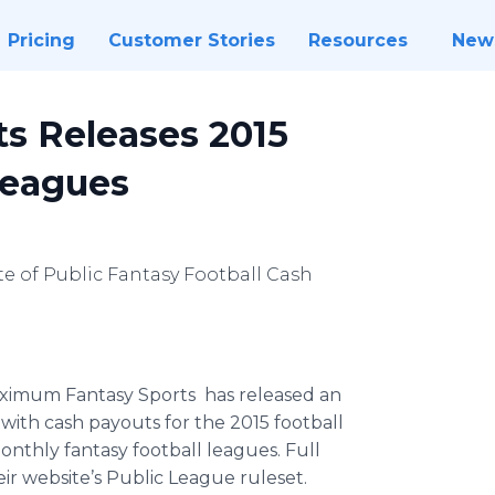
Pricing
Customer Stories
Resources
New
s Releases 2015
Leagues
te of Public Fantasy Football Cash
ximum Fantasy Sports has released an
with cash payouts for the 2015 football
 monthly fantasy football leagues. Full
eir
website’s
Public League
ruleset
.