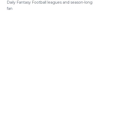
Daily Fantasy Football leagues and season-long
fan