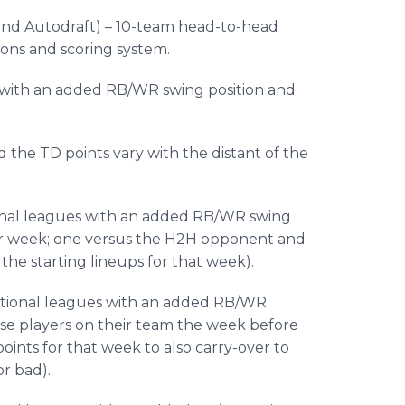
 and
Autodraft
) – 10-team head-to-head
ons and scoring system.
es with an added RB/WR swing position and
 the TD points vary with the distant of the
tional leagues with an added RB/WR swing
per week; one versus the H2H opponent and
he starting lineups for that week).
aditional leagues with an added RB/WR
ose players on their team the week before
oints for that week to also carry-over to
r bad).