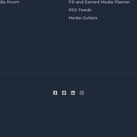
dia Room
PR and Earned Media Planner
RSS Feeds
Media Outlets