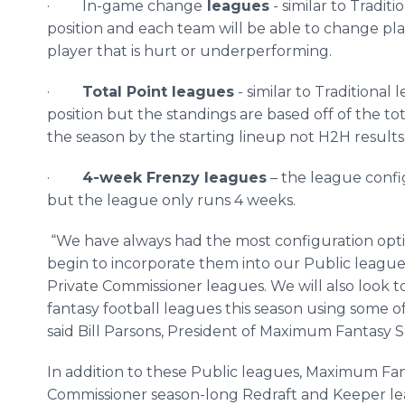
· In-game change
leagues
- similar to Tradi
position and each team will be able to change play
player that is hurt or
underperforming
.
·
Total Point leagues
- similar to Traditiona
position but the standings are based off of the t
the season by the starting lineup not H2H results
·
4-week Frenzy leagues
– the league confi
but the league only runs 4 weeks.
“We have always had the most configuration optio
begin to incorporate them into our Public league 
Private Commissioner leagues. We will also look t
fantasy football leagues this season using some 
said Bill Parsons, President of Maximum Fantasy S
In addition to these Public leagues, Maximum Fant
Commissioner season-long Redraft and Keeper leag