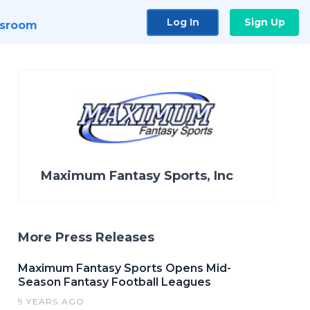
Log In
Sign Up
sroom
Maximum Fantasy Sports, Inc
More Press Releases
Maximum Fantasy Sports Opens Mid-
Season Fantasy Football Leagues
9 YEARS AGO