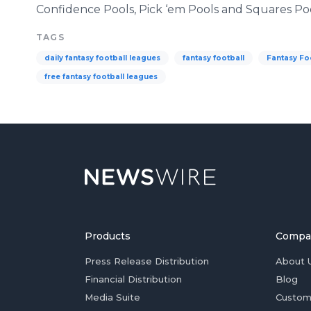
Confidence Pools, Pick ‘em Pools and Squares Poo
TAGS
daily fantasy football leagues
fantasy football
Fantasy Fo
free fantasy football leagues
Products
Compa
Press Release Distribution
About 
Financial Distribution
Blog
Media Suite
Custom