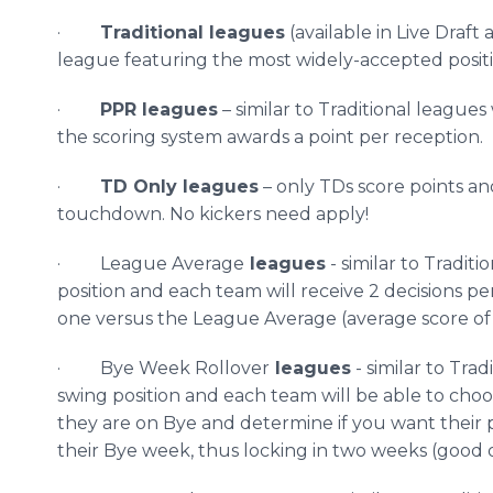
·
Traditional leagues
(available in Live Draft
league featuring the most widely-accepted positi
·
PPR leagues
– similar to Traditional leagu
the scoring system awards a point per reception.
·
TD Only leagues
– only
TDs
score points and
touchdown. No kickers need apply!
· League Average
leagues
- similar to Tradi
position and each team will receive 2 decisions 
one versus the League Average (average score of t
· Bye Week Rollover
leagues
- similar to Tr
swing position and each team will be able to cho
they are on Bye and determine if you want their p
their Bye week, thus locking in two weeks (good o