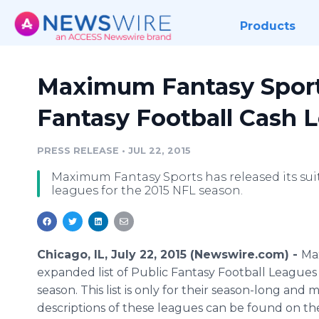
Products
Maximum Fantasy Sport
Fantasy Football Cash 
PRESS RELEASE
•
JUL 22, 2015
Maximum Fantasy Sports has released its sui
leagues for the 2015 NFL season.
Chicago, IL, July 22, 2015 (Newswire.com) -
Ma
expanded list of Public Fantasy Football Leagues 
season. This list is only for their season-long and
descriptions of these leagues can be found on th