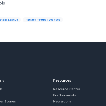
ls.
otball League
Fantasy Football Leagues
ny
Resources
Us
Resource Center
For Journalists
er Stories
Newsroom