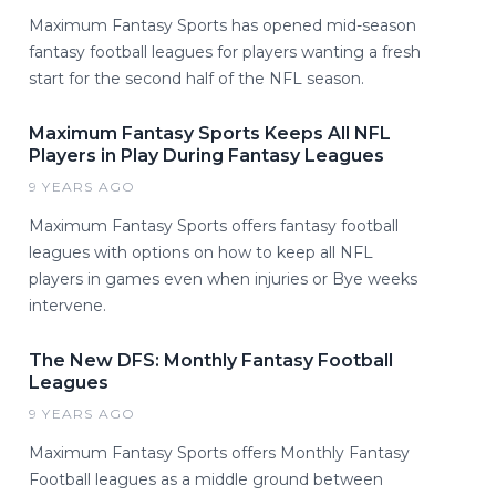
Maximum Fantasy Sports has opened mid-season
fantasy football leagues for players wanting a fresh
start for the second half of the NFL season.
Maximum Fantasy Sports Keeps All NFL
Players in Play During Fantasy Leagues
9 YEARS AGO
Maximum Fantasy Sports offers fantasy football
leagues with options on how to keep all NFL
players in games even when injuries or Bye weeks
intervene.
The New DFS: Monthly Fantasy Football
Leagues
9 YEARS AGO
Maximum Fantasy Sports offers Monthly Fantasy
Football leagues as a middle ground between