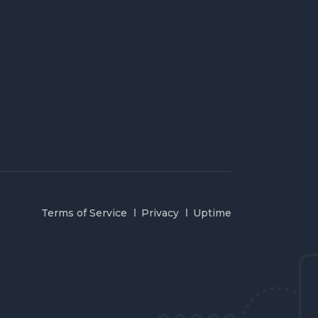
Terms of Service
Privacy
Uptime