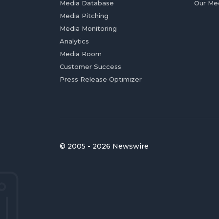
Media Database
Our Me
Media Pitching
Media Monitoring
Analytics
Media Room
Customer Success
Press Release Optimizer
© 2005 - 2026 Newswire