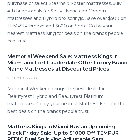
purchase of select Stearns & Foster mattresses. July
4th brings deals for Sealy Hybrid and Conform
mattresses and Hybrid box springs. Save over $500 on
TEMPUR-breeze and $600 on Serta. Go by your
nearest Mattress King for deals on the brands people
can trust.
Memorial Weekend Sale: Mattress Kings in
Miami and Fort Lauderdale Offer Luxury Brand
Name Mattresses at Discounted Prices
7 YEARS AGO
Memorial Weekend brings the best deals for
Beautyrest Hybrid and Beautyrest Platinum
matttresses. Go by your nearest Mattress King for the
best deals on the brands people trust.
Mattress Kings in Miami Has an Upcoming
Black Friday Sale, Up to $1000 Off TEMPUR-
PEDIC Dual Split King Adjustable Sets