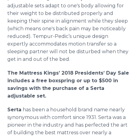
adjustable sets adapt to one's body allowing for
their weight to be distributed properly and
keeping their spine in alignment while they sleep
(which means one's back pain may be noticeably
reduced). Tempur-Pedic’s unique design
expertly accommodates motion transfer so a
sleeping partner will not be disturbed when they
get in and out of the bed.
The Mattress Kings’ 2018 Presidents’ Day Sale
includes a free boxspring or up to $500 in
savings with the purchase of a Serta
adjustable set.
Serta
has been a household brand name nearly
synonymous with comfort since 1931. Serta was a
pioneer in the industry and has perfected the art
of building the best mattress over nearly a