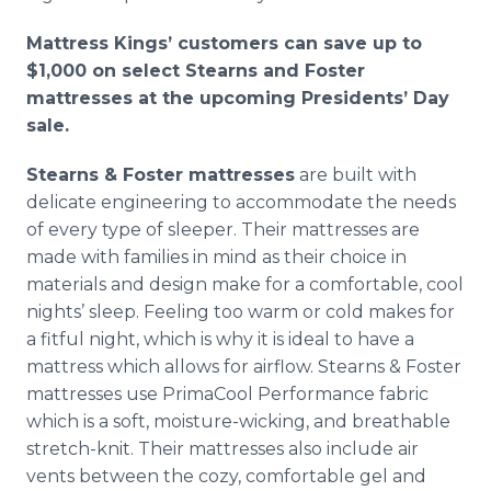
Mattress Kings’ customers can save up to
$1,000 on select Stearns and Foster
mattresses at the upcoming Presidents’ Day
sale.
Stearns & Foster mattresses
are built with
delicate engineering to accommodate the needs
of every type of sleeper. Their mattresses are
made with families in mind as their choice in
materials and design make for a comfortable, cool
nights’ sleep. Feeling too warm or cold makes for
a fitful night, which is why it is ideal to have a
mattress which allows for airflow. Stearns & Foster
mattresses use PrimaCool Performance fabric
which is a soft, moisture-wicking, and breathable
stretch-knit. Their mattresses also include air
vents between the cozy, comfortable gel and