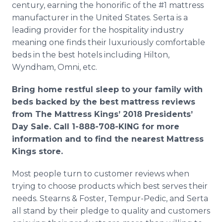
century, earning the honorific of the #1 mattress
manufacturer in the United States. Serta is a
leading provider for the hospitality industry
meaning one finds their luxuriously comfortable
beds in the best hotels including Hilton,
Wyndham, Omni, etc.
Bring home restful sleep to your family with
beds backed by the best mattress reviews
from The Mattress Kings’ 2018 Presidents’
Day Sale. Call 1-888-708-KING for more
information and to find the nearest Mattress
Kings store.
Most people turn to customer reviews when
trying to choose products which best serves their
needs. Stearns & Foster, Tempur-Pedic, and Serta
all stand by their pledge to quality and customers