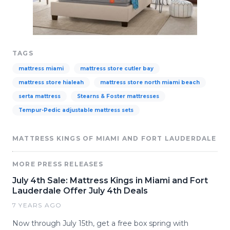
TAGS
mattress miami
mattress store cutler bay
mattress store hialeah
mattress store north miami beach
serta mattress
Stearns & Foster mattresses
Tempur-Pedic adjustable mattress sets
MATTRESS KINGS OF MIAMI AND FORT LAUDERDALE
MORE PRESS RELEASES
July 4th Sale: Mattress Kings in Miami and Fort
Lauderdale Offer July 4th Deals
7 YEARS AGO
Now through July 15th, get a free box spring with