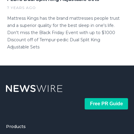
7 YEARS AGO
Mattress Kings has the brand mattresses people trust
and a superior quality for the best sleep in one's life.
Don't miss the Black Friday Event with up to $1000
Discount off of Tempur-pedic Dual Split King
Adjustable Sets
Free PR Guide
Products