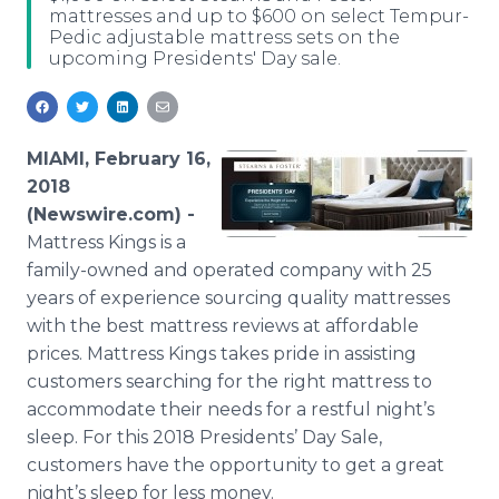
mattresses and up to $600 on select Tempur-
Media Room
Pedic adjustable mattress sets on the
RSS Feeds
upcoming Presidents' Day sale.
Support
MIAMI, February 16,
2018
(Newswire.com) -
Mattress Kings is a
family-owned and operated company with 25
years of experience sourcing quality mattresses
with the best mattress reviews at affordable
prices. Mattress Kings takes pride in assisting
customers searching for the right mattress to
accommodate their needs for a restful night’s
sleep. For this 2018 Presidents’ Day Sale,
customers have the opportunity to get a great
night’s sleep for less money.