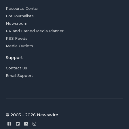
Resource Center
For Journalists
Newsroom
PR and Earned Media Planner
RSS Feeds
Media Outlets
Support
Contact Us
Email Support
© 2005 - 2026 Newswire