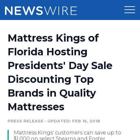
Products
Mattress Kings of
Press Release Distribution
Pricing
Florida Hosting
Press Release Optimizer
Presidents' Day Sale
Customer Stories
Media Suite
Discounting Top
Resources
Media Database
Brands in Quality
Newsroom
Education
Media Pitching
Mattresses
Blog
Log In
Sign Up
Media Monitoring
PRESS RELEASE
•
UPDATED: FEB 16, 2018
PR & Earned Media Planner
Analytics
Mattress Kings' customers can save up to
For Journalists
$1,000 on select Stearns and Foster