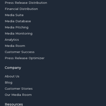
Press Release Distribution
Financial Distribution
Media Suite
Media Database
Media Pitching
Media Monitoring
Analytics
Media Room
Customer Success
Press Release Optimizer
Company
About Us
Blog
Customer Stories
Our Media Room
Resources