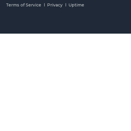
Terms of Service
Privacy
Uptime