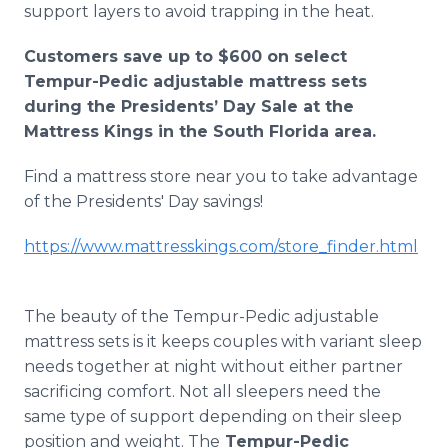
support layers to avoid trapping in the heat.
Customers save up to $600 on select
Tempur-Pedic adjustable mattress sets
during the Presidents’ Day Sale at the
Mattress Kings in the South Florida area.
Find a mattress store near you to take advantage
of the Presidents' Day savings!
https://www.mattresskings.com/store_finder.html
The beauty of the Tempur-Pedic adjustable
mattress sets is it keeps couples with variant sleep
needs together at night without either partner
sacrificing comfort. Not all sleepers need the
same type of support depending on their sleep
position and weight. The
Tempur-Pedic