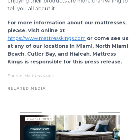
enjoying their products are more than willing to
tell you all about it.
For more information about our mattresses,
please, visit online at
https://www.mattresskings.com
or come see us
at any of our locations in Miami, North Miami
Beach, Cutler Bay, and Hialeah. Mattress
Kings is responsible for this press release.
Source: Mattress Kings
RELATED MEDIA