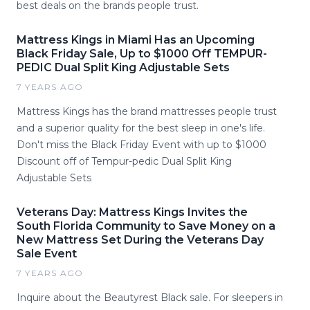
best deals on the brands people trust.
Mattress Kings in Miami Has an Upcoming
Black Friday Sale, Up to $1000 Off TEMPUR-
PEDIC Dual Split King Adjustable Sets
7 YEARS AGO
Mattress Kings has the brand mattresses people trust
and a superior quality for the best sleep in one's life.
Don't miss the Black Friday Event with up to $1000
Discount off of Tempur-pedic Dual Split King
Adjustable Sets
Veterans Day: Mattress Kings Invites the
South Florida Community to Save Money on a
New Mattress Set During the Veterans Day
Sale Event
7 YEARS AGO
Inquire about the Beautyrest Black sale. For sleepers in