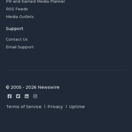
PR and Earned Media Planner
RSS Feeds
Media Outlets
Support
Contact Us
Email Support
© 2005 - 2026 Newswire
Terms of Service
Privacy
Uptime