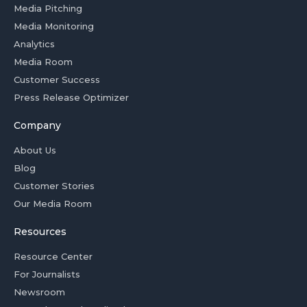
Media Pitching
Media Monitoring
Analytics
Media Room
Customer Success
Press Release Optimizer
Company
About Us
Blog
Customer Stories
Our Media Room
Resources
Resource Center
For Journalists
Newsroom