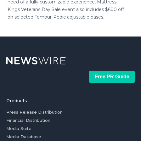
need of a fully customizable experience, Mattress
Kings Veterans Day Sale event also includes $600 off
on selected Tempur-Pedic adjustable bases.
Free PR Guide
Products
Press Release Distribution
Financial Distribution
Media Suite
Media Database