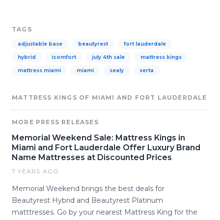
TAGS
adjustable base
beautyrest
fort lauderdale
hybrid
icomfort
july 4th sale
mattress kings
mattress miami
miami
sealy
serta
MATTRESS KINGS OF MIAMI AND FORT LAUDERDALE
MORE PRESS RELEASES
Memorial Weekend Sale: Mattress Kings in
Miami and Fort Lauderdale Offer Luxury Brand
Name Mattresses at Discounted Prices
7 YEARS AGO
Memorial Weekend brings the best deals for
Beautyrest Hybrid and Beautyrest Platinum
matttresses. Go by your nearest Mattress King for the