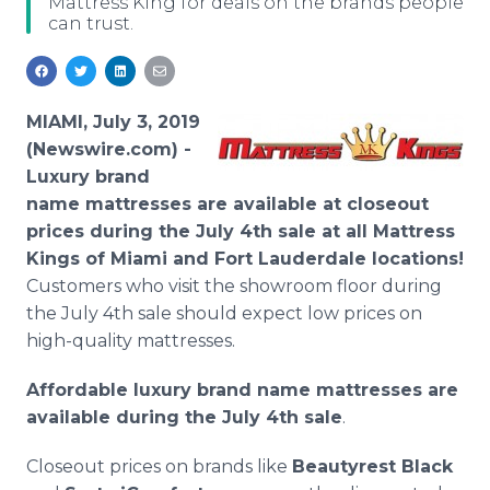
Mattress King for deals on the brands people
Media Room
can trust.
RSS Feeds
Support
MIAMI, July 3, 2019
(Newswire.com) -
Luxury
brand
name mattresses are available at closeout
prices during the July 4th sale at all Mattress
Kings of Miami and Fort Lauderdale locations!
Customers who visit the showroom floor during
the July 4th sale should expect low prices on
high-quality mattresses.
Affordable luxury brand name mattresses are
available during the July 4th sale
.
Closeout prices on brands like
Beautyrest Black