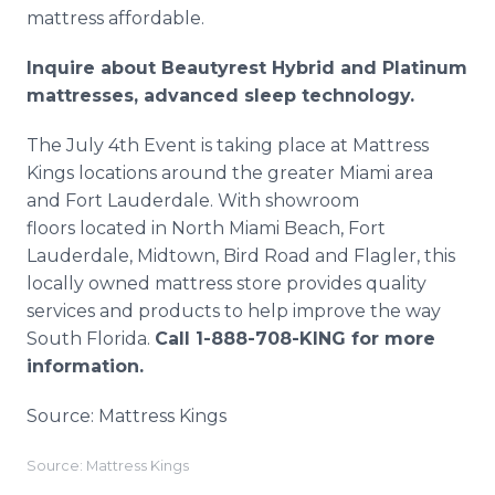
mattress affordable.
Inquire about Beautyrest Hybrid and Platinum
mattresses, advanced sleep technology.
The July 4th Event is taking place at Mattress
Kings locations around the greater Miami area
and Fort Lauderdale. With showroom
floors located in North Miami Beach, Fort
Lauderdale, Midtown, Bird Road and Flagler, this
locally owned mattress store provides quality
services and products to help improve the way
South Florida.
Call 1-888-708-KING for more
information.
Source: Mattress Kings
Source: Mattress Kings