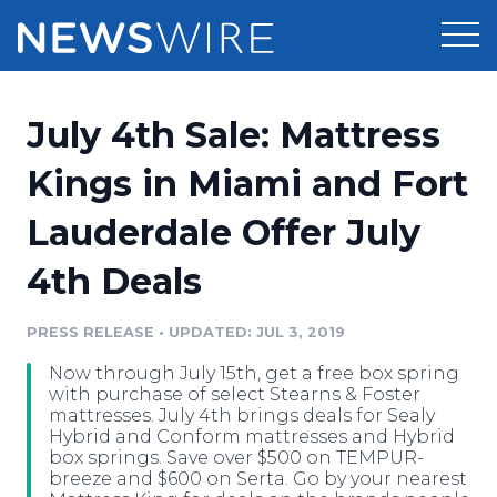
Products
July 4th Sale: Mattress
Press Release Distribution
Pricing
Kings in Miami and Fort
Press Release Optimizer
Lauderdale Offer July
Customer Stories
Media Suite
4th Deals
Resources
Media Database
Newsroom
PRESS RELEASE
•
UPDATED: JUL 3, 2019
Education
Media Pitching
Now through July 15th, get a free box spring
Blog
with purchase of select Stearns & Foster
Log In
Sign Up
Media Monitoring
mattresses. July 4th brings deals for Sealy
Hybrid and Conform mattresses and Hybrid
PR & Earned Media Planner
box springs. Save over $500 on TEMPUR-
Analytics
breeze and $600 on Serta. Go by your nearest
For Journalists