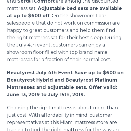
and
Serta iComfort
are among the discounted
mattress set.
Adjustable bed sets are available
at up to $600 off
. On the showroom floor,
salespeople that do not work on commission are
happy to greet customers and help them find
the right mattress set for their best sleep. During
the July 4th event, customers can enjoy a
showroom floor filled with top brand name
mattresses for a fraction of their normal cost.
Beautyrest July 4th Event
:
Save up to $600 on
Beautyrest Hybrid and Beautyrest Platinum
Mattresses and adjustable sets. Offer valid:
June 13, 2019 to July 15th, 2019.
Choosing the right mattress is about more than
just cost. With affordability in mind, customer
representatives at this Miami mattress store are
trained to find the right mattress for the way an