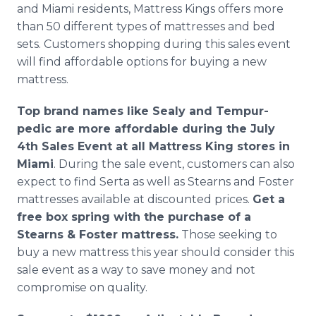
and Miami residents, Mattress Kings offers more
than 50 different types of mattresses and bed
sets. Customers shopping during this sales event
will find affordable options for buying a new
mattress.
Top brand names like Sealy and Tempur-
pedic are more affordable during the July
4th Sales Event at all Mattress King stores in
Miami
. During the sale event, customers can also
expect to find Serta as well as Stearns and Foster
mattresses available at discounted prices.
Get a
free box spring with the purchase of a
Stearns & Foster mattress.
Those seeking to
buy a new mattress this year should consider this
sale event as a way to save money and not
compromise on quality.