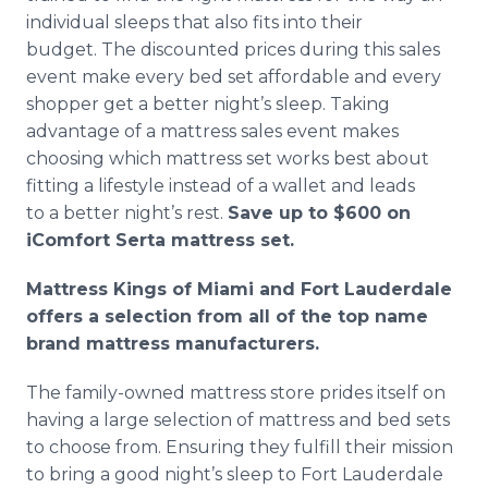
individual sleeps that also fits into their
budget. The discounted prices during this sales
event make every bed set affordable and every
shopper get a better night’s sleep. Taking
advantage of a mattress sales event makes
choosing which mattress set works best about
fitting a lifestyle instead of a wallet and leads
to a better night’s rest.
Save up to $600 on
iComfort Serta mattress set.
Mattress Kings of Miami and Fort Lauderdale
offers a selection from all of the top name
brand mattress manufacturers.
The family-owned mattress store prides itself on
having a large selection of mattress and bed sets
to choose from. Ensuring they fulfill their mission
to bring a good night’s sleep to Fort Lauderdale