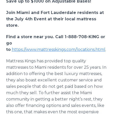
Save up to $1000 on Adjustable Bases!
Join Miami and Fort Lauderdale residents at
the July 4th Event at their local mattress
store.
Find a store near you. Call 1-888-708-KING or
go
to
https://www.mattresskings.com/locations.html
.
Mattress Kings has provided top quality
mattresses to Miami residents for over 25 years. In
addition to offering the best luxury mattresses,
they also boast excellent customer service and
sales people that do not get paid based on how
much they sell. To further assist the Miami
community in getting a better night’s rest, they
also offer financing options and sales events, like
this one, that makes even the most expensive