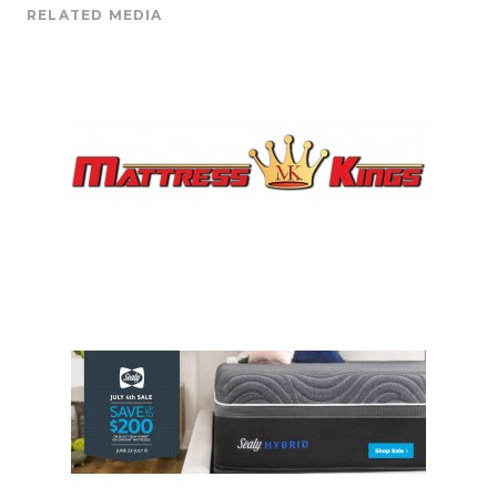
RELATED MEDIA