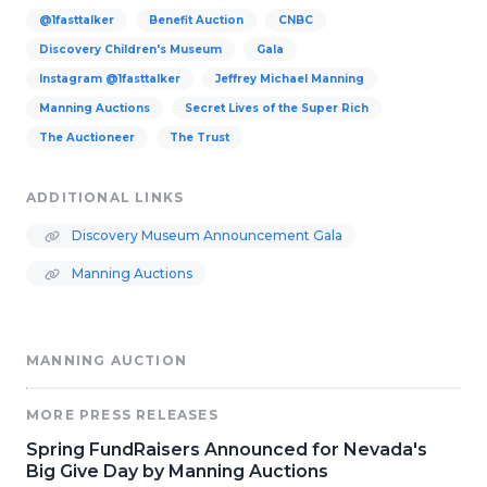
@1fasttalker
Benefit Auction
CNBC
Discovery Children's Museum
Gala
Instagram @1fasttalker
Jeffrey Michael Manning
Manning Auctions
Secret Lives of the Super Rich
The Auctioneer
The Trust
ADDITIONAL LINKS
Discovery Museum Announcement Gala
Manning Auctions
MANNING AUCTION
MORE PRESS RELEASES
Spring FundRaisers Announced for Nevada's
Big Give Day by Manning Auctions