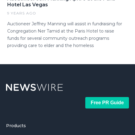
Hotel Las Vegas
9 YEARS AGO
Auctioneer Jeffrey Manning will assist in fundraising for
Congregation Ner Tamid at the Paris Hotel to raise
funds for several community outreach programs
providing care to elder and the homeless
Free PR Guide
Products