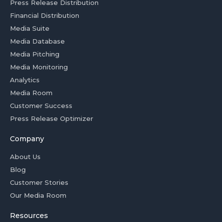
Press Release Distribution
Financial Distribution
Media Suite
Media Database
Media Pitching
Media Monitoring
Analytics
Media Room
Customer Success
Press Release Optimizer
Company
About Us
Blog
Customer Stories
Our Media Room
Resources