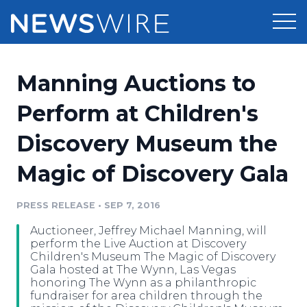
Products
Manning Auctions to
Press Release Distribution
Pricing
Perform at Children's
Press Release Optimizer
Discovery Museum the
Customer Stories
Media Suite
Magic of Discovery Gala
Resources
Media Database
Newsroom
PRESS RELEASE
•
SEP 7, 2016
Education
Media Pitching
Auctioneer, Jeffrey Michael Manning, will
Blog
perform the Live Auction at Discovery
Log In
Sign Up
Media Monitoring
Children's Museum The Magic of Discovery
Gala hosted at The Wynn, Las Vegas
PR & Earned Media Planner
honoring The Wynn as a philanthropic
Analytics
fundraiser for area children through the
For Journalists