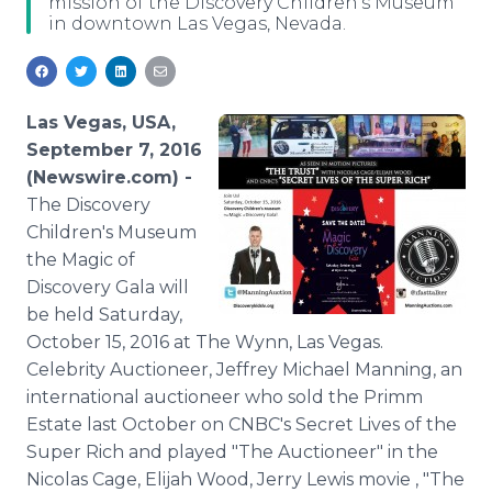
mission of the Discovery Children's Museum
Media Room
in downtown Las Vegas, Nevada.
RSS Feeds
Support
Las Vegas, USA,
September 7, 2016
(Newswire.com) -
The Discovery
Children's Museum
the Magic of
Discovery Gala will
be held Saturday,
October 15, 2016 at The Wynn, Las Vegas.
Celebrity Auctioneer, Jeffrey Michael Manning, an
international auctioneer who sold the Primm
Estate last October on CNBC's Secret Lives of the
Super Rich and played "The Auctioneer" in the
Nicolas Cage, Elijah Wood, Jerry Lewis movie , "The