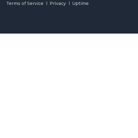
Terms of Service
Privacy
Uptime