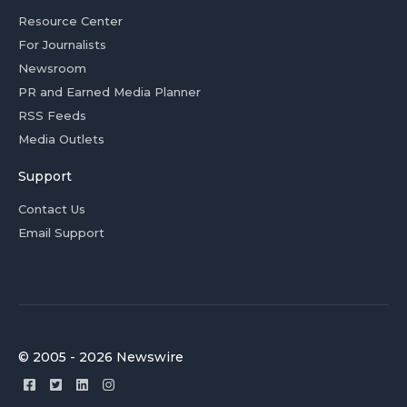
Resource Center
For Journalists
Newsroom
PR and Earned Media Planner
RSS Feeds
Media Outlets
Support
Contact Us
Email Support
© 2005 - 2026 Newswire