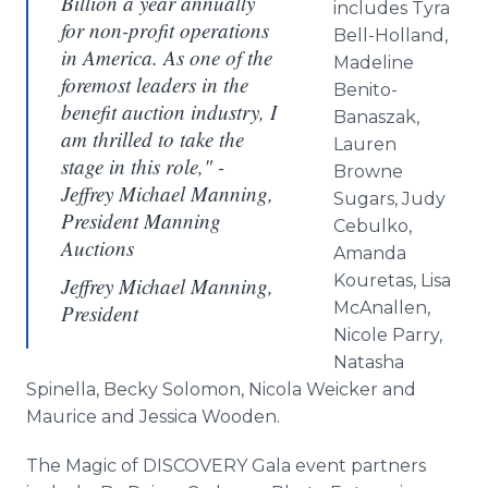
Billion a year annually
includes Tyra
for non-profit operations
Bell-Holland,
in America. As one of the
Madeline
foremost leaders in the
Benito-
benefit auction industry, I
Banaszak,
am thrilled to take the
Lauren
stage in this role," -
Browne
Jeffrey Michael Manning,
Sugars, Judy
President Manning
Cebulko,
Auctions
Amanda
Kouretas, Lisa
Jeffrey Michael Manning,
McAnallen,
President
Nicole Parry,
Natasha
Spinella, Becky Solomon, Nicola Weicker and
Maurice and Jessica Wooden.
The Magic of DISCOVERY Gala event partners