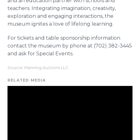
and an education partner with schools and
teachers. Integrating imagination, creativity,
exploration and engaging interactions, the
museum ignites a love of lifelong learning.
For tickets and table sponsorship information
contact the museum by phone at (702) 382-3445
and ask for Special Events.
Source: Manning Auctions LLC
RELATED MEDIA