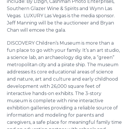
include: By Dzign, Cashman Photo Enterprises,
Southern Glazer Wine & Spirits and Wynn Las
Vegas. LUXURY Las Vegas is the media sponsor.
Jeff Manning will be the auctioneer and Bryan
Chan will emcee the gala.
DISCOVERY Children’s Museum is more than a
fun place to go with your family. It’s an art studio,
a science lab, an archaeology dig site, a “green”
metropolitan city and a pirate ship. The museum
addresses its core educational areas of science
and nature, art and culture and early childhood
development with 26,000 square feet of
interactive hands-on exhibits. The 3-story
museum is complete with nine interactive
exhibition galleries providing a reliable source of
information and modeling for parents and
caregivers, a safe place for meaningful family time