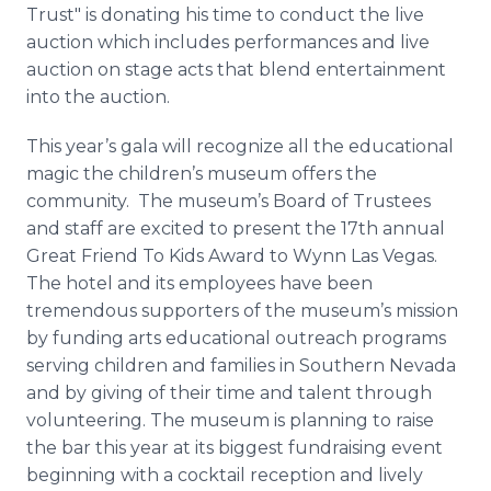
Trust" is donating his time to conduct the live
auction which includes performances and live
auction on stage acts that blend entertainment
into the auction.
This year’s gala will recognize all the educational
magic the children’s museum offers the
community. The museum’s Board of Trustees
and staff are excited to present the 17th annual
Great Friend To Kids Award to Wynn Las Vegas.
The hotel and its employees have been
tremendous supporters of the museum’s mission
by funding arts educational outreach programs
serving children and families in Southern Nevada
and by giving of their time and talent through
volunteering. The museum is planning to raise
the bar this year at its biggest fundraising event
beginning with a cocktail reception and lively