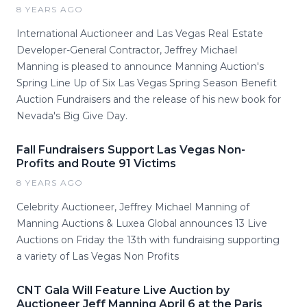
8 YEARS AGO
International Auctioneer and Las Vegas Real Estate
Developer-General Contractor, Jeffrey Michael
Manning is pleased to announce Manning Auction's
Spring Line Up of Six Las Vegas Spring Season Benefit
Auction Fundraisers and the release of his new book for
Nevada's Big Give Day.
Fall Fundraisers Support Las Vegas Non-
Profits and Route 91 Victims
8 YEARS AGO
Celebrity Auctioneer, Jeffrey Michael Manning of
Manning Auctions & Luxea Global announces 13 Live
Auctions on Friday the 13th with fundraising supporting
a variety of Las Vegas Non Profits
CNT Gala Will Feature Live Auction by
Auctioneer Jeff Manning April 6 at the Paris