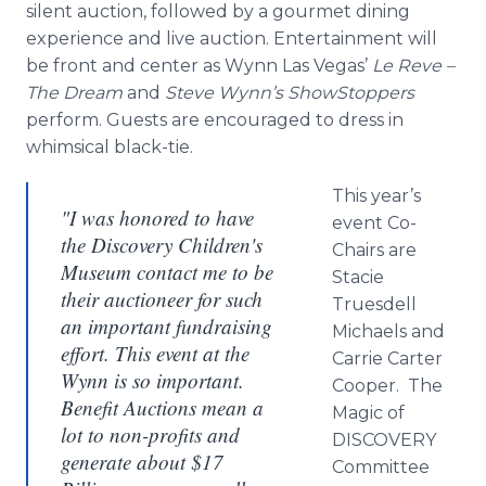
silent auction, followed by a gourmet dining
experience and live auction. Entertainment will
be front and center as Wynn Las Vegas’
Le Reve –
The Dream
and
Steve Wynn’s
ShowStoppers
perform. Guests are encouraged to dress in
whimsical black-tie.
This year’s
"I was honored to have
event Co-
the Discovery Children's
Chairs are
Museum contact me to be
Stacie
their auctioneer for such
Truesdell
an important fundraising
Michaels and
effort. This event at the
Carrie Carter
Wynn is so important.
Cooper. The
Benefit Auctions mean a
Magic of
lot to non-profits and
DISCOVERY
generate about $17
Committee