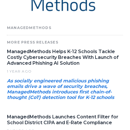
MANAGEDMETHODS
MORE PRESS RELEASES
ManagedMethods Helps K-12 Schools Tackle
Costly Cybersecurity Breaches With Launch of
Advanced Phishing AI Solution
1 YEAR AGO
As socially engineered malicious phishing
emails drive a wave of security breaches,
ManagedMethods introduces first chain-of-
thought (CoT) detection tool for K-12 schools
ManagedMethods Launches Content Filter for
School District CIPA and E-Rate Compliance