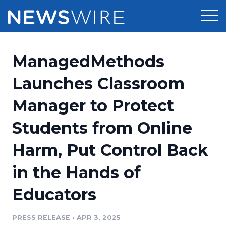
Products
ManagedMethods
Press Release Distribution
Pricing
Launches Classroom
Press Release Optimizer
Manager to Protect
Customer Stories
Media Suite
Students from Online
Resources
Media Database
Harm, Put Control Back
Newsroom
Education
Media Pitching
in the Hands of
Blog
Log In
Sign Up
Media Monitoring
Educators
PR & Earned Media Planner
Analytics
PRESS RELEASE
•
APR 3, 2025
For Journalists