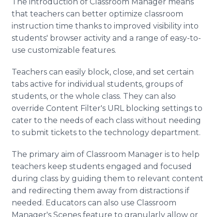
The introduction of Classroom Manager means
that teachers can better optimize classroom
instruction time thanks to improved visibility into
students' browser activity and a range of easy-to-
use customizable features.
Teachers can easily block, close, and set certain
tabs active for individual students, groups of
students, or the whole class. They can also
override Content Filter's URL blocking settings to
cater to the needs of each class without needing
to submit tickets to the technology department.
The primary aim of Classroom Manager is to help
teachers keep students engaged and focused
during class by guiding them to relevant content
and redirecting them away from distractions if
needed. Educators can also use Classroom
Manager's Scenes feature to granularly allow or