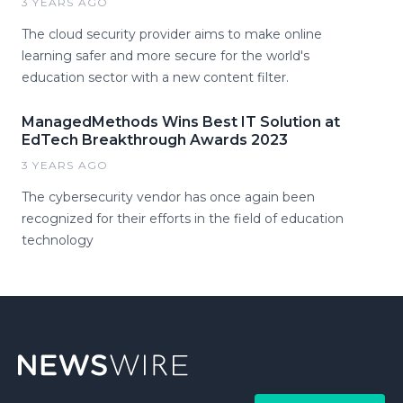
3 YEARS AGO
The cloud security provider aims to make online
learning safer and more secure for the world's
education sector with a new content filter.
ManagedMethods Wins Best IT Solution at
EdTech Breakthrough Awards 2023
3 YEARS AGO
The cybersecurity vendor has once again been
recognized for their efforts in the field of education
technology