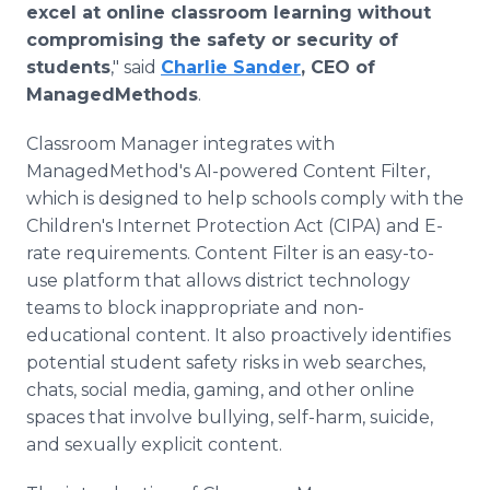
excel at online classroom learning without
compromising the safety or security of
students
," said
Charlie Sander
, CEO of
ManagedMethods
.
Classroom Manager integrates with
ManagedMethod's AI-powered Content Filter,
which is designed to help schools comply with the
Children's Internet Protection Act (CIPA) and E-
rate requirements. Content Filter is an easy-to-
use platform that allows district technology
teams to block inappropriate and non-
educational content. It also proactively identifies
potential student safety risks in web searches,
chats, social media, gaming, and other online
spaces that involve bullying, self-harm, suicide,
and sexually explicit content.