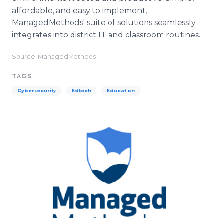
affordable, and easy to implement,
ManagedMethods' suite of solutions seamlessly
integrates into district IT and classroom routines.
Source: ManagedMethods
TAGS
Cybersecurity
Edtech
Education