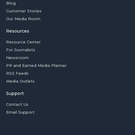
Blog
Customer Stories
Our Media Room
Resources
Resource Center
For Journalists
Newsroom
PR and Earned Media Planner
RSS Feeds
Media Outlets
Support
Contact Us
Email Support