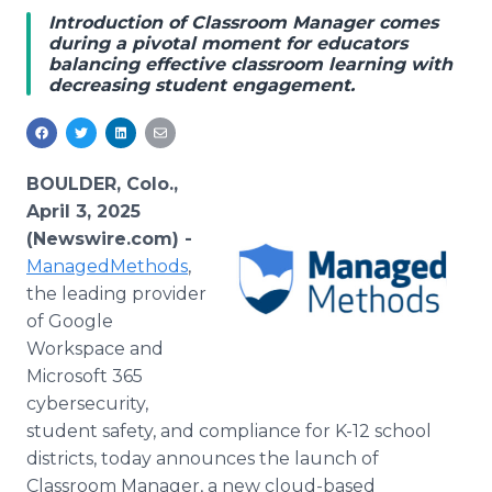
Media Room
Introduction of Classroom Manager comes
RSS Feeds
during a pivotal moment for educators
balancing effective classroom learning with
decreasing student engagement.
Support
BOULDER, Colo.,
April 3, 2025
(Newswire.com) -
ManagedMethods
,
the leading provider
of Google
Workspace and
Microsoft 365
cybersecurity,
student safety, and compliance for K-12 school
districts, today announces the launch of
Classroom Manager, a new cloud-based