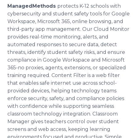
ManagedMethods
protects K-12 schools with
cybersecurity and student safety tools for Google
Workspace, Microsoft 365, online browsing, and
third-party app management. Our Cloud Monitor
provides real-time monitoring, alerts, and
automated responses to secure data, detect
threats, identify student safety risks, and ensure
compliance in Google Workspace and Microsoft
365-no proxies, agents, extensions, or specialized
training required. Content Filter is a web filter
that enables safe internet use across school-
provided devices, helping technology teams
enforce security, safety, and compliance policies
with confidence while supporting seamless
classroom technology integration. Classroom
Manager gives teachers control over student
screens and web access, keeping learning
environments focused and productive. Simple,