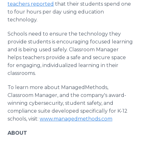
teachers reported
that their students spend one
to four hours per day using education
technology.
Schools need to ensure the technology they
provide students is encouraging focused learning
and is being used safely. Classroom Manager
helps teachers provide a safe and secure space
for engaging, individualized learning in their
classrooms.
To learn more about ManagedMethods,
Classroom Manager, and the company's award-
winning cybersecurity, student safety, and
compliance suite developed specifically for K-12
schools, visit:
www.managedmethods.com
ABOUT