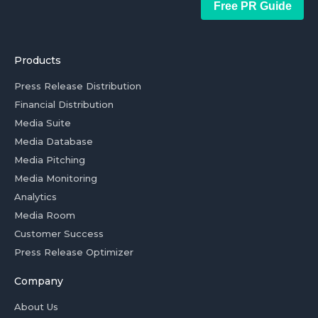
Free PR Guide
Products
Press Release Distribution
Financial Distribution
Media Suite
Media Database
Media Pitching
Media Monitoring
Analytics
Media Room
Customer Success
Press Release Optimizer
Company
About Us