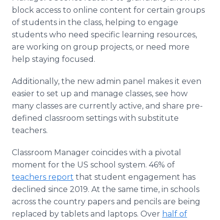
block access to online content for certain groups
of students in the class, helping to engage
students who need specific learning resources,
are working on group projects, or need more
help staying focused.
Additionally, the new admin panel makes it even
easier to set up and manage classes, see how
many classes are currently active, and share pre-
defined classroom settings with substitute
teachers.
Classroom Manager coincides with a pivotal
moment for the US school system. 46% of
teachers report
that student engagement has
declined since 2019. At the same time, in schools
across the country papers and pencils are being
replaced by tablets and laptops. Over
half of