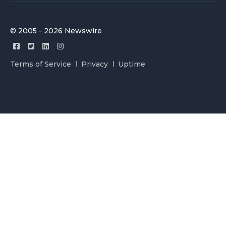
© 2005 - 2026 Newswire
Terms of Service
Privacy
Uptime