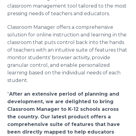
classroom management tool tailored to the most
pressing needs of teachers and educators.
Classroom Manager offers a comprehensive
solution for online instruction and learning in the
classroom that puts control back into the hands
of teachers with an intuitive suite of features that
monitor students' browser activity, provide
granular control, and enable personalized
learning based on the individual needs of each
student.
"
After an extensive period of planning and
development, we are delighted to bring
Classroom Manager to K-12 schools across
the country. Our latest product offers a
comprehensive suite of features that have
been directly mapped to help educators