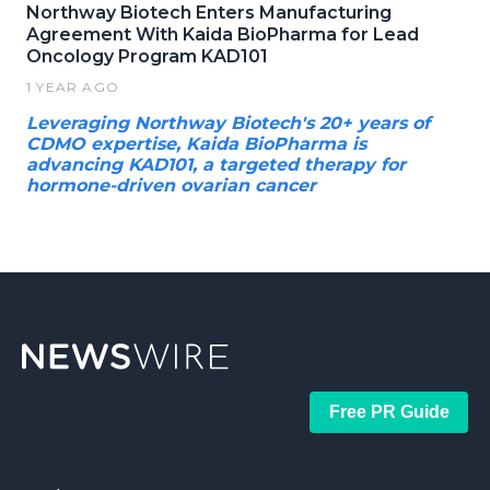
Northway Biotech Enters Manufacturing
Agreement With Kaida BioPharma for Lead
Oncology Program KAD101
1 YEAR AGO
Leveraging Northway Biotech's 20+ years of
CDMO expertise, Kaida BioPharma is
advancing KAD101, a targeted therapy for
hormone-driven ovarian cancer
Free PR Guide