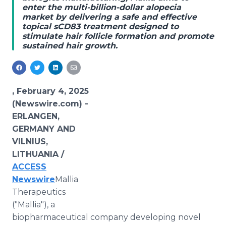
enter the multi-billion-dollar alopecia
Media Room
market by delivering a safe and effective
RSS Feeds
topical sCD83 treatment designed to
stimulate hair follicle formation and promote
Support
sustained hair growth.
, February 4, 2025
(Newswire.com) -
ERLANGEN,
GERMANY AND
VILNIUS,
LITHUANIA /
ACCESS
Newswire
Mallia
Therapeutics
("Mallia"), a
biopharmaceutical company developing novel