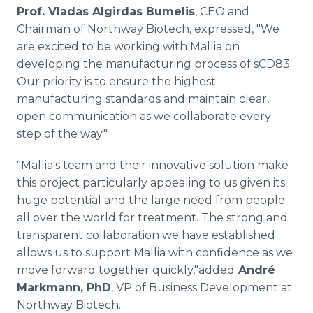
Prof. Vladas Algirdas Bumelis
, CEO and
Chairman of Northway Biotech, expressed, "We
are excited to be working with Mallia on
developing the manufacturing process of sCD83.
Our priority is to ensure the highest
manufacturing standards and maintain clear,
open communication as we collaborate every
step of the way."
"Mallia's team and their innovative solution make
this project particularly appealing to us given its
huge potential and the large need from people
all over the world for treatment. The strong and
transparent collaboration we have established
allows us to support Mallia with confidence as we
move forward together quickly,"added
André
Markmann, PhD
, VP of Business Development at
Northway Biotech.