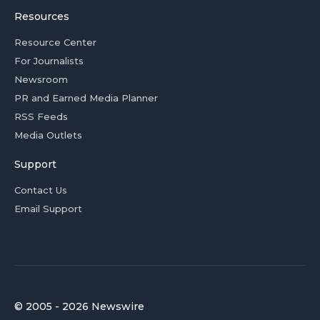
Resources
Resource Center
For Journalists
Newsroom
PR and Earned Media Planner
RSS Feeds
Media Outlets
Support
Contact Us
Email Support
© 2005 - 2026 Newswire