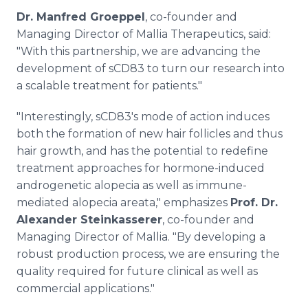
Dr. Manfred Groeppel
, co-founder and
Managing Director of Mallia Therapeutics, said:
"With this partnership, we are advancing the
development of sCD83 to turn our research into
a scalable treatment for patients."
"Interestingly, sCD83's mode of action induces
both the formation of new hair follicles and thus
hair growth, and has the potential to redefine
treatment approaches for hormone-induced
androgenetic alopecia as well as immune-
mediated alopecia areata," emphasizes
Prof. Dr.
Alexander Steinkasserer
, co-founder and
Managing Director of Mallia. "By developing a
robust production process, we are ensuring the
quality required for future clinical as well as
commercial applications."