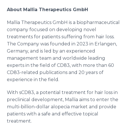
About Mallia Therapeutics GmbH
Mallia Therapeutics GmbH is a biopharmaceutical
company focused on developing novel
treatments for patients suffering from hair loss.
The Company was founded in 2023 in Erlangen,
Germany, and is led by an experienced
management team and worldwide leading
experts in the field of CD83, with more than 60
CD83-related publications and 20 years of
experience in the field.
With sCD83, a potential treatment for hair loss in
preclinical development, Mallia aims to enter the
multi-billion-dollar alopecia market and provide
patients with a safe and effective topical
treatment.