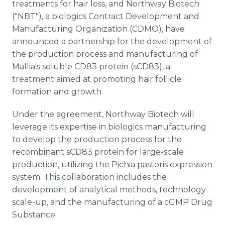
treatments for hair loss, and Northway Biotech
("NBT"), a biologics Contract Development and
Manufacturing Organization (CDMO), have
announced a partnership for the development of
the production process and manufacturing of
Mallia's soluble CD83 protein (sCD83), a
treatment aimed at promoting hair follicle
formation and growth.
Under the agreement, Northway Biotech will
leverage its expertise in biologics manufacturing
to develop the production process for the
recombinant sCD83 protein for large-scale
production, utilizing the Pichia pastoris expression
system. This collaboration includes the
development of analytical methods, technology
scale-up, and the manufacturing of a cGMP Drug
Substance.