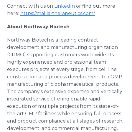
Connect with us on
LinkedIn
or find out more
here:
https://mallia-therapeutics.com/
About Northway Biotech
Northway Biotech is a leading contract
development and manufacturing organization
(CDMO) supporting customers worldwide. Its
highly experienced and professional team
executes projects at every stage, from cell line
construction and process development to cGMP
manufacturing of biopharmaceutical products.
The company's extensive expertise and vertically
integrated service offering enable rapid
execution of multiple projects from its state-of-
the-art GMP facilities while ensuring full process
and product compliance at all stages of research,
development, and commercial manufacturing.