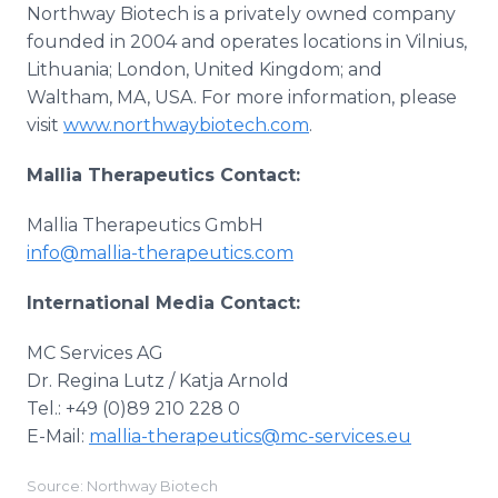
Northway Biotech is a privately owned company
founded in 2004 and operates locations in Vilnius,
Lithuania; London, United Kingdom; and
Waltham, MA, USA. For more information, please
visit
www.northwaybiotech.com
.
Mallia Therapeutics Contact:
Mallia Therapeutics GmbH
info@mallia-therapeutics.com
International Media Contact:
MC Services AG
Dr. Regina Lutz / Katja Arnold
Tel.: +49 (0)89 210 228 0
E-Mail:
mallia-therapeutics@mc-services.eu
Source: Northway Biotech