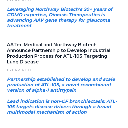
Leveraging Northway Biotech's 20+ years of
CDMO expertise, Diorasis Therapeutics is
advancing AAV gene therapy for glaucoma
treatment
AATec Medical and Northway Biotech
Announce Partnership to Develop Industrial
Production Process for ATL-105 Targeting
Lung Disease
1 YEAR AGO
Partnership established to develop and scale
production of ATL-105, a novel recombinant
version of alpha-1 antitrypsin
Lead indication is non-CF bronchiectasis; ATL-
105 targets disease drivers through a broad
multimodal mechanism of action