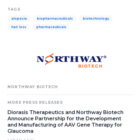
TAGS
alopecia
biopharmaceuticals
biotechnology
hair loss
pharmaceuticals
NORTHWAY BIOTECH
MORE PRESS RELEASES
Diorasis Therapeutics and Northway Biotech
Announce Partnership for the Development
and Manufacturing of AAV Gene Therapy for
Glaucoma
1 YEAR AGO