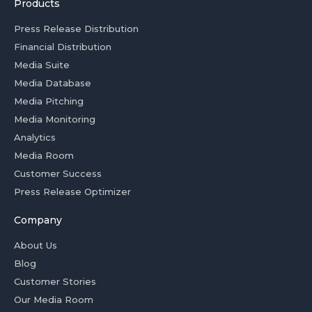
Products
Press Release Distribution
Financial Distribution
Media Suite
Media Database
Media Pitching
Media Monitoring
Analytics
Media Room
Customer Success
Press Release Optimizer
Company
About Us
Blog
Customer Stories
Our Media Room