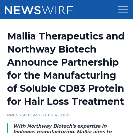
Products
Mallia Therapeutics and
Press Release Distribution
Pricing
Northway Biotech
Press Release Optimizer
Announce Partnership
Customer Stories
Media Suite
for the Manufacturing
Resources
Media Database
of Soluble CD83 Protein
Newsroom
Education
Media Pitching
for Hair Loss Treatment
Blog
Log In
Sign Up
Media Monitoring
PRESS RELEASE
•
FEB 4, 2025
PR & Earned Media Planner
Analytics
With Northway Biotech's expertise in
For Journalists
biologics manufacturing, Mallia aims to