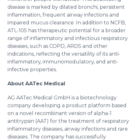
disease is marked by dilated bronchi, persistent
inflammation, frequent airway infections and
impaired mucus clearance. In addition to NCFB,
ATL-105 has therapeutic potential for a broader
range of inflammatory and infectious respiratory
diseases, such as COPD, ARDS and other
indications, reflecting the versatility of its anti-
inflammatory, immunomodulatory, and anti-
infective properties.
About AATec Medical
AG AATec Medical GmbH is a biotechnology
company developing a product platform based
on a novel recombinant version of alpha-1
antitrypsin (AAT) for the treatment of respiratory
inflammatory diseases, airway infections and rare
diseases. The company has successfully