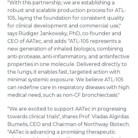
"With this partnership, we are establishing a
robust and scalable production process for ATL-
105, laying the foundation for consistent quality
for clinical development and commercial use,"
says Rüdiger Jankowsky, PhD, co-founder and
CEO of AATec, and adds: "ATL-105 represents a
new generation of inhaled biologics, combining
anti-protease, anti-inflammatory, and antiinfective
properties in one molecule. Delivered directly to
the lungs, it enables fast, targeted action with
minimal systemic exposure. We believe ATL-105
can redefine care in respiratory diseases with high
medical need, such as non-CF bronchiectasis."
"We are excited to support AATec in progressing
towards clinical trials", shares Prof. Vladas Algirdas
Bumelis, CEO and Chairman of Northway Biotech.
"AATec is advancing a promising therapeutic