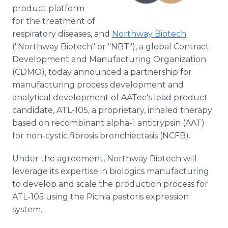
product platform
for the treatment of
respiratory diseases, and
Northway Biotech
("Northway Biotech" or "NBT"), a global Contract
Development and Manufacturing Organization
(CDMO), today announced a partnership for
manufacturing process development and
analytical development of AATec's lead product
candidate, ATL-105, a proprietary, inhaled therapy
based on recombinant alpha-1 antitrypsin (AAT)
for non-cystic fibrosis bronchiectasis (NCFB).
Under the agreement, Northway Biotech will
leverage its expertise in biologics manufacturing
to develop and scale the production process for
ATL-105 using the Pichia pastoris expression
system.