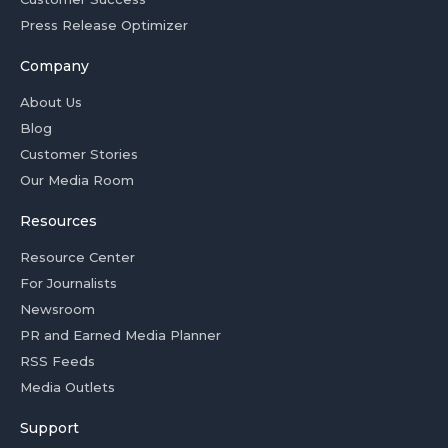
Press Release Optimizer
Company
About Us
Blog
Customer Stories
Our Media Room
Resources
Resource Center
For Journalists
Newsroom
PR and Earned Media Planner
RSS Feeds
Media Outlets
Support