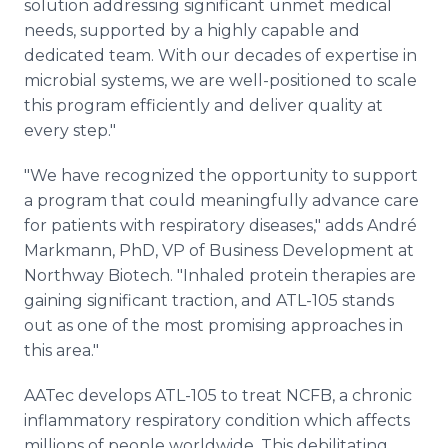
solution addressing significant unmet medical
needs, supported by a highly capable and
dedicated team. With our decades of expertise in
microbial systems, we are well-positioned to scale
this program efficiently and deliver quality at
every step."
"We have recognized the opportunity to support
a program that could meaningfully advance care
for patients with respiratory diseases," adds André
Markmann, PhD, VP of Business Development at
Northway Biotech. "Inhaled protein therapies are
gaining significant traction, and ATL-105 stands
out as one of the most promising approaches in
this area."
AATec develops ATL-105 to treat NCFB, a chronic
inflammatory respiratory condition which affects
millions of people worldwide. This debilitating