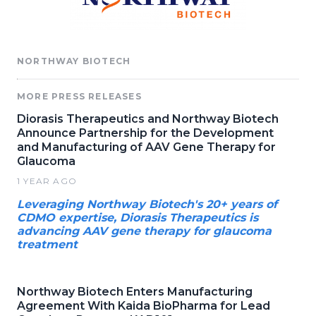
NORTHWAY BIOTECH
MORE PRESS RELEASES
Diorasis Therapeutics and Northway Biotech
Announce Partnership for the Development
and Manufacturing of AAV Gene Therapy for
Glaucoma
1 YEAR AGO
Leveraging Northway Biotech's 20+ years of
CDMO expertise, Diorasis Therapeutics is
advancing AAV gene therapy for glaucoma
treatment
Northway Biotech Enters Manufacturing
Agreement With Kaida BioPharma for Lead