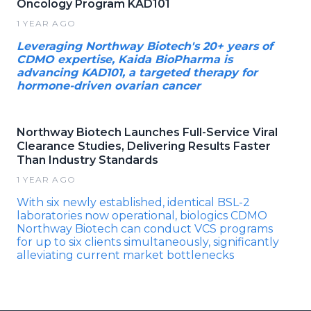
Oncology Program KAD101
1 YEAR AGO
Leveraging Northway Biotech's 20+ years of
CDMO expertise, Kaida BioPharma is
advancing KAD101, a targeted therapy for
hormone-driven ovarian cancer
Northway Biotech Launches Full-Service Viral
Clearance Studies, Delivering Results Faster
Than Industry Standards
1 YEAR AGO
With six newly established, identical BSL-2
laboratories now operational, biologics CDMO
Northway Biotech can conduct VCS programs
for up to six clients simultaneously, significantly
alleviating current market bottlenecks