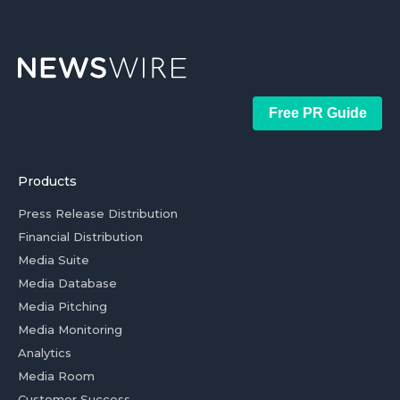
Free PR Guide
Products
Press Release Distribution
Financial Distribution
Media Suite
Media Database
Media Pitching
Media Monitoring
Analytics
Media Room
Customer Success