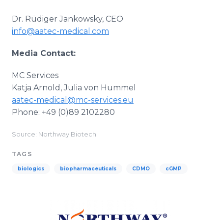
Dr. Rüdiger Jankowsky, CEO
info@aatec-medical.com
Media Contact:
MC Services
Katja Arnold, Julia von Hummel
aatec-medical@mc-services.eu
Phone: +49 (0)89 2102280
Source: Northway Biotech
TAGS
biologics
biopharmaceuticals
CDMO
cGMP