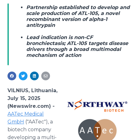
Media Room
Partnership established to develop and
RSS Feeds
scale production of ATL-105, a novel
recombinant version of alpha-1
antitrypsin
Support
Lead indication is non-CF
bronchiectasis; ATL-105 targets disease
drivers through a broad multimodal
mechanism of action
VILNIUS, Lithuania,
July 15, 2025
(Newswire.com) -
AATec Medical
GmbH
("AATec"), a
biotech company
developing a multi-