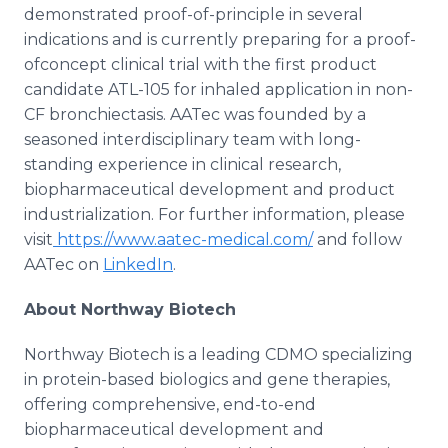
demonstrated proof-of-principle in several
indications and is currently preparing for a proof-
ofconcept clinical trial with the first product
candidate ATL-105 for inhaled application in non-
CF bronchiectasis. AATec was founded by a
seasoned interdisciplinary team with long-
standing experience in clinical research,
biopharmaceutical development and product
industrialization. For further information, please
visit
https://www.aatec-medical.com/
and follow
AATec on
LinkedIn
.
About Northway Biotech
Northway Biotech is a leading CDMO specializing
in protein-based biologics and gene therapies,
offering comprehensive, end-to-end
biopharmaceutical development and