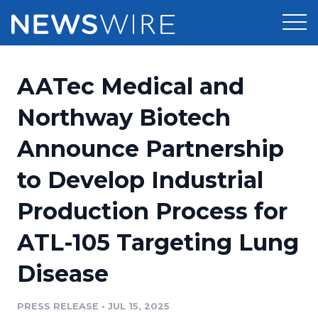
Products
AATec Medical and
Press Release Distribution
Pricing
Northway Biotech
Press Release Optimizer
Announce Partnership
Customer Stories
Media Suite
to Develop Industrial
Resources
Media Database
Production Process for
Newsroom
Education
Media Pitching
ATL-105 Targeting Lung
Blog
Log In
Sign Up
Media Monitoring
Disease
PR & Earned Media Planner
Analytics
PRESS RELEASE
•
JUL 15, 2025
For Journalists