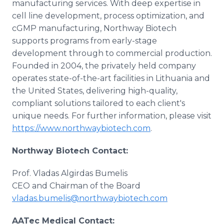
manufacturing services. With deep expertise in
cell line development, process optimization, and
cGMP manufacturing, Northway Biotech
supports programs from early-stage
development through to commercial production.
Founded in 2004, the privately held company
operates state-of-the-art facilities in Lithuania and
the United States, delivering high-quality,
compliant solutions tailored to each client's
unique needs. For further information, please visit
https://www.northwaybiotech.com
.
Northway Biotech Contact:
Prof. Vladas Algirdas Bumelis
CEO and Chairman of the Board
vladas.bumelis@northwaybiotech.com
AATec Medical Contact: