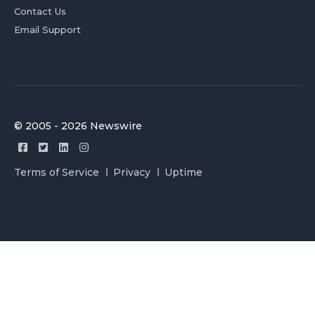
Contact Us
Email Support
© 2005 - 2026 Newswire
Terms of Service
Privacy
Uptime