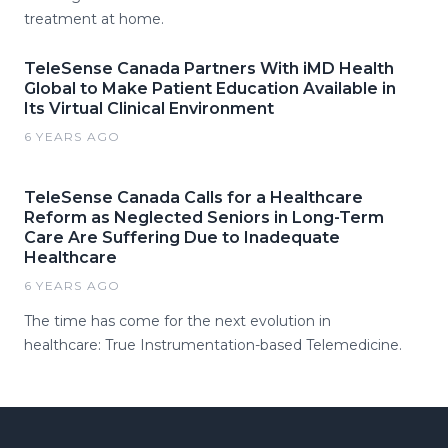
treatment at home.
TeleSense Canada Partners With iMD Health
Global to Make Patient Education Available in
Its Virtual Clinical Environment
6 YEARS AGO
TeleSense Canada Calls for a Healthcare
Reform as Neglected Seniors in Long-Term
Care Are Suffering Due to Inadequate
Healthcare
6 YEARS AGO
The time has come for the next evolution in
healthcare: True Instrumentation-based Telemedicine.