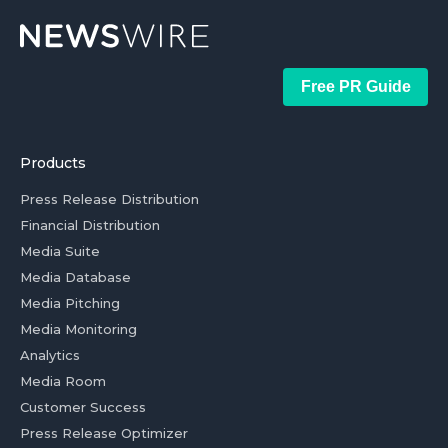
Free PR Guide
Products
Press Release Distribution
Financial Distribution
Media Suite
Media Database
Media Pitching
Media Monitoring
Analytics
Media Room
Customer Success
Press Release Optimizer