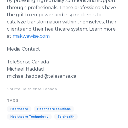
by providing high-quality solutions and support
through professionals. These professionals have
the grit to empower and inspire clients to
catalyze transformation within themselves, their
clients and their healthcare system. Learn more
at
makwawise.com
.
Media Contact
TeleSense Canada
Michael Haddad
​​michael.haddad@telesense.ca
Source: TeleSense Canada
TAGS
Healthcare
Healthcare solutions
Healthcare Technology
Telehealth