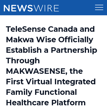
Products
TeleSense Canada and
Press Release Distribution
Pricing
Makwa Wise Officially
Press Release Optimizer
Establish a Partnership
Customer Stories
Media Suite
Through
Resources
Media Database
MAKWASENSE, the
Newsroom
Education
Media Pitching
First Virtual Integrated
Blog
Log In
Sign Up
Media Monitoring
Family Functional
PR & Earned Media Planner
Analytics
Healthcare Platform
For Journalists