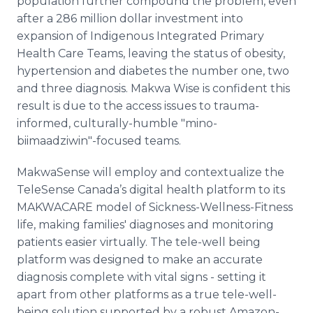
population further compound the problem, even
after a 286 million dollar investment into
expansion of Indigenous Integrated Primary
Health Care Teams, leaving the status of obesity,
hypertension and diabetes the number one, two
and three diagnosis. Makwa Wise is confident this
result is due to the access issues to trauma-
informed, culturally-humble "mino-
biimaadziwin"-focused teams.
MakwaSense will employ and contextualize the
TeleSense Canada’s digital health platform to its
MAKWACARE model of Sickness-Wellness-Fitness
life, making families' diagnoses and monitoring
patients easier virtually. The tele-well being
platform was designed to make an accurate
diagnosis complete with vital signs - setting it
apart from other platforms as a true tele-well-
being solution supported by a robust Amazon-