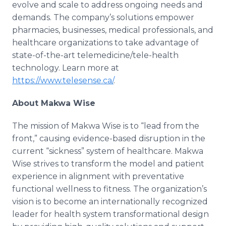
evolve and scale to address ongoing needs and
demands. The company’s solutions empower
pharmacies, businesses, medical professionals, and
healthcare organizations to take advantage of
state-of-the-art telemedicine/tele-health
technology. Learn more at
https://www.telesense.ca/
.
About Makwa Wise
The mission of Makwa Wise is to “lead from the
front,” causing evidence-based disruption in the
current “sickness” system of healthcare. Makwa
Wise strives to transform the model and patient
experience in alignment with preventative
functional wellness to fitness. The organization’s
vision is to become an internationally recognized
leader for health system transformational design