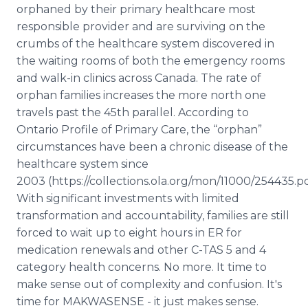
orphaned by their primary healthcare most
responsible provider and are surviving on the
crumbs of the healthcare system discovered in
the waiting rooms of both the emergency rooms
and walk-in clinics across Canada. The rate of
orphan families increases the more north one
travels past the 45th parallel. According to
Ontario Profile of Primary Care, the “orphan”
circumstances have been a chronic disease of the
healthcare system since
2003 (https://collections.ola.org/mon/11000/254435.pd
With significant investments with limited
transformation and accountability, families are still
forced to wait up to eight hours in ER for
medication renewals and other C-TAS 5 and 4
category health concerns. No more. It time to
make sense out of complexity and confusion. It's
time for MAKWASENSE - it just makes sense.