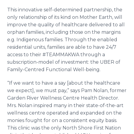
This innovative self-determined partnership, the
only relationship of its kind on Mother Earth, will
improve the quality of healthcare delivered to all
orphan families, including those on the margins
e.g. Indigenous families. Through the enabled
residential units, families are able to have 24/7
access to their #TEAMMAKWA through a
subscription-model of investment: the UBER of
Family-Centred Functional Well-being.
“If we want to have a say [about the healthcare
we expect], we must pay,” says Pam Nolan, former
Garden River Wellness Centre Health Director.
Mrs. Nolan inspired many in their state-of-the-art
wellness centre operated and expanded on the
monies fought for on a consistent equity basis.
This clinic was the only North Shore First Nation