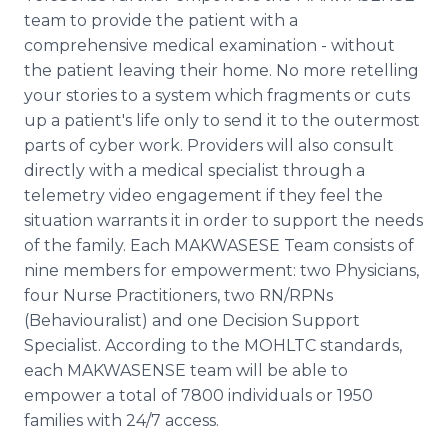
team to provide the patient with a
comprehensive medical examination - without
the patient leaving their home. No more retelling
your stories to a system which fragments or cuts
up a patient's life only to send it to the outermost
parts of cyber work. Providers will also consult
directly with a medical specialist through a
telemetry video engagement if they feel the
situation warrants it in order to support the needs
of the family. Each MAKWASESE Team consists of
nine members for empowerment: two Physicians,
four Nurse Practitioners, two RN/RPNs
(Behaviouralist) and one Decision Support
Specialist. According to the MOHLTC standards,
each MAKWASENSE team will be able to
empower a total of 7800 individuals or 1950
families with 24/7 access.