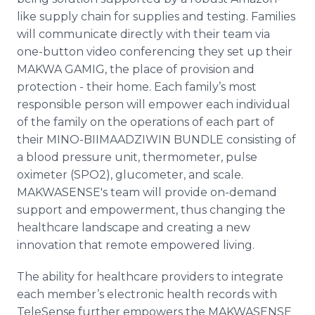
like supply chain for supplies and testing. Families
will communicate directly with their team via
one-button video conferencing they set up their
MAKWA GAMIG, the place of provision and
protection - their home. Each family’s most
responsible person will empower each individual
of the family on the operations of each part of
their MINO-BIIMAADZIWIN BUNDLE consisting of
a blood pressure unit, thermometer, pulse
oximeter (SPO2), glucometer, and scale.
MAKWASENSE's team will provide on-demand
support and empowerment, thus changing the
healthcare landscape and creating a new
innovation that remote empowered living.
The ability for healthcare providers to integrate
each member’s electronic health records with
TeleSense further empowers the MAKWASENSE