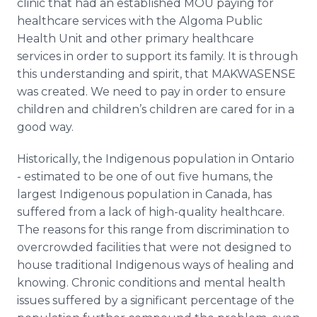
clinic that had an established MOU paying for
healthcare services with the Algoma Public
Health Unit and other primary healthcare
services in order to support its family. It is through
this understanding and spirit, that MAKWASENSE
was created. We need to pay in order to ensure
children and children’s children are cared for in a
good way.
Historically, the Indigenous population in Ontario
- estimated to be one of out five humans, the
largest Indigenous population in Canada, has
suffered from a lack of high-quality healthcare.
The reasons for this range from discrimination to
overcrowded facilities that were not designed to
house traditional Indigenous ways of healing and
knowing. Chronic conditions and mental health
issues suffered by a significant percentage of the