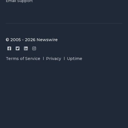
Email Support
© 2005 - 2026 Newswire
Terms of Service
Privacy
Uptime