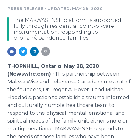
Media Room
PRESS RELEASE
•
UPDATED: MAY 28, 2020
RSS Feeds
The MAKWASENSE platform is supported
Support
fully through residential point-of-care
instrumentation, responding to
orphan/abandoned-families.
THORNHILL, Ontario, May 28, 2020
(Newswire.com) -
​​​​This partnership between
Makwa Wise and TeleSense Canada comes out of
the founders, Dr. Roger A. Boyer II and Michael
Haddad’s, passion to establish a trauma-informed
and culturally humble healthcare team to
respond to the physical, mental, emotional and
spiritual needs of the family unit, either single or
multigenerational. MAKWASENSE responds to
the needs of those families who have been