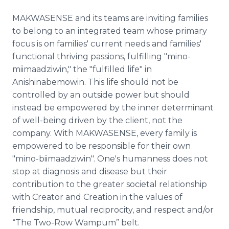
MAKWASENSE and its teams are inviting families
to belong to an integrated team whose primary
focus is on families' current needs and families'
functional thriving passions, fulfilling "mino-
miimaadziwin," the "fulfilled life" in
Anishinabemowin. This life should not be
controlled by an outside power but should
instead be empowered by the inner determinant
of well-being driven by the client, not the
company. With MAKWASENSE, every family is
empowered to be responsible for their own
"mino-biimaadziwin". One's humanness does not
stop at diagnosis and disease but their
contribution to the greater societal relationship
with Creator and Creation in the values of
friendship, mutual reciprocity, and respect and/or
“The Two-Row Wampum” belt.