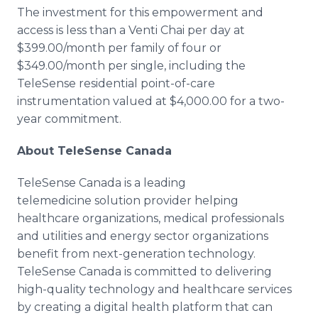
The investment for this empowerment and
access is less than a Venti Chai per day at
$399.00/month per family of four or
$349.00/month per single, including the
TeleSense residential point-of-care
instrumentation valued at $4,000.00 for a two-
year commitment.
About TeleSense Canada
TeleSense Canada is a leading
telemedicine solution provider helping
healthcare organizations, medical professionals
and utilities and energy sector organizations
benefit from next-generation technology.
TeleSense Canada is committed to delivering
high-quality technology and healthcare services
by creating a digital health platform that can