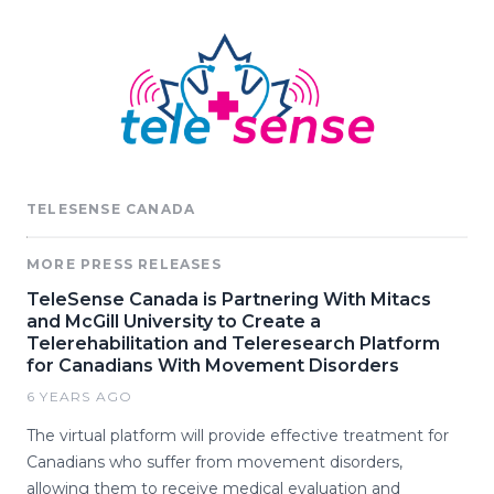
TELESENSE CANADA
MORE PRESS RELEASES
TeleSense Canada is Partnering With Mitacs
and McGill University to Create a
Telerehabilitation and Teleresearch Platform
for Canadians With Movement Disorders
6 YEARS AGO
The virtual platform will provide effective treatment for
Canadians who suffer from movement disorders,
allowing them to receive medical evaluation and