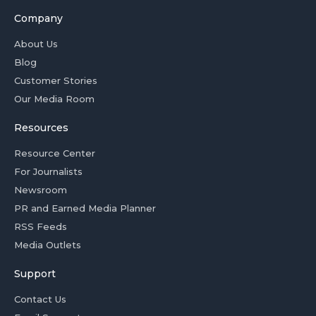
Company
About Us
Blog
Customer Stories
Our Media Room
Resources
Resource Center
For Journalists
Newsroom
PR and Earned Media Planner
RSS Feeds
Media Outlets
Support
Contact Us