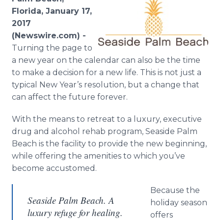
Media Room
Florida, January 17,
RSS Feeds
2017
(Newswire.com) -
Support
Turning the page to
a new year on the calendar can also be the time
to make a decision for a new life. This is not just a
typical New Year’s resolution, but a change that
can affect the future forever.
With the means to retreat to a luxury, executive
drug and alcohol rehab program, Seaside Palm
Beach is the facility to provide the new beginning,
while offering the amenities to which you’ve
become accustomed.
Because the
Seaside Palm Beach. A
holiday season
luxury refuge for healing.
offers