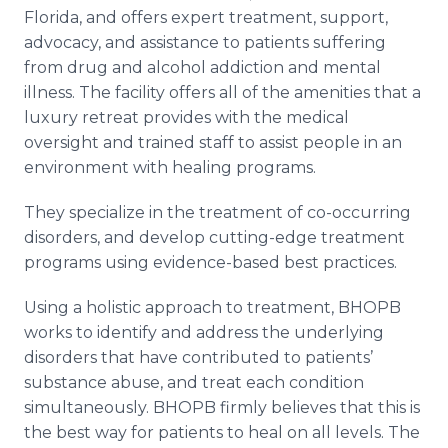
Florida, and offers expert treatment, support,
advocacy, and assistance to patients suffering
from drug and alcohol addiction and mental
illness. The facility offers all of the amenities that a
luxury retreat provides with the medical
oversight and trained staff to assist people in an
environment with healing programs.
They specialize in the treatment of co-occurring
disorders, and develop cutting-edge treatment
programs using evidence-based best practices.
Using a holistic approach to treatment, BHOPB
works to identify and address the underlying
disorders that have contributed to patients’
substance abuse, and treat each condition
simultaneously. BHOPB firmly believes that this is
the best way for patients to heal on all levels. The