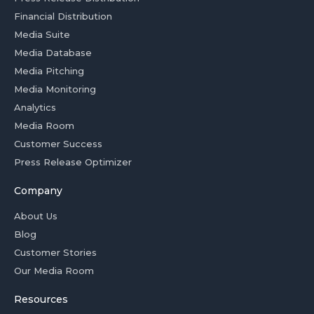
Financial Distribution
Media Suite
Media Database
Media Pitching
Media Monitoring
Analytics
Media Room
Customer Success
Press Release Optimizer
Company
About Us
Blog
Customer Stories
Our Media Room
Resources