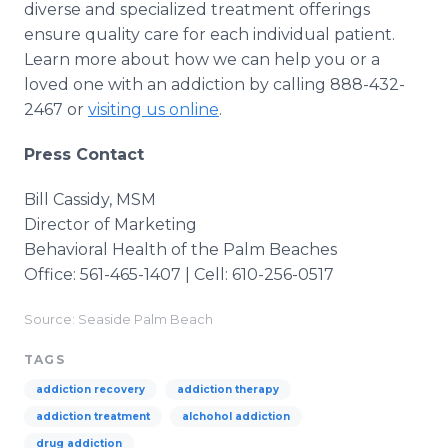
diverse and specialized treatment offerings
ensure quality care for each individual patient.
Learn more about how we can help you or a
loved one with an addiction by calling 888-432-
2467 or
visiting us online
.
Press Contact
Bill Cassidy, MSM
Director of Marketing
Behavioral Health of the Palm Beaches
Office: 561-465-1407 | Cell: 610-256-0517
Source: Seaside Palm Beach
TAGS
addiction recovery
addiction therapy
addiction treatment
alchohol addiction
drug addiction