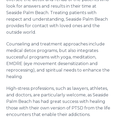
look for answers and results in their time at
Seaside Palm Beach. Treating patients with
respect and understanding, Seaside Palm Beach
provides for contact with loved ones and the
outside world.
Counseling and treatment approaches include
medical detox programs, but also integrates
successful programs with yoga, meditation,
EMDRE (eye movement desensitization and
reprocessing), and spiritual needs to enhance the
healing.
High-stress professions, such as lawyers, athletes,
and doctors, are particularly welcome, as Seaside
Palm Beach has had great success with healing
those with their own version of PTSD from the life
encounters that enable their addictions.