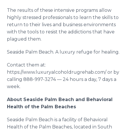
The results of these intensive programs allow
highly stressed professionals to learn the skills to
return to their lives and business environments
with the tools to resist the addictions that have
plagued them.
Seaside Palm Beach. A luxury refuge for healing.
Contact them at:
https://www.luxuryalcoholdrugrehab.com/ or by
calling 888-997-3274 — 24 hours a day, 7 days a
week.
About Seaside Palm Beach and Behavioral
Health of the Palm Beaches
Seaside Palm Beach is a facility of Behavioral
Health of the Palm Beaches, located in South