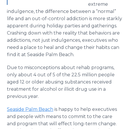
extreme
indulgence, the difference between a “normal”
life and an out-of-control addiction is more starkly
apparent during holiday parties and gatherings.
Crashing down with the reality that behaviors are
addictions, not just indulgences, executives who
need a place to heal and change their habits can
find it at Seaside Palm Beach.
Due to misconceptions about rehab programs,
only about 4 out of 5 of the 22.5 million people
aged 12 or older abusing substances received
treatment for alcohol or illicit drug use in a
previous year.
Seaside Palm Beach
is happy to help executives
and people with means to commit to the care
and program that will effect long-term change.