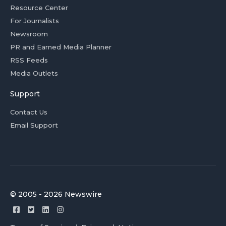
Resource Center
For Journalists
Newsroom
PR and Earned Media Planner
RSS Feeds
Media Outlets
Support
Contact Us
Email Support
© 2005 - 2026 Newswire