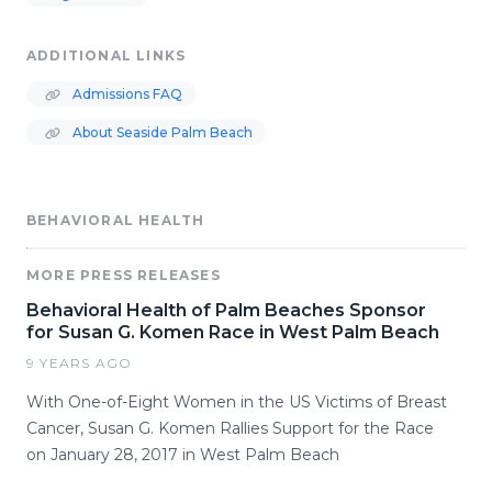
ADDITIONAL LINKS
Admissions FAQ
About Seaside Palm Beach
BEHAVIORAL HEALTH
MORE PRESS RELEASES
Behavioral Health of Palm Beaches Sponsor
for Susan G. Komen Race in West Palm Beach
9 YEARS AGO
With One-of-Eight Women in the US Victims of Breast
Cancer, Susan G. Komen Rallies Support for the Race
on January 28, 2017 in West Palm Beach