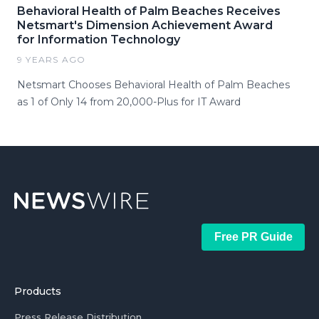
Behavioral Health of Palm Beaches Receives
Netsmart's Dimension Achievement Award
for Information Technology
9 YEARS AGO
Netsmart Chooses Behavioral Health of Palm Beaches
as 1 of Only 14 from 20,000-Plus for IT Award
Free PR Guide
Products
Press Release Distribution