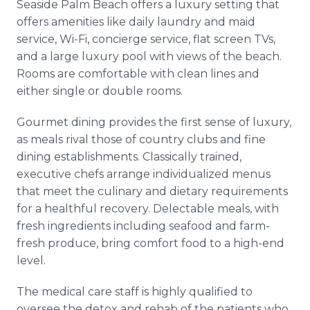
Seaside Palm Beach offers a luxury setting that
offers amenities like daily laundry and maid
service, Wi-Fi, concierge service, flat screen TVs,
and a large luxury pool with views of the beach.
Rooms are comfortable with clean lines and
either single or double rooms.
Gourmet dining provides the first sense of luxury,
as meals rival those of country clubs and fine
dining establishments. Classically trained,
executive chefs arrange individualized menus
that meet the culinary and dietary requirements
for a healthful recovery. Delectable meals, with
fresh ingredients including seafood and farm-
fresh produce, bring comfort food to a high-end
level.
The medical care staff is highly qualified to
oversee the detox and rehab of the patients who