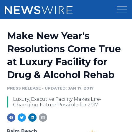
Products
Make New Year's
Press Release Distribution
Pricing
Resolutions Come True
Press Release Optimizer
at Luxury Facility for
Customer Stories
Media Suite
Drug & Alcohol Rehab
Resources
Media Database
Newsroom
PRESS RELEASE
•
UPDATED: JAN 17, 2017
Education
Media Pitching
Luxury, Executive Facility Makes Life-
Blog
Changing Future Possible for 2017
Log In
Sign Up
Media Monitoring
PR & Earned Media Planner
Analytics
For Journalists
Palm Beach,