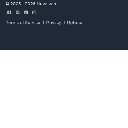
© 2005 - 2026 Newswire
Terms of Service
Privacy
Uptime