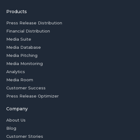
Products
Press Release Distribution
Financial Distribution
Media Suite
Media Database
Media Pitching
Media Monitoring
Analytics
Media Room
Customer Success
Press Release Optimizer
Company
About Us
Blog
Customer Stories