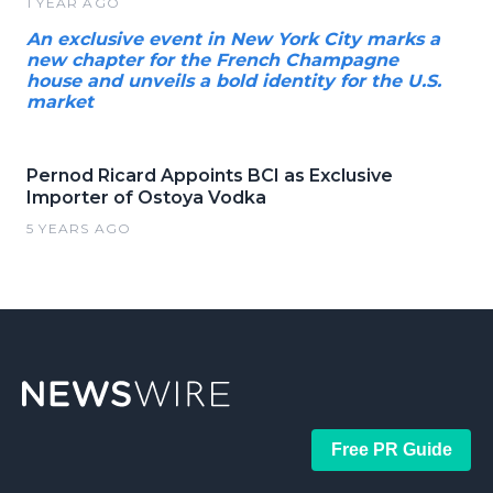
1 YEAR AGO
An exclusive event in New York City marks a
new chapter for the French Champagne
house and unveils a bold identity for the U.S.
market
Pernod Ricard Appoints BCI as Exclusive
Importer of Ostoya Vodka
5 YEARS AGO
Free PR Guide