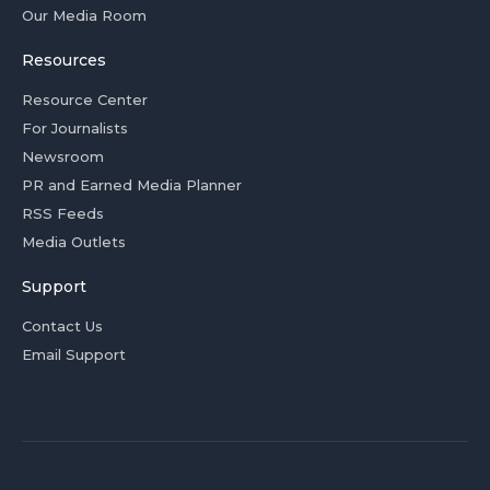
Our Media Room
Resources
Resource Center
For Journalists
Newsroom
PR and Earned Media Planner
RSS Feeds
Media Outlets
Support
Contact Us
Email Support