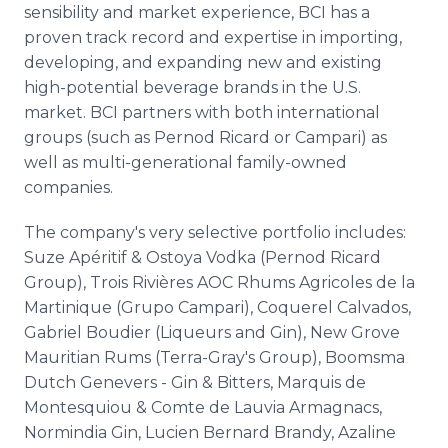
sensibility and market experience, BCI has a
proven track record and expertise in importing,
developing, and expanding new and existing
high-potential beverage brands in the U.S.
market. BCI partners with both international
groups (such as Pernod Ricard or Campari) as
well as multi-generational family-owned
companies.
The company's very selective portfolio includes:
Suze Apéritif & Ostoya Vodka (Pernod Ricard
Group), Trois Rivières AOC Rhums Agricoles de la
Martinique (Grupo Campari), Coquerel Calvados,
Gabriel Boudier (Liqueurs and Gin), New Grove
Mauritian Rums (Terra-Gray's Group), Boomsma
Dutch Genevers - Gin & Bitters, Marquis de
Montesquiou & Comte de Lauvia Armagnacs,
Normindia Gin, Lucien Bernard Brandy, Azaline