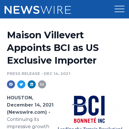
Products
Maison Villevert
Press Release Distribution
Pricing
Appoints BCI as US
Press Release Optimizer
Exclusive Importer
Customer Stories
Media Suite
Resources
PRESS RELEASE
•
DEC 14, 2021
Media Database
Newsroom
Education
Media Pitching
HOUSTON,
Blog
December 14, 2021
Log In
Sign Up
Media Monitoring
(Newswire.com) -
PR & Earned Media Planner
Continuing its
Analytics
For Journalists
impressive growth