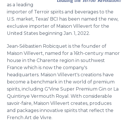
Media Room
as a leading
RSS Feeds
importer of Terroir spirits and beverages to the
U.S. market, Texas' BCI has been named the new,
Support
exclusive importer of Maison Villevert for the
United States beginning Jan. 1, 2022.
Jean-Sébastien Robicquet is the founder of
Maison Villevert, named for a 16th-century manor
house in the Charente region in southwest
France which is now the company's
headquarters. Maison Villevert's creations have
become a benchmark in the world of premium
spirits, including G'Vine Super Premium Gin or La
Quintinye Vermouth Royal. With considerable
savoir-faire, Maison Villevert creates, produces
and packages innovative spirits that reflect the
French Art de Vivre.