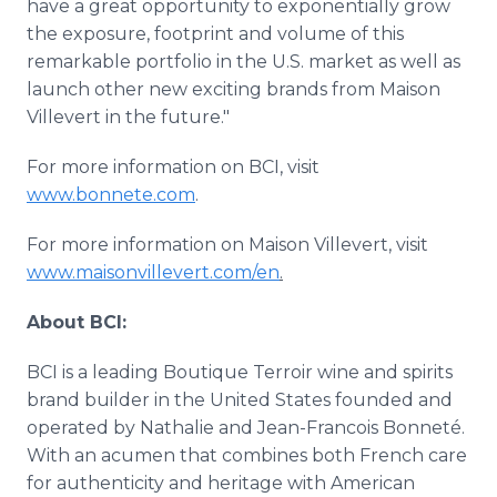
have a great opportunity to exponentially grow
the exposure, footprint and volume of this
remarkable portfolio in the U.S. market as well as
launch other new exciting brands from Maison
Villevert in the future."
For more information on BCI, visit
www.bonnete.com
.
For more information on Maison Villevert, visit
www.maisonvillevert.com/en
.
About BCI:
BCI is a leading Boutique Terroir wine and spirits
brand builder in the United States founded and
operated by Nathalie and Jean-Francois Bonneté.
With an acumen that combines both French care
for authenticity and heritage with American