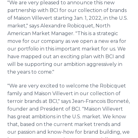
"We are very pleased to announce this new
partnership with BCI for our collection of brands
of Maison Villevert starting Jan. 1, 2022, in the U.S.
market," says Alexandre Robicquet, North
American Market Manager. "This is a strategic
move for our company as we open a new era for
our portfolio in this important market for us. We
have mapped out an exciting plan with BCI and
will be supporting our ambition aggressively in
the years to come."
"We are very excited to welcome the Robicquet
family and Maison Villevert in our collection of
terroir brands at BCI," says Jean-Francois Bonneté,
founder and President of BCI. "Maison Villevert
has great ambitions in the U.S. market. We know
that, based on the current market trends and
our passion and know-how for brand building, we