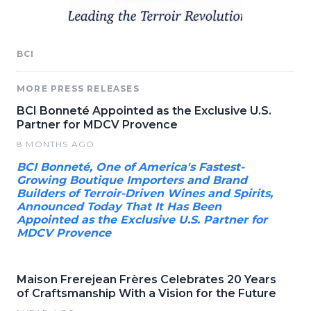
BCI
MORE PRESS RELEASES
BCI Bonneté Appointed as the Exclusive U.S.
Partner for MDCV Provence
8 MONTHS AGO
BCI Bonneté, One of America's Fastest-
Growing Boutique Importers and Brand
Builders of Terroir-Driven Wines and Spirits,
Announced Today That It Has Been
Appointed as the Exclusive U.S. Partner for
MDCV Provence
Maison Frerejean Frères Celebrates 20 Years
of Craftsmanship With a Vision for the Future