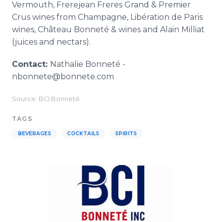
Vermouth, Frerejean Freres Grand & Premier
Crus wines from Champagne, Libération de Paris
wines, Château Bonneté & wines and Alain Milliat
(juices and nectars).
Contact:
Nathalie Bonneté -
nbonnete@bonnete.com
Source: BCI Bonneté
TAGS
BEVERAGES
COCKTAILS
SPIRITS