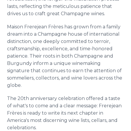
lasts, reflecting the meticulous patience that
drives us to craft great Champagne wines.
Maison Frerejean Frères has grown from a family
dream into a Champagne house of international
distinction, one deeply committed to terroir,
craftsmanship, excellence, and time-honored
patience. Their roots in both Champagne and
Burgundy inform a unique winemaking
signature that continues to earn the attention of
sommeliers, collectors, and wine lovers across the
globe.
The 20th anniversary celebration offered a taste
of what's to come and a clear message: Frerejean
Frères is ready to write its next chapter in
America's most discerning wine lists, cellars, and
celebrations.