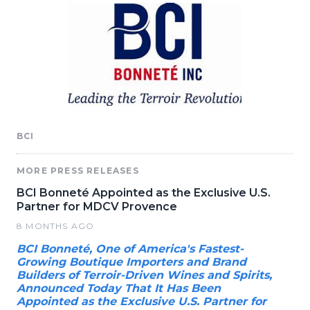
BCI
MORE PRESS RELEASES
BCI Bonneté Appointed as the Exclusive U.S.
Partner for MDCV Provence
8 MONTHS AGO
BCI Bonneté, One of America's Fastest-
Growing Boutique Importers and Brand
Builders of Terroir-Driven Wines and Spirits,
Announced Today That It Has Been
Appointed as the Exclusive U.S. Partner for