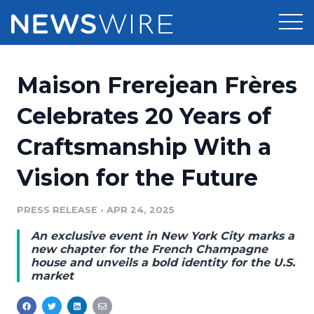
Products
Maison Frerejean Frères
Press Release Distribution
Pricing
Celebrates 20 Years of
Press Release Optimizer
Craftsmanship With a
Customer Stories
Media Suite
Vision for the Future
Resources
Media Database
Newsroom
PRESS RELEASE
•
APR 24, 2025
Education
Media Pitching
An exclusive event in New York City marks a
Blog
new chapter for the French Champagne
Log In
Sign Up
Media Monitoring
house and unveils a bold identity for the U.S.
market
PR & Earned Media Planner
Analytics
For Journalists