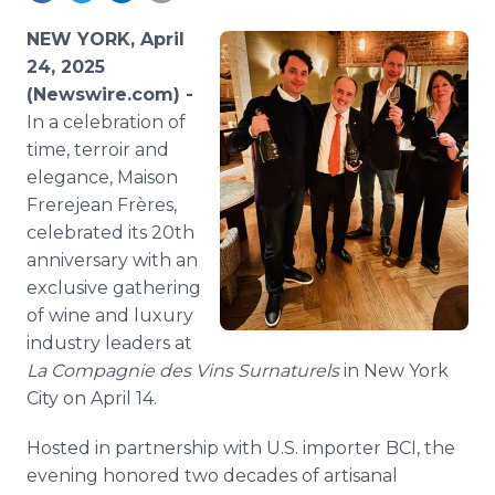
Media Room
RSS Feeds
NEW YORK, April
24, 2025
Support
(Newswire.com) -
In a celebration of
time, terroir and
elegance, Maison
Frerejean Frères,
celebrated its 20th
anniversary with an
exclusive gathering
of wine and luxury
industry leaders at
La Compagnie des Vins Surnaturels
in New York
City on April 14.
Hosted in partnership with U.S. importer BCI, the
evening honored two decades of artisanal