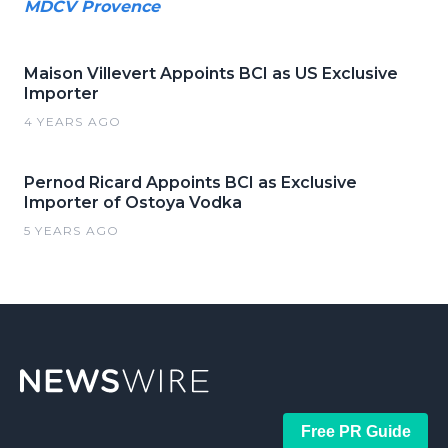
MDCV Provence
Maison Villevert Appoints BCI as US Exclusive
Importer
4 YEARS AGO
Pernod Ricard Appoints BCI as Exclusive
Importer of Ostoya Vodka
5 YEARS AGO
Free PR Guide