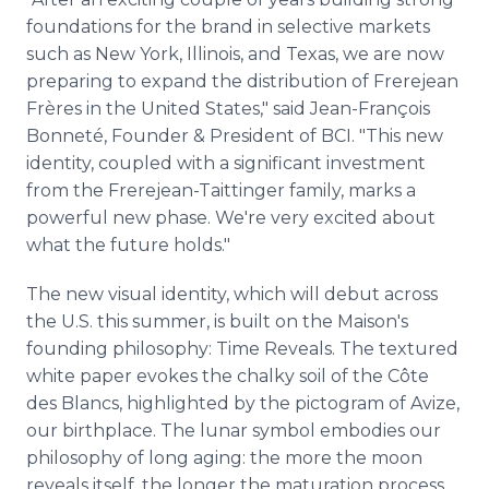
foundations for the brand in selective markets
such as New York, Illinois, and Texas, we are now
preparing to expand the distribution of Frerejean
Frères in the United States," said Jean-François
Bonneté, Founder & President of BCI. "This new
identity, coupled with a significant investment
from the Frerejean-Taittinger family, marks a
powerful new phase. We're very excited about
what the future holds."
The new visual identity, which will debut across
the U.S. this summer, is built on the Maison's
founding philosophy: Time Reveals. The textured
white paper evokes the chalky soil of the Côte
des Blancs, highlighted by the pictogram of Avize,
our birthplace. The lunar symbol embodies our
philosophy of long aging: the more the moon
reveals itself, the longer the maturation process