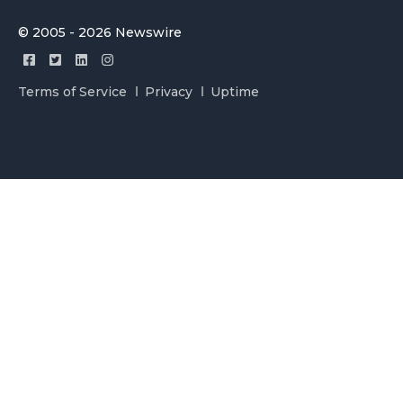
© 2005 - 2026 Newswire
Terms of Service
Privacy
Uptime