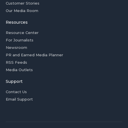
Customer Stories
Our Media Room
Resources
Resource Center
For Journalists
Newsroom
PR and Earned Media Planner
RSS Feeds
Media Outlets
Support
Contact Us
Email Support