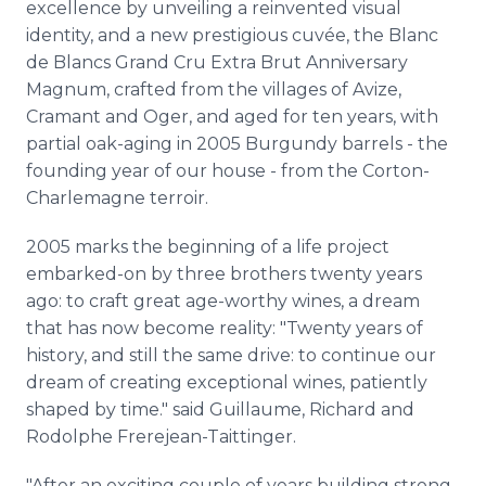
excellence by unveiling a reinvented visual
identity, and a new prestigious cuvée, the Blanc
de Blancs Grand Cru Extra Brut Anniversary
Magnum, crafted from the villages of Avize,
Cramant and Oger, and aged for ten years, with
partial oak-aging in 2005 Burgundy barrels - the
founding year of our house - from the Corton-
Charlemagne terroir.
2005 marks the beginning of a life project
embarked-on by three brothers twenty years
ago: to craft great age-worthy wines, a dream
that has now become reality: "Twenty years of
history, and still the same drive: to continue our
dream of creating exceptional wines, patiently
shaped by time." said Guillaume, Richard and
Rodolphe Frerejean-Taittinger.
"After an exciting couple of years building strong