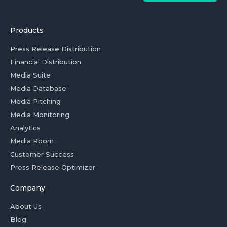
Products
Press Release Distribution
Financial Distribution
Media Suite
Media Database
Media Pitching
Media Monitoring
Analytics
Media Room
Customer Success
Press Release Optimizer
Company
About Us
Blog