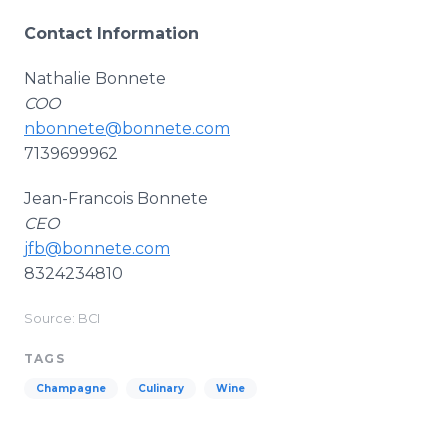
Contact Information
Nathalie Bonnete
COO
nbonnete@bonnete.com
7139699962
Jean-Francois Bonnete
CEO
jfb@bonnete.com
8324234810
Source: BCI
TAGS
Champagne
Culinary
Wine