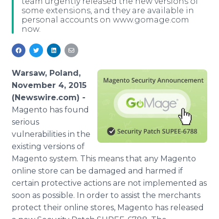
team urgently released the new versions of
Media Room
some extensions, and they are available in
RSS Feeds
personal accounts on www.gomage.com
now.
Support
Warsaw, Poland,
November 4, 2015
(Newswire.com) -
Magento has found
serious
vulnerabilities in the
existing versions of
Magento
system. This means that any
Magento
online
store can be damaged and harmed if
certain protective actions are not implemented as
soon as possible. In order to assist the merchants
protect their
online
stores,
Magento
has released