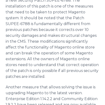
a new Security Patch SUPEE-6788. The
installation of this patch is one of the measures
that need to be taken to protect
Magento
system. It should be noted that the Patch
SUPEE-6788 is fundamentally different from
previous patches because it corrects over 10
security damages and makes structural changes
in the CMS. These modifications significantly
affect the functionality of
Magento
online
store
and can break the operation of some
Magento
extensions. All the owners of
Magento
online
stores need to understand that correct operation
of the patch is only possible if all previous security
patches are installed.
Another measure that allows solving the issue is
upgrading
Magento
to the latest version.
Enterprise Edition 1.14.2.2 and Community Edition
1.9.2.2 have been released and are now available