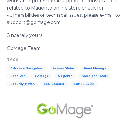
works. For professional support or consultations
related to
Magento
online
store check for
vulnerabilities or technical issues, please e-mail to
support@gomage.com.
Sincerely yours,
GoMage
Team
TAGS
Advance Navigation
Banner Slider
Feed Manager
Feed Pro
GoMage
Magento
Sales and Deals
Security_Patch
SEO Booster
SUPEE-6788