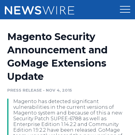
Products
Magento Security
Press Release Distribution
Pricing
Announcement and
Press Release Optimizer
GoMage Extensions
Customer Stories
Media Suite
Update
Resources
Media Database
Newsroom
PRESS RELEASE
•
NOV 4, 2015
Education
Media Pitching
Magento has detected significant
Blog
vulnerabilities in the current versions of
Log In
Sign Up
Media Monitoring
Magento system and because of this a new
Security Patch SUPEE-6788 as well as
PR & Earned Media Planner
Enterprise Edition 1.14.2.2 and Community
Analytics
Edition 1.9.2.2 have been released. GoMage
For Journalists