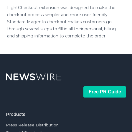
LightCheckout extension was designed to make the
checkout process simpler and more user-friendly.
Standard Magento checkout makes customers go
through several steps to fill in all their personal, billing
and shipping information to complete the order.
Free PR Guide
Products
Press Release Distribution