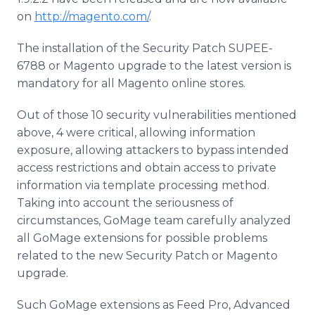
on
http://magento.com/
.
The installation of the Security Patch SUPEE-
6788 or
Magento
upgrade to the latest version is
mandatory for all
Magento
online
stores.
Out of those 10 security vulnerabilities mentioned
above, 4 were critical, allowing information
exposure, allowing attackers to bypass intended
access restrictions and obtain access to private
information via template processing method.
Taking into account the seriousness of
circumstances,
GoMage
team carefully analyzed
all
GoMage
extensions for possible problems
related to the new Security Patch or
Magento
upgrade.
Such
GoMage
extensions as Feed Pro, Advanced