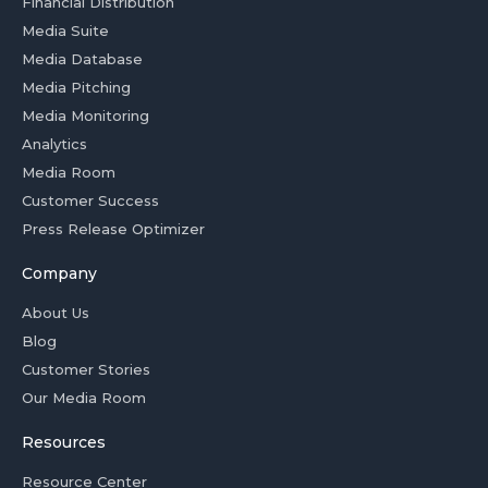
Financial Distribution
Media Suite
Media Database
Media Pitching
Media Monitoring
Analytics
Media Room
Customer Success
Press Release Optimizer
Company
About Us
Blog
Customer Stories
Our Media Room
Resources
Resource Center