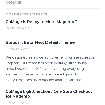
GOMAGE
MORE PRESS RELEASES
GoMage Is Ready to Meet Magento 2
10 YEARS AGO
Stepcart Beta: New Default Theme
11 YEARS AGO
We designed a new default theme for online stores on
Stepcart. Our team has been working strenuously
since December 2014 by reinventing every single
element of pages with care for each pixel. It's
everything there is to passion about eCommerce.
GoMage LightCheckout: One Step Checkout
for Magento
11 YEARS AGO