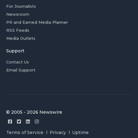
For Journalists
Newsroom
PR and Earned Media Planner
RSS Feeds
Media Outlets
Support
Contact Us
Email Support
© 2005 - 2026 Newswire
Terms of Service
Privacy
Uptime