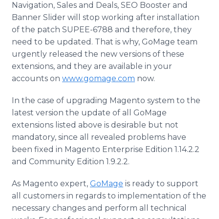
Navigation, Sales and Deals, SEO Booster and
Banner Slider will stop working after installation
of the patch SUPEE-6788 and therefore, they
need to be updated. That is why,
GoMage
team
urgently released the new versions of these
extensions, and they are available in your
accounts on
www.gomage.com
now.
In the case of upgrading
Magento
system to the
latest version the update of all
GoMage
extensions listed above is desirable but not
mandatory, since all revealed problems have
been fixed in
Magento
Enterprise Edition 1.14.2.2
and Community Edition 1.9.2.2.
As
Magento
expert,
GoMage
is ready to support
all customers in regards to implementation of the
necessary changes and perform all technical