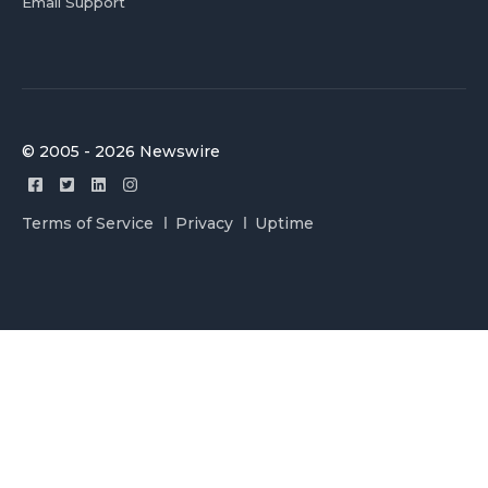
Email Support
© 2005 - 2026 Newswire
Terms of Service
Privacy
Uptime