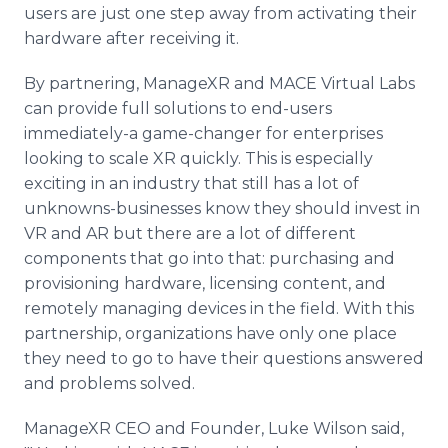
users are just one step away from activating their
hardware after receiving it.
By partnering, ManageXR and MACE Virtual Labs
can provide full solutions to end-users
immediately-a game-changer for enterprises
looking to scale XR quickly. This is especially
exciting in an industry that still has a lot of
unknowns-businesses know they should invest in
VR and AR but there are a lot of different
components that go into that: purchasing and
provisioning hardware, licensing content, and
remotely managing devices in the field. With this
partnership, organizations have only one place
they need to go to have their questions answered
and problems solved.
ManageXR CEO and Founder, Luke Wilson said,