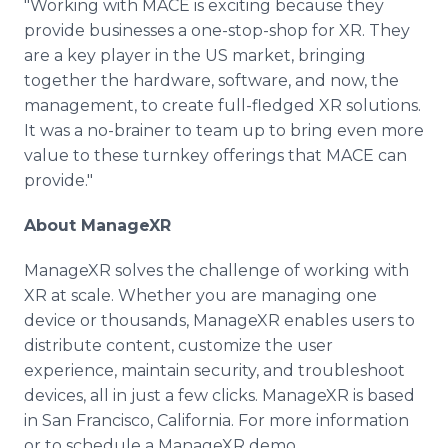
"Working with MACE is exciting because they
provide businesses a one-stop-shop for XR. They
are a key player in the US market, bringing
together the hardware, software, and now, the
management, to create full-fledged XR solutions.
It was a no-brainer to team up to bring even more
value to these turnkey offerings that MACE can
provide."
About ManageXR
ManageXR solves the challenge of working with
XR at scale. Whether you are managing one
device or thousands, ManageXR enables users to
distribute content, customize the user
experience, maintain security, and troubleshoot
devices, all in just a few clicks. ManageXR is based
in San Francisco, California. For more information
or to schedule a ManageXR demo,