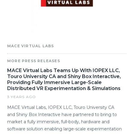
MACE VIRTUAL LABS
MORE PRESS RELEASES
MACE Virtual Labs Teams Up With IOPEX LLC,
Touro University CA and Shiny Box Interactive,
Providing Fully Immersive Large-Scale
Distributed VR Experimentation & Simulations
3 YEARS AGO
MACE Virtual Labs, IOPEX LLC, Touro University CA
and Shiny Box Interactive have partnered to bring to
market a fully immersive, full-body, hardware and
software solution enabling large-scale experimentation