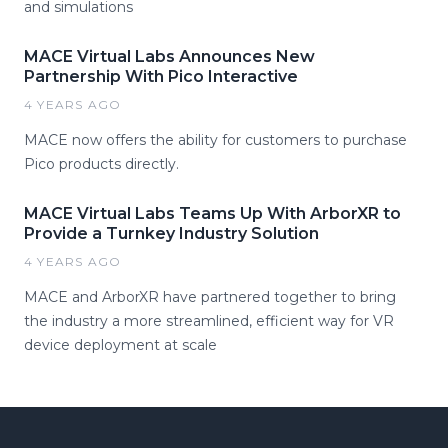
and simulations
MACE Virtual Labs Announces New
Partnership With Pico Interactive
4 YEARS AGO
MACE now offers the ability for customers to purchase
Pico products directly.
MACE Virtual Labs Teams Up With ArborXR to
Provide a Turnkey Industry Solution
4 YEARS AGO
MACE and ArborXR have partnered together to bring
the industry a more streamlined, efficient way for VR
device deployment at scale