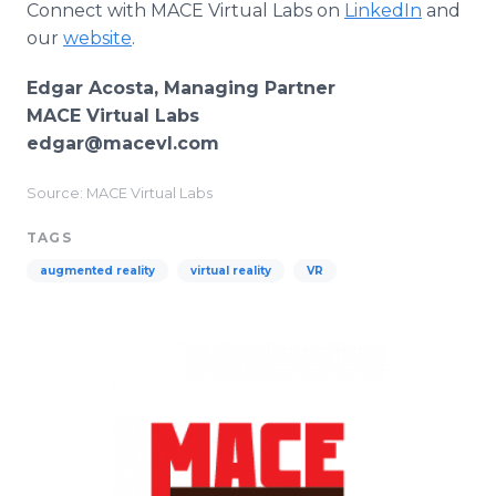
Connect with MACE Virtual Labs on
LinkedIn
and
our
website
.
Edgar Acosta, Managing Partner
MACE Virtual Labs
edgar@macevl.com
Source: MACE Virtual Labs
TAGS
augmented reality
virtual reality
VR