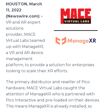
Media Room
HOUSTON, March
RSS Feeds
11, 2022
(Newswire.com) -
Support
VR and AR expert
solutions
provider, MACE
Virtual Labs teamed
up with ManageXR,
a VR and AR device
management
platform, to provide a solution for enterprises
looking to scale their XR efforts.
The primary distributor and reseller of Pico
hardware, MACE Virtual Labs caught the
attention of ManageXR who is partnered with
Pico Interactive and pre-loaded on their devices.
This means ManageXR is already installed, so