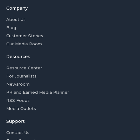
Company
About Us
Blog
Customer Stories
Our Media Room
Resources
Resource Center
For Journalists
Newsroom
PR and Earned Media Planner
RSS Feeds
Media Outlets
Support
Contact Us