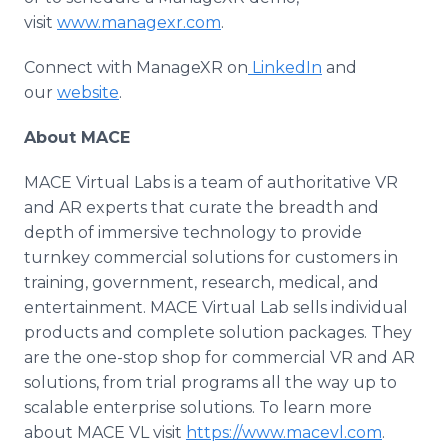
visit
www.managexr.com
.
Connect with ManageXR on
LinkedIn
and
our
website
.
About MACE
MACE Virtual Labs is a team of authoritative VR
and AR experts that curate the breadth and
depth of immersive technology to provide
turnkey commercial solutions for customers in
training, government, research, medical, and
entertainment. MACE Virtual Lab sells individual
products and complete solution packages. They
are the one-stop shop for commercial VR and AR
solutions, from trial programs all the way up to
scalable enterprise solutions. To learn more
about MACE VL visit
https://www.macevl.com
.