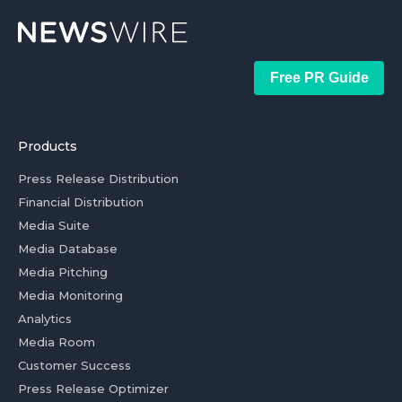
Free PR Guide
Products
Press Release Distribution
Financial Distribution
Media Suite
Media Database
Media Pitching
Media Monitoring
Analytics
Media Room
Customer Success
Press Release Optimizer