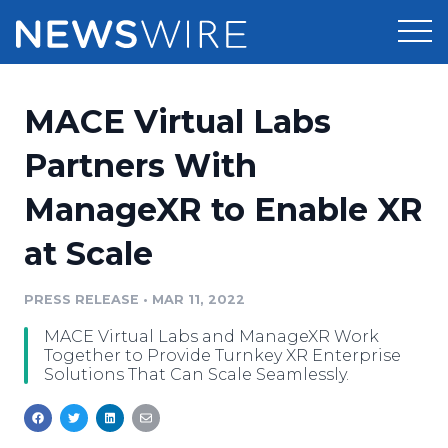
Products
MACE Virtual Labs
Press Release Distribution
Pricing
Partners With
Press Release Optimizer
ManageXR to Enable XR
Customer Stories
Media Suite
at Scale
Resources
Media Database
Newsroom
PRESS RELEASE
•
MAR 11, 2022
Education
Media Pitching
MACE Virtual Labs and ManageXR Work
Blog
Together to Provide Turnkey XR Enterprise
Log In
Sign Up
Media Monitoring
Solutions That Can Scale Seamlessly.
PR & Earned Media Planner
Analytics
For Journalists