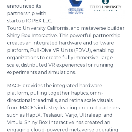
announced its
partnership with
startup IOPEX LLC,
Touro University California, and metaverse builder
Shiny Box Interactive. This powerful partnership
creates an integrated hardware and software
platform, Full-Dive VR Units (FDVU), enabling
organizations to create fully immersive, large-
scale, distributed VR experiences for running
experiments and simulations.
MACE provides the integrated hardware
platform, pulling together haptics, omni-
directional treadmills, and retina scale visuals
from MACE's industry-leading product partners
such as HaptX, Teslasuit, Varjo, Ultraleap, and
Virtuix. Shiny Box Interactive has created an
engaging cloud-powered metaverse operating