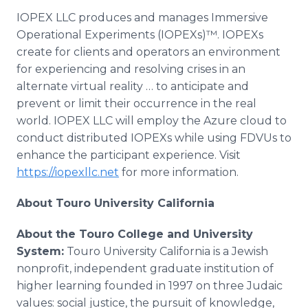
IOPEX LLC produces and manages Immersive
Operational Experiments (IOPEXs)™. IOPEXs
create for clients and operators an environment
for experiencing and resolving crises in an
alternate virtual reality … to anticipate and
prevent or limit their occurrence in the real
world. IOPEX LLC will employ the Azure cloud to
conduct distributed IOPEXs while using FDVUs to
enhance the participant experience. Visit
https://iopexllc.net
for more information.
About Touro University California
About the Touro College and University
System:
Touro University California is a Jewish
nonprofit, independent graduate institution of
higher learning founded in 1997 on three Judaic
values: social justice, the pursuit of knowledge,