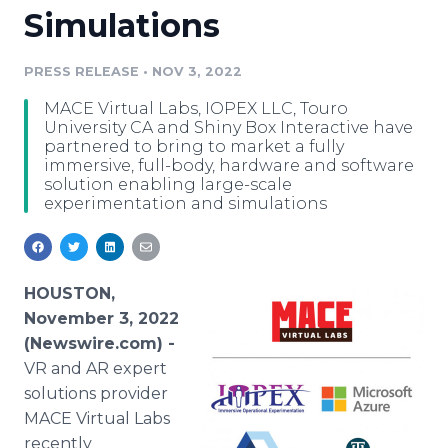
Simulations
Media Room
RSS Feeds
PRESS RELEASE
•
NOV 3, 2022
Support
MACE Virtual Labs, IOPEX LLC, Touro
University CA and Shiny Box Interactive have
partnered to bring to market a fully
immersive, full-body, hardware and software
solution enabling large-scale
experimentation and simulations
HOUSTON,
November 3, 2022
(Newswire.com) -
VR and AR expert
solutions provider
MACE Virtual Labs
recently