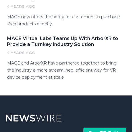
4 YEARS AGO
MACE now offers the ability for customers to purchase
Pico products directly.
MACE Virtual Labs Teams Up With ArborXR to
Provide a Turnkey Industry Solution
4 YEARS AGO
MACE and ArborXR have partnered together to bring
the industry a more streamlined, efficient way for VR
device deployment at scale