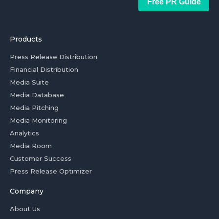
Free PR Guide
Products
Press Release Distribution
Financial Distribution
Media Suite
Media Database
Media Pitching
Media Monitoring
Analytics
Media Room
Customer Success
Press Release Optimizer
Company
About Us