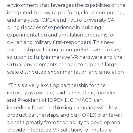
environment that leverages the capabilities of the
integrated hardware platform, cloud computing,
and analytics. IOPEX and Touro University CA
bring decades of experience in building
experimentation and simulation programs for
civilian and military first-responders. This new
partnership will bring a comprehensive turnkey
solution to fully immersive VR hardware and the
virtual environments needed to support large-
scale distributed experimentation and simulation.
"This is a very exciting partnership for the
industry as a whole," said James Dear, founder
and President of IOPEX LLC. "MACE is an
incredibly forward-thinking company with key
product partnerships, and our IOPEX clients will
benefit greatly from their ability to develop and
provide integrated VR solutions for multiple