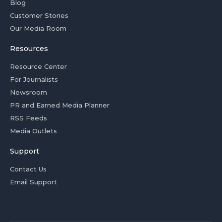
Blog
Customer Stories
Our Media Room
Resources
Resource Center
For Journalists
Newsroom
PR and Earned Media Planner
RSS Feeds
Media Outlets
Support
Contact Us
Email Support