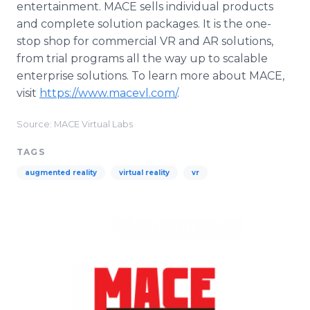
entertainment. MACE sells individual products
and complete solution packages. It is the one-
stop shop for commercial VR and AR solutions,
from trial programs all the way up to scalable
enterprise solutions. To learn more about MACE,
visit
https://www.macevl.com/
.
Source: MACE Virtual Labs
TAGS
augmented reality
virtual reality
vr