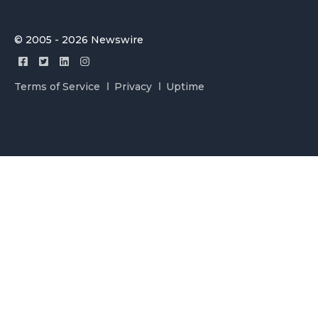
© 2005 - 2026 Newswire
Terms of Service
Privacy
Uptime