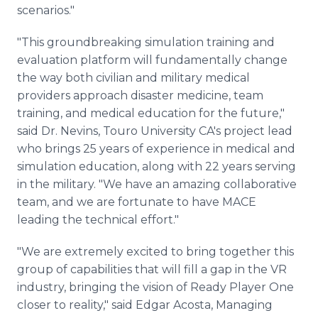
scenarios."
"This groundbreaking simulation training and
evaluation platform will fundamentally change
the way both civilian and military medical
providers approach disaster medicine, team
training, and medical education for the future,"
said Dr. Nevins, Touro University CA's project lead
who brings 25 years of experience in medical and
simulation education, along with 22 years serving
in the military. "We have an amazing collaborative
team, and we are fortunate to have MACE
leading the technical effort."
"We are extremely excited to bring together this
group of capabilities that will fill a gap in the VR
industry, bringing the vision of Ready Player One
closer to reality," said Edgar Acosta, Managing