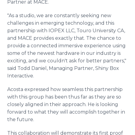
Partner at MACE.
"As a studio, we are constantly seeking new
challenges in emerging technology, and this
partnership with IOPEX LLC, Touro University CA,
and MACE provides exactly that. The chance to
provide a connected immersive experience using
some of the newest hardware in our industry is
exciting, and we couldn't ask for better partners,"
said Todd Daniel, Managing Partner, Shiny Box
Interactive.
Acosta expressed how seamless this partnership
with this group has been thus far as they are so
closely aligned in their approach. He is looking
forward to what they will accomplish together in
the future.
This collaboration will demonstrate its first proof