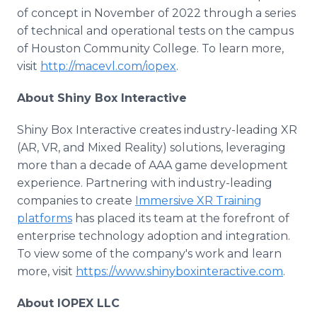
of concept in November of 2022 through a series
of technical and operational tests on the campus
of Houston Community College. To learn more,
visit
http://macevl.com/iopex
.
About Shiny Box Interactive
Shiny Box Interactive creates industry-leading XR
(AR, VR, and Mixed Reality) solutions, leveraging
more than a decade of AAA game development
experience. Partnering with industry-leading
companies to create
Immersive XR Training
platforms
has placed its team at the forefront of
enterprise technology adoption and integration.
To view some of the company's work and learn
more, visit
https://www.shinyboxinteractive.com
.
About IOPEX LLC