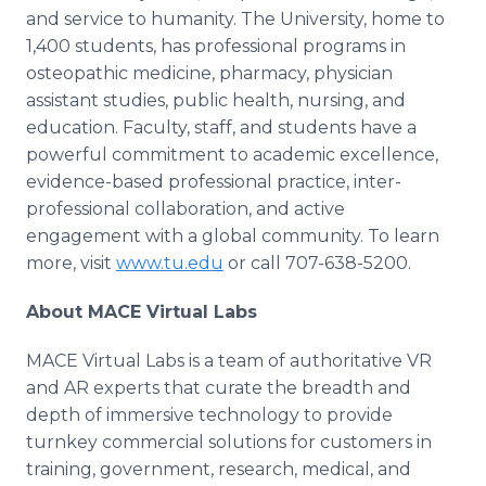
and service to humanity. The University, home to
1,400 students, has professional programs in
osteopathic medicine, pharmacy, physician
assistant studies, public health, nursing, and
education. Faculty, staff, and students have a
powerful commitment to academic excellence,
evidence-based professional practice, inter-
professional collaboration, and active
engagement with a global community. To learn
more, visit
www.tu.edu
or call 707-638-5200.
About MACE Virtual Labs
MACE Virtual Labs is a team of authoritative VR
and AR experts that curate the breadth and
depth of immersive technology to provide
turnkey commercial solutions for customers in
training, government, research, medical, and