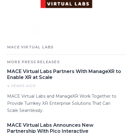
MACE VIRTUAL LABS
MORE PRESS RELEASES
MACE Virtual Labs Partners With ManageXR to
Enable XR at Scale
4 YEARS AGO
MACE Virtual Labs and ManageXR Work Together to
Provide Turnkey XR Enterprise Solutions That Can
Scale Seamlessly.
MACE Virtual Labs Announces New
Partnership With Pico Interactive