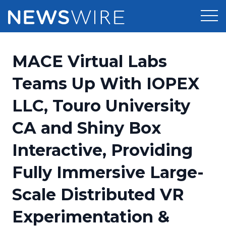
Products
MACE Virtual Labs
Press Release Distribution
Pricing
Teams Up With IOPEX
Press Release Optimizer
LLC, Touro University
Customer Stories
Media Suite
CA and Shiny Box
Resources
Media Database
Interactive, Providing
Newsroom
Education
Media Pitching
Fully Immersive Large-
Blog
Log In
Sign Up
Media Monitoring
Scale Distributed VR
PR & Earned Media Planner
Analytics
Experimentation &
For Journalists