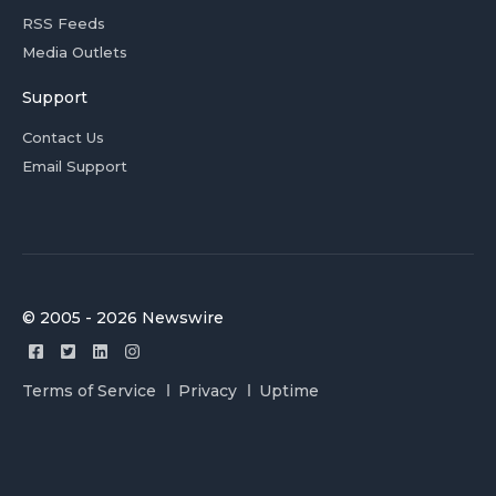
RSS Feeds
Media Outlets
Support
Contact Us
Email Support
© 2005 - 2026 Newswire
Terms of Service
Privacy
Uptime