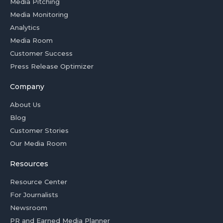
Media Pitching
Media Monitoring
Analytics
Media Room
Customer Success
Press Release Optimizer
Company
About Us
Blog
Customer Stories
Our Media Room
Resources
Resource Center
For Journalists
Newsroom
PR and Earned Media Planner