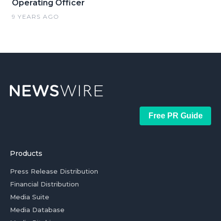
Operating Officer
9 YEARS AGO
Free PR Guide
Products
Press Release Distribution
Financial Distribution
Media Suite
Media Database