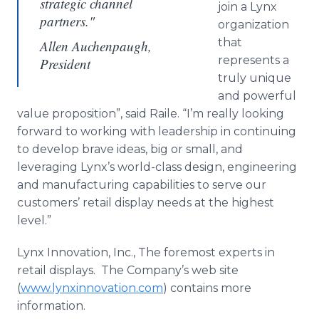
strategic channel
join a Lynx
partners."
organization
that
Allen Auchenpaugh,
represents a
President
truly unique
and powerful
value proposition”, said Raile. “I’m really looking
forward to working with leadership in continuing
to develop brave ideas, big or small, and
leveraging Lynx’s world-class design, engineering
and manufacturing capabilities to serve our
customers’ retail display needs at the highest
level.”
Lynx Innovation, Inc., The foremost experts in
retail displays. The Company’s web site
(
www.lynxinnovation.com
) contains more
information.