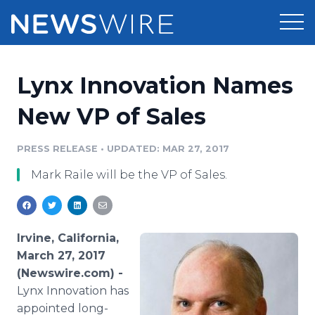
Products
Lynx Innovation Names
Press Release Distribution
Pricing
New VP of Sales
Press Release Optimizer
Customer Stories
PRESS RELEASE
•
UPDATED: MAR 27, 2017
Media Suite
Mark Raile will be the VP of Sales.
Resources
Media Database
Newsroom
Education
Media Pitching
Irvine, California,
Blog
March 27, 2017
Log In
Sign Up
Media Monitoring
(Newswire.com) -
PR & Earned Media Planner
Lynx Innovation has
Analytics
For Journalists
appointed long-