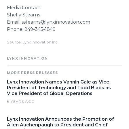
Media Contact:
Shelly Stearns
Email: sstearns@lynxinnovation.com
Phone: 949-345-1849
Source: Lynx Innovation Inc.
LYNX INNOVATION
MORE PRESS RELEASES
Lynx Innovation Names Vannin Gale as Vice
President of Technology and Todd Black as
Vice President of Global Operations
8 YEARS AGO
Lynx Innovation Announces the Promotion of
Allen Auchenpaugh to President and Chief