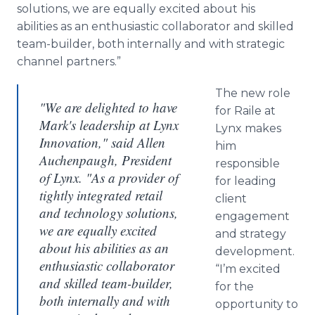
solutions, we are equally excited about his
abilities as an enthusiastic collaborator and skilled
team-builder, both internally and with strategic
channel partners.”
The new role
"We are delighted to have
for Raile at
Mark's leadership at Lynx
Lynx makes
Innovation," said Allen
him
Auchenpaugh, President
responsible
of Lynx. "As a provider of
for leading
tightly integrated retail
client
and technology solutions,
engagement
we are equally excited
and strategy
about his abilities as an
development.
enthusiastic collaborator
“I’m excited
and skilled team-builder,
for the
both internally and with
opportunity to