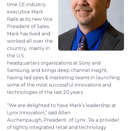
time CE industry
Media Room
RSS Feeds
executive Mark
Raile as its new Vice
Support
President of Sales.
Mark has lived and
worked all over the
country, mainly in
the U.S.
headquarters organizations at Sony and
Samsung, and brings deep channel insight,
having led sales & marketing teams in launching
some of the most successful innovations and
technologies of the last 20 years.
“We are delighted to have Mark’s leadership at
Lynx Innovation,” said Allen
Auchenpaugh, President of Lynx. “As a provider
of tightly integrated retail and technology