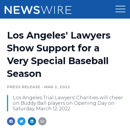
Products
Los Angeles' Lawyers
Press Release Distribution
Pricing
Show Support for a
Press Release Optimizer
Very Special Baseball
Customer Stories
Media Suite
Season
Resources
Media Database
Newsroom
PRESS RELEASE
•
MAR 2, 2022
Education
Media Pitching
Los Angeles Trial Lawyers' Charities will cheer
Blog
on Buddy Ball players on Opening Day on
Log In
Sign Up
Media Monitoring
Saturday, March 12, 2022.
PR & Earned Media Planner
Analytics
For Journalists