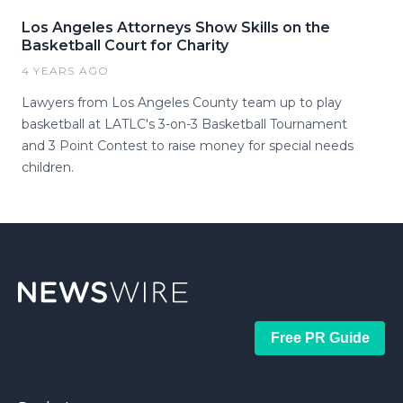
Los Angeles Attorneys Show Skills on the
Basketball Court for Charity
4 YEARS AGO
Lawyers from Los Angeles County team up to play
basketball at LATLC's 3-on-3 Basketball Tournament
and 3 Point Contest to raise money for special needs
children.
Free PR Guide