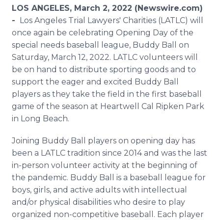
Media Room
LOS ANGELES, March 2, 2022 (Newswire.com)
RSS Feeds
-
Los Angeles Trial Lawyers' Charities (LATLC) will
once again be celebrating Opening Day of the
Support
special needs baseball league, Buddy Ball on
Saturday, March 12, 2022. LATLC volunteers will
be on hand to distribute sporting goods and to
support the eager and excited Buddy Ball
players as they take the field in the first baseball
game of the season at Heartwell Cal Ripken Park
in Long Beach.
Joining Buddy Ball players on opening day has
been a LATLC tradition since 2014 and was the last
in-person volunteer activity at the beginning of
the pandemic. Buddy Ball is a baseball league for
boys, girls, and active adults with intellectual
and/or physical disabilities who desire to play
organized non-competitive baseball. Each player