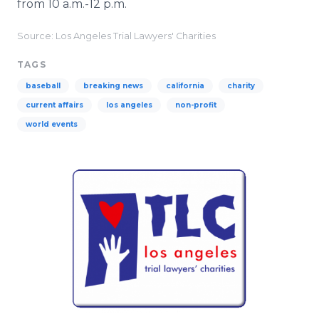
from 10 a.m.-12 p.m.
Source: Los Angeles Trial Lawyers' Charities
TAGS
baseball
breaking news
california
charity
current affairs
los angeles
non-profit
world events