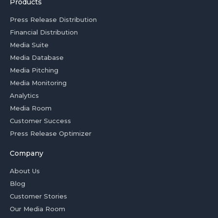
Products
Press Release Distribution
Financial Distribution
Media Suite
Media Database
Media Pitching
Media Monitoring
Analytics
Media Room
Customer Success
Press Release Optimizer
Company
About Us
Blog
Customer Stories
Our Media Room