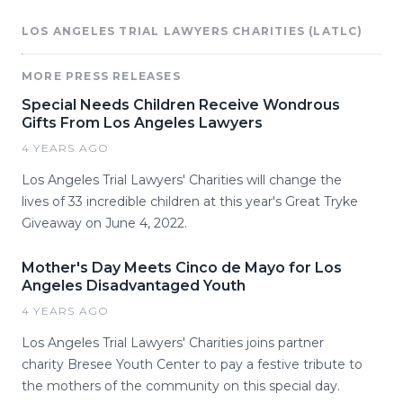
LOS ANGELES TRIAL LAWYERS CHARITIES (LATLC)
MORE PRESS RELEASES
Special Needs Children Receive Wondrous
Gifts From Los Angeles Lawyers
4 YEARS AGO
Los Angeles Trial Lawyers' Charities will change the
lives of 33 incredible children at this year's Great Tryke
Giveaway on June 4, 2022.
Mother's Day Meets Cinco de Mayo for Los
Angeles Disadvantaged Youth
4 YEARS AGO
Los Angeles Trial Lawyers' Charities joins partner
charity Bresee Youth Center to pay a festive tribute to
the mothers of the community on this special day.