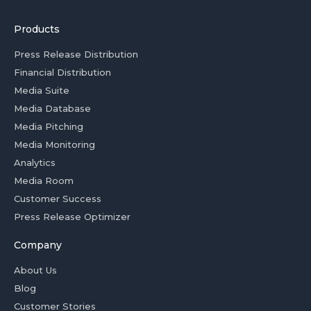
Products
Press Release Distribution
Financial Distribution
Media Suite
Media Database
Media Pitching
Media Monitoring
Analytics
Media Room
Customer Success
Press Release Optimizer
Company
About Us
Blog
Customer Stories