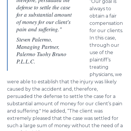
“Our goal is
defense to settle the case
always to
for a substantial amount
obtain a fair
of money for our client's
compensation
pain and suffering."
for our clients.
In this case,
Steven Palermo,
through our
Managing Partner,
use of the
Palermo Tuohy Bruno
plaintiff’s
P.L.L.C.
treating
physicians, we
were able to establish that the injury was likely
caused by the accident and, therefore,
persuaded the defense to settle the case for a
substantial amount of money for our client’s pain
and suffering." He added, “The client was
extremely pleased that the case was settled for
such a large sum of money without the need of a