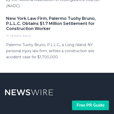
(NADC).
New York Law Firm, Palermo Tuohy Bruno,
P.L.L.C. Obtains $1.7 Million Settlement for
Construction Worker
11 YEARS AGO
Palermo Tuohy Bruno, P.L.L.C,, a Long Island, NY
personal injury law firm, settles a construction site
accident case for $1,700,000.
Free PR Guide