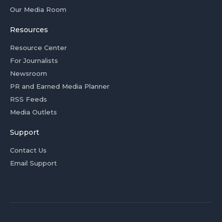
Our Media Room
Resources
Resource Center
For Journalists
Newsroom
PR and Earned Media Planner
RSS Feeds
Media Outlets
Support
Contact Us
Email Support