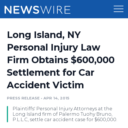
Products
Long Island, NY
Press Release Distribution
Pricing
Personal Injury Law
Press Release Optimizer
Firm Obtains $600,000
Customer Stories
Media Suite
Settlement for Car
Resources
Media Database
Accident Victim
Newsroom
Education
Media Pitching
PRESS RELEASE
•
APR 14, 2015
Blog
Log In
Sign Up
Media Monitoring
Plaintiffs' Personal Injury Attorneys at the
PR & Earned Media Planner
Long Island firm of Palermo Tuohy Bruno,
Analytics
P.L.L.C, settle car accident case for $600,000.
For Journalists