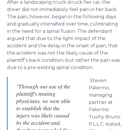
After a landscaping truck struck her car, the
driver did not immediately feel pain in her back.
The pain, however, began in the following days
and gradually intensified over time, culminating
in the need for a spinal fusion. The defendant
argued that due to the light impact of the
accident and the delay in the onset of pain, that
the accident was not the likely cause of the
plaintiff’s back condition, but rather the pain was
due to a
pre
-existing spinal condition.
Steven
"Through our use of the
Palermo,
plaintiff's treating
managing
physicians, we were able
partner at
to establish that the
Palermo
injury was likely caused
Tuohy
Bruno
by the accident and,
P.L.L.C. stated,
therefore, persuaded the