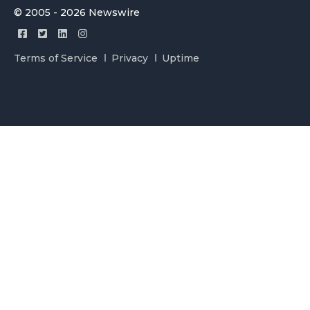
© 2005 - 2026 Newswire
Terms of Service
Privacy
Uptime