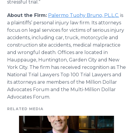
stressful trial.”
About the Firm:
Palermo
Tuohy
Bruno, PL.L.C.
is
a plaintiffs’ personal injury law firm. Its attorneys
focus on legal services for victims of serious injury
accidents, including car, truck, motorcycle and
construction site accidents, medical malpractice
and wrongful death. Offices are located in
Hauppauge
, Huntington, Garden City and New
York City. The firm has received recognition as The
National Trial Lawyers Top 100 Trial Lawyers and
its attorneys are members of the Million Dollar
Advocates Forum and the Multi-Million Dollar
Advocates Forum.
RELATED MEDIA