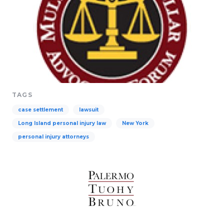
TAGS
case settlement
lawsuit
Long Island personal injury law
New York
personal injury attorneys