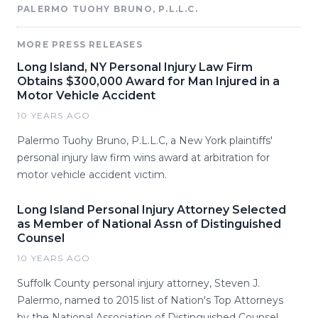
PALERMO TUOHY BRUNO, P.L.L.C.
MORE PRESS RELEASES
Long Island, NY Personal Injury Law Firm
Obtains $300,000 Award for Man Injured in a
Motor Vehicle Accident
10 YEARS AGO
Palermo Tuohy Bruno, P.L.L.C, a New York plaintiffs'
personal injury law firm wins award at arbitration for
motor vehicle accident victim.
Long Island Personal Injury Attorney Selected
as Member of National Assn of Distinguished
Counsel
10 YEARS AGO
Suffolk County personal injury attorney, Steven J.
Palermo, named to 2015 list of Nation's Top Attorneys
by the National Association of Distinguished Counsel