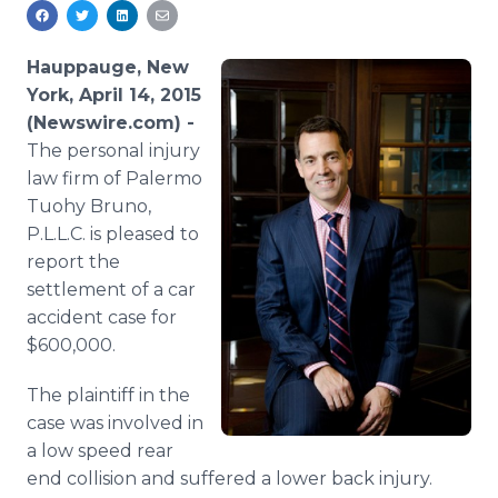
Media Room
RSS Feeds
Hauppauge, New
Support
York, April 14, 2015
(Newswire.com) -
The personal injury
law firm of Palermo
Tuohy
Bruno,
P.L.L.C. is pleased to
report the
settlement of a car
accident case for
$600,000.
The plaintiff in the
case was involved in
a low speed rear
end collision and suffered a lower back injury.