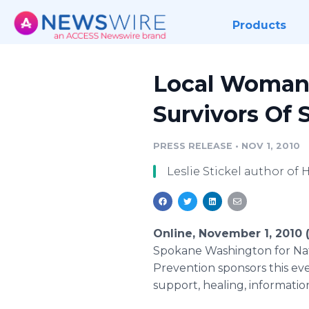
Products
Local Woman 
Survivors Of 
PRESS RELEASE
•
NOV 1, 2010
Leslie Stickel author of
Online, November 1, 2010
Spokane Washington for Nati
Prevention sponsors this ev
support, healing, informat