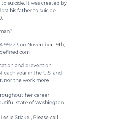
to suicide. It was created by
st his father to suicide.
0.
oman."
 WA 99223 on November 19th,
edefined.com.
ucation and prevention
st each year in the U.S. and
er, nor the work more
hroughout her career.
autiful state of Washington.
eslie Stickel, Please call