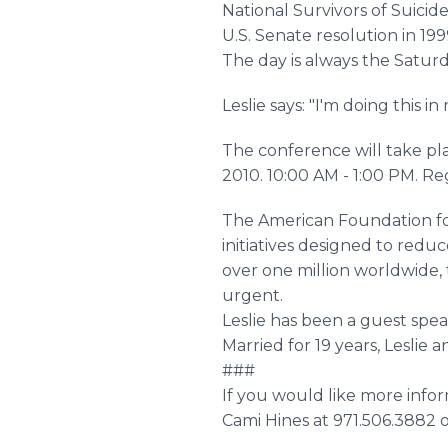
National Survivors of Suicid
U.S. Senate resolution in 199
The day is always the Saturd
Leslie says: "I'm doing this
The conference will take pl
2010. 10:00 AM - 1:00 PM. Re
The American Foundation for
initiatives designed to reduc
over one million worldwide,
urgent.
Leslie has been a guest spe
Married for 19 years, Leslie
###
If you would like more inform
Cami Hines at 971.506.3882 