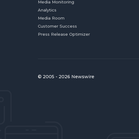
Media Monitoring
Analytics
Media Room
Customer Success
Press Release Optimizer
© 2005 - 2026 Newswire