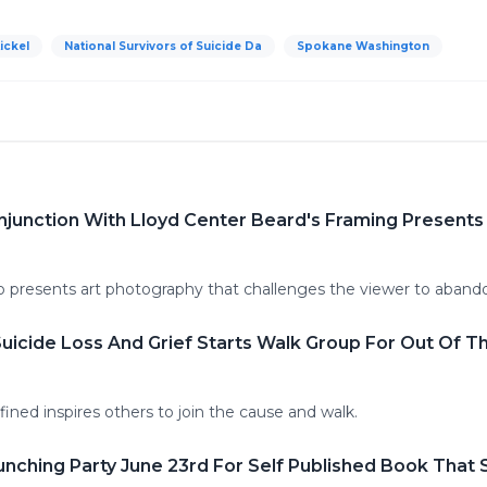
tickel
National Survivors of Suicide Da
Spokane Washington
njunction With Lloyd Center Beard's Framing Present
 presents art photography that challenges the viewer to aband
icide Loss And Grief Starts Walk Group For Out Of T
fined inspires others to join the cause and walk.
ching Party June 23rd For Self Published Book That 