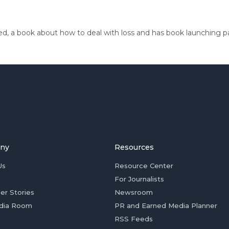
ed, a book about how to deal with loss and has book launching p
ny
Resources
Us
Resource Center
For Journalists
er Stories
Newsroom
dia Room
PR and Earned Media Planner
RSS Feeds