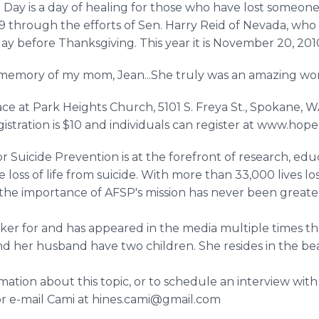
e Day is a day of healing for those who have lost someone 
9 through the efforts of Sen. Harry Reid of Nevada, who lo
ay before Thanksgiving. This year it is November 20, 201
 in memory of my mom, Jean...She truly was an amazing w
ace at Park Heights Church, 5101 S. Freya St., Spokane,
gistration is $10 and individuals can register at www.hop
 Suicide Prevention is at the forefront of research, ed
e loss of life from suicide. With more than 33,000 lives lo
 the importance of AFSP's mission has never been great
aker for and has appeared in the media multiple times t
 and her husband have two children. She resides in the be
ation about this topic, or to schedule an interview with L
or e-mail Cami at hines.cami@gmail.com