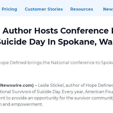
Pricing
Customer Stories
Resources
New
Author Hosts Conference F
Suicide Day In Spokane, Wa
 Hope Defined brings the National conference to Spok
 (Newswire.com) -
Leslie Stickel, author of Hope Defined
onal Survivors of Suicide Day. Every year, American Fou
ent to provide an opportunity for the survivor communi
ion and empowerment.