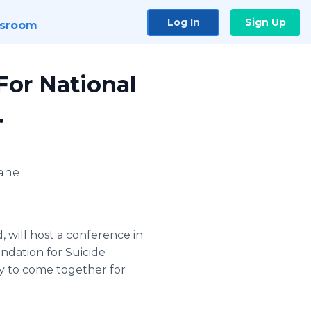
Log In
Sign Up
sroom
or National
.
ane.
, will host a conference in
ndation for Suicide
ty to come together for