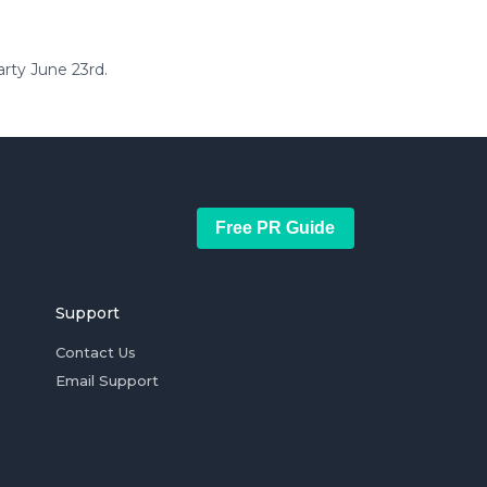
arty June 23rd.
Free PR Guide
Support
Contact Us
Email Support