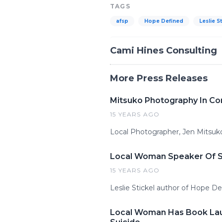
TAGS
afsp
Hope Defined
Leslie S
Cami Hines Consulting
More Press Releases
Mitsuko Photography In Co
15 YEARS AGO
Local Photographer, Jen Mitsuko
Local Woman Speaker Of Su
15 YEARS AGO
Leslie Stickel author of Hope De
Local Woman Has Book Laun