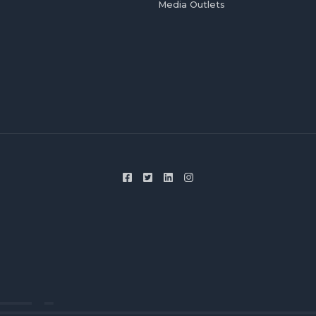
Media Outlets