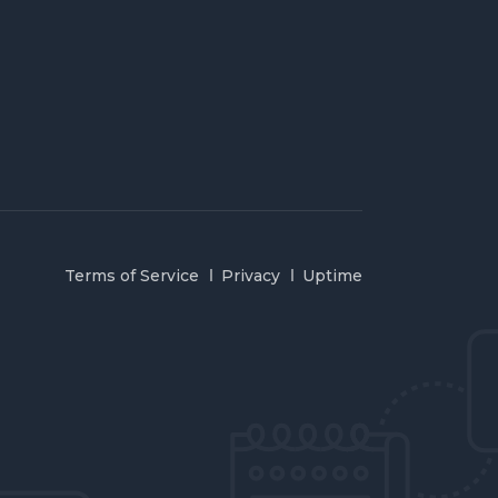
Terms of Service
Privacy
Uptime