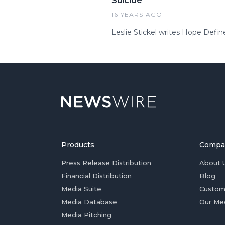
Suicide
16 YEARS AGO
Leslie Stickel writes Hope Defin
Products
Compa
Press Release Distribution
About 
Financial Distribution
Blog
Media Suite
Custom
Media Database
Our Me
Media Pitching