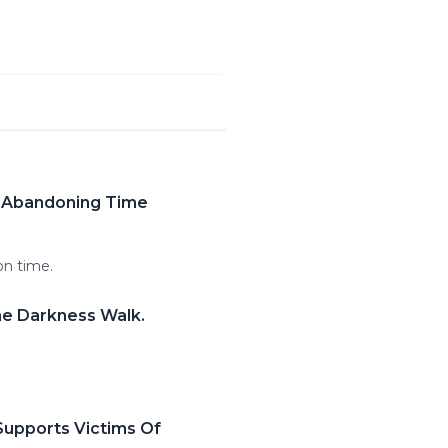
s Abandoning Time
on time.
he Darkness Walk.
Supports Victims Of