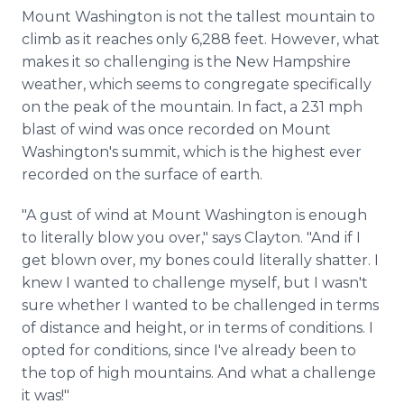
Mount Washington is not the tallest mountain to
climb as it reaches only 6,288 feet. However, what
makes it so challenging is the New Hampshire
weather, which seems to congregate specifically
on the peak of the mountain. In fact, a 231 mph
blast of wind was once recorded on Mount
Washington's summit, which is the highest ever
recorded on the surface of earth.
"A gust of wind at Mount Washington is enough
to literally blow you over," says Clayton. "And if I
get blown over, my bones could literally shatter. I
knew I wanted to challenge myself, but I wasn't
sure whether I wanted to be challenged in terms
of distance and height, or in terms of conditions. I
opted for conditions, since I've already been to
the top of high mountains. And what a challenge
it was!"