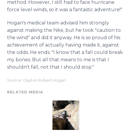
method. However, I still had to face hurricane
force level winds, so it was a fantastic adventure!"
Hogan's medical team advised him strongly
against making the hike, but he took "caution to
the wind" and did it anyway. He is so proud of his
achievement of actually having made it, against
the odds. He ends: "I know that a fall could break
my bones. But all that means to me is that I
shouldn't fall, not that I should stop."
Source: Clayton Robert Hogan
RELATED MEDIA