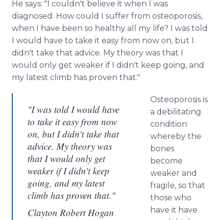
He says: "I couldn't believe it when I was
diagnosed. How could I suffer from osteoporosis,
when I have been so healthy all my life? I was told
I would have to take it easy from now on, but I
didn't take that advice. My theory was that I
would only get weaker if I didn't keep going, and
my latest climb has proven that."
Osteoporosis is
"I was told I would have
a debilitating
to take it easy from now
condition
on, but I didn't take that
whereby the
advice. My theory was
bones
that I would only get
become
weaker if I didn't keep
weaker and
going, and my latest
fragile, so that
climb has proven that."
those who
have it have
Clayton Robert Hogan