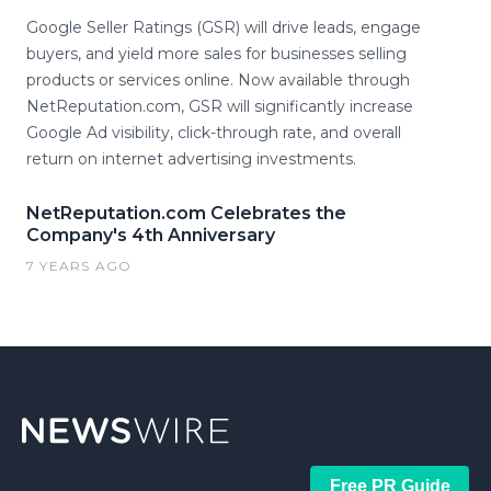
Google Seller Ratings (GSR) will drive leads, engage
buyers, and yield more sales for businesses selling
products or services online. Now available through
NetReputation.com, GSR will significantly increase
Google Ad visibility, click-through rate, and overall
return on internet advertising investments.
NetReputation.com Celebrates the
Company's 4th Anniversary
7 YEARS AGO
Free PR Guide