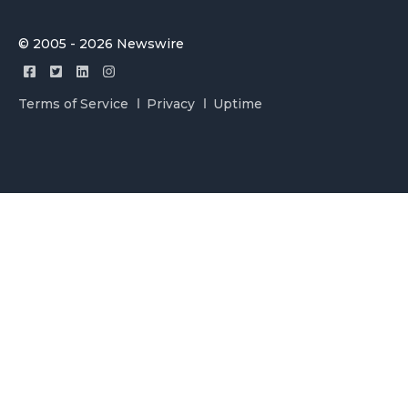
© 2005 - 2026 Newswire
Terms of Service
Privacy
Uptime