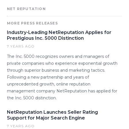
NET REPUTATION
MORE PRESS RELEASES
Industry-Leading NetReputation Applies for
Prestigious Inc. 5000 Distinction
7 YEARS AGO
The Inc. 5000 recognizes owners and managers of
private companies who experience exponential growth
through superior business and marketing tactics.
Following a new partnership and years of
unprecedented growth, online reputation
management company NetReputation has applied for
the Inc. 5000 distinction.
NetReputation Launches Seller Rating
Support for Major Search Engine
7 YEARS AGO