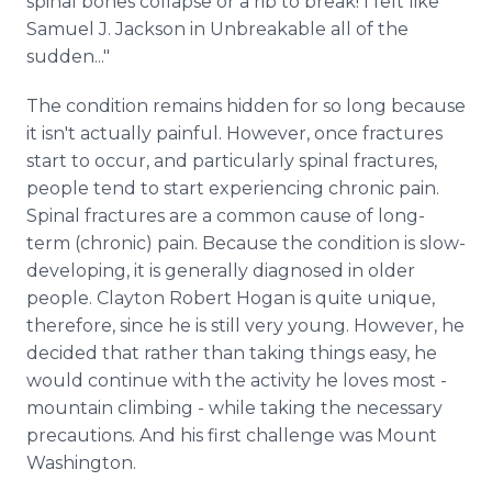
spinal bones collapse or a rib to break! I felt like
Samuel J. Jackson in Unbreakable all of the
sudden..."
The condition remains hidden for so long because
it isn't actually painful. However, once fractures
start to occur, and particularly spinal fractures,
people tend to start experiencing chronic pain.
Spinal fractures are a common cause of long-
term (chronic) pain. Because the condition is slow-
developing, it is generally diagnosed in older
people. Clayton Robert Hogan is quite unique,
therefore, since he is still very young. However, he
decided that rather than taking things easy, he
would continue with the activity he loves most -
mountain climbing - while taking the necessary
precautions. And his first challenge was Mount
Washington.