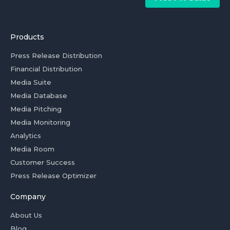
Products
Press Release Distribution
Financial Distribution
Media Suite
Media Database
Media Pitching
Media Monitoring
Analytics
Media Room
Customer Success
Press Release Optimizer
Company
About Us
Blog