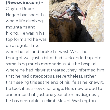
(Newswire.com) -
Media Room
RSS Feeds
Clayton Robert
Hogan had spent his
Support
whole life climbing
mountains and
hiking. He was in his
top form and he was
on a regular hike
when he fell and broke his wrist. What he
thought was just a bit of bad luck ended up into
something much more serious. At the hospital
where he had his wrist treated, they informed him
that he had osteoporosis. Nevertheless, rather
than seeing this as the end of his life as he knew it,
he took it as a new challenge. He is now proud to
announce that, just one year after his diagnosis,
he has been able to climb Mount Washington.