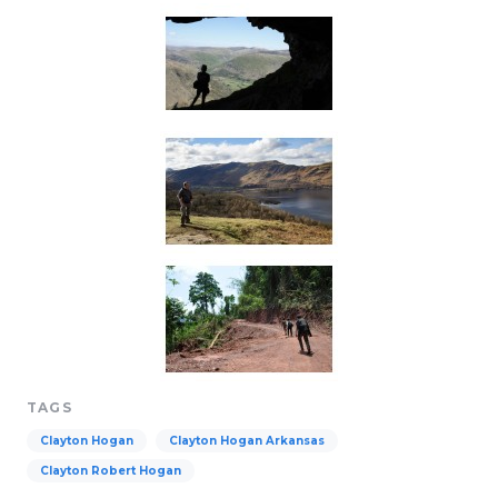
TAGS
Clayton Hogan
Clayton Hogan Arkansas
Clayton Robert Hogan