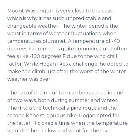
Mount Washington is very close to the coast,
which is why it has such unpredictable and
changeable weather. The winter period is the
worst in terms of weather fluctuations, when
temperatures plummet. A temperature of -40
degrees Fahrenheit is quite common, but it often
feels like -100 degrees F due to the wind chill
factor. While Hogan likes a challenge, he opted to
make the climb just after the worst of the winter
weather was over.
The top of the mountain can be reached in one
of two ways, both during summer and winter.
The first is the technical alpine route and the
second is the strenuous hike. Hogan opted for
the latter. "I picked a time when the temperature
wouldn't be too low and went for the hike