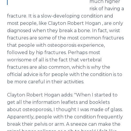
much higher
risk of having a
fracture. It is a slow-developing condition and
most people, like Clayton Robert Hogan , are only
diagnosed when they break a bone. In fact, wrist
fractures are some of the most common fractures
that people with osteoporosis experience,
followed by hip fractures. Perhaps most
worrisome of all is the fact that vertebral
fractures are also common, which is why the
official advice is for people with the condition is to
be more careful in their activities.
Clayton Robert Hogan adds: "When I started to
get all the information leaflets and booklets
about osteoporosis, I thought I was made of glass.
Apparently, people with the condition frequently
break their pelvis or arm. A sneeze can make the