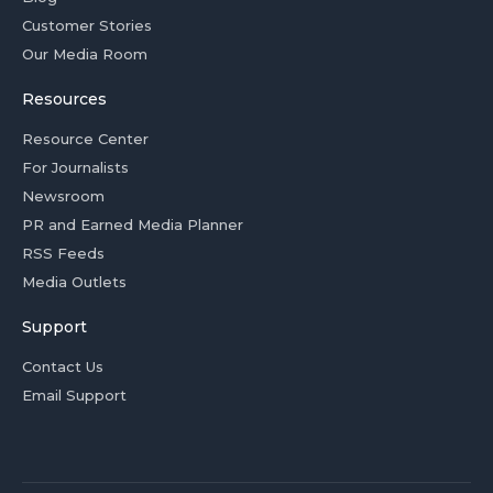
Customer Stories
Our Media Room
Resources
Resource Center
For Journalists
Newsroom
PR and Earned Media Planner
RSS Feeds
Media Outlets
Support
Contact Us
Email Support