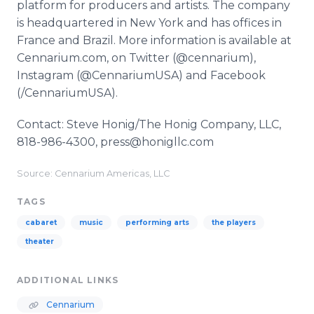
platform for producers and artists. The company
is headquartered in New York and has offices in
France and Brazil. More information is available at
Cennarium.com, on Twitter (@cennarium),
Instagram (@CennariumUSA) and Facebook
(/CennariumUSA).
Contact: Steve Honig/The Honig Company, LLC,
818-986-4300, press@honigllc.com
Source: Cennarium Americas, LLC
TAGS
cabaret
music
performing arts
the players
theater
ADDITIONAL LINKS
Cennarium