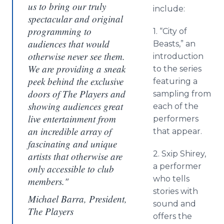
us to bring our truly
include:
spectacular and original
programming to
1. “City of
audiences that would
Beasts,” an
otherwise never see them.
introduction
We are providing a sneak
to the series
peek behind the exclusive
featuring a
doors of The Players and
sampling from
showing audiences great
each of the
live entertainment from
performers
an incredible array of
that appear.
fascinating and unique
2. Sxip Shirey,
artists that otherwise are
a performer
only accessible to club
who tells
members."
stories with
Michael Barra, President,
sound and
The Players
offers the