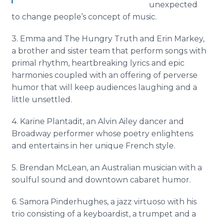
unexpected
to change people’s concept of music.
3. Emma and The Hungry Truth and Erin Markey,
a brother and sister team that perform songs with
primal rhythm, heartbreaking lyrics and epic
harmonies coupled with an offering of perverse
humor that will keep audiences laughing and a
little unsettled.
4. Karine Plantadit, an Alvin Ailey dancer and
Broadway performer whose poetry enlightens
and entertains in her unique French style.
5. Brendan McLean, an Australian musician with a
soulful sound and downtown cabaret humor.
6. Samora Pinderhughes, a jazz virtuoso with his
trio consisting of a keyboardist, a trumpet and a