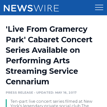
Products
'Live From Gramercy
Press Release Distribution
Pricing
Park' Cabaret Concert
Press Release Optimizer
Series Available on
Customer Stories
Media Suite
Performing Arts
Resources
Media Database
Streaming Service
Newsroom
Education
Media Pitching
Cennarium
Blog
Log In
Sign Up
Media Monitoring
PRESS RELEASE
•
UPDATED: MAY 16, 2017
PR & Earned Media Planner
Analytics
Ten-part live concert series filmed at New
For Journalists
York's legendary private social club The