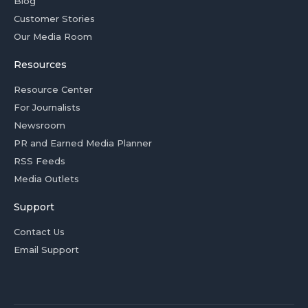
Blog
Customer Stories
Our Media Room
Resources
Resource Center
For Journalists
Newsroom
PR and Earned Media Planner
RSS Feeds
Media Outlets
Support
Contact Us
Email Support