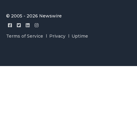
© 2005 - 2026 Newswire
Terms of Service
Privacy
Uptime