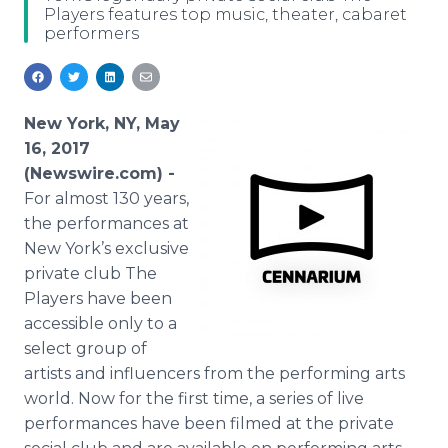
Players features top music, theater, cabaret
Media Room
performers
RSS Feeds
Support
New York, NY, May
16, 2017
(Newswire.com) -
For almost 130 years,
the performances at
New York’s exclusive
private club The
Players have been
accessible only to a
select group of
artists and influencers from the performing arts
world. Now for the first time, a series of live
performances have been filmed at the private