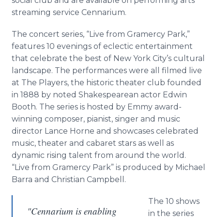
social club and are available on performing arts
streaming service Cennarium.
The concert series, “Live from Gramercy Park,”
features 10 evenings of eclectic entertainment
that celebrate the best of New York City’s cultural
landscape. The performances were all filmed live
at The Players, the historic theater club founded
in 1888 by noted Shakespearean actor Edwin
Booth. The series is hosted by Emmy award-
winning composer, pianist, singer and music
director Lance Horne and showcases celebrated
music, theater and cabaret stars as well as
dynamic rising talent from around the world.
“Live from Gramercy Park” is produced by Michael
Barra and Christian Campbell.
The 10 shows
"Cennarium is enabling
in the series