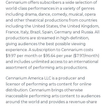
Cennarium offers subscribers a wide selection of
world-class performances in a variety of genres
including drama, dance, comedy, musical, opera
and other theatrical productions from countries
including the United States, the United Kingdom,
France, Italy, Brazil, Spain, Germany and Russia. All
productions are streamed in high-definition,
giving audiences the best possible viewing
experience. A subscription to Cennarium costs
$9.97 per month or $95.64 per year ($7.97/month)
and includes unlimited access to an international
assortment of performing arts productions.
Cennarium America LLC is a producer and
licensor of performing arts content for online
distribution. Cennarium brings otherwise
inaccessible performing arts content to audiences
around the world and provides a revenue-share