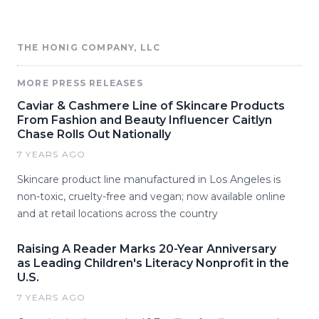
THE HONIG COMPANY, LLC
MORE PRESS RELEASES
Caviar & Cashmere Line of Skincare Products
From Fashion and Beauty Influencer Caitlyn
Chase Rolls Out Nationally
7 YEARS AGO
Skincare product line manufactured in Los Angeles is
non-toxic, cruelty-free and vegan; now available online
and at retail locations across the country
Raising A Reader Marks 20-Year Anniversary
as Leading Children's Literacy Nonprofit in the
U.S.
7 YEARS AGO