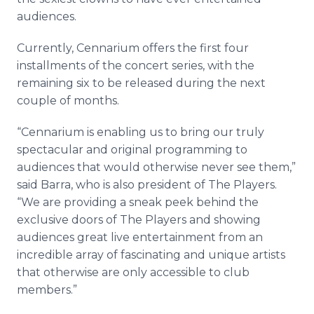
audiences.
Currently, Cennarium offers the first four
installments of the concert series, with the
remaining six to be released during the next
couple of months.
“Cennarium is enabling us to bring our truly
spectacular and original programming to
audiences that would otherwise never see them,”
said Barra, who is also president of The Players.
“We are providing a sneak peek behind the
exclusive doors of The Players and showing
audiences great live entertainment from an
incredible array of fascinating and unique artists
that otherwise are only accessible to club
members.”