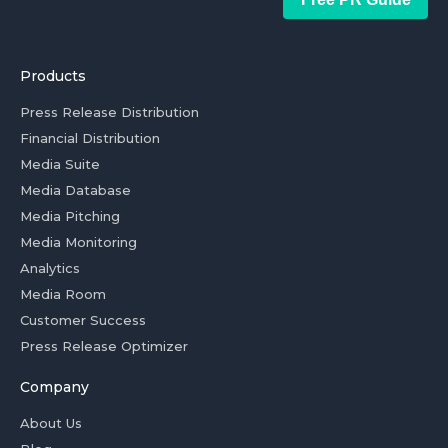
Products
Press Release Distribution
Financial Distribution
Media Suite
Media Database
Media Pitching
Media Monitoring
Analytics
Media Room
Customer Success
Press Release Optimizer
Company
About Us