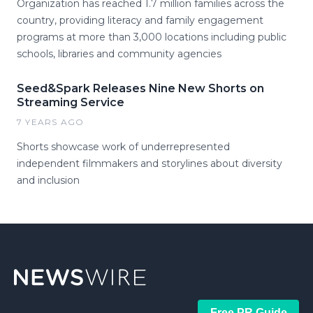
Organization has reached 1.7 million families across the
country, providing literacy and family engagement
programs at more than 3,000 locations including public
schools, libraries and community agencies
Seed&Spark Releases Nine New Shorts on
Streaming Service
7 YEARS AGO
Shorts showcase work of underrepresented
independent filmmakers and storylines about diversity
and inclusion
Free PR Guide