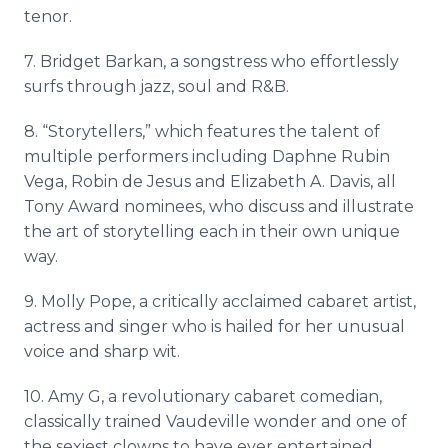
tenor.
7. Bridget Barkan, a songstress who effortlessly
surfs through jazz, soul and R&B.
8. “Storytellers,” which features the talent of
multiple performers including Daphne Rubin
Vega, Robin de Jesus and Elizabeth A. Davis, all
Tony Award nominees, who discuss and illustrate
the art of storytelling each in their own unique
way.
9. Molly Pope, a critically acclaimed cabaret artist,
actress and singer who is hailed for her unusual
voice and sharp wit.
10. Amy G, a revolutionary cabaret comedian,
classically trained Vaudeville wonder and one of
the sexiest clowns to have ever entertained