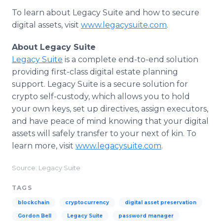
To learn about Legacy Suite and how to secure
digital assets, visit
www.legacysuite.com
.
About Legacy Suite
Legacy Suite
is a complete end-to-end solution
providing first-class digital estate planning
support. Legacy Suite is a secure solution for
crypto self-custody, which allows you to hold
your own keys, set up directives, assign executors,
and have peace of mind knowing that your digital
assets will safely transfer to your next of kin. To
learn more, visit
www.legacysuite.com
.
Source: Legacy Suite
TAGS
blockchain
cryptocurrency
digital asset preservation
Gordon Bell
Legacy Suite
password manager