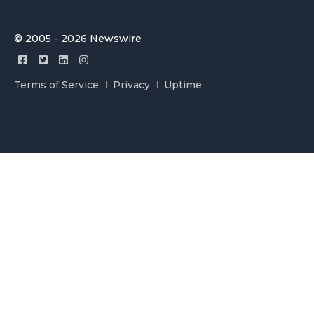
© 2005 - 2026 Newswire
Terms of Service
Privacy
Uptime