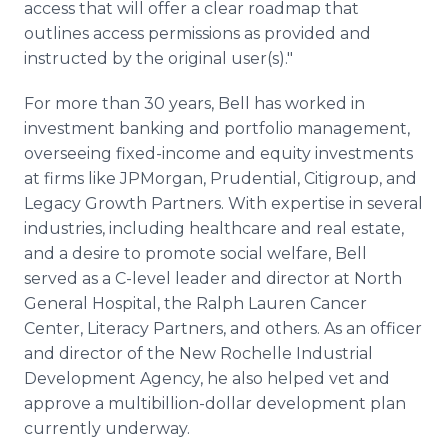
access that will offer a clear roadmap that
outlines access permissions as provided and
instructed by the original user(s)."
For more than 30 years, Bell has worked in
investment banking and portfolio management,
overseeing fixed-income and equity investments
at firms like JPMorgan, Prudential, Citigroup, and
Legacy Growth Partners. With expertise in several
industries, including healthcare and real estate,
and a desire to promote social welfare, Bell
served as a C-level leader and director at North
General Hospital, the Ralph Lauren Cancer
Center, Literacy Partners, and others. As an officer
and director of the New Rochelle Industrial
Development Agency, he also helped vet and
approve a multibillion-dollar development plan
currently underway.