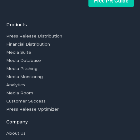
Free PR Guide
Products
Press Release Distribution
Financial Distribution
Media Suite
Media Database
Media Pitching
Media Monitoring
Analytics
Media Room
Customer Success
Press Release Optimizer
Company
About Us