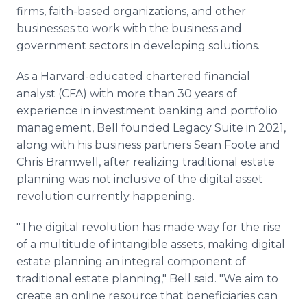
firms, faith-based organizations, and other
businesses to work with the business and
government sectors in developing solutions.
As a Harvard-educated chartered financial
analyst (CFA) with more than 30 years of
experience in investment banking and portfolio
management, Bell founded Legacy Suite in 2021,
along with his business partners Sean Foote and
Chris Bramwell, after realizing traditional estate
planning was not inclusive of the digital asset
revolution currently happening.
"The digital revolution has made way for the rise
of a multitude of intangible assets, making digital
estate planning an integral component of
traditional estate planning," Bell said. "We aim to
create an online resource that beneficiaries can