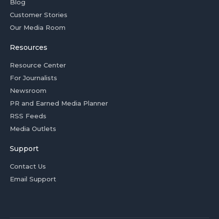
Blog
Customer Stories
Our Media Room
Resources
Resource Center
For Journalists
Newsroom
PR and Earned Media Planner
RSS Feeds
Media Outlets
Support
Contact Us
Email Support