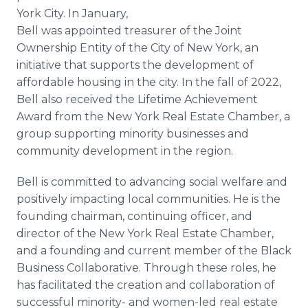
York City. In January,
Bell was appointed treasurer of the Joint
Ownership Entity of the City of New York, an
initiative that supports the development of
affordable housing in the city. In the fall of 2022,
Bell also received the Lifetime Achievement
Award from the New York Real Estate Chamber, a
group supporting minority businesses and
community development in the region.
Bell is committed to advancing social welfare and
positively impacting local communities. He is the
founding chairman, continuing officer, and
director of the New York Real Estate Chamber,
and a founding and current member of the Black
Business Collaborative. Through these roles, he
has facilitated the creation and collaboration of
successful minority- and women-led real estate