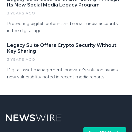
Its New Social Media Legacy Program
3 YEARS AGO
Protecting digital footprint and social media accounts
in the digital age
Legacy Suite Offers Crypto Security Without
Key Sharing
3 YEARS AGO
Digital asset management innovator's solution avoids
new vulnerability noted in recent media reports