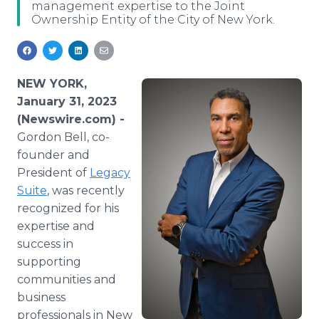
management expertise to the Joint
Media Room
Ownership Entity of the City of New York.
RSS Feeds
Support
NEW YORK,
January 31, 2023
(Newswire.com) -
Gordon Bell, co-
founder and
President of
Legacy
Suite
, was recently
recognized for his
expertise and
success in
supporting
communities and
business
professionals in New