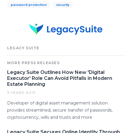
password protection
security
LEGACY SUITE
MORE PRESS RELEASES
Legacy Suite Outlines How New 'Digital
Executor' Role Can Avoid Pitfalls in Modern
Estate Planning
3 YEARS AGO
Developer of digital asset management solution
provides streamlined, secure transfer of passwords,
cryptocurrency, wills and trusts and more
Legacy Suite Secures Online Identity Through