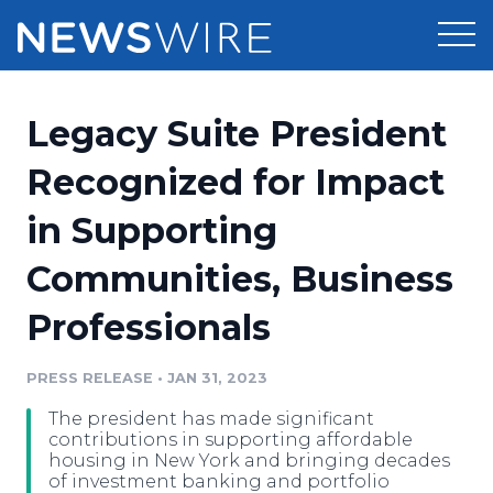
Products
Legacy Suite President
Press Release Distribution
Pricing
Recognized for Impact
Press Release Optimizer
in Supporting
Customer Stories
Media Suite
Communities, Business
Resources
Media Database
Professionals
Newsroom
Education
Media Pitching
PRESS RELEASE
•
JAN 31, 2023
Blog
Log In
Sign Up
Media Monitoring
The president has made significant
PR & Earned Media Planner
contributions in supporting affordable
Analytics
housing in New York and bringing decades
of investment banking and portfolio
For Journalists