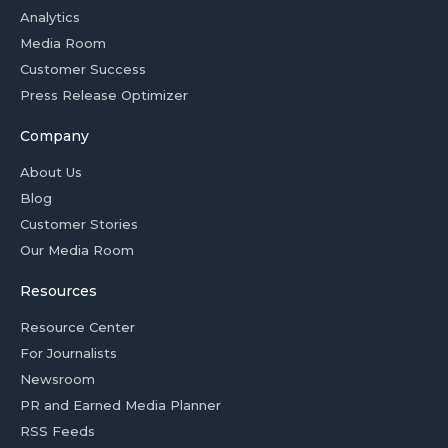
Analytics
Media Room
Customer Success
Press Release Optimizer
Company
About Us
Blog
Customer Stories
Our Media Room
Resources
Resource Center
For Journalists
Newsroom
PR and Earned Media Planner
RSS Feeds