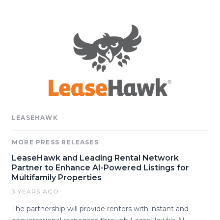
LEASEHAWK
MORE PRESS RELEASES
LeaseHawk and Leading Rental Network
Partner to Enhance AI-Powered Listings for
Multifamily Properties
3 YEARS AGO
The partnership will provide renters with instant and