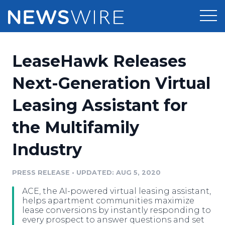
Products
LeaseHawk Releases
Press Release Distribution
Pricing
Next-Generation Virtual
Press Release Optimizer
Leasing Assistant for
Customer Stories
Media Suite
the Multifamily
Resources
Media Database
Industry
Newsroom
Education
Media Pitching
PRESS RELEASE
•
UPDATED: AUG 5, 2020
Blog
Log In
Sign Up
Media Monitoring
ACE, the AI-powered virtual leasing assistant,
PR & Earned Media Planner
helps apartment communities maximize
Analytics
lease conversions by instantly responding to
every prospect to answer questions and set
For Journalists