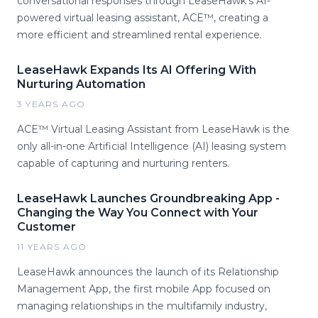
conversational responses through LeaseHawk's AI-
powered virtual leasing assistant, ACE™, creating a
more efficient and streamlined rental experience.
LeaseHawk Expands Its AI Offering With
Nurturing Automation
3 YEARS AGO
ACE™ Virtual Leasing Assistant from LeaseHawk is the
only all-in-one Artificial Intelligence (AI) leasing system
capable of capturing and nurturing renters.
LeaseHawk Launches Groundbreaking App -
Changing the Way You Connect with Your
Customer
11 YEARS AGO
LeaseHawk announces the launch of its Relationship
Management App, the first mobile App focused on
managing relationships in the multifamily industry,