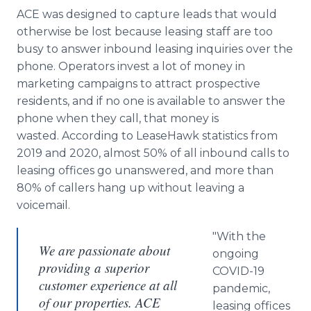
ACE was designed to capture leads that would
otherwise be lost because leasing staff are too
busy to answer inbound leasing inquiries over the
phone. Operators invest a lot of money in
marketing campaigns to attract prospective
residents, and if no one is available to answer the
phone when they call, that money is
wasted. According to LeaseHawk statistics from
2019 and 2020, almost 50% of all inbound calls to
leasing offices go unanswered, and more than
80% of callers hang up without leaving a
voicemail.
"With the
We are passionate about
ongoing
providing a superior
COVID-19
customer experience at all
pandemic,
of our properties. ACE
leasing offices