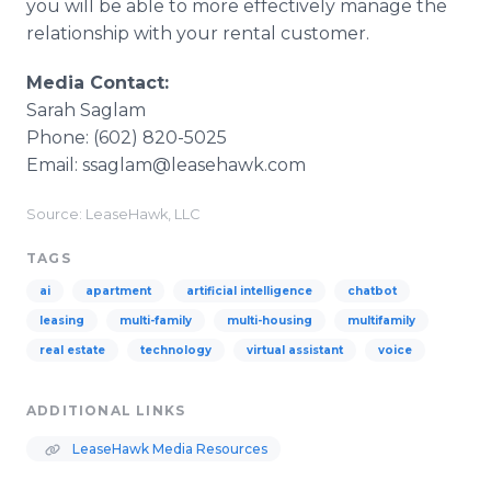
you will be able to more effectively manage the
relationship with your rental customer.​
Media Contact:
Sarah Saglam
Phone: (602) 820-5025
Email: ssaglam@leasehawk.com
Source: LeaseHawk, LLC
TAGS
ai
apartment
artificial intelligence
chatbot
leasing
multi-family
multi-housing
multifamily
real estate
technology
virtual assistant
voice
ADDITIONAL LINKS
LeaseHawk Media Resources