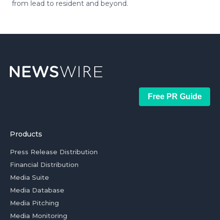
from lead to resident and beyond.
Free PR Guide
Products
Press Release Distribution
Financial Distribution
Media Suite
Media Database
Media Pitching
Media Monitoring