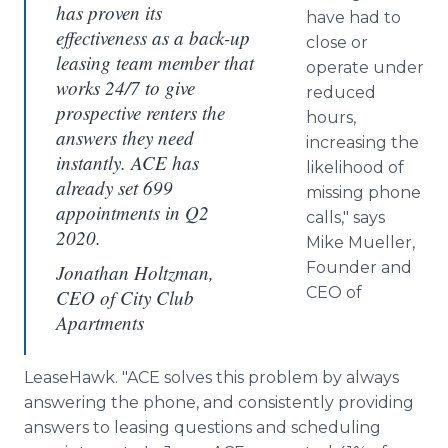
has proven its
have had to
effectiveness as a back-up
close or
leasing team member that
operate under
works 24/7 to give
reduced
prospective renters the
hours,
answers they need
increasing the
instantly. ACE has
likelihood of
already set 699
missing phone
appointments in Q2
calls," says
2020.
Mike Mueller,
Founder and
Jonathan Holtzman,
CEO of
CEO of City Club
Apartments
LeaseHawk. "ACE solves this problem by always
answering the phone, and consistently providing
answers to leasing questions and scheduling