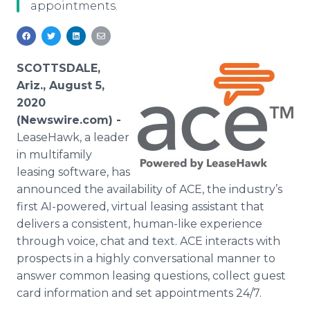
appointments.
Media Room
RSS Feeds
Support
SCOTTSDALE,
Ariz., August 5,
2020
(Newswire.com) -
LeaseHawk, a leader
in multifamily
leasing software, has
announced the availability of ACE, the industry’s
first AI-powered, virtual leasing assistant that
delivers a consistent, human-like experience
through voice, chat and text. ACE interacts with
prospects in a highly conversational manner to
answer common leasing questions, collect guest
card information and set appointments 24/7.