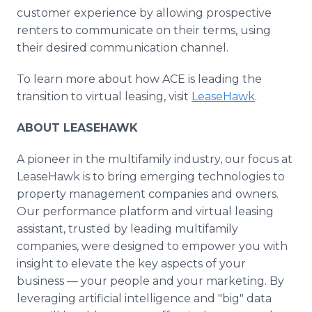
customer experience by allowing prospective
renters to communicate on their terms, using
their desired communication channel.
To learn more about how ACE is leading the
transition to virtual leasing, visit
LeaseHawk
.
ABOUT LEASEHAWK
A pioneer in the multifamily industry, our focus at
LeaseHawk is to bring emerging technologies to
property management companies and owners.
Our performance platform and virtual leasing
assistant, trusted by leading multifamily
companies, were designed to empower you with
insight to elevate the key aspects of your
business — your people and your marketing. By
leveraging artificial intelligence and "big" data