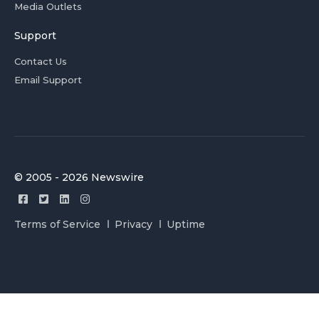
Media Outlets
Support
Contact Us
Email Support
© 2005 - 2026 Newswire
Terms of Service
Privacy
Uptime