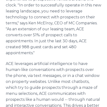
clock. "In order to successfully operate in this new
leasing landscape, you need to leverage
technology to connect with prospects on their
terms," says Ken McElroy, CEO of MC Companies.
"As an extension of our leasing team, ACE
converts over 51% of prospect calls to
appointments. In just the last 30 days, ACE
created 988 guest cards and set 480
appointments."
ACE leverages artificial intelligence to have
human-like conversations with prospects over
the phone, via text messages, or in a chat window
on property websites. Unlike most chatbots,
which try to guide prospects through a maze of
menu selections, ACE communicates with
prospects like a human would -- through natural
and interactive conversations. This drives a better