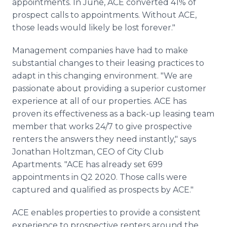
appointments. In June, ACE converted 41% of
prospect calls to appointments. Without ACE,
those leads would likely be lost forever."
Management companies have had to make
substantial changes to their leasing practices to
adapt in this changing environment. "We are
passionate about providing a superior customer
experience at all of our properties. ACE has
proven its effectiveness as a back-up leasing team
member that works 24/7 to give prospective
renters the answers they need instantly," says
Jonathan Holtzman, CEO of City Club
Apartments. "ACE has already set 699
appointments in Q2 2020. Those calls were
captured and qualified as prospects by ACE."
ACE enables properties to provide a consistent
experience to prospective renters around the