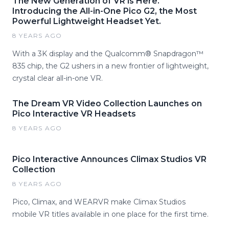
The New Generation of VR is Here.
Introducing the All-in-One Pico G2, the Most
Powerful Lightweight Headset Yet.
8 YEARS AGO
With a 3K display and the Qualcomm® Snapdragon™
835 chip, the G2 ushers in a new frontier of lightweight,
crystal clear all-in-one VR.
The Dream VR Video Collection Launches on
Pico Interactive VR Headsets
8 YEARS AGO
Pico Interactive Announces Climax Studios VR
Collection
8 YEARS AGO
Pico, Climax, and WEARVR make Climax Studios
mobile VR titles available in one place for the first time.