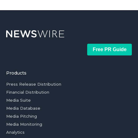
Free PR Guide
Products
Press Release Distribution
Financial Distribution
Media Suite
Media Database
Media Pitching
Media Monitoring
Analytics