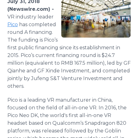
July 31, 2018
Media Room
(Newswire.com) -
RSS Feeds
VR industry leader
Pico
has completed
Support
round A financing.
The funding is Pico’s
first public financing since its establishment in
2015. Pico’s current financing round is $24.7
million (equivalent to RMB 167.5 million), led by GF
Qianhe and GF Xinde Investment, and completed
jointly by Jufeng S&T Venture Investment and
others.
Pico is a leading VR manufacturer in China,
focused on the field of all-in-one VR. In 2016, the
Pico Neo DK, the world's first all-in-one VR
headset based on Qualcomm’s Snapdragon 820
platform, was released followed by the Goblin