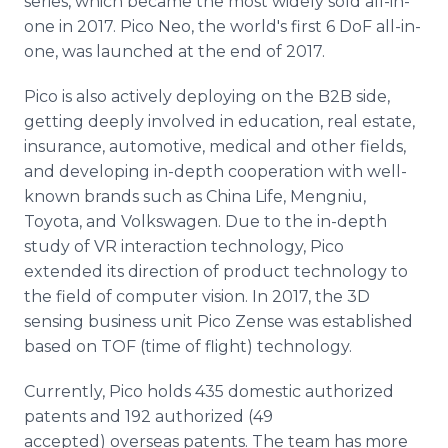
series, which became the most widely sold all-in-
one in 2017. Pico Neo, the world's first 6 DoF all-in-
one, was launched at the end of 2017.
Pico is also actively deploying on the B2B side,
getting deeply involved in education, real estate,
insurance, automotive, medical and other fields,
and developing in-depth cooperation with well-
known brands such as China Life, Mengniu,
Toyota, and Volkswagen. Due to the in-depth
study of VR interaction technology, Pico
extended its direction of product technology to
the field of computer vision. In 2017, the 3D
sensing business unit Pico Zense was established
based on TOF (time of flight) technology.
Currently, Pico holds 435 domestic authorized
patents and 192 authorized (49
accepted) overseas patents. The team has more