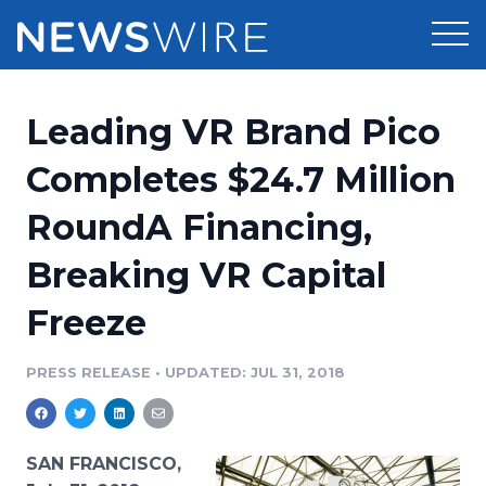
Products
Leading VR Brand Pico
Press Release Distribution
Pricing
Completes $24.7 Million
Press Release Optimizer
RoundA Financing,
Customer Stories
Media Suite
Breaking VR Capital
Resources
Media Database
Freeze
Newsroom
Education
Media Pitching
PRESS RELEASE
•
UPDATED: JUL 31, 2018
Blog
Log In
Sign Up
Media Monitoring
PR & Earned Media Planner
Analytics
SAN FRANCISCO,
For Journalists