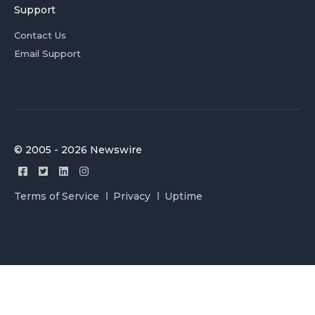
Support
Contact Us
Email Support
© 2005 - 2026 Newswire
Terms of Service
Privacy
Uptime