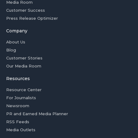
Media Room
Customer Success
Press Release Optimizer
Company
About Us
Blog
Customer Stories
Our Media Room
Resources
Resource Center
For Journalists
Newsroom
PR and Earned Media Planner
RSS Feeds
Media Outlets