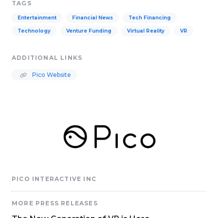
TAGS
Entertainment
Financial News
Tech Financing
Technology
Venture Funding
Virtual Reality
VR
ADDITIONAL LINKS
Pico Website
PICO INTERACTIVE INC
MORE PRESS RELEASES