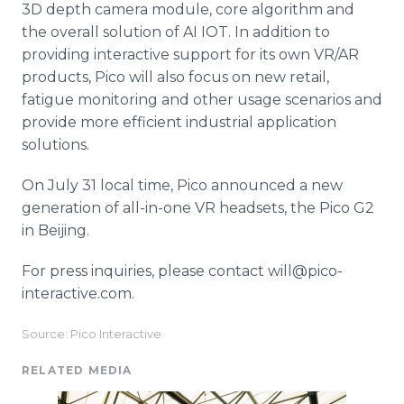
3D depth camera module, core algorithm and
the overall solution of AI IOT. In addition to
providing interactive support for its own VR/AR
products, Pico will also focus on new retail,
fatigue monitoring and other usage scenarios and
provide more efficient industrial application
solutions.
On July 31 local time, Pico announced a new
generation of all-in-one VR headsets, the Pico G2
in Beijing.
For press inquiries, please contact will@pico-
interactive.com.
Source: Pico Interactive
RELATED MEDIA