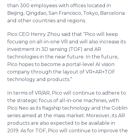
than 300 employees with offices located in
Beijing, Qingdao, San Francisco, Tokyo, Barcelona
and other countries and regions.
Pico CEO Henry Zhou said that “Pico will keep
focusing on all-in-one VR and will also increase its
investment in 3D sensing (TOF) and AR
technologies in the near future. In the future,
Pico hopes to become a portal-level AI vision
company through the layout of VR+AR+TOF
technology and products.”
In terms of VR/AR, Pico will continue to adhere to
the strategic focus of all-in-one machines, with
Pico Neo as its flagship technology and the Goblin
series aimed at the mass market. Moreover, its AR
products are also expected to be available in
2019. As for TOF, Pico will continue to improve the