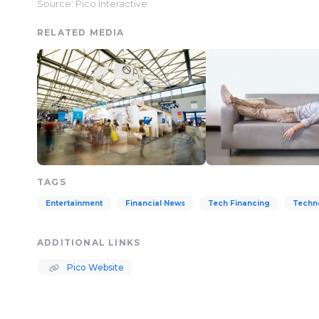
Source: Pico Interactive
RELATED MEDIA
TAGS
Entertainment
Financial News
Tech Financing
Techn
ADDITIONAL LINKS
Pico Website