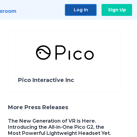
Log In
Sign Up
sroom
Pico Interactive Inc
More Press Releases
The New Generation of VR is Here.
Introducing the All-in-One Pico G2, the
Most Powerful Lightweight Headset Yet.