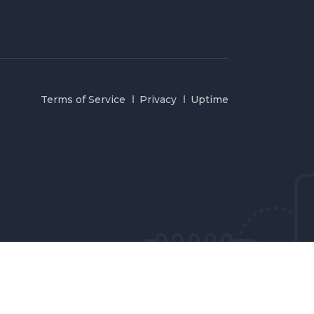
Terms of Service
Privacy
Uptime