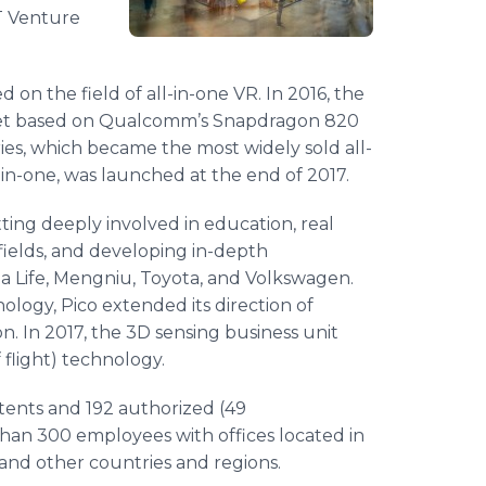
T Venture
 on the field of all-in-one VR. In 2016, the
adset based on Qualcomm’s Snapdragon 820
ies, which became the most widely sold all-
ll-in-one, was launched at the end of 2017.
tting deeply involved in education, real
fields, and developing in-depth
a Life, Mengniu, Toyota, and Volkswagen.
ology, Pico extended its direction of
n. In 2017, the 3D sensing business unit
flight) technology.
tents and 192 authorized (49
han 300 employees with offices located in
 and other countries and regions.