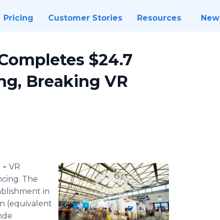
Pricing
Customer Stories
Resources
New
Completes $24.7
ng, Breaking VR
 -
VR
cing. The
tablishment in
on (equivalent
inde