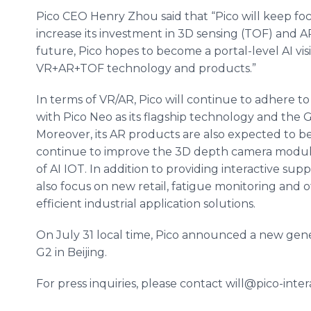
Pico CEO Henry Zhou said that “Pico will keep foc
increase its investment in 3D sensing (TOF) and A
future, Pico hopes to become a portal-level AI v
VR+AR+TOF technology and products.”
In terms of VR/AR, Pico will continue to adhere to
with Pico Neo as its flagship technology and the 
Moreover, its AR products are also expected to be a
continue to improve the 3D depth camera module,
of AI IOT. In addition to providing interactive sup
also focus on new retail, fatigue monitoring and
efficient industrial application solutions.
On July 31 local time, Pico announced a new gener
G2 in Beijing.
For press inquiries, please contact will@pico-inter