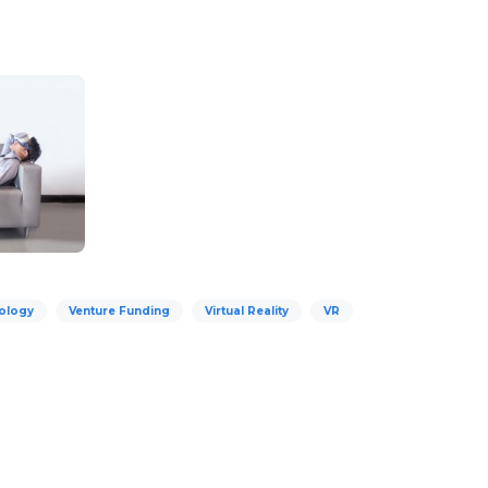
ology
Venture Funding
Virtual Reality
VR