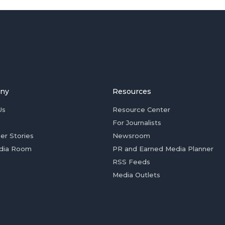
ny
Resources
Us
Resource Center
For Journalists
er Stories
Newsroom
dia Room
PR and Earned Media Planner
RSS Feeds
Media Outlets