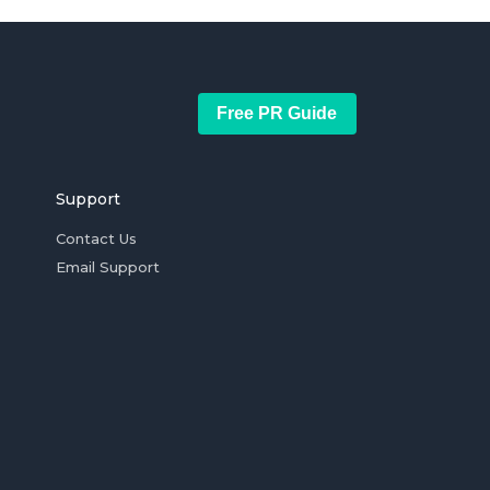
Free PR Guide
Support
Contact Us
Email Support