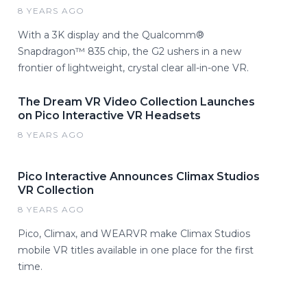
8 YEARS AGO
With a 3K display and the Qualcomm®
Snapdragon™ 835 chip, the G2 ushers in a new
frontier of lightweight, crystal clear all-in-one VR.
The Dream VR Video Collection Launches
on Pico Interactive VR Headsets
8 YEARS AGO
Pico Interactive Announces Climax Studios
VR Collection
8 YEARS AGO
Pico, Climax, and WEARVR make Climax Studios
mobile VR titles available in one place for the first
time.