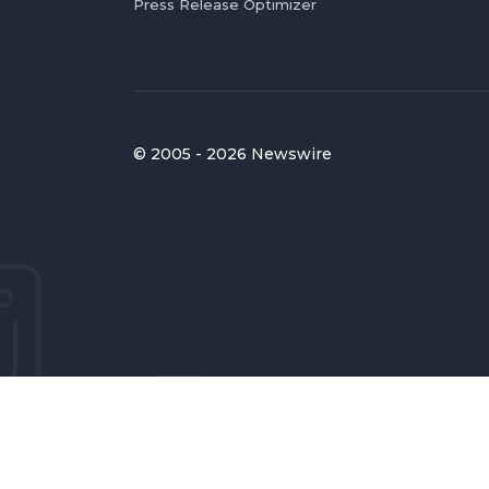
Press Release Optimizer
© 2005 - 2026 Newswire