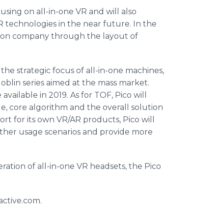
using on all-in-one VR and will also
R technologies in the near future. In the
ision company through the layout of
 the strategic focus of all-in-one machines,
Goblin series aimed at the mass market.
vailable in 2019. As for TOF, Pico will
 core algorithm and the overall solution
port for its own VR/AR products, Pico will
 other usage scenarios and provide more
ation of all-in-one VR headsets, the Pico
active.com.