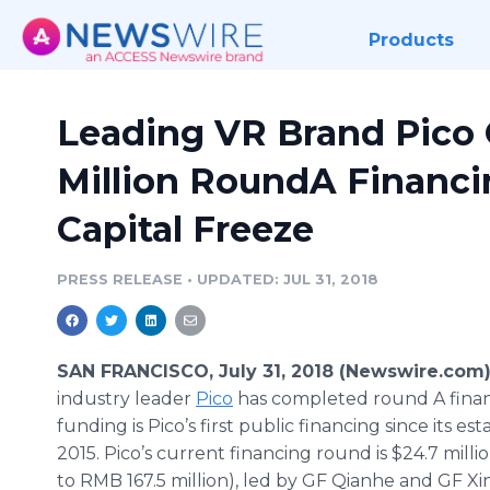
Products
Leading VR Brand Pico 
Million RoundA Financi
Capital Freeze
PRESS RELEASE
•
UPDATED: JUL 31, 2018
SAN FRANCISCO, July 31, 2018 (Newswire.com)
industry leader
Pico
has completed round A finan
funding is Pico’s first public financing since its es
2015. Pico’s current financing round is $24.7 milli
to RMB 167.5 million), led by GF Qianhe and GF X