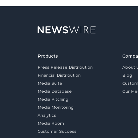
Products
Compa
Press Release Distribution
About 
Financial Distribution
Blog
Media Suite
Custom
Media Database
Our Me
Media Pitching
Media Monitoring
Analytics
Media Room
Customer Success