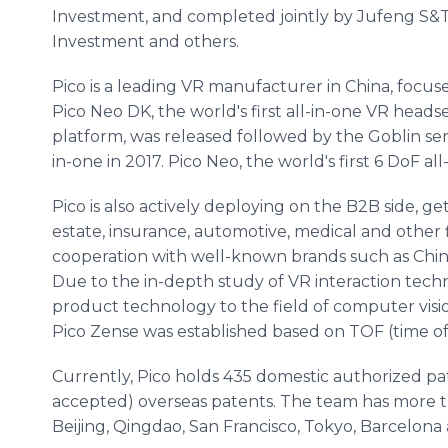
Investment, and completed jointly by Jufeng S&
Investment and others.
Pico is a leading VR manufacturer in China, focused
Pico Neo DK, the world's first all-in-one VR he
platform, was released followed by the Goblin ser
in-one in 2017. Pico Neo, the world's first 6 DoF a
Pico is also actively deploying on the B2B side, ge
estate, insurance, automotive, medical and other 
cooperation with well-known brands such as Chin
Due to the in-depth study of VR interaction techn
product technology to the field of computer visio
Pico Zense was established based on TOF (time of 
Currently, Pico holds 435 domestic authorized pa
accepted) overseas patents. The team has more t
Beijing, Qingdao, San Francisco, Tokyo, Barcelona