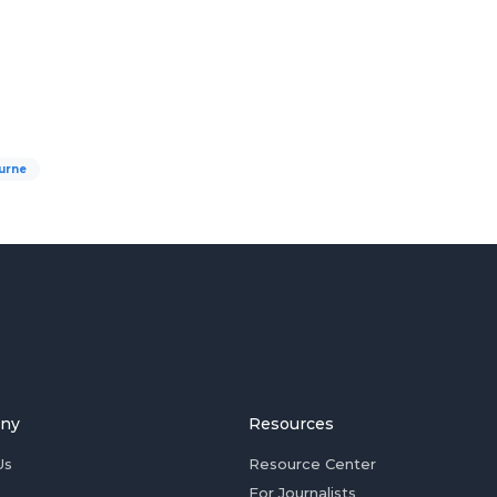
urne
ny
Resources
Us
Resource Center
For Journalists