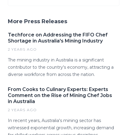
More Press Releases
Techforce on Addressing the FIFO Chef
Shortage in Australia's Mining Industry
2 YEARS AGO
The mining industry in Australia is a significant
contributor to the country's economy, attracting a
diverse workforce from across the nation.
From Cooks to Culinary Experts: Experts
Comment on the Rise of Mining Chef Jobs
in Australia
2 YEARS AGO
In recent years, Australia's mining sector has
witnessed exponential growth, increasing demand