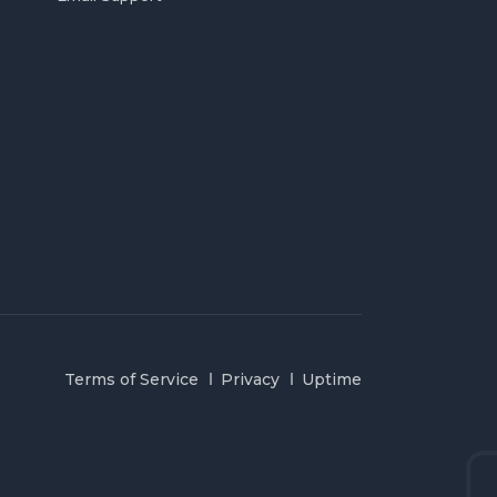
Terms of Service
Privacy
Uptime