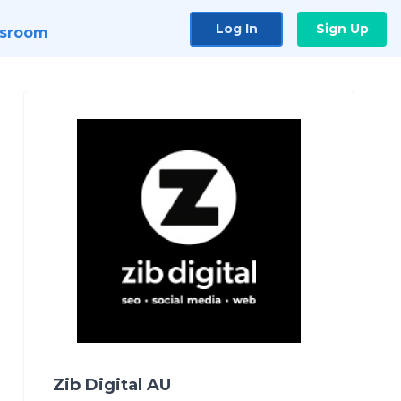
Log In
Sign Up
sroom
Zib Digital AU