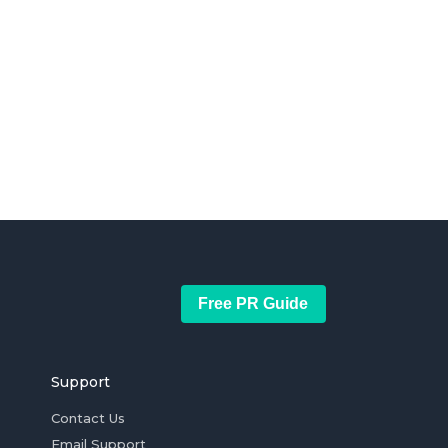
Free PR Guide
Support
Contact Us
Email Support