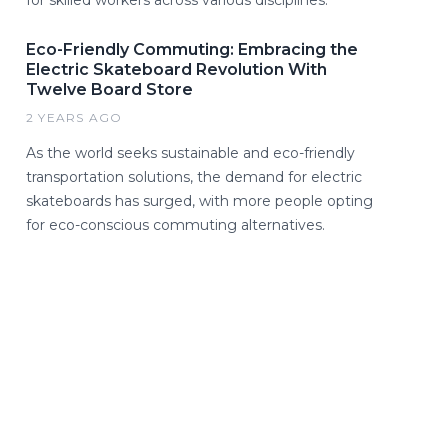
for skilled workers across various disciplines.
Eco-Friendly Commuting: Embracing the
Electric Skateboard Revolution With
Twelve Board Store
2 YEARS AGO
As the world seeks sustainable and eco-friendly
transportation solutions, the demand for electric
skateboards has surged, with more people opting
for eco-conscious commuting alternatives.