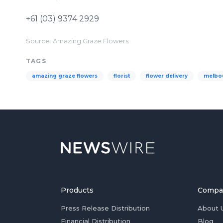
+61 (03) 9374 2929
Source: Amazing Graze Flowers
TAGS
amazing graze flowers
florist
flower delivery
melbo
Products
Compa
Press Release Distribution
About 
Financial Distribution
Blog