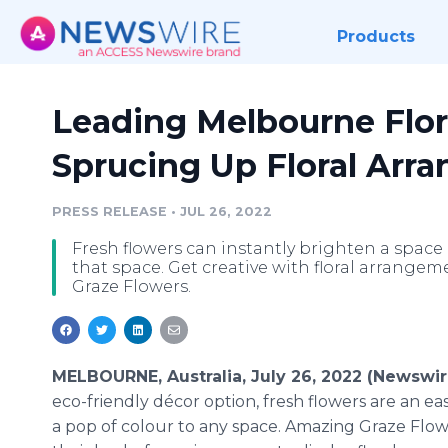
Products
Leading Melbourne Flori
Sprucing Up Floral Arr
PRESS RELEASE
•
JUL 26, 2022
Fresh flowers can instantly brighten a spac
that space. Get creative with floral arrang
Graze Flowers.
MELBOURNE, Australia, July 26, 2022 (Newswi
eco-friendly décor option, fresh flowers are an e
a pop of colour to any space. Amazing Graze Flow