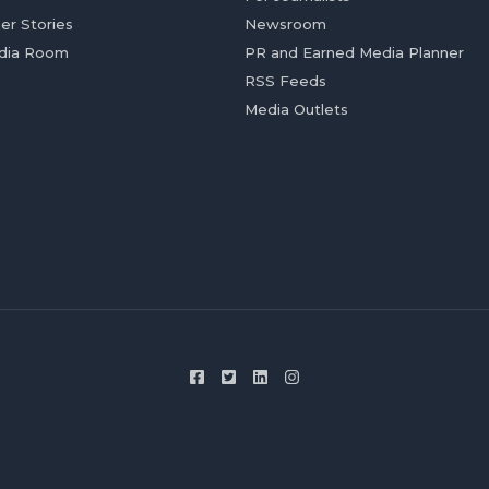
er Stories
Newsroom
dia Room
PR and Earned Media Planner
RSS Feeds
Media Outlets