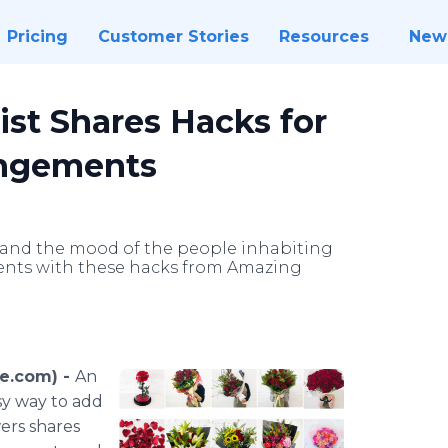
Pricing
Customer Stories
Resources
New
st Shares Hacks for
angements
e and the mood of the people inhabiting
ements with these hacks from Amazing
re.com) -
An
asy way to add
ers shares