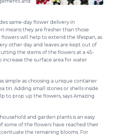
angements and
des same-day flower delivery in
n means they are fresher than those
flowers will help to extend the lifespan, as
very other day and leaves are kept out of
ting the stems of the flowers at a 45-
 increase the surface area for water
as simple as choosing a unique container
ea tin. Adding small stones or shells inside
help to prop up the flowers, says Amazing
household and garden plants is an easy
 if some of the flowers have reached their
 accentuate the remaining blooms. For