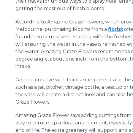
their hacks for unique ways to display floral arr
getting the most out of fresh blooms.
According to Amazing Graze Flowers, which provi
Melbourne, purchasing blooms from a
florist
ofte
found in supermarkets. Starting with the freshest 
will ensuring the water in the vase is refreshed e
the water. Amazing Graze Flowers recommends cut
degree angle, about one inch from the bottom, to
intake.
Getting creative with floral arrangements can be 
such as a jar, pitcher, vintage bottle, a teacup or t
the vase will create a distinct look and can also 
Graze Flowers.
Amazing Graze Flower says adding cuttings from 
way to spruce up a floral arrangement, especially
end of life. The extra greenery will support and