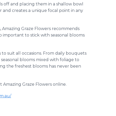
ds off and placing them in a shallow bowl
er and creates a unique focal point in any
ts, Amazing Graze Flowers recommends
so important to stick with seasonal blooms
to suit all occasions. From daily bouquets
ng seasonal blooms mixed with foliage to
ing the freshest blooms has never been
it Amazing Graze Flowers online.
m.au/