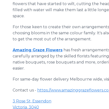
flowers that have started to wilt, cutting the hea
filled with water will make them last a little long
space.
For those keen to create their own arrangemen
choosing blooms in the same colour family. It's al
to get the most out of the arrangement.
Amazing Graze Flowers
has fresh arrangements 
carefully arranged by the skilled florists featuri
native bouquets, rose bouquets and more, order
easier.
For same-day flower delivery Melbourne wide, vis
Contact us -
https://www.amazinggrazeflowers.co
3 Rose St, Essendon
Victoria, 3040