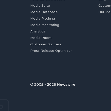
Media Suite
Custom
Media Database
Our Me
Media Pitching
Media Monitoring
Analytics
Media Room
Customer Success
Press Release Optimizer
© 2005 - 2026 Newswire