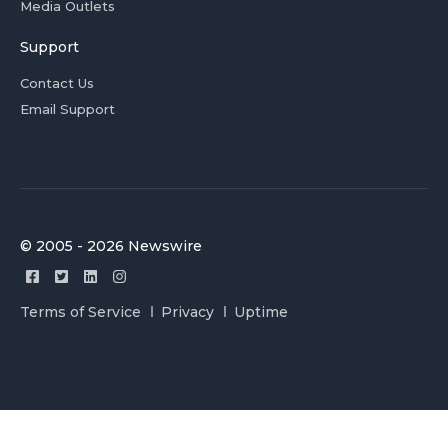
Media Outlets
Support
Contact Us
Email Support
© 2005 - 2026 Newswire
Terms of Service
Privacy
Uptime