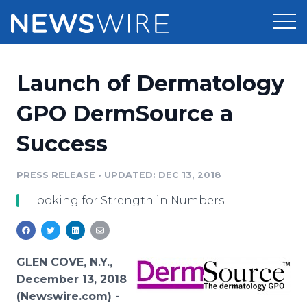
Products
Launch of Dermatology
Press Release Distribution
Pricing
GPO DermSource a
Press Release Optimizer
Success
Customer Stories
Media Suite
Resources
PRESS RELEASE
•
UPDATED: DEC 13, 2018
Media Database
Looking for Strength in Numbers
Newsroom
Education
Media Pitching
Blog
Log In
Sign Up
Media Monitoring
GLEN COVE, N.Y.,
PR & Earned Media Planner
December 13, 2018
Analytics
(Newswire.com) -
For Journalists