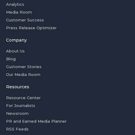
Analytics
Media Room
Customer Success
Press Release Optimizer
Company
About Us
Blog
Customer Stories
Our Media Room
Resources
Resource Center
For Journalists
Newsroom
PR and Earned Media Planner
RSS Feeds