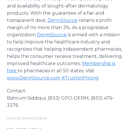
and availability of sought-after dermatology
products. With the guarantee of a fair and
transparent deal,
DermSource
retains a profit
margin of no more than 3%. As a progressive
organization
DermSource
is armed with a mission
to help improve the healthcare industry and
recognizes that helping independent pharmacies,
helps the consumer receive treatment, delivering
improved healthcare outcomes.
Membership is
free
to pharmacies in all 50 states. Visit
www.DermSource.com
#TruthinPricing
Contact:
Bahrum Siddiqui, (833) GPO-DERM, (833) 476-
3376
Source: DermSource