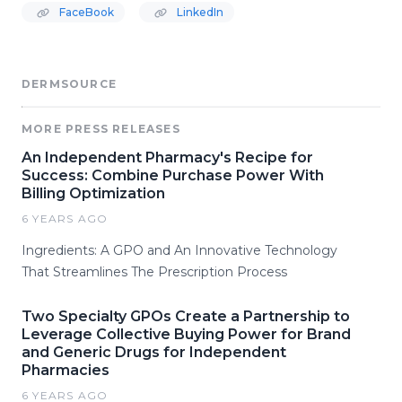
FaceBook
LinkedIn
DERMSOURCE
MORE PRESS RELEASES
An Independent Pharmacy's Recipe for
Success: Combine Purchase Power With
Billing Optimization
6 YEARS AGO
Ingredients: A GPO and An Innovative Technology
That Streamlines The Prescription Process
Two Specialty GPOs Create a Partnership to
Leverage Collective Buying Power for Brand
and Generic Drugs for Independent
Pharmacies
6 YEARS AGO