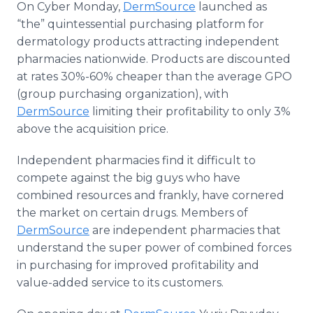
On Cyber Monday,
DermSource
launched as
Media Room
“the” quintessential purchasing platform for
RSS Feeds
dermatology products attracting independent
Support
pharmacies nationwide. Products are discounted
at rates 30%-60% cheaper than the average GPO
(group purchasing organization), with
DermSource
limiting their profitability to only 3%
above the acquisition price.
Independent pharmacies find it difficult to
compete against the big guys who have
combined resources and frankly, have cornered
the market on certain drugs. Members of
DermSource
are independent pharmacies that
understand the super power of combined forces
in purchasing for improved profitability and
value-added service to its customers.