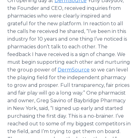
On opening day at
DermSource
Yuriy Davydov,
the Founder and CEO, received inquiries from
pharmacies who were clearly inspired and
grateful for the new platform. In reaction to all
the calls he received he shared, “I’ve been in this
industry for 10 years and one thing I’ve noticed is
pharmacies don’t talk to each other. The
feedback I have received is a sign of change. We
must begin supporting each other and nurturing
the group power of
DermSource
so we can level
the playing field for the independent pharmacy
to grow and prosper. Full transparency, fair prices
and fair play will go a long way.” One pharmacist
and owner, Greg Savino of Baybridge Pharmacy
in New York, said, “I signed up early and started
purchasing the first day. This is a no-brainer. I’ve
reached out to some of my biggest competitors in
the field, and I’m trying to get them on board.