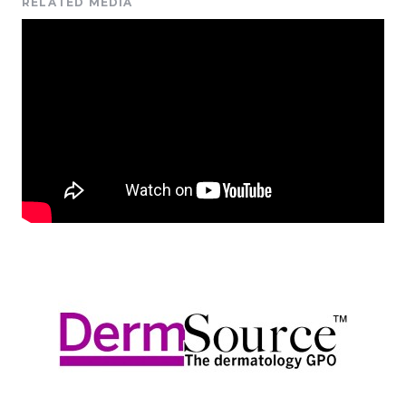
RELATED MEDIA