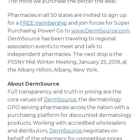
The more we purchase the better the deal.”
Pharmacies in all 50 states are invited to sign up
for a
FREE membership
and join forces for Super
Purchasing Power! Go to
www.DermSource.com
.
DermSource has been traveling to regional
association events to meet and talk to
independent pharmacies. The next stop is the
PSSNY Mid-Winter Meeting, January 25, 2019, at
the Albany Hilton, Albany, New York.
About DermSource
Full transparency and truth in pricing are the
core values of
DermSource
, the dermatology
GPO serving pharmacies across the nation with a
purchasing platform for discounted dermatology
products. Working with accredited wholesalers
and distributors,
DermSource
negotiates on
behalf of the pharmacy for competitive prices