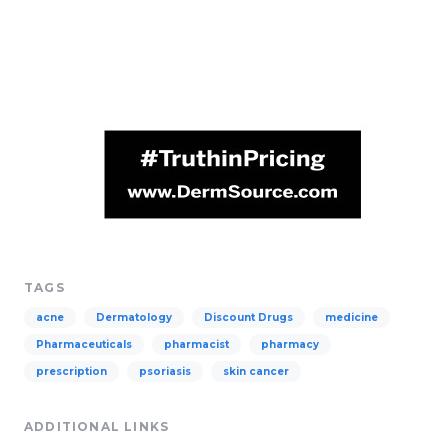
TAGS
acne
Dermatology
Discount Drugs
medicine
Pharmaceuticals
pharmacist
pharmacy
prescription
psoriasis
skin cancer
ADDITIONAL LINKS