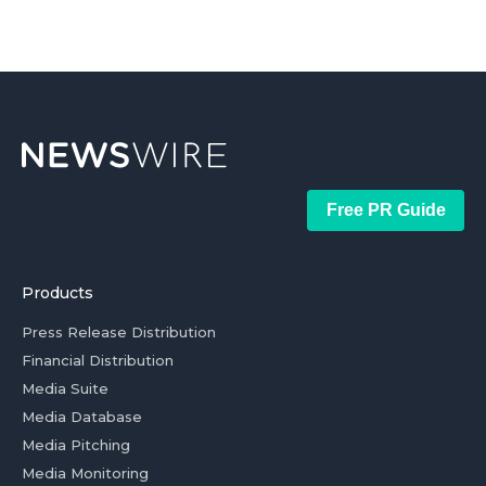
Free PR Guide
Products
Press Release Distribution
Financial Distribution
Media Suite
Media Database
Media Pitching
Media Monitoring