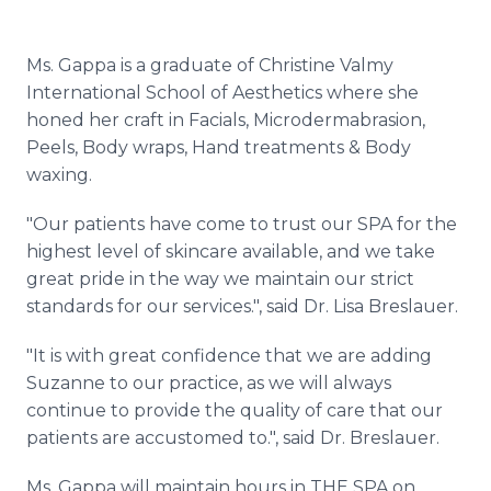
Ms.
Gappa
is a graduate of Christine
Valmy
International School of Aesthetics where she
honed her craft in Facials,
Microdermabrasion
,
Peels, Body wraps, Hand treatments & Body
waxing.
"Our patients have come to trust our SPA for the
highest level of skincare available, and we take
great pride in the way we maintain our strict
standards for our services.", said Dr. Lisa
Breslauer
.
"It is with great confidence that we are adding
Suzanne to our practice, as we will always
continue to provide the quality of care that our
patients are accustomed to.", said Dr.
Breslauer
.
Ms.
Gappa
will maintain hours in THE SPA on