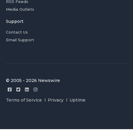
RSS Feeds
Media Outlets
Support
Contact Us
Email Support
© 2005 - 2026 Newswire
Terms of Service
Privacy
Uptime