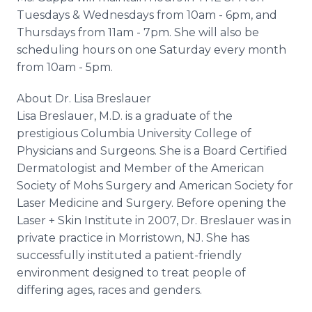
Tuesdays & Wednesdays from 10am - 6pm, and
Thursdays from 11am - 7pm. She will also be
scheduling hours on one Saturday every month
from 10am - 5pm.
About Dr. Lisa
Breslauer
Lisa
Breslauer
, M.D. is a graduate of the
prestigious Columbia University College of
Physicians and Surgeons. She is a Board Certified
Dermatologist and Member of the American
Society of
Mohs
Surgery and American Society for
Laser Medicine and Surgery. Before opening the
Laser + Skin Institute in 2007, Dr.
Breslauer
was in
private practice in Morristown, NJ. She has
successfully instituted a patient-friendly
environment designed to treat people of
differing ages, races and genders.