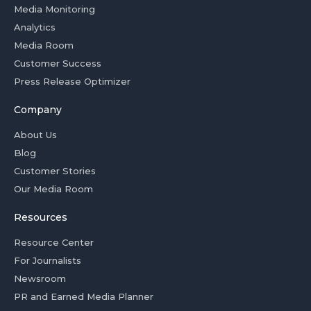
Media Monitoring
Analytics
Media Room
Customer Success
Press Release Optimizer
Company
About Us
Blog
Customer Stories
Our Media Room
Resources
Resource Center
For Journalists
Newsroom
PR and Earned Media Planner