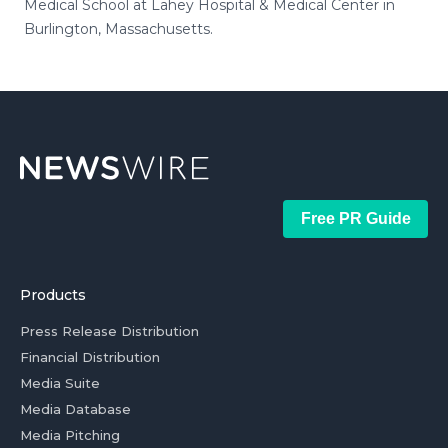
Medical School at Lahey Hospital & Medical Center in
Burlington, Massachusetts.
Free PR Guide
Products
Press Release Distribution
Financial Distribution
Media Suite
Media Database
Media Pitching