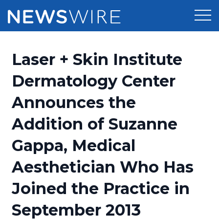
Products
Laser + Skin Institute
Press Release Distribution
Pricing
Dermatology Center
Press Release Optimizer
Announces the
Customer Stories
Media Suite
Addition of Suzanne
Resources
Media Database
Gappa, Medical
Newsroom
Education
Media Pitching
Aesthetician Who Has
Blog
Log In
Sign Up
Media Monitoring
Joined the Practice in
PR & Earned Media Planner
Analytics
September 2013
For Journalists