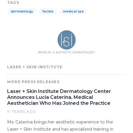
TAGS
dermatology
facials
medical spa
LASER + SKIN INSTITUTE
MORE PRESS RELEASES
Laser + Skin Institute Dermatology Center
Announces Lucia Caterina, Medical
Aesthetician Who Has Joined the Practice
11 YEARS AGO
Ms. Caterina brings her aesthetic experience to the
Laser + Skin Institute and has specialized training in