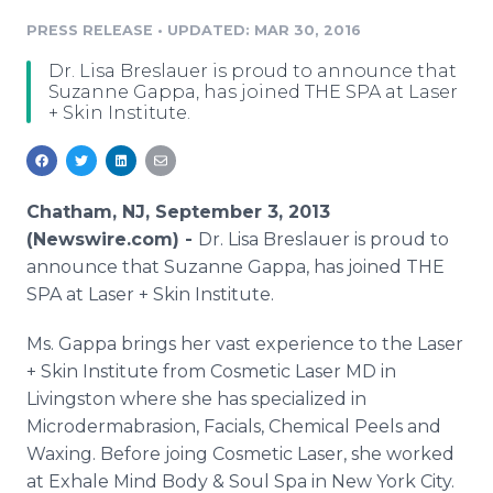
Media Room
PRESS RELEASE
•
UPDATED: MAR 30, 2016
RSS Feeds
Dr. Lisa Breslauer is proud to announce that
Support
Suzanne Gappa, has joined THE SPA at Laser
+ Skin Institute.
Chatham, NJ, September 3, 2013
(Newswire.com) -
Dr. Lisa
Breslauer
is proud to
announce that Suzanne
Gappa
, has joined THE
SPA at Laser + Skin Institute.
Ms.
Gappa
brings her vast experience to the Laser
+ Skin Institute from Cosmetic Laser MD in
Livingston where she has specialized in
Microdermabrasion
, Facials, Chemical Peels and
Waxing. Before
joing
Cosmetic Laser, she worked
at Exhale Mind Body & Soul Spa in New York City.