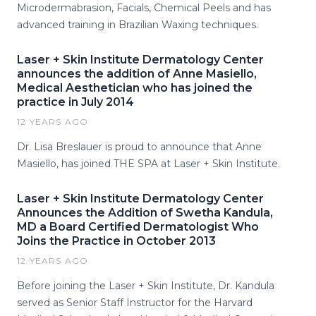
Microdermabrasion, Facials, Chemical Peels and has
advanced training in Brazilian Waxing techniques.
Laser + Skin Institute Dermatology Center
announces the addition of Anne Masiello,
Medical Aesthetician who has joined the
practice in July 2014
12 YEARS AGO
Dr. Lisa Breslauer is proud to announce that Anne
Masiello, has joined THE SPA at Laser + Skin Institute.
Laser + Skin Institute Dermatology Center
Announces the Addition of Swetha Kandula,
MD a Board Certified Dermatologist Who
Joins the Practice in October 2013
12 YEARS AGO
Before joining the Laser + Skin Institute, Dr. Kandula
served as Senior Staff Instructor for the Harvard