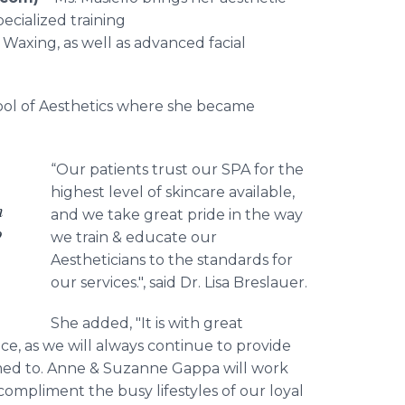
ecialized training
 Waxing, as well as advanced facial
hool of Aesthetics where she became
“Our patients trust our SPA for the
highest level of skincare available,
n
and we take great pride in the way
o
we train & educate our
Aestheticians to the standards for
our services.", said Dr. Lisa Breslauer.
She added, "It is with great
e, as we will always continue to provide
omed to. Anne & Suzanne Gappa will work
 compliment the busy lifestyles of our loyal