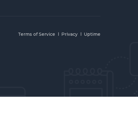
Terms of Service
Privacy
Uptime