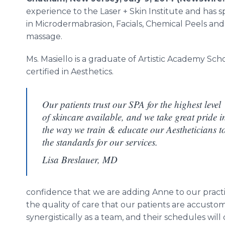
experience to the Laser + Skin Institute and has sp
in Microdermabrasion, Facials, Chemical Peels and
massage.
Ms. Masiello is a graduate of Artistic Academy Sc
certified in Aesthetics.
Our patients trust our SPA for the highest level
of skincare available, and we take great pride i
the way we train & educate our Aestheticians t
the standards for our services.
Lisa Breslauer, MD
confidence that we are adding Anne to our practic
the quality of care that our patients are accust
synergistically as a team, and their schedules will