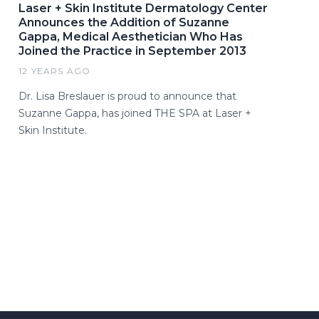
Laser + Skin Institute Dermatology Center
Announces the Addition of Suzanne
Gappa, Medical Aesthetician Who Has
Joined the Practice in September 2013
12 YEARS AGO
Dr. Lisa Breslauer is proud to announce that
Suzanne Gappa, has joined THE SPA at Laser +
Skin Institute.