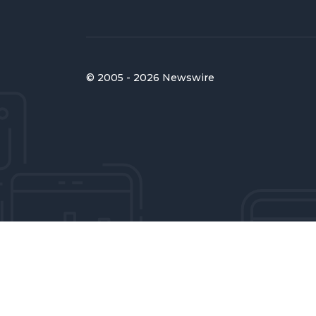
© 2005 - 2026 Newswire