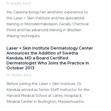
11 YEARS AGO
Ms. Caterina brings her aesthetic experience to
the Laser + Skin Institute and has specialized
training in Microdermabrasion, Facials, Chemical
Peels and has advanced training in Brazilian
Waxing techniques.
Laser + Skin Institute Dermatology Center
Announces the Addition of Swetha
Kandula, MD a Board Certified
Dermatologist Who Joins the Practice in
October 2013
12 YEARS AGO
Before joining the Laser + Skin Institute, Dr.
Kandula served as Senior Staff Instructor for the
Harvard Medical School at Lahey Hospital &
Medical Center in Burlington, Massachusetts.