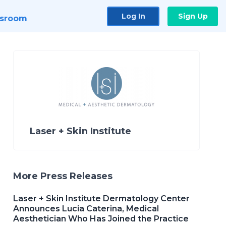
Log In
Sign Up
sroom
Laser + Skin Institute
More Press Releases
Laser + Skin Institute Dermatology Center
Announces Lucia Caterina, Medical
Aesthetician Who Has Joined the Practice