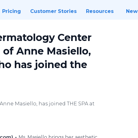
Pricing
Customer Stories
Resources
New
Dermatology Center
 of Anne Masiello,
ho has joined the
 Anne Masiello, has joined THE SPA at
.com) -
Ms. Masiello brings her aesthetic