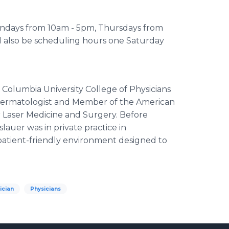
Mondays from 10am - 5pm, Thursdays from
l also be scheduling hours one Saturday
s Columbia University College of Physicians
d Dermatologist and Member of the American
r Laser Medicine and Surgery. Before
slauer was in private practice in
 patient-friendly environment designed to
ician
Physicians