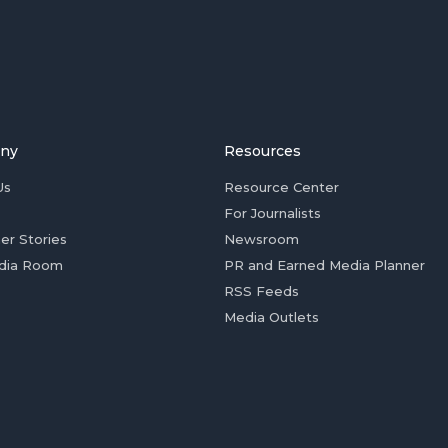
ny
Resources
Us
Resource Center
For Journalists
er Stories
Newsroom
dia Room
PR and Earned Media Planner
RSS Feeds
Media Outlets