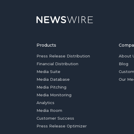
Products
Compa
Press Release Distribution
About 
Financial Distribution
Blog
Media Suite
Custom
Media Database
Our Me
Media Pitching
Media Monitoring
Analytics
Media Room
Customer Success
Press Release Optimizer