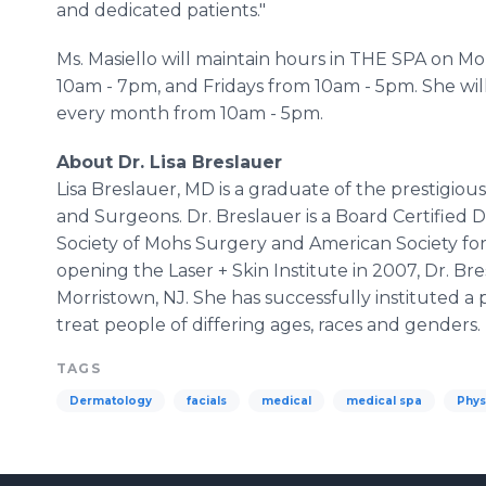
and dedicated patients."
Ms. Masiello will maintain hours in THE SPA on 
10am - 7pm, and Fridays from 10am - 5pm. She wil
every month from 10am - 5pm.
About Dr. Lisa Breslauer
Lisa Breslauer, MD is a graduate of the prestigiou
and Surgeons. Dr. Breslauer is a Board Certifie
Society of Mohs Surgery and American Society fo
opening the Laser + Skin Institute in 2007, Dr. Bre
Morristown, NJ. She has successfully instituted a
treat people of differing ages, races and genders.
TAGS
Dermatology
facials
medical
medical spa
Phys