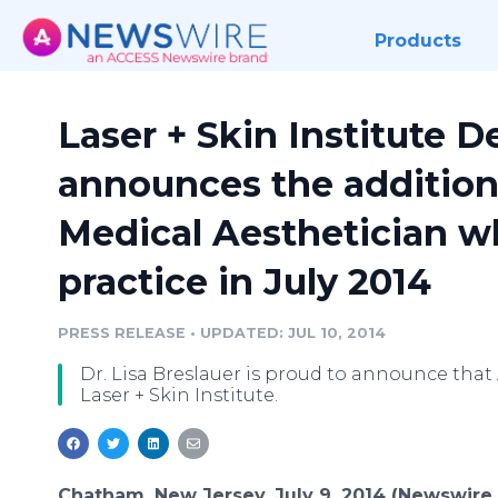
Products
Laser + Skin Institute 
announces the addition
Medical Aesthetician w
practice in July 2014
PRESS RELEASE
•
UPDATED: JUL 10, 2014
Dr. Lisa Breslauer is proud to announce that
Laser + Skin Institute.
Chatham, New Jersey, July 9, 2014 (Newswire