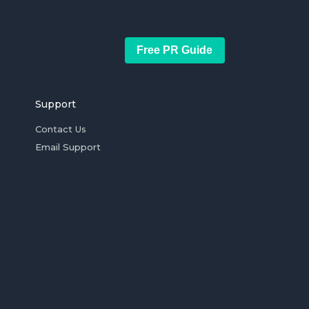
Free PR Guide
Support
Contact Us
Email Support