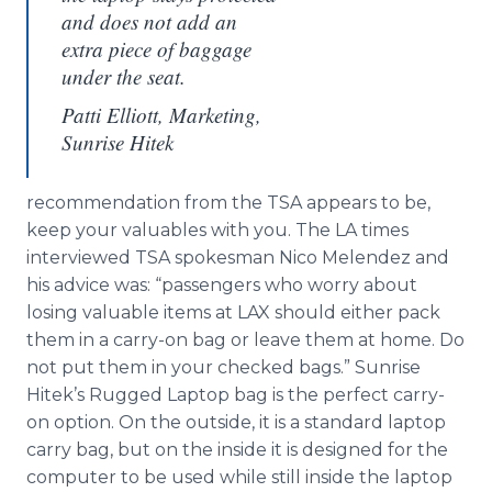
and does not add an
extra piece of baggage
under the seat.
Patti Elliott, Marketing,
Sunrise Hitek
recommendation from the TSA appears to be,
keep your valuables with you. The LA times
interviewed TSA spokesman Nico Melendez and
his advice was: “passengers who worry about
losing valuable items at LAX should either pack
them in a carry-on bag or leave them at home. Do
not put them in your checked bags.” Sunrise
Hitek’s Rugged Laptop bag is the perfect carry-
on option. On the outside, it is a standard laptop
carry bag, but on the inside it is designed for the
computer to be used while still inside the laptop