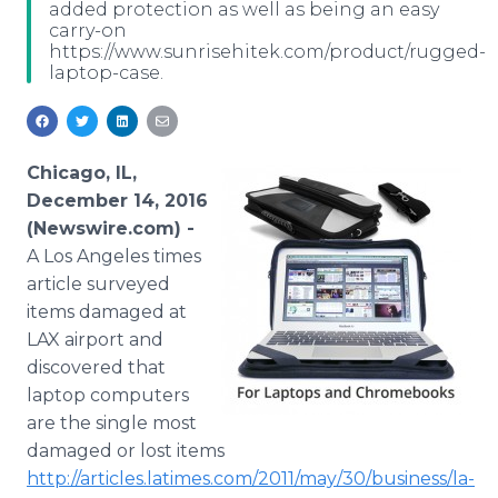
added protection as well as being an easy
Media Room
carry-on
RSS Feeds
https://www.sunrisehitek.com/product/rugged-
laptop-case.
Support
Chicago, IL,
December 14, 2016
(Newswire.com) -
A Los Angeles times
article surveyed
items damaged at
LAX airport and
discovered that
laptop computers
are the single most
damaged or lost items
http://articles.latimes.com/2011/may/30/business/la-