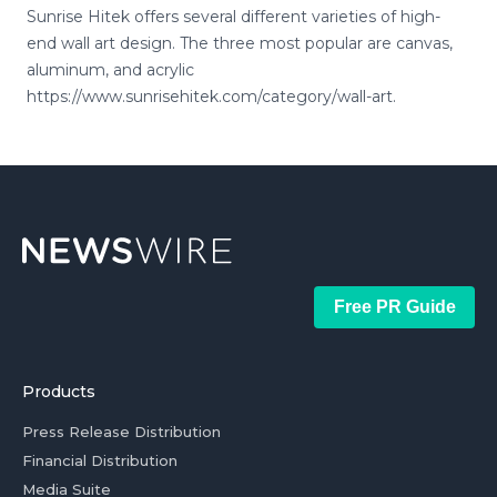
Sunrise Hitek offers several different varieties of high-
end wall art design. The three most popular are canvas,
aluminum, and acrylic
https://www.sunrisehitek.com/category/wall-art.
Free PR Guide
Products
Press Release Distribution
Financial Distribution
Media Suite