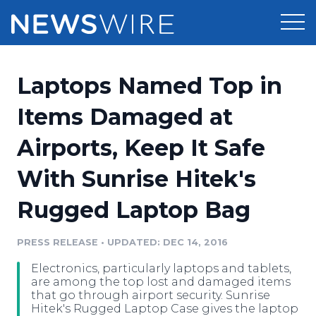
Products
Laptops Named Top in
Press Release Distribution
Pricing
Items Damaged at
Press Release Optimizer
Airports, Keep It Safe
Customer Stories
Media Suite
With Sunrise Hitek's
Resources
Media Database
Rugged Laptop Bag
Newsroom
Education
Media Pitching
PRESS RELEASE
•
UPDATED: DEC 14, 2016
Blog
Log In
Sign Up
Media Monitoring
Electronics, particularly laptops and tablets,
PR & Earned Media Planner
are among the top lost and damaged items
Analytics
that go through airport security. Sunrise
Hitek's Rugged Laptop Case gives the laptop
For Journalists