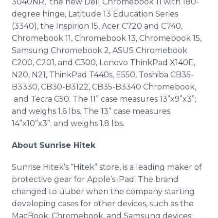
3040NR, the new Dell Chromebook 11 with 180-
degree hinge, Latitude 13 Education Series
(3340), the Inspirion 15, Acer C720 and C740,
Chromebook 11, Chromebook 13, Chromebook 15,
Samsung Chromebook 2, ASUS Chromebook
C200, C201, and C300, Lenovo ThinkPad X140E,
N20, N21, ThinkPad T440s, E550, Toshiba CB35-
B3330, CB30-B3122, CB35-B3340 Chromebook,
and Tecra C50. The 11” case measures 13”x9”x3”;
and weighs 1.6 lbs. The 13” case measures
14”x10”x3”; and weighs 1.8 lbs.
About Sunrise Hitek
Sunrise Hitek’s “Hitek” store, is a leading maker of
protective gear for Apple’s iPad. The brand
changed to üuber when the company starting
developing cases for other devices, such as the
MacBook, Chromebook, and Samsung devices.