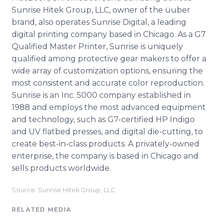
Sunrise Hitek Group, LLC, owner of the üuber
brand, also operates Sunrise Digital, a leading
digital printing company based in Chicago. As a G7
Qualified Master Printer, Sunrise is uniquely
qualified among protective gear makers to offer a
wide array of customization options, ensuring the
most consistent and accurate color reproduction.
Sunrise is an Inc. 5000 company established in
1988 and employs the most advanced equipment
and technology, such as G7-certified HP Indigo
and UV flatbed presses, and digital die-cutting, to
create best-in-class products. A privately-owned
enterprise, the company is based in Chicago and
sells products worldwide.
Source: Sunrise Hitek Group, LLC
RELATED MEDIA