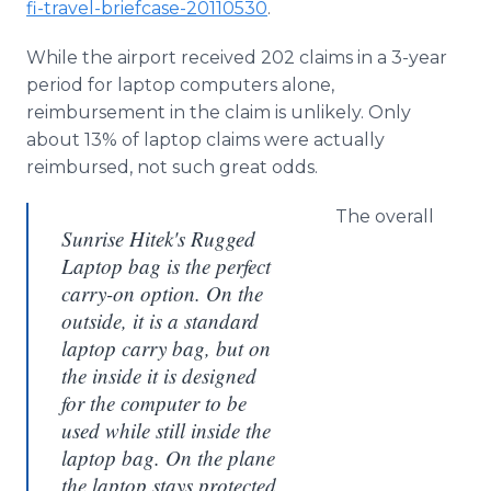
fi-travel-briefcase-20110530
.
While the airport received 202 claims in a 3-year
period for laptop computers alone,
reimbursement in the claim is unlikely. Only
about 13% of laptop claims were actually
reimbursed, not such great odds.
The overall
Sunrise Hitek's Rugged
Laptop bag is the perfect
carry-on option. On the
outside, it is a standard
laptop carry bag, but on
the inside it is designed
for the computer to be
used while still inside the
laptop bag. On the plane
the laptop stays protected