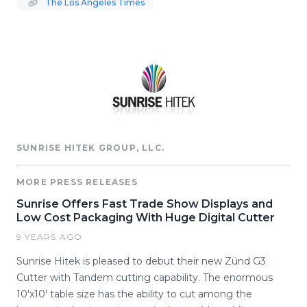
The Los Angeles Times
SUNRISE HITEK GROUP, LLC.
MORE PRESS RELEASES
Sunrise Offers Fast Trade Show Displays and
Low Cost Packaging With Huge Digital Cutter
9 YEARS AGO
Sunrise Hitek is pleased to debut their new Zünd G3
Cutter with Tandem cutting capability. The enormous
10'x10' table size has the ability to cut among the