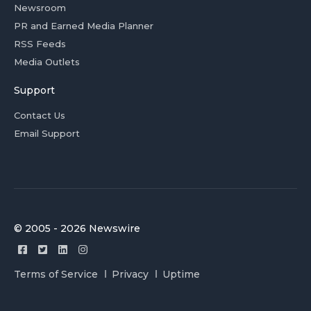
Newsroom
PR and Earned Media Planner
RSS Feeds
Media Outlets
Support
Contact Us
Email Support
© 2005 - 2026 Newswire
Terms of Service
Privacy
Uptime