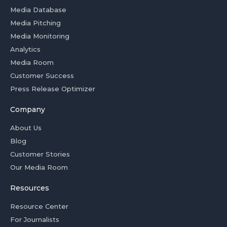
Media Database
Media Pitching
Media Monitoring
Analytics
Media Room
Customer Success
Press Release Optimizer
Company
About Us
Blog
Customer Stories
Our Media Room
Resources
Resource Center
For Journalists