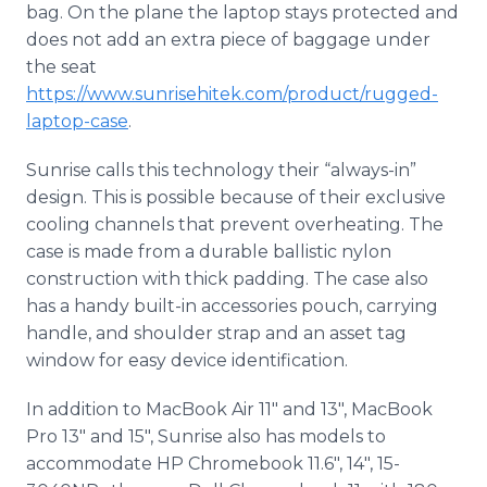
bag. On the plane the laptop stays protected and
does not add an extra piece of baggage under
the seat
https://www.sunrisehitek.com/product/rugged-
laptop-case
.
Sunrise calls this technology their “always-in”
design. This is possible because of their exclusive
cooling channels that prevent overheating. The
case is made from a durable ballistic nylon
construction with thick padding. The case also
has a handy built-in accessories pouch, carrying
handle, and shoulder strap and an asset tag
window for easy device identification.
In addition to MacBook Air 11" and 13", MacBook
Pro 13" and 15", Sunrise also has models to
accommodate HP Chromebook 11.6", 14", 15-