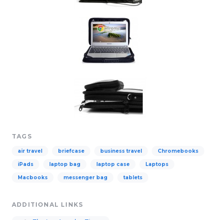
TAGS
air travel
briefcase
business travel
Chromebooks
iPads
laptop bag
laptop case
Laptops
Macbooks
messenger bag
tablets
ADDITIONAL LINKS