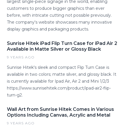
largest single-piece signage in the world, enabling
customers to produce bigger graphics than ever
before, with intricate cutting not possible previously.
The company's website showcases many innovative
display graphics and packaging products.
Sunrise Hitek iPad Flip Turn Case for iPad Air 2
Available in Matte Silver or Glossy Black
9 YEARS AGO
Sunrise Hitek's sleek and compact Flip Turn Case is
available in two colors; matte silver, and glossy black. It
is currently available for Ipad Air, Air 2 and Mini 1/2/3
https://www.sunrisehitek.com/product/ipad-air2-flip-
turn-g2.
Wall Art from Sunrise Hitek Comes in Various
Options Including Canvas, Acrylic and Metal
9 YEARS AGO