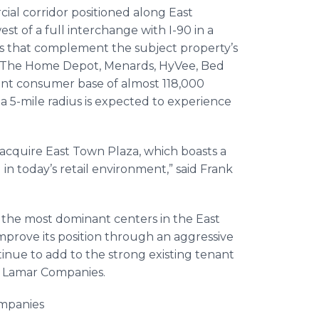
ial corridor positioned along East
t of a full interchange with I-90 in a
rs that complement the subject property’s
s, The Home Depot, Menards, HyVee, Bed
ent consumer base of almost 118,000
a 5-mile radius is expected to experience
acquire East Town Plaza, which boasts a
 in today’s retail environment,” said Frank
f the most dominant centers in the East
prove its position through an aggressive
nue to add to the strong existing tenant
at Lamar Companies.
ompanies