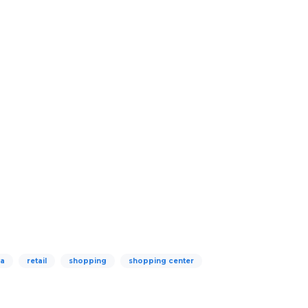
za
retail
shopping
shopping center