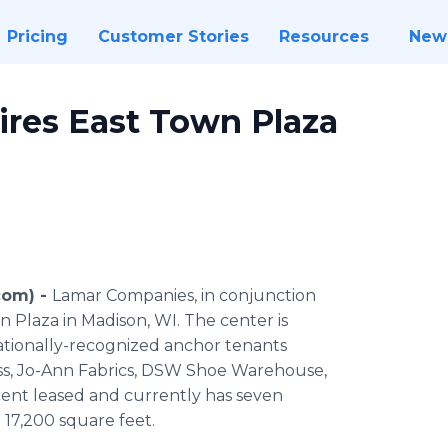
Pricing
Customer Stories
Resources
New
res East Town Plaza
com) -
Lamar Companies, in conjunction
n Plaza in Madison, WI. The center is
nationally-recognized anchor tenants
Less, Jo-Ann Fabrics, DSW Shoe Warehouse,
rcent leased and currently has seven
 17,200 square feet.