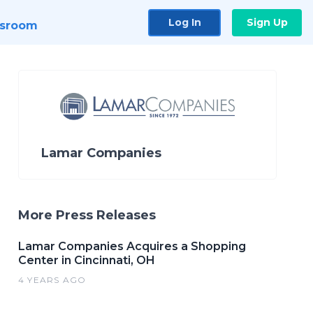
Log In
Sign Up
sroom
Lamar Companies
More Press Releases
Lamar Companies Acquires a Shopping
Center in Cincinnati, OH
4 YEARS AGO