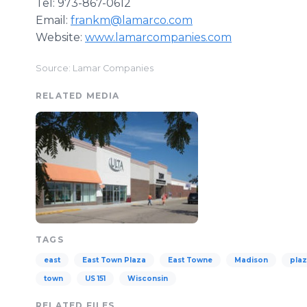
​Tel: 973-867-0612
​Email:
frankm@lamarco.com
​Website:
www.lamarcompanies.com
Source: Lamar Companies
RELATED MEDIA
TAGS
east
East Town Plaza
East Towne
Madison
pla
town
US 151
Wisconsin
RELATED FILES