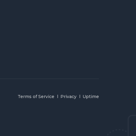
Terms of Service
Privacy
Uptime