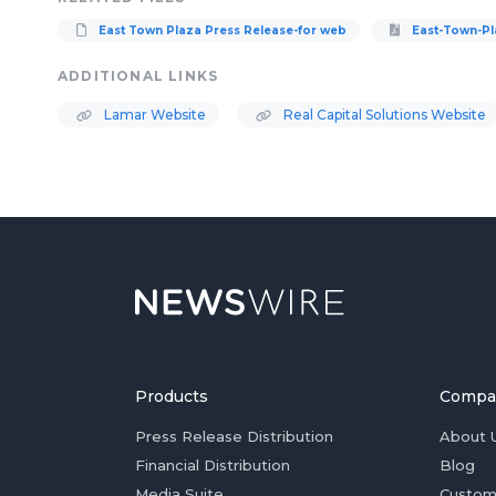
East Town Plaza Press Release-for web
East-Town-Pl
ADDITIONAL LINKS
Lamar Website
Real Capital Solutions Website
Products
Compa
Press Release Distribution
About 
Financial Distribution
Blog
Media Suite
Custom