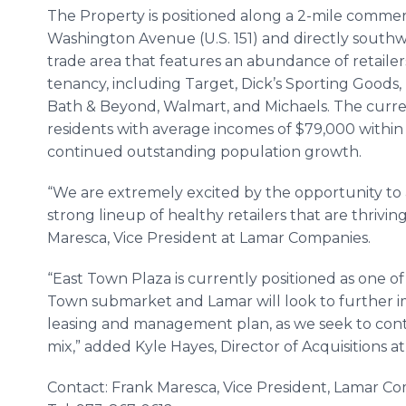
The Property is positioned along a 2-mile commerc
Washington Avenue (U.S. 151) and directly southwes
trade area that features an abundance of retaile
tenancy, including Target, Dick’s Sporting Good
Bath & Beyond, Walmart, and Michaels. The curr
residents with average incomes of $79,000 within 
continued outstanding population growth.
“We are extremely excited by the opportunity to 
strong lineup of healthy retailers that are thriving
Maresca, Vice President at Lamar Companies.
“East Town Plaza is currently positioned as one o
Town submarket and Lamar will look to further im
leasing and management plan, as we seek to conti
mix,” added Kyle Hayes, Director of Acquisitions 
Contact: Frank Maresca, Vice President, Lamar C