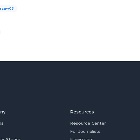
aza-v03
ny
Resources
Us
Resource Center
For Journalists
er Stories
Newsroom