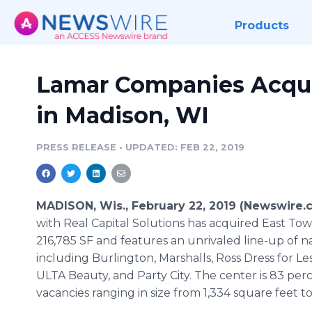
Products
Lamar Companies Acqui
in Madison, WI
PRESS RELEASE
•
UPDATED: FEB 22, 2019
MADISON, Wis., February 22, 2019 (Newswire.
with Real Capital Solutions has acquired East Tow
216,785 SF and features an unrivaled line-up of 
including Burlington, Marshalls, Ross Dress for 
ULTA Beauty, and Party City. The center is 83 pe
vacancies ranging in size from 1,334 square feet to