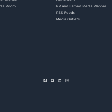
dia Room
PR and Earned Media Planner
RSS Feeds
Media Outlets