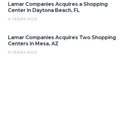
Lamar Companies Acquires a Shopping
Center in Daytona Beach, FL
4 YEARS AGO
Lamar Companies Acquires Two Shopping
Centers in Mesa, AZ
6 YEARS AGO