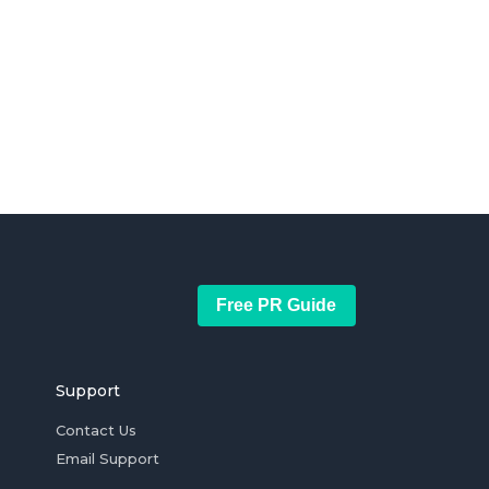
Free PR Guide
Support
Contact Us
Email Support