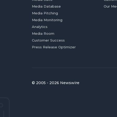
Media Database
Our Me
Media Pitching
Media Monitoring
Analytics
Media Room
Customer Success
Press Release Optimizer
© 2005 - 2026 Newswire