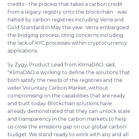
credits - the process that takes a carbon credit
from a legacy registry onto the blockchain - was
halted by carbon registries including Verra and
Gold Standard in May this year. Verra embargoed
the bridging process, citing concerns including
the lack of KYC processes within cryptocurrency
applications.
Sy Zygy, Product Lead from KlimaDAO, said,
"KlimaDAO is working to define the solutions that
both satisfy the needs of the registries and the
wider Voluntary Carbon Market, without
compromising on the capabilities that are ready
and built today. Blockchain solutions have
already demonstrated that they can unlock scale
and transparency in the carbon markets to help
us close the emissions gap on our global carbon
budget. We stand ready to work with any and all