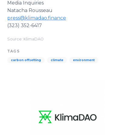
Media Inquiries
Natacha Rousseau
press@klimadao.finance
(323) 352-6417
Source: KlimaDAO
TAGS
carbon offsetting
climate
environment