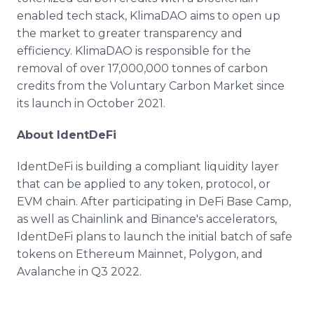
enabled tech stack, KlimaDAO aims to open up
the market to greater transparency and
efficiency. KlimaDAO is responsible for the
removal of over 17,000,000 tonnes of carbon
credits from the Voluntary Carbon Market since
its launch in October 2021.
About IdentDeFi
IdentDeFi is building a compliant liquidity layer
that can be applied to any token, protocol, or
EVM chain. After participating in DeFi Base Camp,
as well as Chainlink and Binance's accelerators,
IdentDeFi plans to launch the initial batch of safe
tokens on Ethereum Mainnet, Polygon, and
Avalanche in Q3 2022.