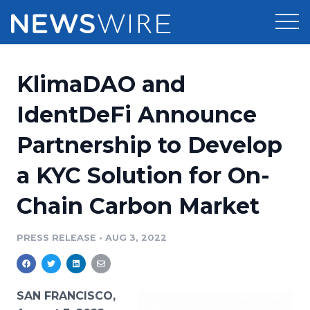
Products
KlimaDAO and
Press Release Distribution
Pricing
IdentDeFi Announce
Press Release Optimizer
Partnership to Develop
Customer Stories
Media Suite
a KYC Solution for On-
Resources
Media Database
Chain Carbon Market
Newsroom
Education
Media Pitching
PRESS RELEASE
•
AUG 3, 2022
Blog
Log In
Sign Up
Media Monitoring
PR & Earned Media Planner
Analytics
SAN FRANCISCO,
For Journalists