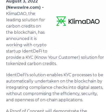
August 3, 2022
Media Room
(Newswire.com) -
RSS Feeds
KlimaDAO, the
leading solution for
Support
carbon credits on
the blockchain, has
announced it is
working with crypto
startup IdentDeFi to
provide a KYC (Know Your Customer) solution for
tokenized carbon credits.
IdentDeFi's solution enables KYC processes to be
automatically undertaken on the blockchain by
integrating compliance checks into digital assets,
without compromising the efficiency, security,
and openness of on-chain applications.
A Proof of Concept will demonstrate the