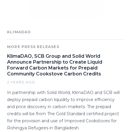
KLIMADAO
MORE PRESS RELEASES
KlimaDAO, SCB Group and Solid World
Announce Partnership to Create Liquid
Forward Carbon Markets for Prepaid
Community Cookstove Carbon Credits
2 YEARS AGO
In partnership with Solid World, KlimaDAO and SCB will
deploy prepaid carbon liquidity to improve efficiency
and price discovery in carbon markets. The prepaid
credits will be from The Gold Standard certified project
for the provision and use of Improved Cookstoves for
Rohingya Refugees in Bangladesh.