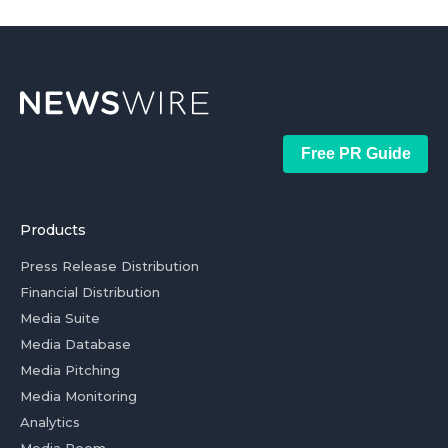
Free PR Guide
Products
Press Release Distribution
Financial Distribution
Media Suite
Media Database
Media Pitching
Media Monitoring
Analytics