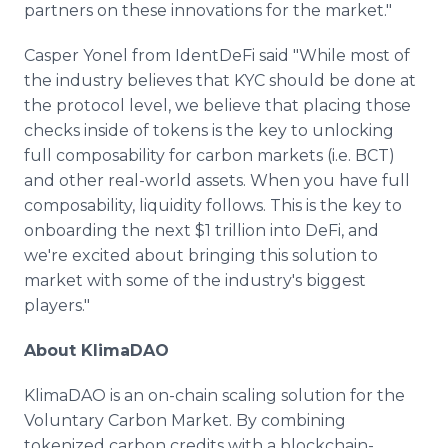
partners on these innovations for the market."
Casper Yonel from IdentDeFi said "While most of
the industry believes that KYC should be done at
the protocol level, we believe that placing those
checks inside of tokens is the key to unlocking
full composability for carbon markets (i.e. BCT)
and other real-world assets. When you have full
composability, liquidity follows. This is the key to
onboarding the next $1 trillion into DeFi, and
we're excited about bringing this solution to
market with some of the industry's biggest
players."
About KlimaDAO
KlimaDAO is an on-chain scaling solution for the
Voluntary Carbon Market. By combining
tokenized carbon credits with a blockchain-