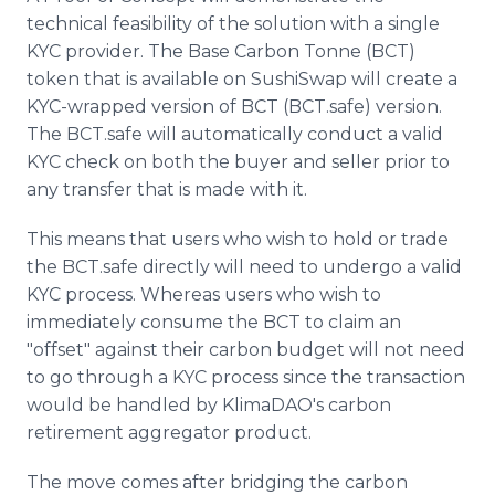
technical feasibility of the solution with a single
KYC provider. The Base Carbon Tonne (BCT)
token that is available on SushiSwap will create a
KYC-wrapped version of BCT (BCT.safe) version.
The BCT.safe will automatically conduct a valid
KYC check on both the buyer and seller prior to
any transfer that is made with it.
This means that users who wish to hold or trade
the BCT.safe directly will need to undergo a valid
KYC process. Whereas users who wish to
immediately consume the BCT to claim an
"offset" against their carbon budget will not need
to go through a KYC process since the transaction
would be handled by KlimaDAO's carbon
retirement aggregator product.
The move comes after bridging the carbon