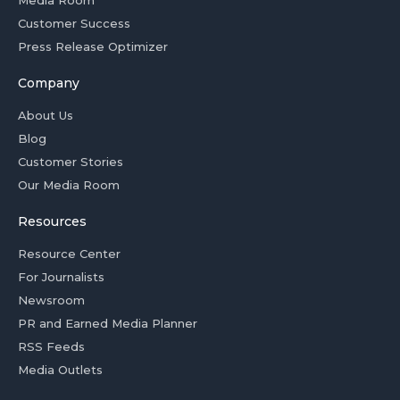
Media Room
Customer Success
Press Release Optimizer
Company
About Us
Blog
Customer Stories
Our Media Room
Resources
Resource Center
For Journalists
Newsroom
PR and Earned Media Planner
RSS Feeds
Media Outlets