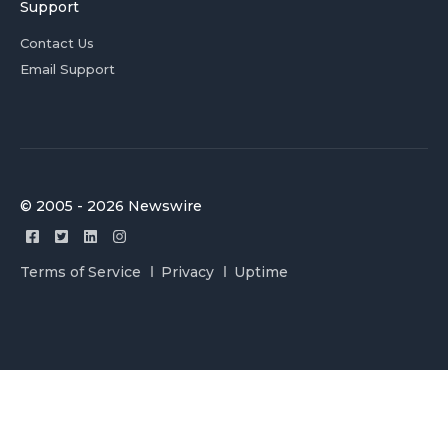
Support
Contact Us
Email Support
© 2005 - 2026 Newswire
Terms of Service
Privacy
Uptime