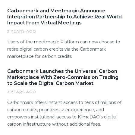
Carbonmark and Meetmagic Announce
Integration Partnership to Achieve Real World
Impact From Virtual Meetings
3 YEARS AGO
Users of the meetmagic Platform can now choose to
retire digital carbon credits via the Carbonmark
marketplace for carbon credits
Carbonmark Launches the Universal Carbon
Marketplace With Zero-Commission Trading
to Scale the Digital Carbon Market
3 YEARS AGO
Carbonmark offers instant access to tens of millions of
carbon credits, prioritizes user experience, and
empowers institutional access to KlimaDAO's digital
carbon infrastructure without additional fees.