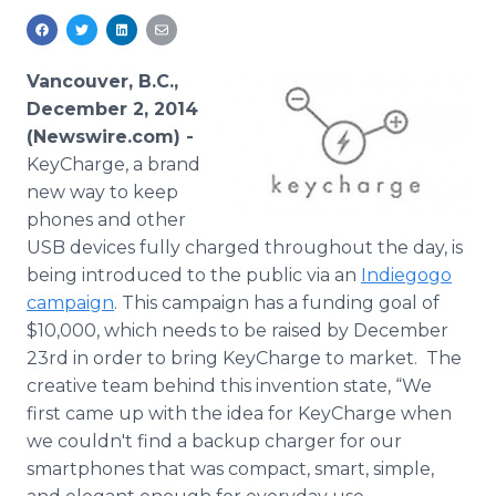
Media Room
RSS Feeds
Vancouver, B.C.,
Support
December 2, 2014
(Newswire.com) -
KeyCharge, a brand
new way to keep
phones and other
USB devices fully charged throughout the day, is
being introduced to the public via an
Indiegogo
campaign
. This campaign has a funding goal of
$10,000, which needs to be raised by December
23rd in order to bring KeyCharge to market. The
creative team behind this invention state, “We
first came up with the idea for KeyCharge when
we couldn't find a backup charger for our
smartphones that was compact, smart, simple,