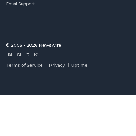
Email Support
© 2005 - 2026 Newswire
Terms of Service
Privacy
Uptime