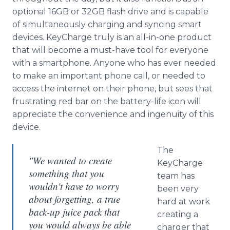
optional 16GB or 32GB flash drive and is capable
of simultaneously charging and syncing smart
devices. KeyCharge truly is an all-in-one product
that will become a must-have tool for everyone
with a smartphone. Anyone who has ever needed
to make an important phone call, or needed to
access the internet on their phone, but sees that
frustrating red bar on the battery-life icon will
appreciate the convenience and ingenuity of this
device.
The
"We wanted to create
KeyCharge
something that you
team has
wouldn't have to worry
been very
about forgetting, a true
hard at work
back-up juice pack that
creating a
you would always be able
charger that