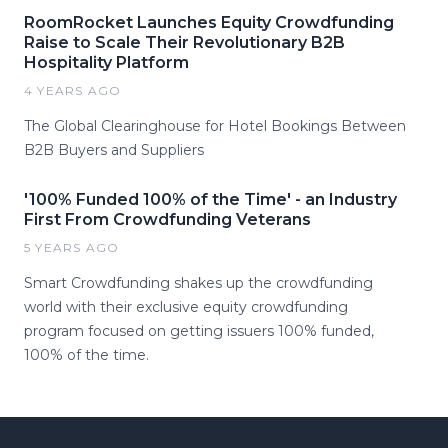
RoomRocket Launches Equity Crowdfunding
Raise to Scale Their Revolutionary B2B
Hospitality Platform
4 YEARS AGO
The Global Clearinghouse for Hotel Bookings Between
B2B Buyers and Suppliers
'100% Funded 100% of the Time' - an Industry
First From Crowdfunding Veterans
5 YEARS AGO
Smart Crowdfunding shakes up the crowdfunding
world with their exclusive equity crowdfunding
program focused on getting issuers 100% funded,
100% of the time.