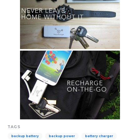
TAGS
backup battery
backup power
battery charger