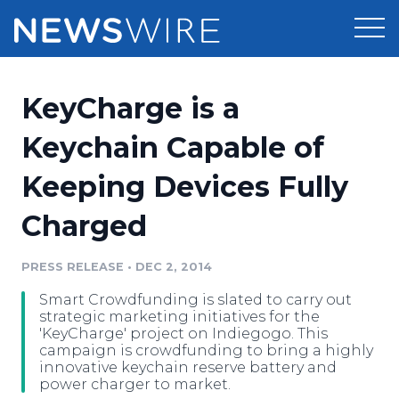
Products
KeyCharge is a
Press Release Distribution
Pricing
Keychain Capable of
Press Release Optimizer
Keeping Devices Fully
Customer Stories
Media Suite
Charged
Resources
Media Database
Newsroom
PRESS RELEASE
•
DEC 2, 2014
Education
Media Pitching
Smart Crowdfunding is slated to carry out
Blog
strategic marketing initiatives for the
Log In
Sign Up
Media Monitoring
'KeyCharge' project on Indiegogo. This
campaign is crowdfunding to bring a highly
PR & Earned Media Planner
innovative keychain reserve battery and
Analytics
power charger to market.
For Journalists