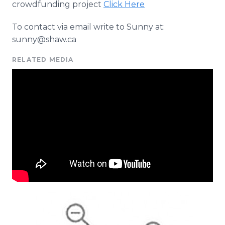
crowdfunding project
Click Here
To contact via email write to Sunny at:
sunny@shaw.ca
RELATED MEDIA