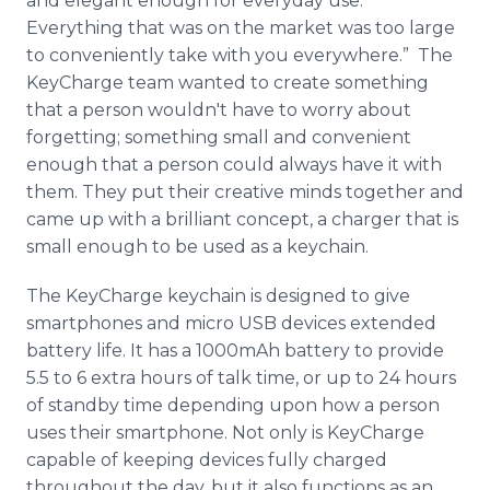
and elegant enough for everyday use.
Everything that was on the market was too large
to conveniently take with you everywhere.” The
KeyCharge team wanted to create something
that a person wouldn't have to worry about
forgetting; something small and convenient
enough that a person could always have it with
them. They put their creative minds together and
came up with a brilliant concept, a charger that is
small enough to be used as a keychain.
The KeyCharge keychain is designed to give
smartphones and micro USB devices extended
battery life. It has a 1000mAh battery to provide
5.5 to 6 extra hours of talk time, or up to 24 hours
of standby time depending upon how a person
uses their smartphone. Not only is KeyCharge
capable of keeping devices fully charged
throughout the day, but it also functions as an