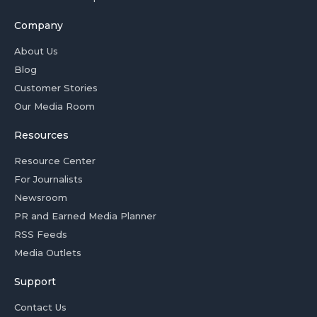
Company
About Us
Blog
Customer Stories
Our Media Room
Resources
Resource Center
For Journalists
Newsroom
PR and Earned Media Planner
RSS Feeds
Media Outlets
Support
Contact Us