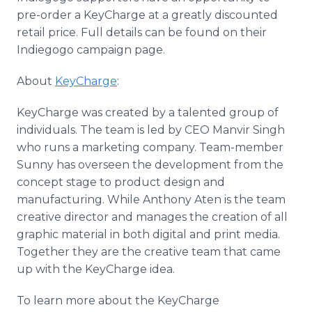
pre-order a KeyCharge at a greatly discounted
retail price. Full details can be found on their
Indiegogo campaign page.
About
KeyCharge
:
KeyCharge was created by a talented group of
individuals. The team is led by CEO Manvir Singh
who runs a marketing company. Team-member
Sunny has overseen the development from the
concept stage to product design and
manufacturing. While Anthony Aten is the team
creative director and manages the creation of all
graphic material in both digital and print media.
Together they are the creative team that came
up with the KeyCharge idea.
To learn more about the KeyCharge