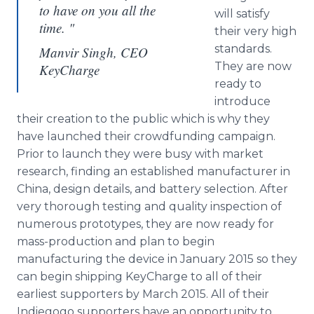
to have on you all the
will satisfy
time. "
their very high
standards.
Manvir Singh, CEO
They are now
KeyCharge
ready to
introduce
their creation to the public which is why they
have launched their crowdfunding campaign.
Prior to launch they were busy with market
research, finding an established manufacturer in
China, design details, and battery selection. After
very thorough testing and quality inspection of
numerous prototypes, they are now ready for
mass-production and plan to begin
manufacturing the device in January 2015 so they
can begin shipping KeyCharge to all of their
earliest supporters by March 2015. All of their
Indiegogo supporters have an opportunity to