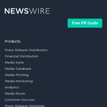
Free PR Guide
Products
Press Release Distribution
Financial Distribution
Media Suite
Media Database
Media Pitching
Media Monitoring
Analytics
Media Room
Customer Success
Press Release Optimizer