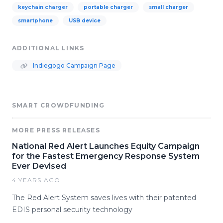
keychain charger
portable charger
small charger
smartphone
USB device
ADDITIONAL LINKS
Indiegogo Campaign Page
SMART CROWDFUNDING
MORE PRESS RELEASES
National Red Alert Launches Equity Campaign
for the Fastest Emergency Response System
Ever Devised
4 YEARS AGO
The Red Alert System saves lives with their patented
EDIS personal security technology