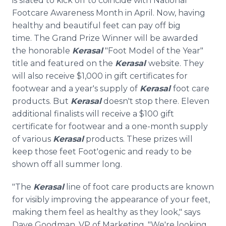
is slated to kick off to coincide with National
Footcare Awareness Month in April. Now, having
healthy and beautiful feet can pay off big
time. The Grand Prize Winner will be awarded
the honorable
Kerasal
"Foot Model of the Year"
title and featured on the
Kerasal
website. They
will also receive $1,000 in gift certificates for
footwear and a year's supply of
Kerasal
foot care
products. But
Kerasal
doesn't stop there. Eleven
additional finalists will receive a $100 gift
certificate for footwear and a one-month supply
of various
Kerasal
products. These prizes will
keep those feet Foot'ogenic and ready to be
shown off all summer long.
"The
Kerasal
line of foot care products are known
for visibly improving the appearance of your feet,
making them feel as healthy as they look," says
Dave Goodman, VP of Marketing. "We're looking