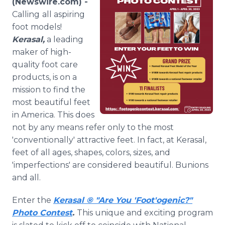
(Newswire.com) -
Media Room
Calling
all aspiring
RSS Feeds
foot models!
Kerasal,
a leading
Support
maker of high-
quality foot care
products, is on a
mission to find the
most beautiful feet
in America. This does
not by any means refer only to the most
'conventionally' attractive feet. In fact, at Kerasal,
feet of all ages, shapes, colors, sizes, and
'imperfections' are considered beautiful. Bunions
and all.
Enter the
Kerasal ® "Are You 'Foot'ogenic?"
Photo Contest
.
This unique and exciting program