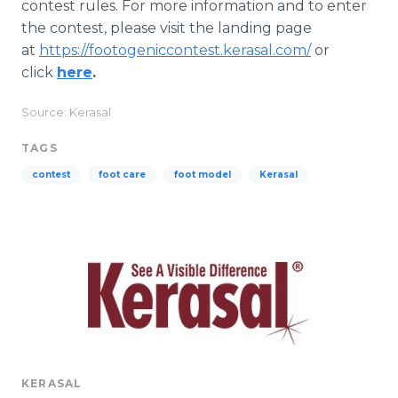
contest rules. For more information and to enter
the contest, please visit the landing page
at
https://footogeniccontest.kerasal.com/
or
click
here
.
Source: Kerasal
TAGS
contest
foot care
foot model
Kerasal
KERASAL