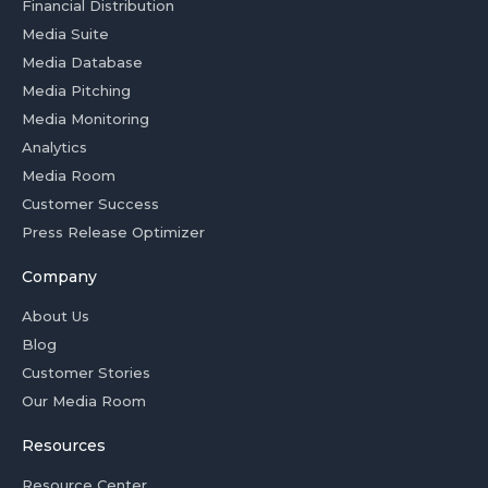
Financial Distribution
Media Suite
Media Database
Media Pitching
Media Monitoring
Analytics
Media Room
Customer Success
Press Release Optimizer
Company
About Us
Blog
Customer Stories
Our Media Room
Resources
Resource Center