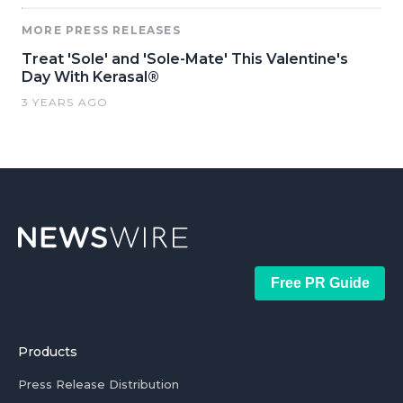
MORE PRESS RELEASES
Treat 'Sole' and 'Sole-Mate' This Valentine's
Day With Kerasal®
3 YEARS AGO
Free PR Guide
Products
Press Release Distribution