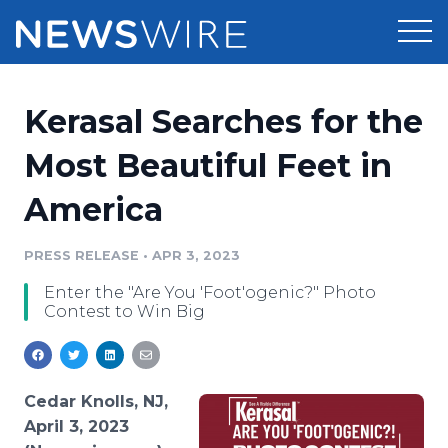
Products
Kerasal Searches for the
Press Release Distribution
Pricing
Most Beautiful Feet in
Press Release Optimizer
America
Customer Stories
Media Suite
Resources
PRESS RELEASE
•
APR 3, 2023
Media Database
Enter the "Are You 'Foot'ogenic?" Photo
Newsroom
Education
Contest to Win Big
Media Pitching
Blog
Log In
Sign Up
Media Monitoring
PR & Earned Media Planner
Cedar Knolls, NJ,
Analytics
April 3, 2023
For Journalists