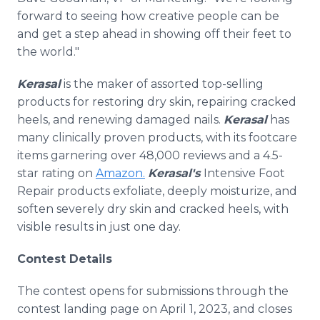
forward to seeing how creative people can be
and get a step ahead in showing off their feet to
the world."
Kerasal
is the maker of assorted top-selling
products for restoring dry skin, repairing cracked
heels, and renewing damaged nails.
Kerasal
has
many clinically proven products, with its footcare
items garnering over 48,000 reviews and a 4.5-
star rating on
Amazon.
Kerasal's
Intensive Foot
Repair products exfoliate, deeply moisturize, and
soften severely dry skin and cracked heels, with
visible results in just one day.
Contest Details
The contest opens for submissions through the
contest landing page on April 1, 2023, and closes