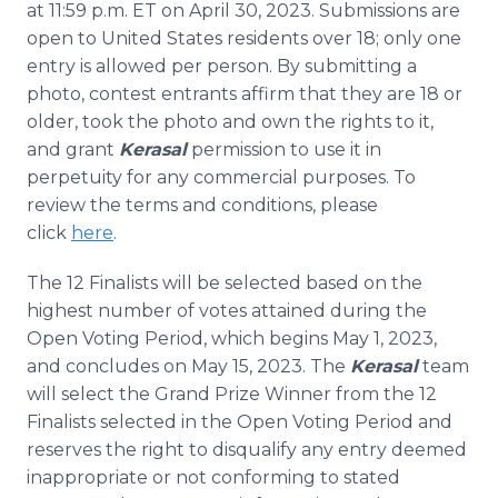
at 11:59 p.m. ET on April 30, 2023. Submissions are
open to United States residents over 18; only one
entry is allowed per person. By submitting a
photo, contest entrants affirm that they are 18 or
older, took the photo and own the rights to it,
and grant
Kerasal
permission to use it in
perpetuity for any commercial purposes. To
review the terms and conditions, please
click
here
.
The 12 Finalists will be selected based on the
highest number of votes attained during the
Open Voting Period, which begins May 1, 2023,
and concludes on May 15, 2023. The
Kerasal
team
will select the Grand Prize Winner from the 12
Finalists selected in the Open Voting Period and
reserves the right to disqualify any entry deemed
inappropriate or not conforming to stated