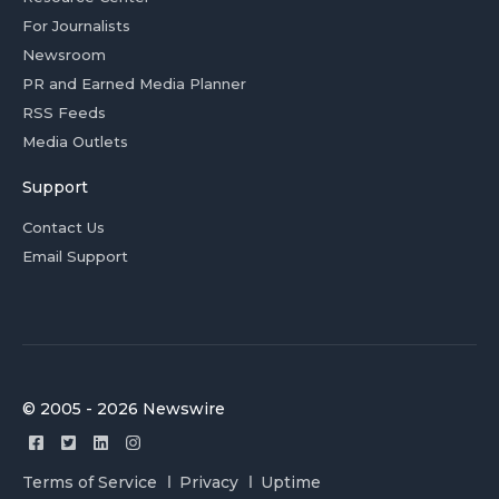
For Journalists
Newsroom
PR and Earned Media Planner
RSS Feeds
Media Outlets
Support
Contact Us
Email Support
© 2005 - 2026 Newswire
Terms of Service
Privacy
Uptime