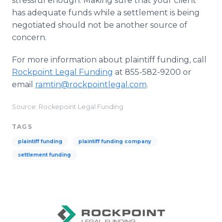
stressful enough. Making sure that your client
has adequate funds while a settlement is being
negotiated should not be another source of
concern.
For more information about plaintiff funding, call
Rockpoint Legal Funding
at 855-582-9200 or
email
ramtin@rockpointlegal.com
.
Source: Rockepoint Legal Funding
TAGS
plaintiff funding
plaintiff funding company
settlement funding