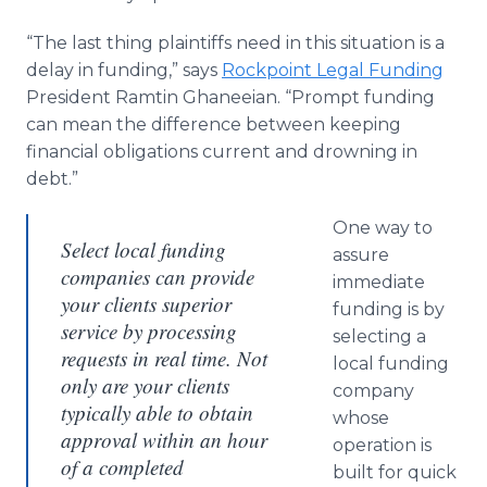
“The last thing plaintiffs need in this situation is a
delay in funding,” says
Rockpoint Legal Funding
President Ramtin Ghaneeian. “Prompt funding
can mean the difference between keeping
financial obligations current and drowning in
debt.”
One way to
Select local funding
assure
companies can provide
immediate
your clients superior
funding is by
service by processing
selecting a
requests in real time. Not
local funding
only are your clients
company
typically able to obtain
whose
approval within an hour
operation is
of a completed
built for quick