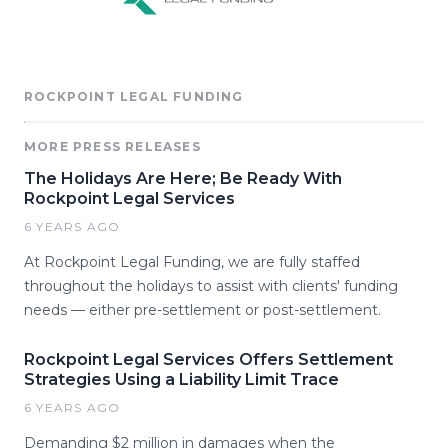
ROCKPOINT LEGAL FUNDING
MORE PRESS RELEASES
The Holidays Are Here; Be Ready With
Rockpoint Legal Services
6 YEARS AGO
At Rockpoint Legal Funding, we are fully staffed
throughout the holidays to assist with clients' funding
needs — either pre-settlement or post-settlement.
Rockpoint Legal Services Offers Settlement
Strategies Using a Liability Limit Trace
6 YEARS AGO
Demanding $2 million in damages when the