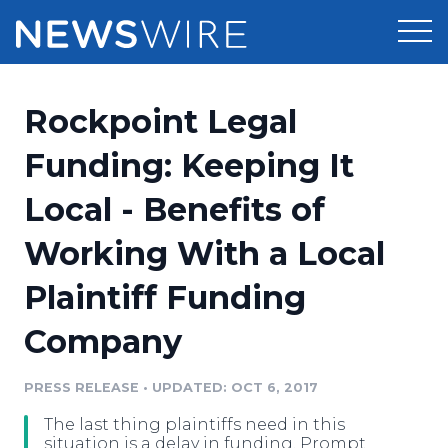
Products
Rockpoint Legal
Press Release Distribution
Pricing
Funding: Keeping It
Press Release Optimizer
Local - Benefits of
Customer Stories
Media Suite
Working With a Local
Resources
Media Database
Plaintiff Funding
Newsroom
Education
Media Pitching
Company
Blog
Log In
Sign Up
Media Monitoring
PRESS RELEASE
•
UPDATED: OCT 6, 2017
PR & Earned Media Planner
Analytics
The last thing plaintiffs need in this
For Journalists
situation is a delay in funding. Prompt