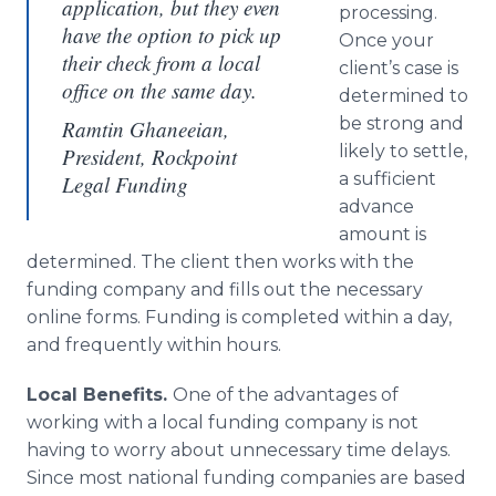
application, but they even
processing.
have the option to pick up
Once your
their check from a local
client’s case is
office on the same day.
determined to
be strong and
Ramtin Ghaneeian,
likely to settle,
President, Rockpoint
a sufficient
Legal Funding
advance
amount is
determined. The client then works with the
funding company and fills out the necessary
online forms. Funding is completed within a day,
and frequently within hours.
Local Benefits.
One of the advantages of
working with a local funding company is not
having to worry about unnecessary time delays.
Since most national funding companies are based