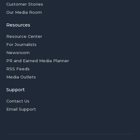
Customer Stories
Our Media Room
Resources
Resource Center
For Journalists
Newsroom
PR and Earned Media Planner
RSS Feeds
Media Outlets
Support
Contact Us
Email Support