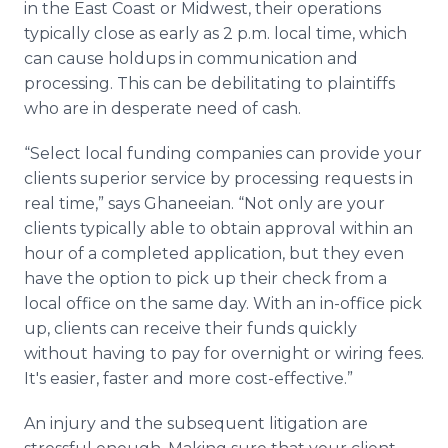
in the East Coast or Midwest, their operations
typically close as early as 2 p.m. local time, which
can cause holdups in communication and
processing. This can be debilitating to plaintiffs
who are in desperate need of cash.
“Select local funding companies can provide your
clients superior service by processing requests in
real time,” says Ghaneeian. “Not only are your
clients typically able to obtain approval within an
hour of a completed application, but they even
have the option to pick up their check from a
local office on the same day. With an in-office pick
up, clients can receive their funds quickly
without having to pay for overnight or wiring fees.
It's easier, faster and more cost-effective.”
An injury and the subsequent litigation are