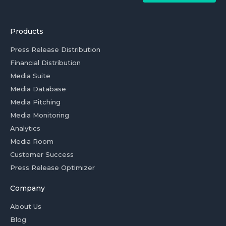
Products
Press Release Distribution
Financial Distribution
Media Suite
Media Database
Media Pitching
Media Monitoring
Analytics
Media Room
Customer Success
Press Release Optimizer
Company
About Us
Blog