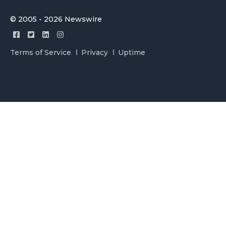
© 2005 - 2026 Newswire
Terms of Service
Privacy
Uptime