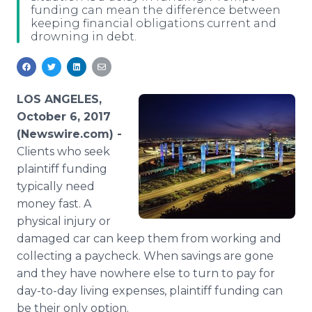
funding can mean the difference between
Media Room
keeping financial obligations current and
RSS Feeds
drowning in debt.
Support
LOS ANGELES,
October 6, 2017
(Newswire.com) -
Clients who seek
plaintiff funding
typically need
money fast. A
physical injury or
damaged car can keep them from working and
collecting a paycheck. When savings are gone
and they have nowhere else to turn to pay for
day-to-day living expenses, plaintiff funding can
be their only option.