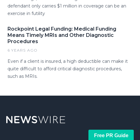
defendant only carries $1 million in coverage can be an
exercise in futility
Rockpoint Legal Funding: Medical Funding
Means Timely MRIs and Other Diagnostic
Procedures
6 YEARS AGO
Even if a client is insured, a high deductible can make it
quite difficult to afford critical diagnostic procedures,
such as MRIs.
Free PR Guide