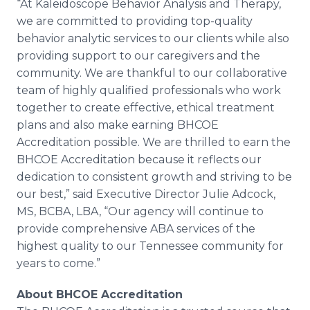
“At Kaleidoscope Behavior Analysis and Therapy,
we are committed to providing top-quality
behavior analytic services to our clients while also
providing support to our caregivers and the
community. We are thankful to our collaborative
team of highly qualified professionals who work
together to create effective, ethical treatment
plans and also make earning BHCOE
Accreditation possible. We are thrilled to earn the
BHCOE Accreditation because it reflects our
dedication to consistent growth and striving to be
our best,” said Executive Director Julie Adcock,
MS, BCBA, LBA, “Our agency will continue to
provide comprehensive ABA services of the
highest quality to our Tennessee community for
years to come.”
About BHCOE Accreditation