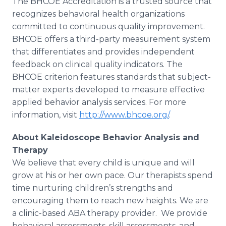
The BHCOE Accreditation is a trusted source that
recognizes behavioral health organizations
committed to continuous quality improvement.
BHCOE offers a third-party measurement system
that differentiates and provides independent
feedback on clinical quality indicators. The
BHCOE criterion features standards that subject-
matter experts developed to measure effective
applied behavior analysis services. For more
information, visit
http://www.bhcoe.org/
.
About Kaleidoscope Behavior Analysis and
Therapy
We believe that every child is unique and will
grow at his or her own pace. Our therapists spend
time nurturing children’s strengths and
encouraging them to reach new heights. We are
a clinic-based ABA therapy provider. We provide
behavioral assessments, skill assessments, and