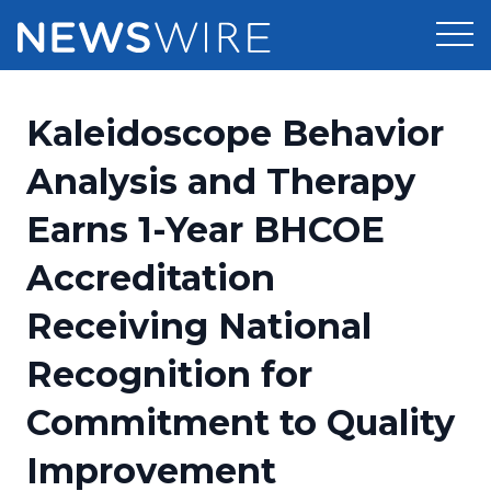
Products
Kaleidoscope Behavior
Press Release Distribution
Pricing
Analysis and Therapy
Press Release Optimizer
Earns 1-Year BHCOE
Customer Stories
Media Suite
Accreditation
Resources
Media Database
Receiving National
Newsroom
Education
Media Pitching
Recognition for
Blog
Log In
Sign Up
Media Monitoring
Commitment to Quality
PR & Earned Media Planner
Analytics
Improvement
For Journalists