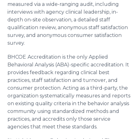
measured via a wide-ranging audit, including
interviews with agency clinical leadership, in-
depth on-site observation, a detailed staff
qualification review, anonymous staff satisfaction
survey, and anonymous consumer satisfaction
survey.
BHCOE
Accreditation
is the only Applied
Behavioral Analysis (ABA)-specific accreditation. It
provides feedback regarding clinical best
practices, staff satisfaction and turnover, and
consumer protection. Acting as a third-party, the
organization systematically measures and reports
on existing quality criteria in the behavior analysis
community using standardized methods and
practices, and accredits only those service
agencies that meet these standards.