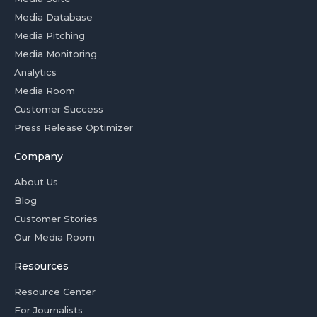
Media Database
Media Pitching
Media Monitoring
Analytics
Media Room
Customer Success
Press Release Optimizer
Company
About Us
Blog
Customer Stories
Our Media Room
Resources
Resource Center
For Journalists