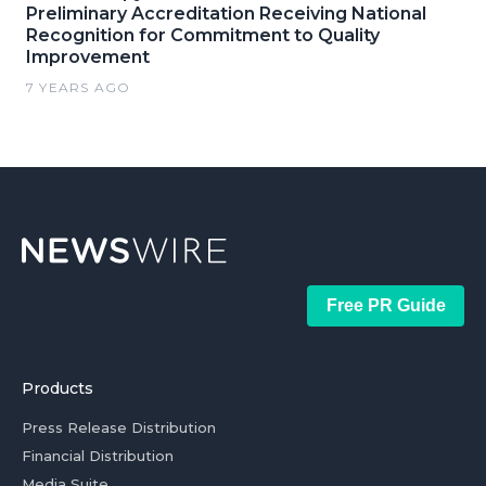
Preliminary Accreditation Receiving National
Recognition for Commitment to Quality
Improvement
7 YEARS AGO
Free PR Guide
Products
Press Release Distribution
Financial Distribution
Media Suite