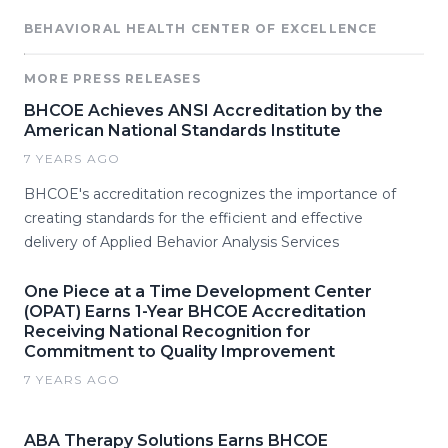
BEHAVIORAL HEALTH CENTER OF EXCELLENCE
MORE PRESS RELEASES
BHCOE Achieves ANSI Accreditation by the
American National Standards Institute
7 YEARS AGO
BHCOE's accreditation recognizes the importance of
creating standards for the efficient and effective
delivery of Applied Behavior Analysis Services
One Piece at a Time Development Center
(OPAT) Earns 1-Year BHCOE Accreditation
Receiving National Recognition for
Commitment to Quality Improvement
7 YEARS AGO
ABA Therapy Solutions Earns BHCOE