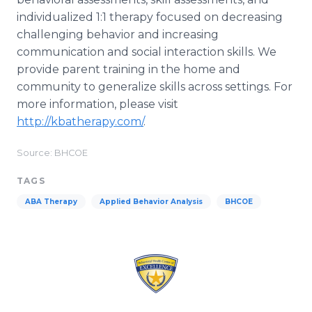
individualized 1:1 therapy focused on decreasing
challenging behavior and increasing
communication and social interaction skills. We
provide parent training in the home and
community to generalize skills across settings. For
more information, please visit
http://kbatherapy.com/
.
Source: BHCOE
TAGS
ABA Therapy
Applied Behavior Analysis
BHCOE