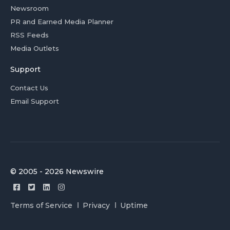
Newsroom
PR and Earned Media Planner
RSS Feeds
Media Outlets
Support
Contact Us
Email Support
© 2005 - 2026 Newswire
Terms of Service
Privacy
Uptime