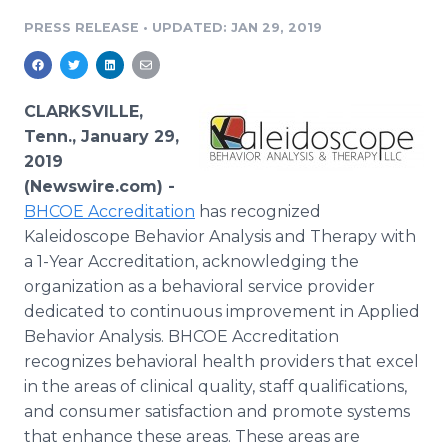
Media Room
PRESS RELEASE
•
UPDATED: JAN 29, 2019
RSS Feeds
Support
CLARKSVILLE,
Tenn., January 29,
2019
(Newswire.com) -
BHCOE Accreditation
has recognized
Kaleidoscope Behavior Analysis and Therapy with
a 1-Year Accreditation, acknowledging the
organization as a behavioral service provider
dedicated to continuous improvement in Applied
Behavior Analysis. BHCOE Accreditation
recognizes behavioral health providers that excel
in the areas of clinical quality, staff qualifications,
and consumer satisfaction and promote systems
that enhance these areas. These areas are