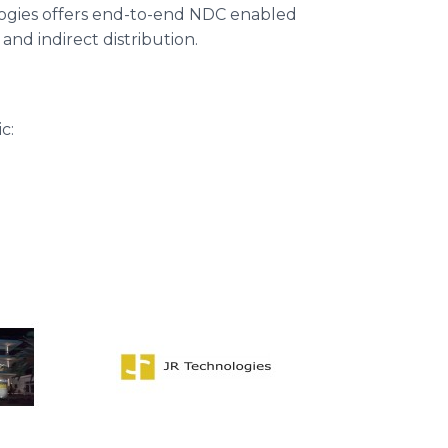
ologies offers end-to-end NDC enabled
 and indirect distribution.
c: