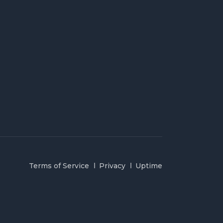
Terms of Service
Privacy
Uptime