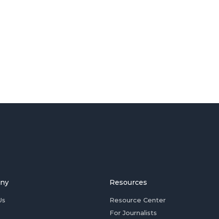
ny
Resources
Us
Resource Center
For Journalists