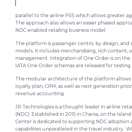
parallel to the airline PSS which allows greater a
The approach also allows an easier phased approac
NDC enabled retailing business model.
The platform is passenger centric by design, and 
models. It includes merchandising, rich content,
management. Integration of One Order is on the r
IATA One Order schemas are released for testin
The modular architecture of the platform allows fo
loyalty plan, CRM, as well as next generation pric
revenue accounting.
JR Technologies is a thought leader in airline reta
(NDC). Established in 2015 in Chania, on the Islan
Center is dedicated to supporting NDC adoption 
capabilities unparalleled in the travel industry. W