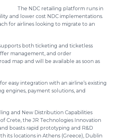
The NDC retailing platform runs in
gility and lower cost NDC implementations.
h for airlines looking to migrate to an
supports both ticketing and ticketless
 offer management, and order
oad map and will be available as soon as
g.
r easy integration with an airline’s existing
ing engines, payment solutions, and
iling and New Distribution Capabilities
d of Crete, the JR Technologies Innovation
and boasts rapid prototyping and R&D
ith its locations in Athens (Greece), Dublin