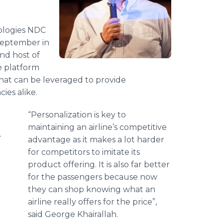
ologies NDC
September in
nd host of
e platform
that can be leveraged to provide
cies alike.
“Personalization is key to
maintaining an airline’s competitive
t
advantage as it makes a lot harder
for competitors to imitate its
product offering. It is also far better
for the passengers because now
they can shop knowing what an
airline really offers for the price”,
said George Khairallah.