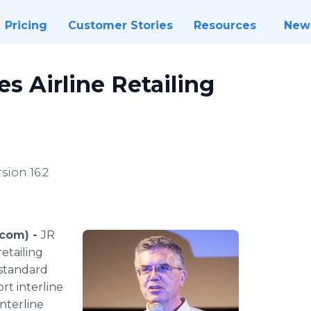
Pricing
Customer Stories
Resources
New
s Airline Retailing
sion 16.2
.com) -
JR
etailing
 standard
ort interline
nterline