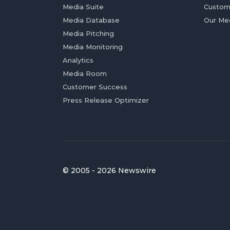
Media Suite
Custom
Media Database
Our Me
Media Pitching
Media Monitoring
Analytics
Media Room
Customer Success
Press Release Optimizer
© 2005 - 2026 Newswire