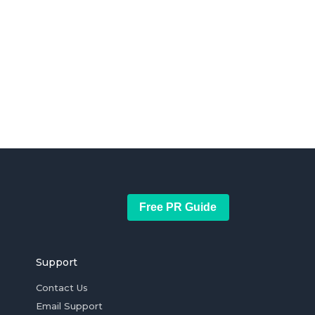
Free PR Guide
Support
Contact Us
Email Support