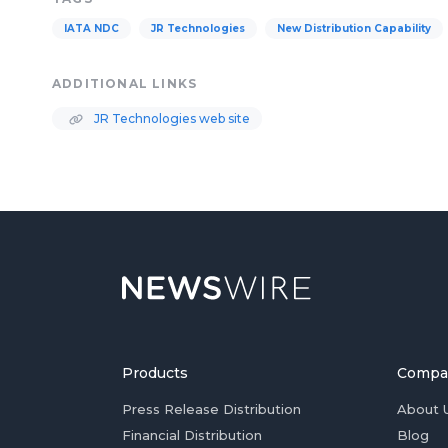
IATA NDC
JR Technologies
New Distribution Capability
ADDITIONAL LINKS
JR Technologies web site
Products
Compa
Press Release Distribution
About 
Financial Distribution
Blog