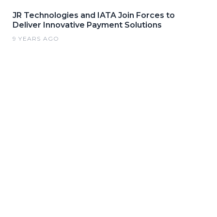
JR Technologies and IATA Join Forces to
Deliver Innovative Payment Solutions
9 YEARS AGO