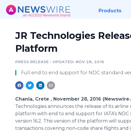
Products
JR Technologies Release
Platform
PRESS RELEASE
•
UPDATED: NOV 28, 2016
Full end to end support for NDC standard ver
Chania, Crete , November 28, 2016 (Newswire
Technologies announces the release of its airline r
platform with end to end support for IATA’s NDC
version 16.2. This version of the platform will supp
transactions covering non-code share flights and i