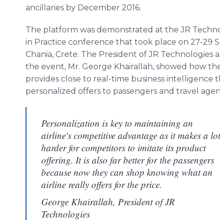
ancillaries by December 2016.
The platform was demonstrated at the JR Techn
in Practice conference that took place on 27-29 
Chania, Crete. The President of JR Technologies a
the event, Mr. George Khairallah, showed how th
provides close to real-time business intelligence 
personalized offers to passengers and travel agen
Personalization is key to maintaining an
airline's competitive advantage as it makes a lo
harder for competitors to imitate its product
offering. It is also far better for the passengers
because now they can shop knowing what an
airline really offers for the price.
George Khairallah, President of JR
Technologies