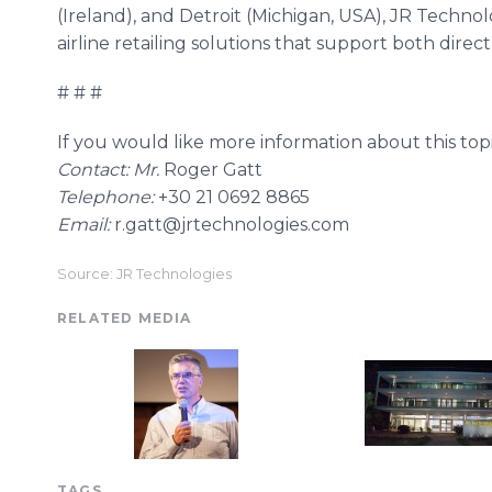
(Ireland), and Detroit (Michigan, USA), JR Techn
airline retailing solutions that support both direct
# # #
If you would like more information about this topi
Contact: Mr.
Roger Gatt
Telephone:
+30 21 0692 8865
Email:
r.gatt@jrtechnologies.com​​​
Source: JR Technologies
RELATED MEDIA
TAGS