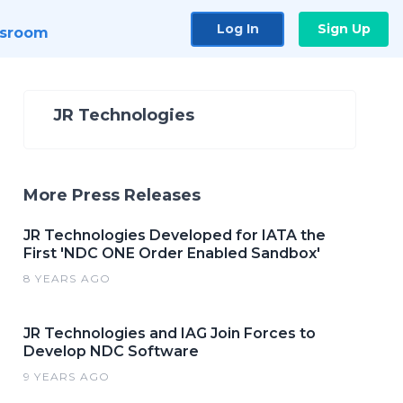
Log In
Sign Up
sroom
JR Technologies
More Press Releases
JR Technologies Developed for IATA the
First 'NDC ONE Order Enabled Sandbox'
8 YEARS AGO
JR Technologies and IAG Join Forces to
Develop NDC Software
9 YEARS AGO