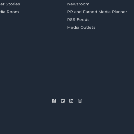
er Stories
Newsroom
dia Room
PR and Earned Media Planner
RSS Feeds
Media Outlets