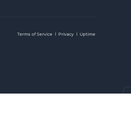
Terms of Service
Privacy
Uptime