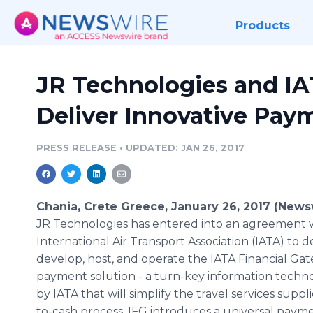
Products
JR Technologies and IA
Deliver Innovative Pay
PRESS RELEASE
•
UPDATED: JAN 26, 2017
Chania, Crete Greece, January 26, 2017 (News
JR Technologies has entered into an agreement 
International Air Transport Association (IATA) to d
develop, host, and operate the IATA Financial Ga
payment solution - a turn-key information techn
by IATA that will simplify the travel services supp
to-cash process. IFG introduces a universal pay