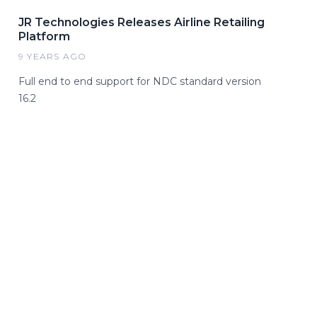
JR Technologies Releases Airline Retailing
Platform
9 YEARS AGO
Full end to end support for NDC standard version
16.2