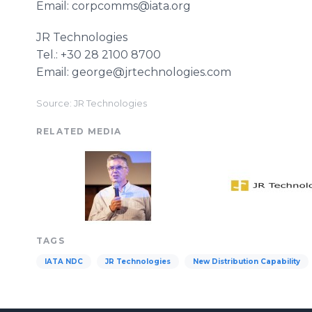
Email: corpcomms@iata.org
JR Technologies
Tel.: +30 28 2100 8700
Email: george@jrtechnologies.com
Source: JR Technologies
RELATED MEDIA
TAGS
IATA NDC
JR Technologies
New Distribution Capability