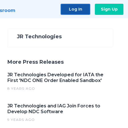
Log In
Sign Up
sroom
JR Technologies
More Press Releases
JR Technologies Developed for IATA the
First 'NDC ONE Order Enabled Sandbox'
8 YEARS AGO
JR Technologies and IAG Join Forces to
Develop NDC Software
9 YEARS AGO