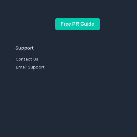
Free PR Guide
Support
Contact Us
Email Support