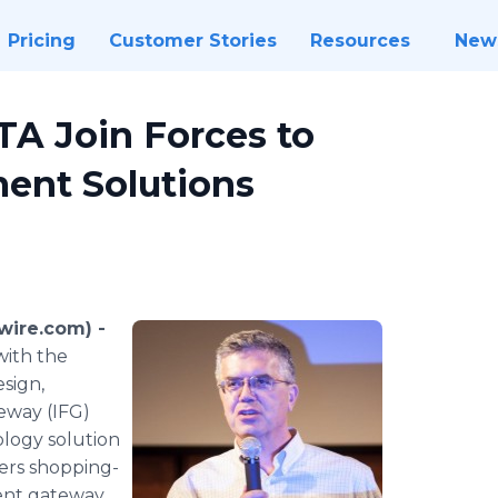
Pricing
Customer Stories
Resources
New
TA Join Forces to
ment Solutions
wire.com) -
with the
esign,
teway (IFG)
ology solution
liers shopping-
ment gateway