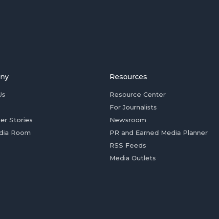
ny
Resources
Us
Resource Center
For Journalists
er Stories
Newsroom
dia Room
PR and Earned Media Planner
RSS Feeds
Media Outlets