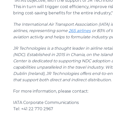
"IATA's objective, with the support of JR Technolog
This in turn will trigger cost efficiency, improv
bring cost-saving benefits for the entire industry
The International Air Transport Association (IATA) i
airlines, representing some
265 airlines
or 83% of t
aviation activity and helps to formulate industry pol
JR Technologies is a thought leader in airline reta
(NDC). Established in 2015 in Chania, on the Islan
Center is dedicated to supporting NDC adoption 
capabilities unparalleled in the travel industry. Wi
Dublin (Ireland), JR Technologies offers end-to-en
that support both direct and indirect distribution.
For more information, please contact:
IATA Corporate Communications
Tel: +41 22 770 2967