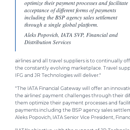
optimize their payment processes and facilitate
acceptance of different forms of payments
including the BSP agency sales settlement
through a single global platform.
Aleks Popovich, IATA SVP, Financial and
Distribution Services
airlines and all travel suppliers is to continually 
the constantly evolving marketplace. Travel suppl
IFG and JR Technologies will deliver."
"The IATA Financial Gateway will offer an innovati
the airlines' payment challenges through their diff
them optimize their payment processes and facili
payments including the BSP agency sales settleme
Aleks Popovich, IATA Senior Vice President, Financi