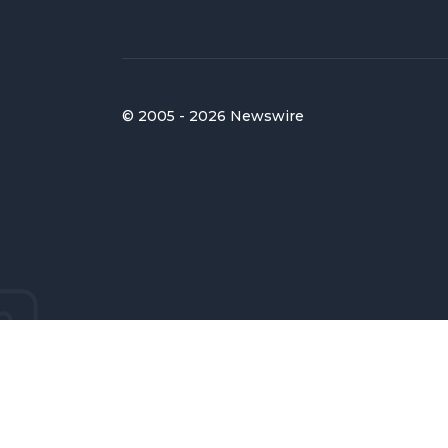
© 2005 - 2026 Newswire