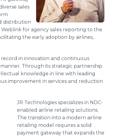
iverse sales
form
 distribution
e Weblink for agency sales reporting to the
cilitating the early adoption by airlines,
k record in innovation and continuous
ve manner. Through its strategic partnership
ellectual knowledge in line with leading
uous improvement in services and reduction
JR Technologies specializes in NDC-
enabled airline retailing solutions.
The transition into a modern airline
retailing model requires a solid
payment gateway that expands the