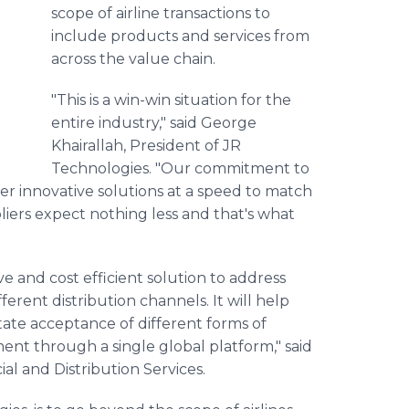
scope of airline transactions to
include products and services from
across the value chain.
"This is a win-win situation for the
entire industry," said George
Khairallah, President of JR
Technologies. "Our commitment to
offer innovative solutions at a speed to match
iers expect nothing less and that's what
ve and cost efficient solution to address
erent distribution channels. It will help
tate acceptance of different forms of
nt through a single global platform," said
al and Distribution Services.