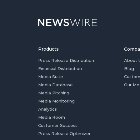
Products
Compa
Press Release Distribution
About 
Financial Distribution
Blog
Media Suite
Custom
Media Database
Our Me
Media Pitching
Media Monitoring
Analytics
Media Room
Customer Success
Press Release Optimizer