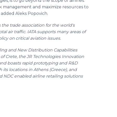
ies, is to go beyond the scope of airlines.
e risk management and maximize resources to
," added Aleks Popovich.
s the trade association for the world's
otal air traffic. IATA supports many areas of
icy on critical aviation issues.
iling and New Distribution Capabilities
d of Crete, the JR Technologies Innovation
and boasts rapid prototyping and R&D
th its locations in Athens (Greece), and
d NDC enabled airline retailing solutions