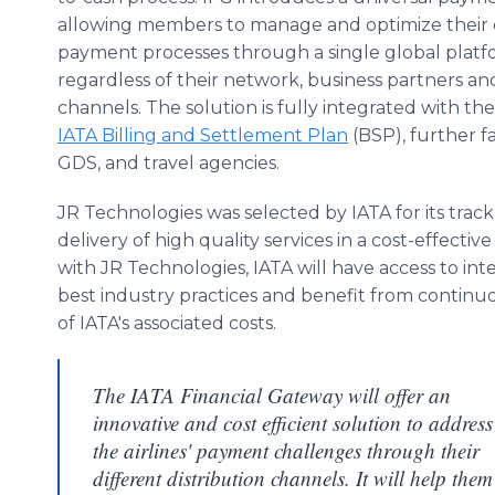
allowing members to manage and optimize their d
payment processes through a single global plat
regardless of their network, business partners and
channels. The solution is fully integrated with th
IATA Billing and Settlement Plan
(BSP), further fa
GDS, and travel agencies.
JR Technologies was selected by IATA for its trac
delivery of high quality services in a cost-effecti
with JR Technologies, IATA will have access to int
best industry practices and benefit from contin
of IATA's associated costs.
The IATA Financial Gateway will offer an
innovative and cost efficient solution to address
the airlines' payment challenges through their
different distribution channels. It will help them