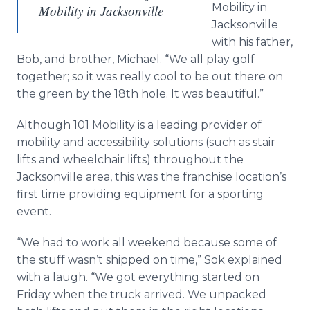
Mobility in
Mobility in Jacksonville
Jacksonville
with his father,
Bob, and brother, Michael. “We all play golf
together; so it was really cool to be out there on
the green by the 18th hole. It was beautiful.”
Although 101 Mobility is a leading provider of
mobility and accessibility solutions (such as stair
lifts and wheelchair lifts) throughout the
Jacksonville area, this was the franchise location’s
first time providing equipment for a sporting
event.
“We had to work all weekend because some of
the stuff wasn’t shipped on time,”
Sok
explained
with a laugh. “We got everything started on
Friday when the truck arrived. We unpacked