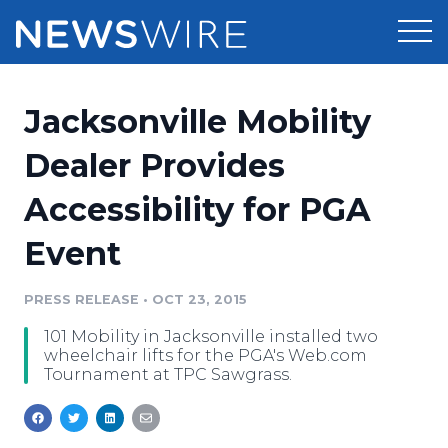
Products
Jacksonville Mobility
Press Release Distribution
Pricing
Dealer Provides
Press Release Optimizer
Accessibility for PGA
Customer Stories
Media Suite
Event
Resources
Media Database
Newsroom
PRESS RELEASE
•
OCT 23, 2015
Education
Media Pitching
101 Mobility in Jacksonville installed two
Blog
wheelchair lifts for the PGA's Web.com
Log In
Sign Up
Media Monitoring
Tournament at TPC Sawgrass.
PR & Earned Media Planner
Analytics
For Journalists