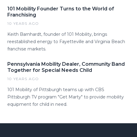
101 Mobility Founder Turns to the World of
Franchising
10 YEARS AGO
Keith Barnhardt, founder of 101 Mobility, brings
reestablished energy to Fayetteville and Virginia Beach
franchise markets.
Pennsylvania Mobility Dealer, Community Band
Together for Special Needs Child
10 YEARS AGO
101 Mobility of Pittsburgh teams up with CBS
Pittsburgh TV program "Get Marty" to provide mobility
equipment for child in need.