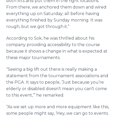
both lifts and put them in the right locations.
From there, we anchored them down and wired
everything up on Saturday; all before having
everything finished by Sunday morning. It was
rough, but we got through it.”
According to
Sok
, he was thrilled about his
company providing accessibility to the course
because it shows a change in what is expected at
these major tournaments.
“Seeing a big lift out there is really making a
statement from the tournament associations and
the PGA. It says to people, ‘Just because you’re
elderly or disabled doesn’t mean you can’t come
to this event,’” he remarked.
“As we set up more and more equipment like this,
some people might say, ‘Hey, we can go to events