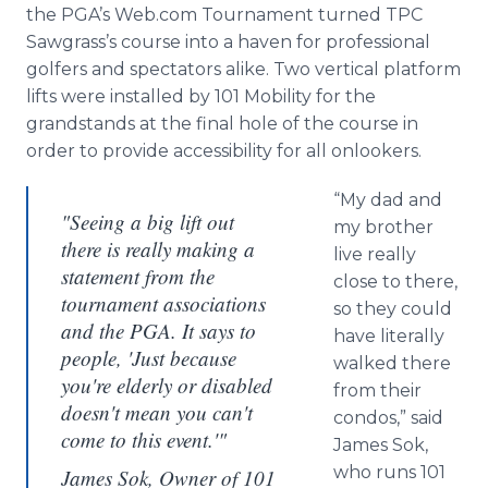
the
PGA’s
Web.com Tournament turned TPC
Sawgrass’s
course into a haven for professional
golfers and spectators alike. Two vertical platform
lifts were installed by 101 Mobility for the
grandstands at the final hole of the course in
order to provide accessibility for all onlookers.
“My dad and
"Seeing a big lift out
my brother
there is really making a
live really
statement from the
close to there,
tournament associations
so they could
and the PGA. It says to
have literally
people, 'Just because
walked there
you're elderly or disabled
from their
doesn't mean you can't
condos,” said
come to this event.'"
James
Sok
,
who runs 101
James Sok, Owner of 101