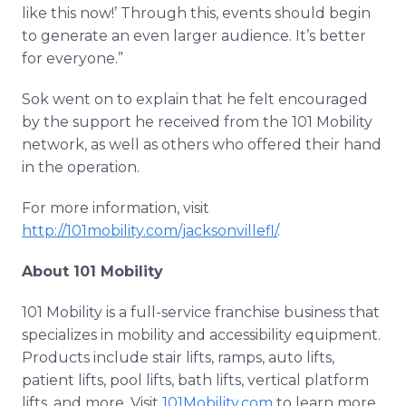
like this now!’ Through this, events should begin
to generate an even larger audience. It’s better
for everyone.”
Sok
went on to explain that he felt encouraged
by the support he received from the 101 Mobility
network, as well as others who offered their hand
in the operation.
For more information, visit
http://101mobility.com/jacksonvillefl/
.
About 101 Mobility
101 Mobility is a full-service franchise business that
specializes in mobility and accessibility equipment.
Products include stair lifts, ramps, auto lifts,
patient lifts, pool lifts, bath lifts, vertical platform
lifts, and more. Visit
101Mobility.com
to learn more.