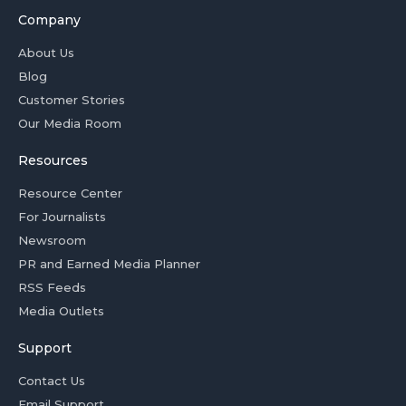
Company
About Us
Blog
Customer Stories
Our Media Room
Resources
Resource Center
For Journalists
Newsroom
PR and Earned Media Planner
RSS Feeds
Media Outlets
Support
Contact Us
Email Support