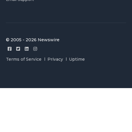
© 2005 - 2026 Newswire
Terms of Service
Privacy
Uptime