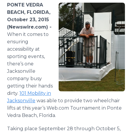
Media Room
PONTE VEDRA
RSS Feeds
BEACH, FLORIDA,
October 23, 2015
Support
(Newswire.com) -
When it comes to
ensuring
accessibility at
sporting events,
there’s one
Jacksonville
company busy
getting their hands
dirty.
101 Mobility in
Jacksonville
was able to provide two wheelchair
lifts at this year’s Web.com Tournament in
Ponte
Vedra
Beach, Florida.
Taking place September 28 through October 5,