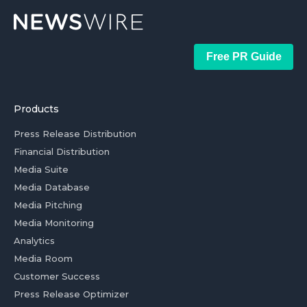
Free PR Guide
Products
Press Release Distribution
Financial Distribution
Media Suite
Media Database
Media Pitching
Media Monitoring
Analytics
Media Room
Customer Success
Press Release Optimizer