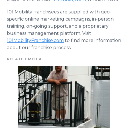
101 Mobility franchisees are supplied with
geo
-
specific
online
marketing campaigns, in-person
training, on-going support, and a proprietary
business management platform. Visit
101MobilityFranchise.com
to find more information
about our franchise process.
RELATED MEDIA