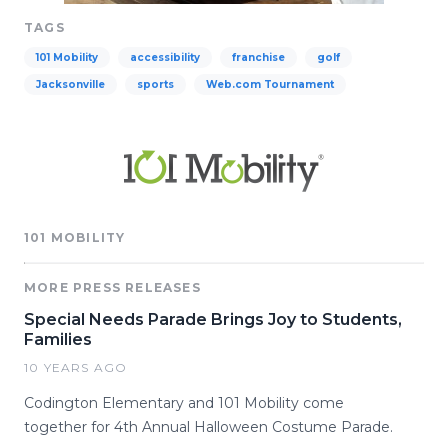
TAGS
101 Mobility
accessibility
franchise
golf
Jacksonville
sports
Web.com Tournament
101 MOBILITY
MORE PRESS RELEASES
Special Needs Parade Brings Joy to Students,
Families
10 YEARS AGO
Codington Elementary and 101 Mobility come
together for 4th Annual Halloween Costume Parade.