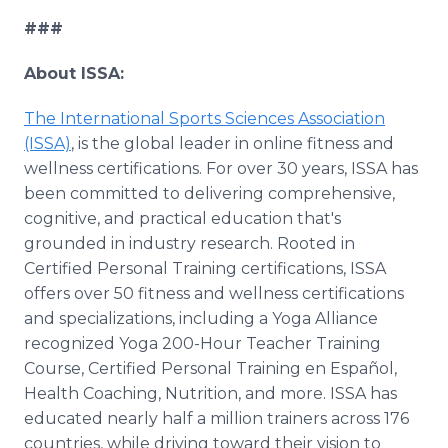
###
About ISSA:
The International Sports Sciences Association
(ISSA)
, is the global leader in online fitness and
wellness certifications. For over 30 years, ISSA has
been committed to delivering comprehensive,
cognitive, and practical education that's
grounded in industry research. Rooted in
Certified Personal Training certifications, ISSA
offers over 50 fitness and wellness certifications
and specializations, including a Yoga Alliance
recognized Yoga 200-Hour Teacher Training
Course, Certified Personal Training en Español,
Health Coaching, Nutrition, and more. ISSA has
educated nearly half a million trainers across 176
countries, while driving toward their vision to