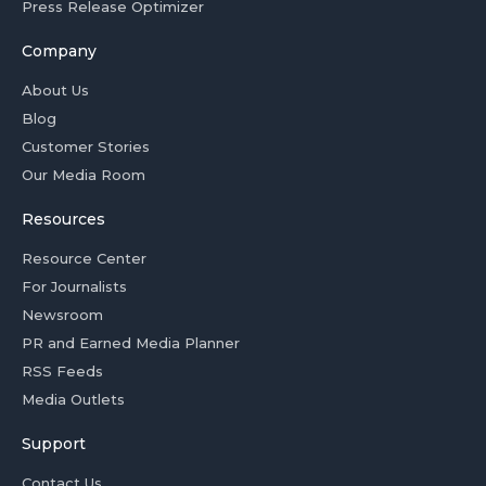
Press Release Optimizer
Company
About Us
Blog
Customer Stories
Our Media Room
Resources
Resource Center
For Journalists
Newsroom
PR and Earned Media Planner
RSS Feeds
Media Outlets
Support
Contact Us