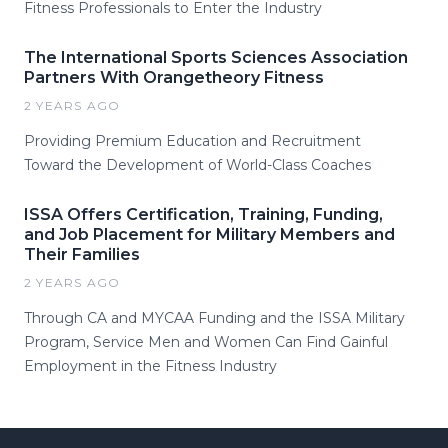
Fitness Professionals to Enter the Industry
The International Sports Sciences Association
Partners With Orangetheory Fitness
2 YEARS AGO
Providing Premium Education and Recruitment
Toward the Development of World-Class Coaches
ISSA Offers Certification, Training, Funding,
and Job Placement for Military Members and
Their Families
2 YEARS AGO
Through CA and MYCAA Funding and the ISSA Military
Program, Service Men and Women Can Find Gainful
Employment in the Fitness Industry