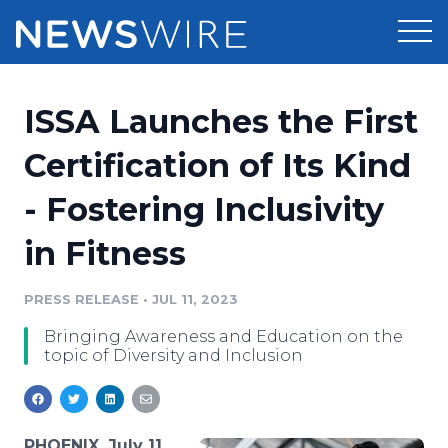
Products
ISSA Launches the First
Press Release Distribution
Pricing
Certification of Its Kind
Press Release Optimizer
- Fostering Inclusivity
Customer Stories
Media Suite
in Fitness
Resources
Media Database
Newsroom
PRESS RELEASE
•
JUL 11, 2023
Education
Media Pitching
Bringing Awareness and Education on the
Blog
topic of Diversity and Inclusion
Log In
Sign Up
Media Monitoring
PR & Earned Media Planner
Analytics
For Journalists
PHOENIX, July 11,