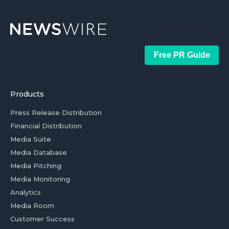
Free PR Guide
Products
Press Release Distribution
Financial Distribution
Media Suite
Media Database
Media Pitching
Media Monitoring
Analytics
Media Room
Customer Success