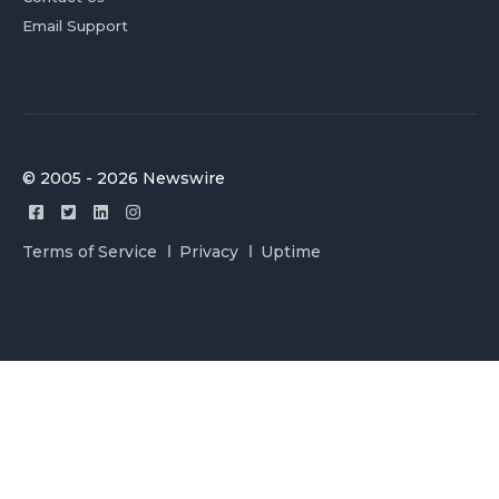
Email Support
© 2005 - 2026 Newswire
Terms of Service
Privacy
Uptime