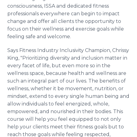
consciousness, ISSA and dedicated fitness
professionals everywhere can begin to impact
change and offer all clients the opportunity to
focus on their wellness and exercise goals while
feeling safe and welcome.
Says Fitness Industry Inclusivity Champion, Chrissy
King, "Prioritizing diversity and inclusion matter in
every facet of life, but even more so in the
wellness space, because health and wellness are
such an integral part of our lives. The benefits of
wellness, whether it be movement, nutrition, or
mindset, extend to every single human being and
allow individuals to feel energized, whole,
empowered, and nourished in their bodies. This
course will help you feel equipped to not only
help your clients meet their fitness goals but to
reach those goals while feeling respected,