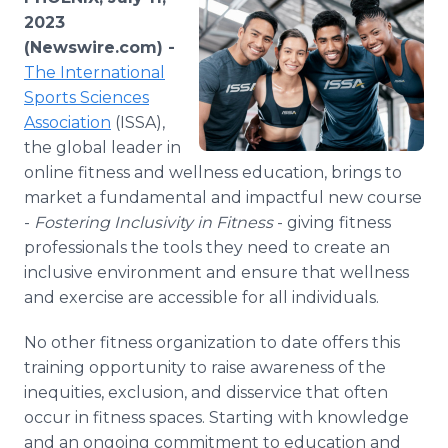
Media Room
2023
RSS Feeds
(Newswire.com) -
The International
Support
Sports Sciences
Association
(ISSA),
the global leader in
online fitness and wellness education, brings to
market a fundamental and impactful new course
-
Fostering Inclusivity in Fitness
- giving fitness
professionals the tools they need to create an
inclusive environment and ensure that wellness
and exercise are accessible for all individuals.
No other fitness organization to date offers this
training opportunity to raise awareness of the
inequities, exclusion, and disservice that often
occur in fitness spaces. Starting with knowledge
and an ongoing commitment to education and