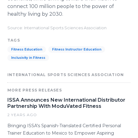
connect 100 million people to the power of
healthy living by 2030.
Source: International Sports Sciences Association
TAGS
Fitness Education
Fitness Instructor Education
Inclusivity in Fitness
INTERNATIONAL SPORTS SCIENCES ASSOCIATION
MORE PRESS RELEASES
ISSA Announces New International Distributor
Partnership With ModuVated Fitness
2 YEARS AGO
Bringing ISSA's Spanish-Translated Certified Personal
Trainer Education to Mexico to Empower Aspiring