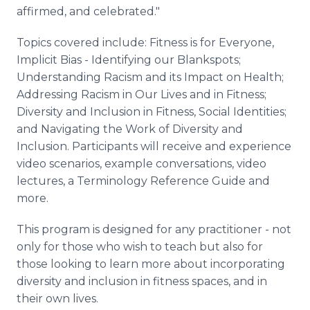
affirmed, and celebrated."
Topics covered include: Fitness is for Everyone,
Implicit Bias - Identifying our Blankspots;
Understanding Racism and its Impact on Health;
Addressing Racism in Our Lives and in Fitness;
Diversity and Inclusion in Fitness, Social Identities;
and Navigating the Work of Diversity and
Inclusion. Participants will receive and experience
video scenarios, example conversations, video
lectures, a Terminology Reference Guide and
more.
This program is designed for any practitioner - not
only for those who wish to teach but also for
those looking to learn more about incorporating
diversity and inclusion in fitness spaces, and in
their own lives.