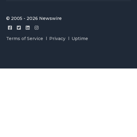
© 2005 - 2026 Newswire
Terms of Service
Privacy
Uptime