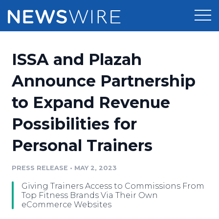
Products
ISSA and Plazah
Press Release Distribution
Pricing
Announce Partnership
Press Release Optimizer
to Expand Revenue
Customer Stories
Media Suite
Possibilities for
Resources
Media Database
Personal Trainers
Newsroom
Education
Media Pitching
PRESS RELEASE
•
MAY 2, 2023
Blog
Log In
Sign Up
Media Monitoring
Giving Trainers Access to Commissions From
PR & Earned Media Planner
Top Fitness Brands Via Their Own
Analytics
eCommerce Websites
For Journalists