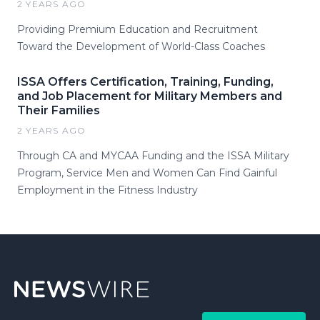
2 YEARS AGO
Providing Premium Education and Recruitment
Toward the Development of World-Class Coaches
ISSA Offers Certification, Training, Funding,
and Job Placement for Military Members and
Their Families
2 YEARS AGO
Through CA and MYCAA Funding and the ISSA Military
Program, Service Men and Women Can Find Gainful
Employment in the Fitness Industry