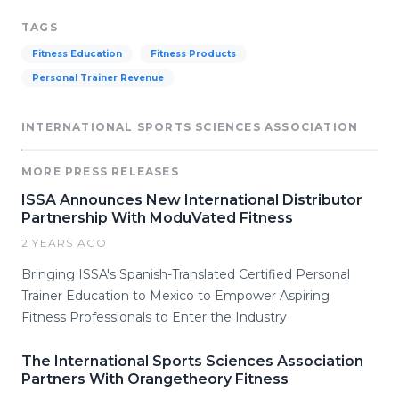
TAGS
Fitness Education
Fitness Products
Personal Trainer Revenue
INTERNATIONAL SPORTS SCIENCES ASSOCIATION
MORE PRESS RELEASES
ISSA Announces New International Distributor
Partnership With ModuVated Fitness
2 YEARS AGO
Bringing ISSA's Spanish-Translated Certified Personal
Trainer Education to Mexico to Empower Aspiring
Fitness Professionals to Enter the Industry
The International Sports Sciences Association
Partners With Orangetheory Fitness