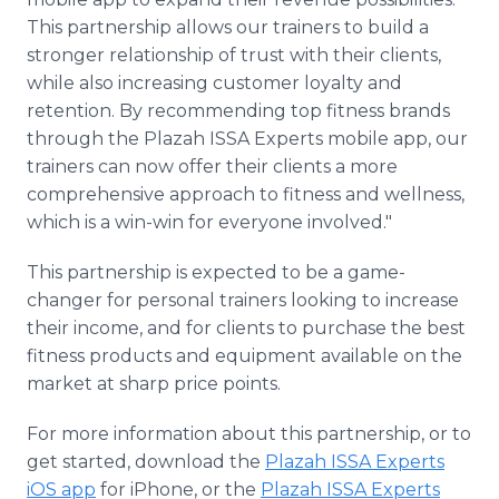
This partnership allows our trainers to build a
stronger relationship of trust with their clients,
while also increasing customer loyalty and
retention. By recommending top fitness brands
through the Plazah ISSA Experts mobile app, our
trainers can now offer their clients a more
comprehensive approach to fitness and wellness,
which is a win-win for everyone involved."
This partnership is expected to be a game-
changer for personal trainers looking to increase
their income, and for clients to purchase the best
fitness products and equipment available on the
market at sharp price points.
For more information about this partnership, or to
get started, download the
Plazah ISSA Experts
iOS app
for iPhone, or the
Plazah ISSA Experts