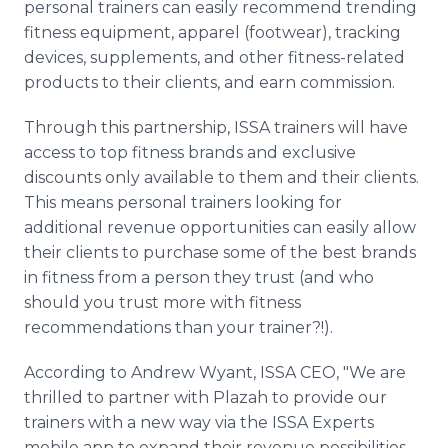
personal trainers can easily recommend trending
fitness equipment, apparel (footwear), tracking
devices, supplements, and other fitness-related
products to their clients, and earn commission.
Through this partnership, ISSA trainers will have
access to top fitness brands and exclusive
discounts only available to them and their clients.
This means personal trainers looking for
additional revenue opportunities can easily allow
their clients to purchase some of the best brands
in fitness from a person they trust (and who
should you trust more with fitness
recommendations than your trainer?!).
According to Andrew Wyant, ISSA CEO, "We are
thrilled to partner with Plazah to provide our
trainers with a new way via the ISSA Experts
mobile app to expand their revenue possibilities.