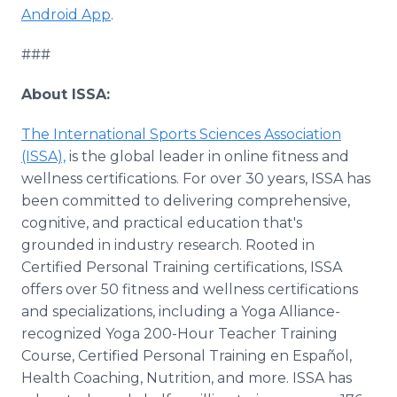
Android App
.
###
About ISSA:
The International Sports Sciences Association
(ISSA),
is the global leader in online fitness and
wellness certifications. For over 30 years, ISSA has
been committed to delivering comprehensive,
cognitive, and practical education that's
grounded in industry research. Rooted in
Certified Personal Training certifications, ISSA
offers over 50 fitness and wellness certifications
and specializations, including a Yoga Alliance-
recognized Yoga 200-Hour Teacher Training
Course, Certified Personal Training en Español,
Health Coaching, Nutrition, and more. ISSA has