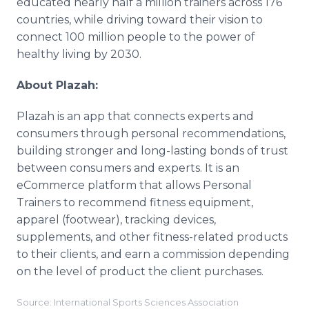
educated nearly half a million trainers across 176
countries, while driving toward their vision to
connect 100 million people to the power of
healthy living by 2030.
About Plazah:
Plazah is an app that connects experts and
consumers through personal recommendations,
building stronger and long-lasting bonds of trust
between consumers and experts. It is an
eCommerce platform that allows Personal
Trainers to recommend fitness equipment,
apparel (footwear), tracking devices,
supplements, and other fitness-related products
to their clients, and earn a commission depending
on the level of product the client purchases.
Source: International Sports Sciences Association