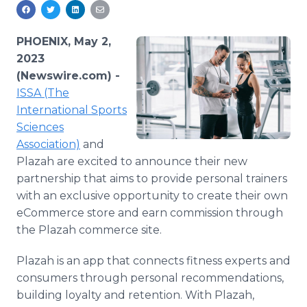
Media Room
RSS Feeds
PHOENIX, May 2,
Support
2023
(Newswire.com) -
ISSA (The
International Sports
Sciences
Association)
and
Plazah are excited to announce their new
partnership that aims to provide personal trainers
with an exclusive opportunity to create their own
eCommerce store and earn commission through
the Plazah commerce site.
Plazah is an app that connects fitness experts and
consumers through personal recommendations,
building loyalty and retention. With Plazah,