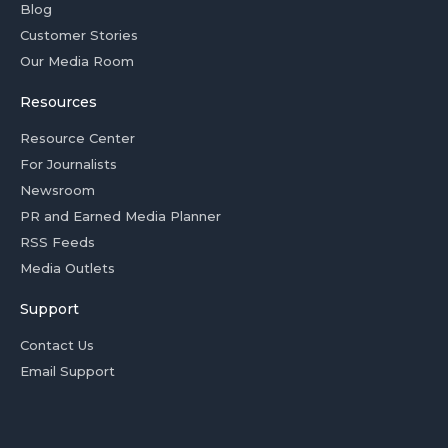
Blog
Customer Stories
Our Media Room
Resources
Resource Center
For Journalists
Newsroom
PR and Earned Media Planner
RSS Feeds
Media Outlets
Support
Contact Us
Email Support