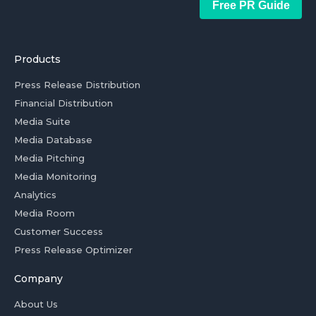
Free PR Guide
Products
Press Release Distribution
Financial Distribution
Media Suite
Media Database
Media Pitching
Media Monitoring
Analytics
Media Room
Customer Success
Press Release Optimizer
Company
About Us