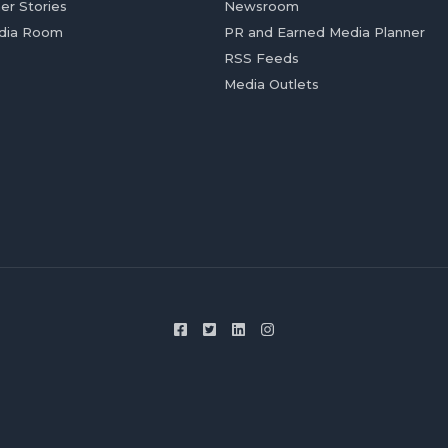
er Stories
Newsroom
dia Room
PR and Earned Media Planner
RSS Feeds
Media Outlets