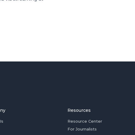
ny
Resources
Us
Resource Center
For Journalists