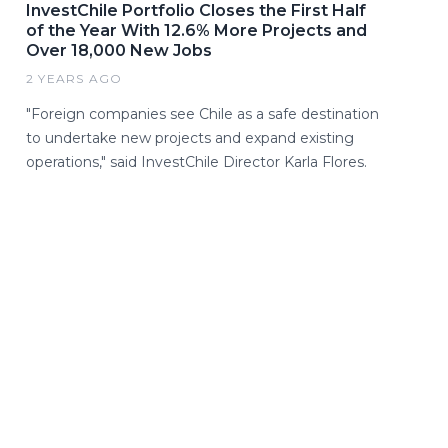
InvestChile Portfolio Closes the First Half
of the Year With 12.6% More Projects and
Over 18,000 New Jobs
2 YEARS AGO
"Foreign companies see Chile as a safe destination
to undertake new projects and expand existing
operations," said InvestChile Director Karla Flores.