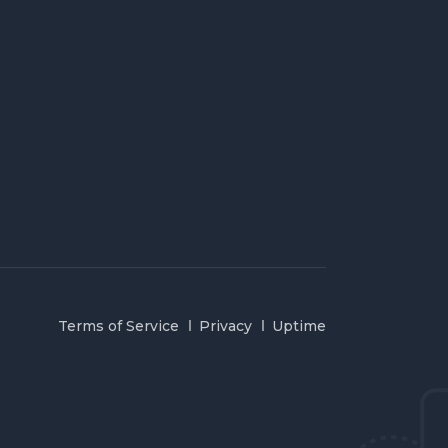
Terms of Service
Privacy
Uptime