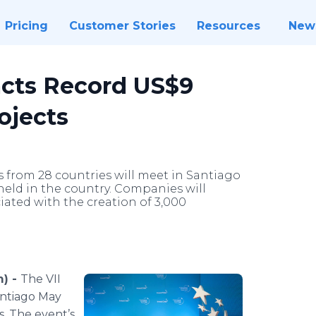
Pricing
Customer Stories
Resources
New
acts Record US$9
ojects
from 28 countries will meet in Santiago
d held in the country. Companies will
iated with the creation of 3,000
m) -
The VII
antiago May
s. The event’s