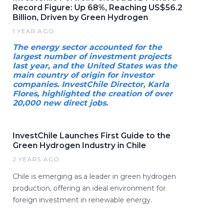
Record Figure: Up 68%, Reaching US$56.2
Billion, Driven by Green Hydrogen
1 YEAR AGO
The energy sector accounted for the
largest number of investment projects
last year, and the United States was the
main country of origin for investor
companies. InvestChile Director, Karla
Flores, highlighted the creation of over
20,000 new direct jobs.
InvestChile Launches First Guide to the
Green Hydrogen Industry in Chile
2 YEARS AGO
Chile is emerging as a leader in green hydrogen
production, offering an ideal environment for
foreign investment in renewable energy.