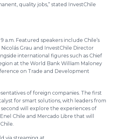
nent, quality jobs,” stated InvestChile
9 a.m. Featured speakers include Chile’s
 Nicolás Grau and InvestChile Director
ongside international figures such as Chief
Region at the World Bank William Maloney
onference on Trade and Development
entatives of foreign companies. The first
talyst for smart solutions, with leaders from
second will explore the experiences of
 Enel Chile and Mercado Libre that will
Chile.
ld via streaming at