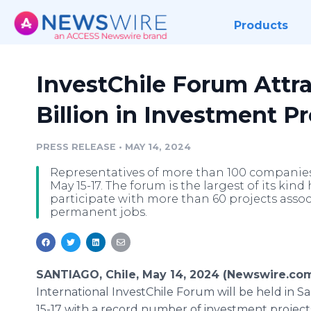
Products
InvestChile Forum Attr
Billion in Investment Pr
PRESS RELEASE
•
MAY 14, 2024
Representatives of more than 100 companies 
May 15-17. The forum is the largest of its kin
participate with more than 60 projects assoc
permanent jobs.
SANTIAGO, Chile, May 14, 2024 (Newswire.co
International InvestChile Forum will be held in S
15-17 with a record number of investment project