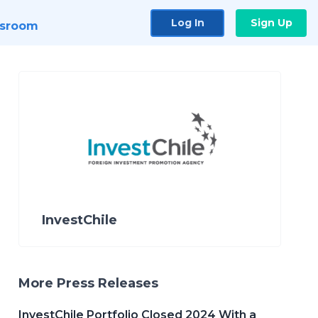
Log In
Sign Up
sroom
InvestChile
More Press Releases
InvestChile Portfolio Closed 2024 With a