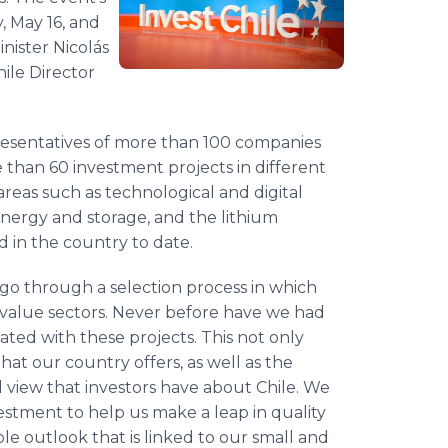
, May 16, and
nister Nicolás
ile Director
presentatives of more than 100 companies
e than 60 investment projects in different
areas such as technological and digital
 energy and storage, and the lithium
ld in the country to date.
 go through a selection process in which
h-value sectors. Never before have we had
ted with these projects. This not only
hat our country offers, as well as the
l view that investors have about Chile. We
vestment to help us make a leap in quality
e outlook that is linked to our small and