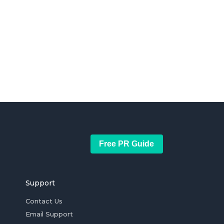
Free PR Guide
Support
Contact Us
Email Support