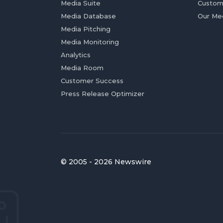
Media Suite
Custom
Media Database
Our Me
Media Pitching
Media Monitoring
Analytics
Media Room
Customer Success
Press Release Optimizer
© 2005 - 2026 Newswire