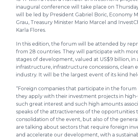
inaugural conference will take place on Thursday
will be led by President Gabriel Boric, Economy Mi
Grau, Treasury Minister Mario Marcel and InvestCh
Karla Flores.
In this edition, the forum will be attended by re
from 28 countries. They will participate with mor
stages of development, valued at US$9 billion, in 
infrastructure, infrastructure concessions, clean
industry. It will be the largest event of its kind he
“Foreign companies that participate in the forum
they apply with their investment projects in hig
such great interest and such high amounts associa
speaks of the attractiveness of the opportunities t
consolidation of the event, but also of the genera
are talking about sectors that require foreign in
and accelerate our development, with a sustainabl