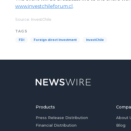
www.investchileforum.cl
.
Source: InvestChile
TAGS
FDI
Foreign direct Investment
InvestChile
Products
Compa
Press Release Distribution
About 
Financial Distribution
Blog