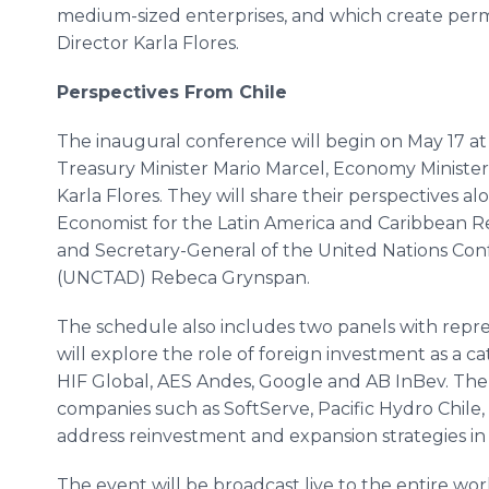
medium-sized enterprises, and which create perma
Director Karla Flores.
Perspectives From Chile
The inaugural conference will begin on May 17 at 
Treasury Minister Mario Marcel, Economy Minister
Karla Flores. They will share their perspectives al
Economist for the Latin America and Caribbean 
and Secretary-General of the United Nations C
(UNCTAD) Rebeca Grynspan.
The schedule also includes two panels with repres
will explore the role of foreign investment as a ca
HIF Global, AES Andes, Google and AB InBev. The 
companies such as SoftServe, Pacific Hydro Chile,
address reinvestment and expansion strategies in 
The event will be broadcast live to the entire wor