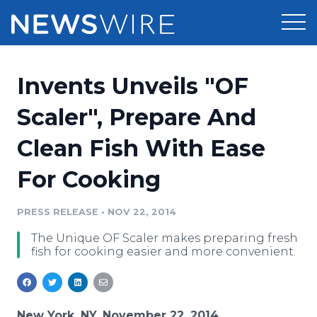
Products
Invents Unveils "OF
Press Release Distribution
Pricing
Scaler", Prepare And
Press Release Optimizer
Clean Fish With Ease
Customer Stories
Media Suite
For Cooking
Resources
Media Database
Newsroom
PRESS RELEASE
•
NOV 22, 2014
Education
Media Pitching
The Unique OF Scaler makes preparing fresh
Blog
fish for cooking easier and more convenient.
Log In
Sign Up
Media Monitoring
PR & Earned Media Planner
Analytics
For Journalists
New York, NY, November 22, 2014