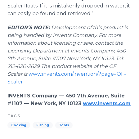
Scaler floats. If it is mistakenly dropped in water, it
can easily be found and retrieved.”
EDITOR’S NOTE:
Development of this product is
being handled by Invents Company. For more
information about licensing or sale, contact the
Licensing Department at Invents Company, 450
7
th
Avenue, Suite #1107 New York, NY 10123. Tel:
212-620-2629
The product website of the OF
Scaler is
www.invents.com/invention/?page=OF-
Scaler
INVENTS Company — 450 7th Avenue, Suite
#1107 — New York, NY 10123
www.invents.com
TAGS
Cooking
Fishing
Tools