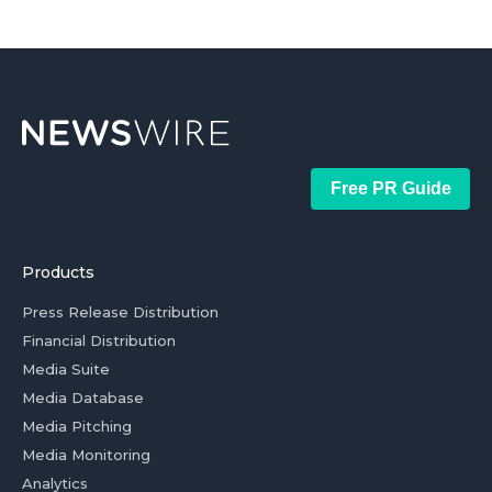
Free PR Guide
Products
Press Release Distribution
Financial Distribution
Media Suite
Media Database
Media Pitching
Media Monitoring
Analytics