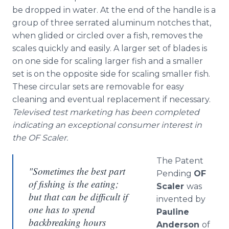
be dropped in water. At the end of the handle is a
group of three serrated aluminum notches that,
when glided or circled over a fish, removes the
scales quickly and easily. A larger set of blades is
on one side for scaling larger fish and a smaller
set is on the opposite side for scaling smaller fish.
These circular sets are removable for easy
cleaning and eventual replacement if necessary.
Televised test marketing has been completed
indicating an exceptional consumer interest in
the OF Scaler.
The Patent
"Sometimes the best part
Pending
OF
of fishing is the eating;
Scaler
was
but that can be difficult if
invented by
one has to spend
Pauline
backbreaking hours
Anderson
of