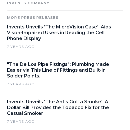
INVENTS COMPANY
MORE PRESS RELEASES
Invents Unveils 'The MicroVision Case': Aids
Vison-Impaired Users in Reading the Cell
Phone Display
7 YEARS AGO
"The De Los Pipe Fittings": Plumbing Made
Easier via This Line of Fittings and Built-in
Solder Points.
7 YEARS AGO
Invents Unveils 'The Ant's Gotta Smoke': A
Dollar Bill Provides the Tobacco Fix for the
Casual Smoker
7 YEARS AGO