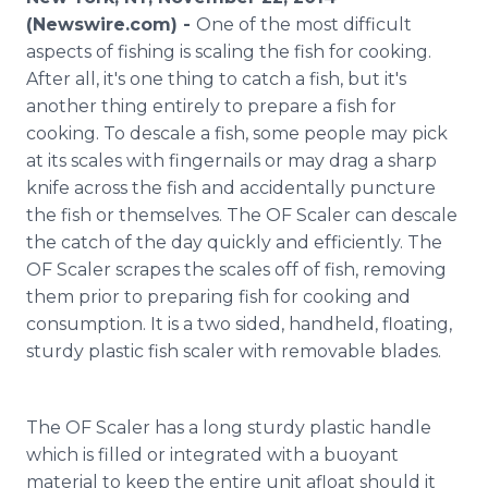
Media Room
(Newswire.com) -
One of the most difficult
RSS Feeds
aspects of fishing is scaling the fish for cooking.
After all, it's one thing to catch a fish, but it's
Support
another thing entirely to prepare a fish for
cooking. To descale a fish, some people may pick
at its scales with fingernails or may drag a sharp
knife across the fish and accidentally puncture
the fish or themselves. The OF Scaler can descale
the catch of the day quickly and efficiently. The
OF Scaler scrapes the scales off of fish, removing
them prior to preparing fish for cooking and
consumption. It is a two sided, handheld, floating,
sturdy plastic fish scaler with removable blades.
The OF Scaler has a long sturdy plastic handle
which is filled or integrated with a buoyant
material to keep the entire unit afloat should it