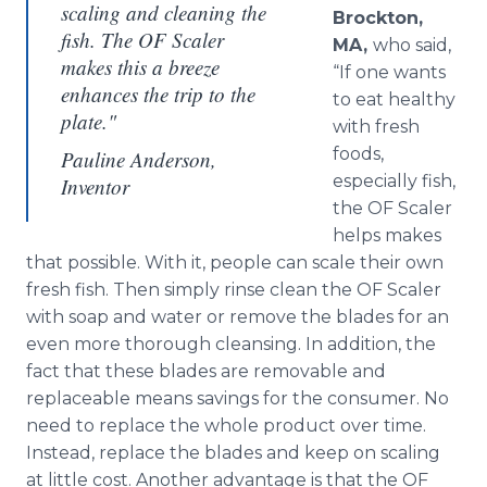
scaling and cleaning the
Brockton,
fish. The OF Scaler
MA,
who said,
makes this a breeze
“If one wants
enhances the trip to the
to eat healthy
plate."
with fresh
foods,
Pauline Anderson,
especially fish,
Inventor
the OF Scaler
helps makes
that possible. With it, people can scale their own
fresh fish. Then simply rinse clean the OF Scaler
with soap and water or remove the blades for an
even more thorough cleansing. In addition, the
fact that these blades are removable and
replaceable means savings for the consumer. No
need to replace the whole product over time.
Instead, replace the blades and keep on scaling
at little cost. Another advantage is that the OF