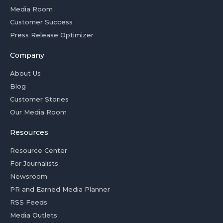
Media Room
Customer Success
Press Release Optimizer
Company
About Us
Blog
Customer Stories
Our Media Room
Resources
Resource Center
For Journalists
Newsroom
PR and Earned Media Planner
RSS Feeds
Media Outlets