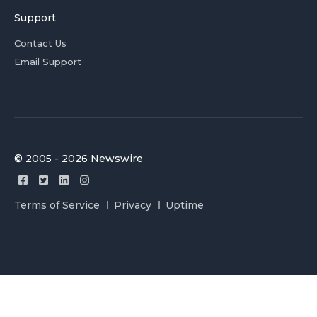
Support
Contact Us
Email Support
© 2005 - 2026 Newswire
Terms of Service
Privacy
Uptime