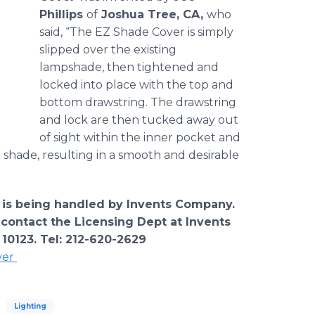
Phillips
of
Joshua Tree, CA,
who
said, “The EZ Shade Cover is simply
slipped over the existing
lampshade, then tightened and
locked into place with the top and
bottom drawstring. The drawstring
and lock are then tucked away out
of sight within the inner pocket and
 shade, resulting in a smooth and desirable
 is being handled by Invents Company.
 contact the Licensing Dept at Invents
 10123. Tel: 212-620-2629
ver
Lighting