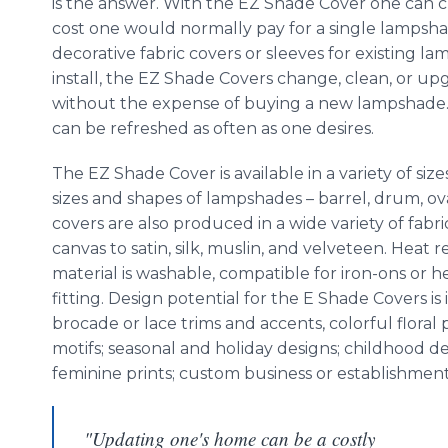
is the answer. With the EZ Shade Cover one can 
cost one would normally pay for a single lampsha
decorative fabric covers or sleeves for existing la
install, the EZ Shade Covers change, clean, or up
without the expense of buying a new lampshade. 
can be refreshed as often as one desires.
The EZ Shade Cover is available in a variety of s
sizes and shapes of lampshades – barrel, drum, ova
covers are also produced in a wide variety of fabri
canvas to satin, silk, muslin, and velveteen. Heat re
material is washable, compatible for iron-ons or h
fitting. Design potential for the E Shade Covers 
brocade or lace trims and accents, colorful floral
motifs; seasonal and holiday designs; childhood de
feminine prints; custom business or establishment 
"Updating one's home can be a costly