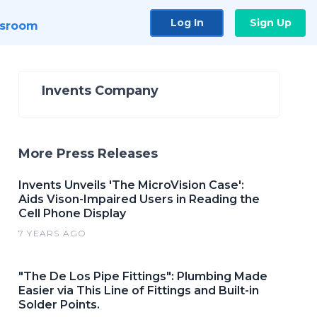
Log In
Sign Up
sroom
Invents Company
More Press Releases
Invents Unveils 'The MicroVision Case':
Aids Vison-Impaired Users in Reading the
Cell Phone Display
7 YEARS AGO
"The De Los Pipe Fittings": Plumbing Made
Easier via This Line of Fittings and Built-in
Solder Points.