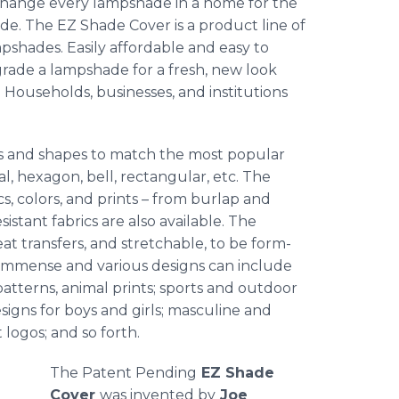
change every lampshade in a home for the
de. The EZ Shade Cover is a product line of
mpshades. Easily affordable and easy to
grade a lampshade for a fresh, new look
Households, businesses, and institutions
izes and shapes to match the most popular
l, hexagon, bell, rectangular, etc. The
cs, colors, and prints – from burlap and
sistant fabrics are also available. The
eat transfers, and stretchable, to be form-
is immense and various designs can include
 patterns, animal prints; sports and outdoor
signs for boys and girls; masculine and
logos; and so forth.
The Patent Pending
EZ Shade
Cover
was invented by
Joe