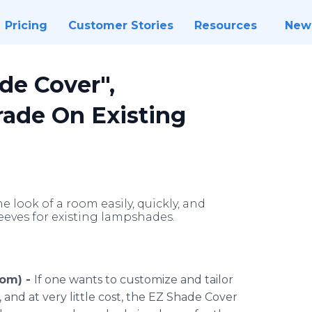
Pricing
Customer Stories
Resources
New
de Cover",
ade On Existing
 look of a room easily, quickly, and
leeves for existing lampshades.
com) -
If one wants to customize and tailor
 and at very little cost, the EZ Shade Cover