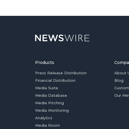
Products
Compa
Press Release Distribution
About 
Financial Distribution
Blog
Media Suite
Custom
Media Database
Our Me
Media Pitching
Media Monitoring
Analytics
Media Room