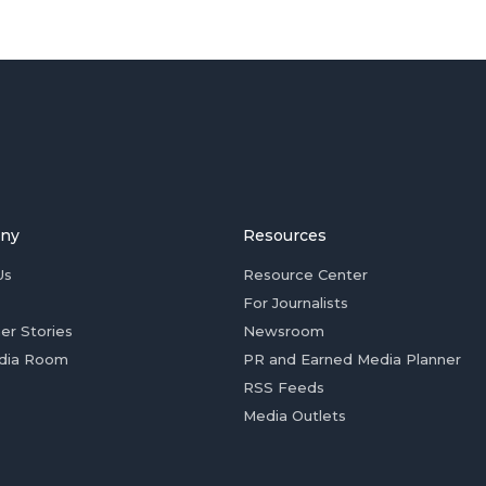
ny
Resources
Us
Resource Center
For Journalists
er Stories
Newsroom
dia Room
PR and Earned Media Planner
RSS Feeds
Media Outlets