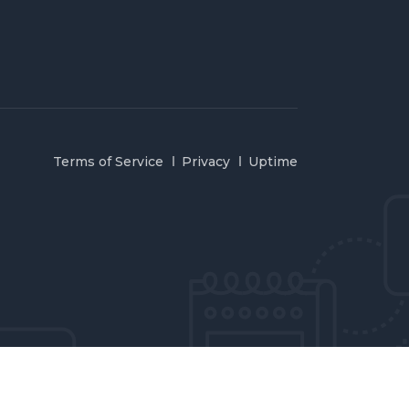
Terms of Service
Privacy
Uptime