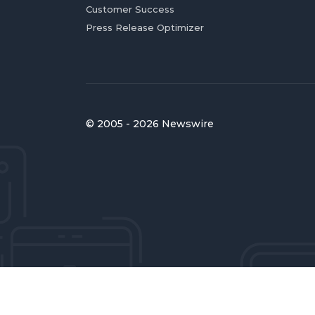
Customer Success
Press Release Optimizer
© 2005 - 2026 Newswire