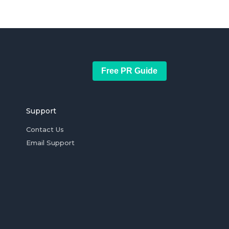
Free PR Guide
Support
Contact Us
Email Support