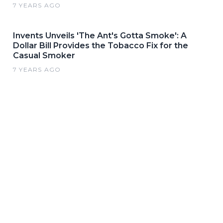
7 YEARS AGO
Invents Unveils 'The Ant's Gotta Smoke': A
Dollar Bill Provides the Tobacco Fix for the
Casual Smoker
7 YEARS AGO