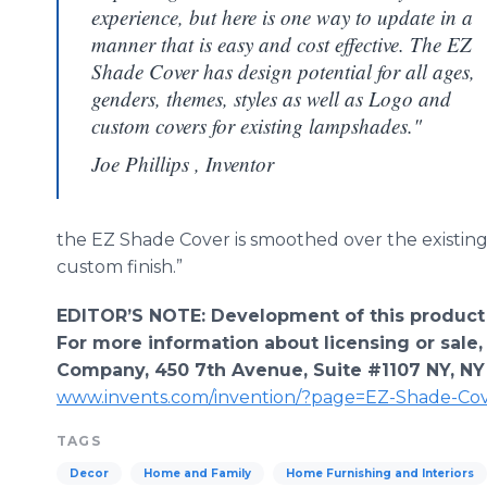
experience, but here is one way to update in a
manner that is easy and cost effective. The EZ
Shade Cover has design potential for all ages,
genders, themes, styles as well as Logo and
custom covers for existing lampshades."
Joe Phillips , Inventor
the EZ Shade Cover is smoothed over the existing
custom finish.”
EDITOR’S NOTE: Development of this product
For more information about licensing or sale,
Company, 450 7th Avenue, Suite #1107 NY, NY
www.invents.com/invention/?page=EZ-Shade-Co
TAGS
Decor
Home and Family
Home Furnishing and Interiors