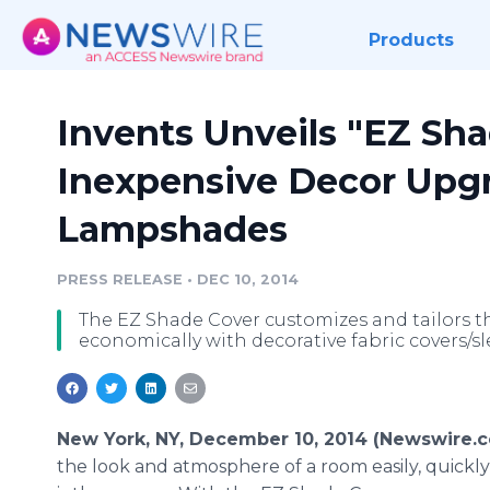
Products
Invents Unveils "EZ Sha
Inexpensive Decor Upgr
Lampshades
PRESS RELEASE
•
DEC 10, 2014
The EZ Shade Cover customizes and tailors the
economically with decorative fabric covers/s
New York, NY, December 10, 2014 (Newswire.
the look and atmosphere of a room easily, quickly,