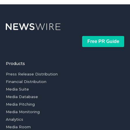
Free PR Guide
Products
Press Release Distribution
Financial Distribution
Media Suite
Media Database
Media Pitching
Media Monitoring
Analytics
Media Room