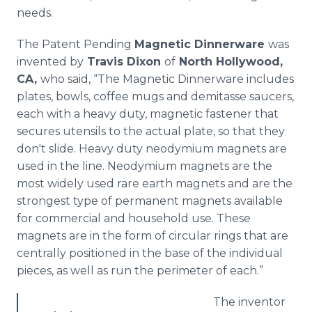
needs.
The Patent Pending
Magnetic Dinnerware
was
invented by
Travis Dixon
of
North Hollywood,
CA,
who said, “The Magnetic Dinnerware includes
plates, bowls, coffee mugs and demitasse saucers,
each with a heavy duty, magnetic fastener that
secures utensils to the actual plate, so that they
don't slide. Heavy duty neodymium magnets are
used in the line. Neodymium magnets are the
most widely used rare earth magnets and are the
strongest type of permanent magnets available
for commercial and household use. These
magnets are in the form of circular rings that are
centrally positioned in the base of the individual
pieces, as well as run the perimeter of each.”
The inventor