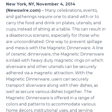
Media Room
New York, NY, November 4, 2014
RSS Feeds
(Newswire.com) -
Many celebrations, events,
and gatherings require one to stand with or to
Support
carry the food and drink on plates, utensils, and
cups, instead of sitting at a table. This can result in
a disasterous scenario, especially for those who
are uncoordinated. One way to prevent spillage
and mess is with the Magnetic Dinnerware. A line
of ceramic dinnerware, the Magnetic Dinnerware
is inlaid with heavy duty magnetic rings on which
silverware and other utensils can be securely
adhered via a magnetic attraction. With the
Magnetic Dinnerware, users can securely
transport silverware along with their dishes, as
well as secure various dishes together. The
Magnetic Dinnerware is offered in a range of
colors and patterns to accommodate various
home decors, institutional uses, and serving