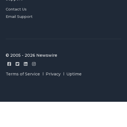
Contact Us
Email Support
© 2005 - 2026 Newswire
Terms of Service
Privacy
Uptime