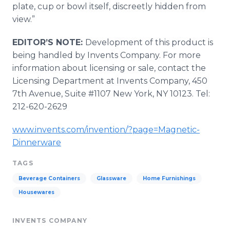
plate, cup or bowl itself, discreetly hidden from
view.”
EDITOR’S NOTE:
Development of this product is
being handled by Invents Company. For more
information about licensing or sale, contact the
Licensing Department at Invents Company, 450
7th Avenue, Suite #1107 New York, NY 10123. Tel:
212-620-2629
www.invents.com/invention/?page=Magnetic-
Dinnerware
TAGS
Beverage Containers
Glassware
Home Furnishings
Housewares
INVENTS COMPANY