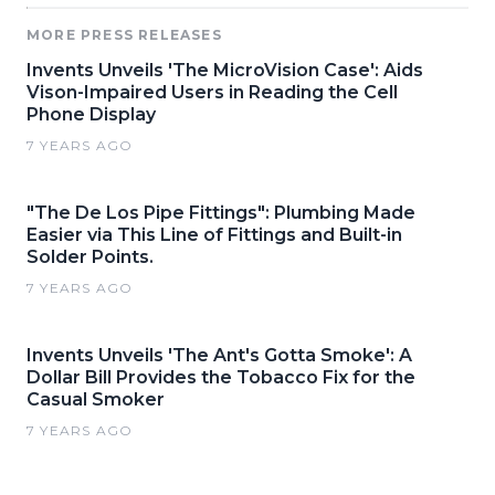
MORE PRESS RELEASES
Invents Unveils 'The MicroVision Case': Aids
Vison-Impaired Users in Reading the Cell
Phone Display
7 YEARS AGO
"The De Los Pipe Fittings": Plumbing Made
Easier via This Line of Fittings and Built-in
Solder Points.
7 YEARS AGO
Invents Unveils 'The Ant's Gotta Smoke': A
Dollar Bill Provides the Tobacco Fix for the
Casual Smoker
7 YEARS AGO