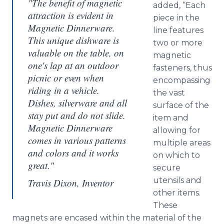
"The benefit of magnetic
added, “Each
attraction is evident in
piece in the
Magnetic Dinnerware.
line features
This unique dishware is
two or more
valuable on the table, on
magnetic
one's lap at an outdoor
fasteners, thus
picnic or even when
encompassing
riding in a vehicle.
the vast
Dishes, silverware and all
surface of the
stay put and do not slide.
item and
Magnetic Dinnerware
allowing for
comes in various patterns
multiple areas
and colors and it works
on which to
great."
secure
utensils and
Travis Dixon, Inventor
other items.
These
magnets are encased within the material of the