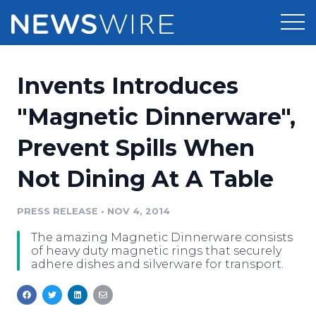
Products
Invents Introduces
Press Release Distribution
Pricing
"Magnetic Dinnerware",
Press Release Optimizer
Prevent Spills When
Customer Stories
Media Suite
Not Dining At A Table
Resources
Media Database
Newsroom
PRESS RELEASE
•
NOV 4, 2014
Education
Media Pitching
The amazing Magnetic Dinnerware consists
Blog
of heavy duty magnetic rings that securely
Log In
Sign Up
Media Monitoring
adhere dishes and silverware for transport.
PR & Earned Media Planner
Analytics
For Journalists