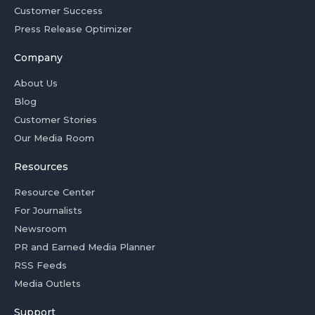
Customer Success
Press Release Optimizer
Company
About Us
Blog
Customer Stories
Our Media Room
Resources
Resource Center
For Journalists
Newsroom
PR and Earned Media Planner
RSS Feeds
Media Outlets
Support