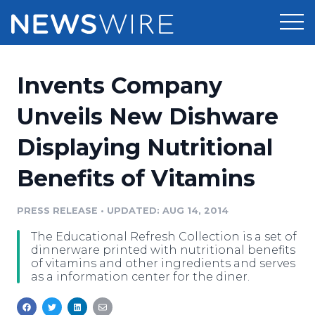
Products
Invents Company
Press Release Distribution
Pricing
Unveils New Dishware
Press Release Optimizer
Displaying Nutritional
Customer Stories
Media Suite
Benefits of Vitamins
Resources
Media Database
Newsroom
PRESS RELEASE
•
UPDATED: AUG 14, 2014
Education
Media Pitching
The Educational Refresh Collection is a set of
Blog
dinnerware printed with nutritional benefits
Log In
Sign Up
Media Monitoring
of vitamins and other ingredients and serves
as a information center for the diner.
PR & Earned Media Planner
Analytics
For Journalists