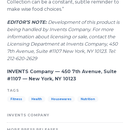
Collection can be a constant, subtle reminder to
make wise food choices.”
EDITOR’S NOTE:
Development of this product is
being handled by Invents Company. For more
information about licensing or sale, contact the
Licensing Department at Invents Company, 450
7
th
Avenue, Suite #1107 New York, NY 10123. Tel:
212-620-2629
INVENTS Company — 450 7th Avenue, Suite
#1107 — New York, NY 10123
TAGS
Fitness
Health
Housewares
Nutrition
INVENTS COMPANY
MORE PRESS RELEASES