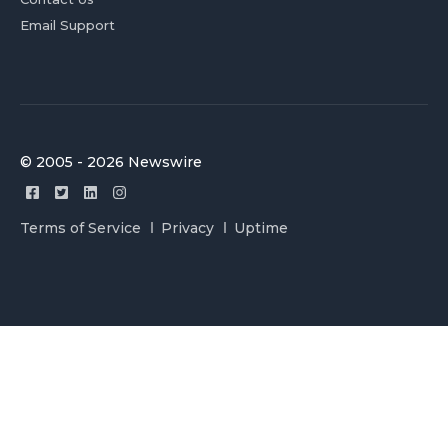
Email Support
© 2005 - 2026 Newswire
Terms of Service
Privacy
Uptime