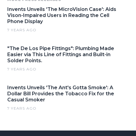
Invents Unveils 'The MicroVision Case': Aids
Vison-Impaired Users in Reading the Cell
Phone Display
7 YEARS AGO
"The De Los Pipe Fittings": Plumbing Made
Easier via This Line of Fittings and Built-in
Solder Points.
7 YEARS AGO
Invents Unveils 'The Ant's Gotta Smoke': A
Dollar Bill Provides the Tobacco Fix for the
Casual Smoker
7 YEARS AGO