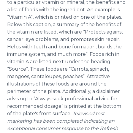
to a particular vitamin or mineral, the benefits and
a list of foods with the ingredient. An example is
“Vitamin A”, which is printed on one of the plates.
Below this caption, a summary of the benefits of
the vitamin are listed, which are “Protects against
cancer, eye problems, and promotes skin repair.
Helps with teeth and bone formation, builds the
immune system, and much more”. Foods rich in
vitamin A are listed next under the heading
“Source”. These foods are “Carrots, spinach,
mangoes, cantaloupes, peaches”. Attractive
illustrations of these foods are around the
perimeter of the plate. Additionally, a disclaimer
advising to “Always seek professional advice for
recommended dosage” is printed at the bottom
of the plate's front surface.
Televised test
marketing has been completed indicating an
exceptional consumer response to the Refresh