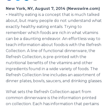
Media Room
RSS Feeds
New York, NY, August 7, 2014 (Newswire.com)
-
Healthy eating is a concept that is much talked
Support
about, but many people do not understand what
exactly healthy eating entails. Trying to
remember which foods are rich in what vitamins
can be a daunting endeavor. An effortless way to
teach information about foods is with the Refresh
Collection. A line of functional dinnerware, the
Refresh Collection, is pre-printed with the
nutritional benefits of the vitamins and other
ingredients found in a wide variety of foods. The
Refresh Collection line includes an assortment of
dinner plates, bowls, saucers, and drinking glasses.
What sets the Refresh Collection apart from
common dinnerware is the information printed
on collection. Each has information that pertains