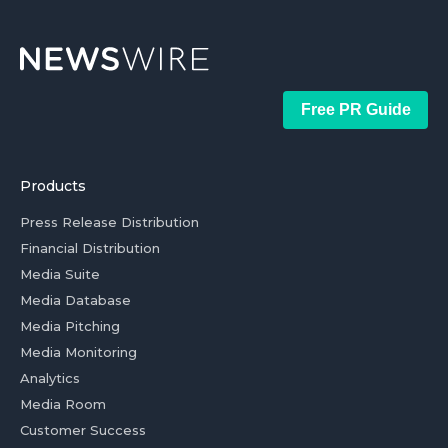
Free PR Guide
Products
Press Release Distribution
Financial Distribution
Media Suite
Media Database
Media Pitching
Media Monitoring
Analytics
Media Room
Customer Success