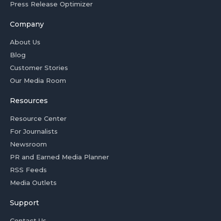
Press Release Optimizer
Company
About Us
Blog
Customer Stories
Our Media Room
Resources
Resource Center
For Journalists
Newsroom
PR and Earned Media Planner
RSS Feeds
Media Outlets
Support
Contact Us