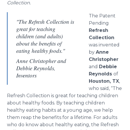
Collection.
The Patent
"The Refresh Collection is
Pending
great for teaching
Refresh
children (and adults)
Collection
about the benefits of
was invented
eating healthy foods."
by
Anne
Christopher
Anne Christopher and
and
Debbie
Debbie Reynolds,
Reynolds
of
Inventors
Houston, TX
,
who said, “The
Refresh Collection is great for teaching children
about healthy foods. By teaching children
healthy eating habits at a young age, we help
them reap the benefits for a lifetime. For adults
who do know about healthy eating, the Refresh