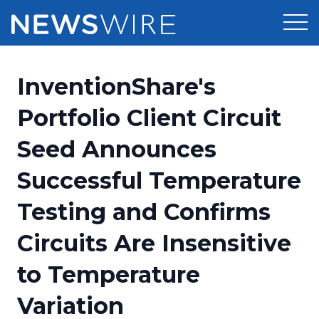
Products
InventionShare's
Press Release Distribution
Pricing
Portfolio Client Circuit
Press Release Optimizer
Seed Announces
Customer Stories
Media Suite
Successful Temperature
Resources
Media Database
Testing and Confirms
Newsroom
Education
Media Pitching
Circuits Are Insensitive
Blog
Log In
Sign Up
Media Monitoring
to Temperature
PR & Earned Media Planner
Analytics
Variation
For Journalists