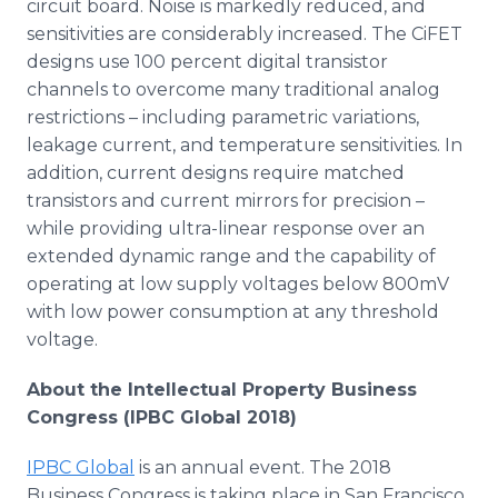
circuit board. Noise is markedly reduced, and
sensitivities are considerably increased. The CiFET
designs use 100 percent digital transistor
channels to overcome many traditional analog
restrictions – including parametric variations,
leakage current, and temperature sensitivities. In
addition, current designs require matched
transistors and current mirrors for precision –
while providing ultra-linear response over an
extended dynamic range and the capability of
operating at low supply voltages below 800mV
with low power consumption at any threshold
voltage.
About the Intellectual Property Business
Congress (IPBC Global 2018)
IPBC Global
is an annual event. The 2018
Business Congress is taking place in San Francisco