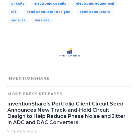
circuits
electronic circuits
electronic equipment
IoT
semi conductor designs
semi conductors
sensors
wireless
INVENTIONSHARE
MORE PRESS RELEASES
InventionShare's Portfolio Client Circuit Seed
Announces New Track-and-Hold Circuit
Design to Help Reduce Phase Noise and Jitter
in ADC and DAC Converters
7 YEARS AGO