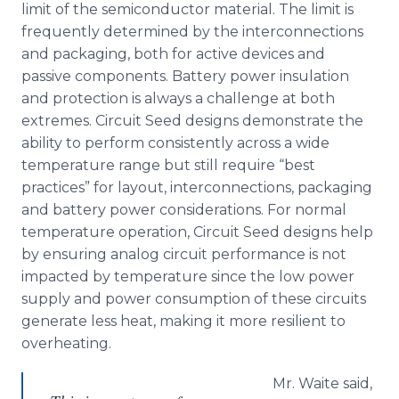
limit of the semiconductor material. The limit is
frequently determined by the interconnections
and packaging, both for active devices and
passive components. Battery power insulation
and protection is always a challenge at both
extremes. Circuit Seed designs demonstrate the
ability to perform consistently across a wide
temperature range but still require “best
practices” for layout, interconnections, packaging
and battery power considerations. For normal
temperature operation, Circuit Seed designs help
by ensuring analog circuit performance is not
impacted by temperature since the low power
supply and power consumption of these circuits
generate less heat, making it more resilient to
overheating.
Mr. Waite said,