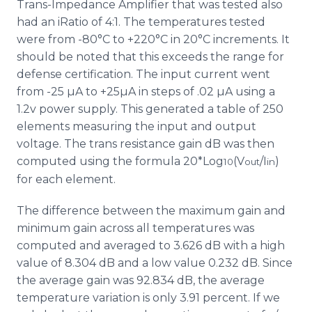
Trans-Impedance Amplifier that was tested also
had an iRatio of 4:1. The temperatures tested
were from -80°C to +220°C in 20°C increments. It
should be noted that this exceeds the range for
defense certification. The input current went
from -25 µA to +25µA in steps of .02 µA using a
1.2v power supply. This generated a table of 250
elements measuring the input and output
voltage. The trans resistance gain dB was then
computed using the formula 20*Log
(V
/I
)
10
out
in
for each element.
The difference between the maximum gain and
minimum gain across all temperatures was
computed and averaged to 3.626 dB with a high
value of 8.304 dB and a low value 0.232 dB. Since
the average gain was 92.834 dB, the average
temperature variation is only 3.91 percent. If we