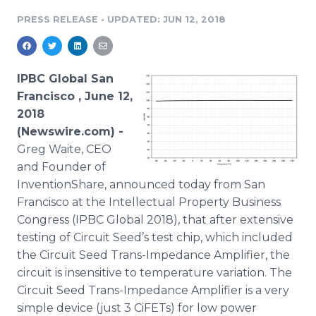
Media Room
PRESS RELEASE
•
UPDATED: JUN 12, 2018
RSS Feeds
Support
IPBC Global San
Francisco , June 12,
2018
(Newswire.com) -
Greg Waite, CEO
and Founder of
InventionShare, announced today from San
Francisco at the Intellectual Property Business
Congress (IPBC Global 2018), that after extensive
testing of Circuit Seed’s test chip, which included
the Circuit Seed Trans-Impedance Amplifier, the
circuit is insensitive to temperature variation. The
Circuit Seed Trans-Impedance Amplifier is a very
simple device (just 3 CiFETs) for low power