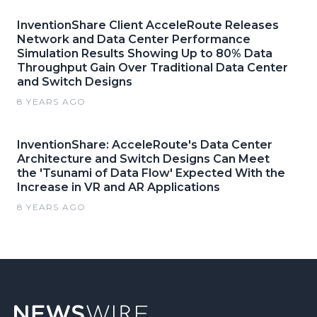
InventionShare Client AcceleRoute Releases
Network and Data Center Performance
Simulation Results Showing Up to 80% Data
Throughput Gain Over Traditional Data Center
and Switch Designs
8 YEARS AGO
InventionShare: AcceleRoute's Data Center
Architecture and Switch Designs Can Meet
the 'Tsunami of Data Flow' Expected With the
Increase in VR and AR Applications
8 YEARS AGO