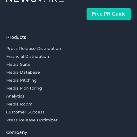
Free PR Guide
Products
Press Release Distribution
Financial Distribution
Media Suite
Media Database
Media Pitching
Media Monitoring
Analytics
Media Room
Customer Success
Press Release Optimizer
Company