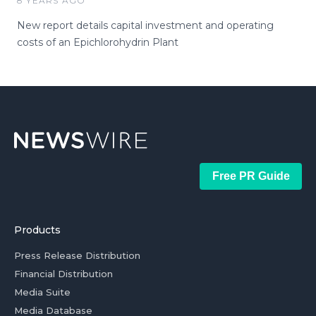
8 YEARS AGO
New report details capital investment and operating
costs of an Epichlorohydrin Plant
Free PR Guide
Products
Press Release Distribution
Financial Distribution
Media Suite
Media Database