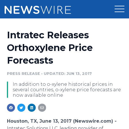
Products
Intratec Releases
Press Release Distribution
Pricing
Orthoxylene Price
Press Release Optimizer
Forecasts
Customer Stories
Media Suite
Resources
PRESS RELEASE
•
UPDATED: JUN 13, 2017
Media Database
In addition to o-xylene historical prices in
Newsroom
Education
several countries, o-xylene price forecasts are
Media Pitching
now available online
Blog
Log In
Sign Up
Media Monitoring
PR & Earned Media Planner
Analytics
Houston, TX, June 13, 2017 (Newswire.com) -
For Journalists
Intratec Solutions LLC, leading provider of