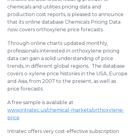
Media Room
chemicals and utilities pricing data and
RSS Feeds
production cost reports, is pleased to announce
that its online database Chemicals Pricing Data
Support
now covers orthoxylene price forecasts.
Through online charts updated monthly,
professionals interested in orthoxylene pricing
data can gain a solid understanding of price
trends, in different global regions. The database
covers o-xylene price histories in the USA, Europe
and Asia, from 2007 to the present, as well as
price forecasts.
A free sample is available at
www.intratec.us/chemical-markets/orthoxylene-
price
Intratec offers very cost-effective subscription