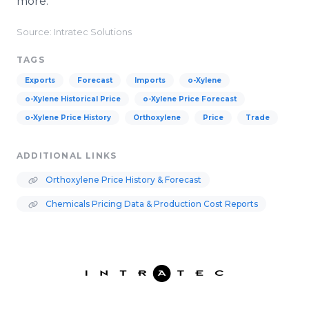
more.
Source: Intratec Solutions
TAGS
Exports
Forecast
Imports
o-Xylene
o-Xylene Historical Price
o-Xylene Price Forecast
o-Xylene Price History
Orthoxylene
Price
Trade
ADDITIONAL LINKS
Orthoxylene Price History & Forecast
Chemicals Pricing Data & Production Cost Reports