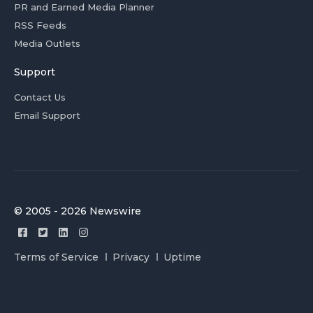
PR and Earned Media Planner
RSS Feeds
Media Outlets
Support
Contact Us
Email Support
© 2005 - 2026 Newswire
Terms of Service
Privacy
Uptime