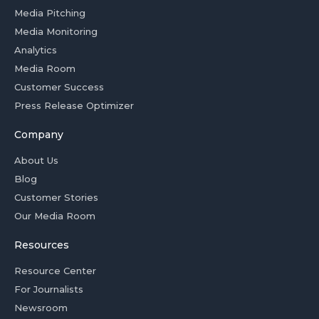
Media Pitching
Media Monitoring
Analytics
Media Room
Customer Success
Press Release Optimizer
Company
About Us
Blog
Customer Stories
Our Media Room
Resources
Resource Center
For Journalists
Newsroom