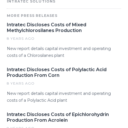
INTRATEC SOLUTIONS
MORE PRESS RELEASES
Intratec Discloses Costs of Mixed
Methylchlorosilanes Production
8 YEARS AGO
New report details capital investment and operating
costs of a Chlorosilanes plant
Intratec Discloses Costs of Polylactic Acid
Production From Corn
8 YEARS AGO
New report details capital investment and operating
costs of a Polylactic Acid plant
Intratec Discloses Costs of Epichlorohydrin
Production From Acrolein