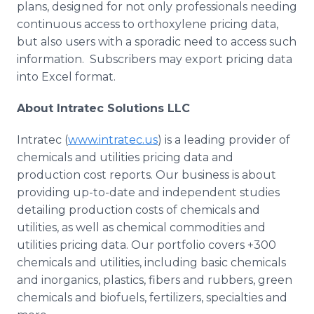
plans, designed for not only professionals needing
continuous access to orthoxylene pricing data,
but also users with a sporadic need to access such
information. Subscribers may export pricing data
into Excel format.
About Intratec Solutions LLC
Intratec (
www.intratec.us
) is a leading provider of
chemicals and utilities pricing data and
production cost reports. Our business is about
providing up-to-date and independent studies
detailing production costs of chemicals and
utilities, as well as chemical commodities and
utilities pricing data. Our portfolio covers +300
chemicals and utilities, including basic chemicals
and inorganics, plastics, fibers and rubbers, green
chemicals and biofuels, fertilizers, specialties and