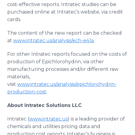
cost-effective reports. Intratec studies can be
purchased online at Intratec’s website, via credit
cards.
The content of the new report can be checked
at
www.intratec.us/analysis/ech-e41a
.
For other Intratec reports focused on the costs of
production of Epichlorohydrin, via other
manufacturing processes and/or different raw
materials,
visit
www.intratec.us/analysis/epichlorohydrin-
production-cost
.
About Intratec Solutions LLC
Intratec (
www.intratec.us
) is a leading provider of
chemicals and utilities pricing data and
production cost reports. Intratec’s business is