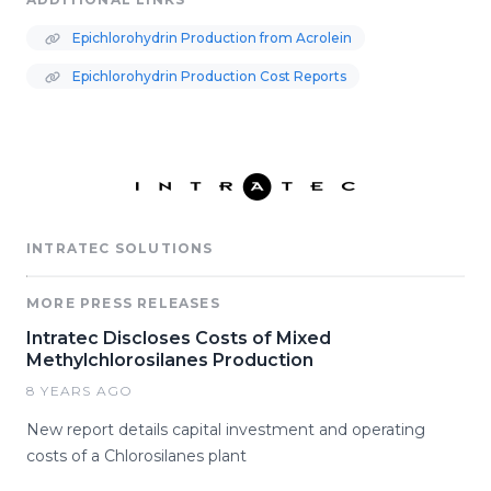
Epichlorohydrin Production from Acrolein
Epichlorohydrin Production Cost Reports
INTRATEC SOLUTIONS
MORE PRESS RELEASES
Intratec Discloses Costs of Mixed
Methylchlorosilanes Production
8 YEARS AGO
New report details capital investment and operating
costs of a Chlorosilanes plant