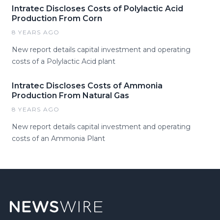
Intratec Discloses Costs of Polylactic Acid
Production From Corn
8 YEARS AGO
New report details capital investment and operating
costs of a Polylactic Acid plant
Intratec Discloses Costs of Ammonia
Production From Natural Gas
8 YEARS AGO
New report details capital investment and operating
costs of an Ammonia Plant