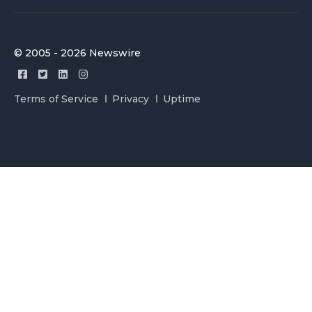
© 2005 - 2026 Newswire
Terms of Service
Privacy
Uptime