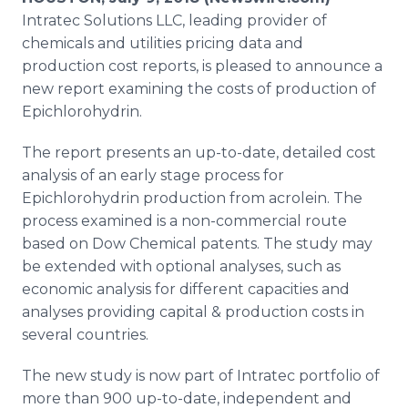
Media Room
Intratec Solutions LLC, leading provider of
RSS Feeds
chemicals and utilities pricing data and
production cost reports, is pleased to announce a
Support
new report examining the costs of production of
Epichlorohydrin.
The report presents an up-to-date, detailed cost
analysis of an early stage process for
Epichlorohydrin production from acrolein. The
process examined is a non-commercial route
based on Dow Chemical patents. The study may
be extended with optional analyses, such as
economic analysis for different capacities and
analyses providing capital & production costs in
several countries.
The new study is now part of Intratec portfolio of
more than 900 up-to-date, independent and