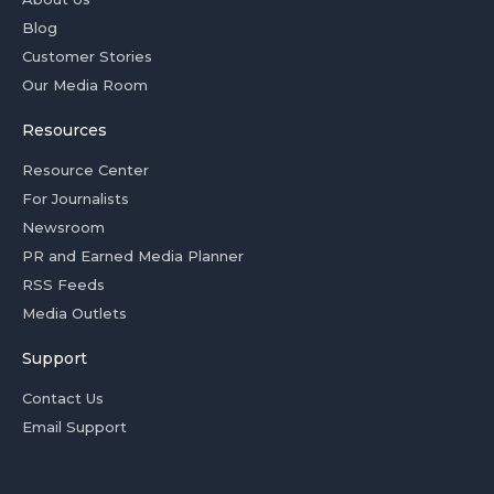
Blog
Customer Stories
Our Media Room
Resources
Resource Center
For Journalists
Newsroom
PR and Earned Media Planner
RSS Feeds
Media Outlets
Support
Contact Us
Email Support