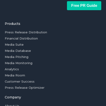
Free PR Guide
Products
Press Release Distribution
Financial Distribution
Media Suite
Media Database
Media Pitching
Media Monitoring
Analytics
Media Room
Customer Success
Press Release Optimizer
Company
About Us