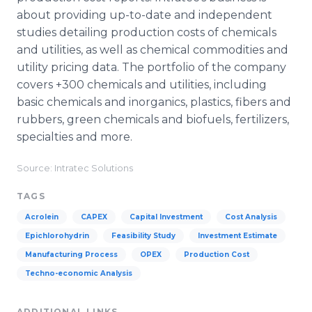
about providing up-to-date and independent
studies detailing production costs of chemicals
and utilities, as well as chemical commodities and
utility pricing data. The portfolio of the company
covers +300 chemicals and utilities, including
basic chemicals and inorganics, plastics, fibers and
rubbers, green chemicals and biofuels, fertilizers,
specialties and more.
Source: Intratec Solutions
TAGS
Acrolein
CAPEX
Capital Investment
Cost Analysis
Epichlorohydrin
Feasibility Study
Investment Estimate
Manufacturing Process
OPEX
Production Cost
Techno-economic Analysis
ADDITIONAL LINKS