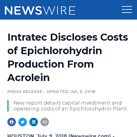
Products
Intratec Discloses Costs
Press Release Distribution
Pricing
of Epichlorohydrin
Press Release Optimizer
Production From
Customer Stories
Media Suite
Acrolein
Resources
Media Database
Newsroom
PRESS RELEASE
•
UPDATED: JUL 9, 2018
Education
Media Pitching
New report details capital investment and
Blog
operating costs of an Epichlorohydrin Plant
Log In
Sign Up
Media Monitoring
PR & Earned Media Planner
Analytics
For Journalists
HOUSTON, July 9, 2018 (Newswire.com) -