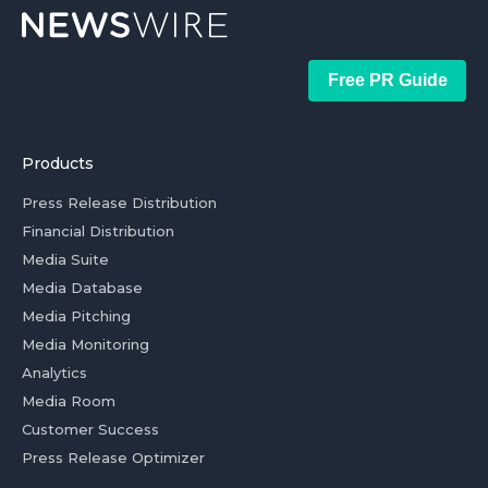
Free PR Guide
Products
Press Release Distribution
Financial Distribution
Media Suite
Media Database
Media Pitching
Media Monitoring
Analytics
Media Room
Customer Success
Press Release Optimizer