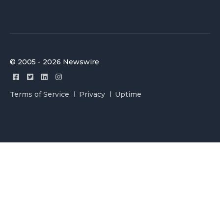
© 2005 - 2026 Newswire
Terms of Service
Privacy
Uptime