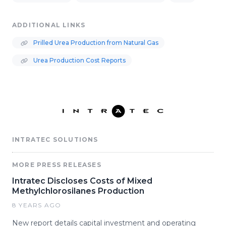
ADDITIONAL LINKS
Prilled Urea Production from Natural Gas
Urea Production Cost Reports
INTRATEC SOLUTIONS
MORE PRESS RELEASES
Intratec Discloses Costs of Mixed
Methylchlorosilanes Production
8 YEARS AGO
New report details capital investment and operating