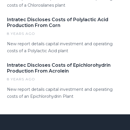
costs of a Chlorosilanes plant
Intratec Discloses Costs of Polylactic Acid
Production From Corn
8 YEARS AGO
New report details capital investment and operating
costs of a Polylactic Acid plant
Intratec Discloses Costs of Epichlorohydrin
Production From Acrolein
8 YEARS AGO
New report details capital investment and operating
costs of an Epichlorohydrin Plant