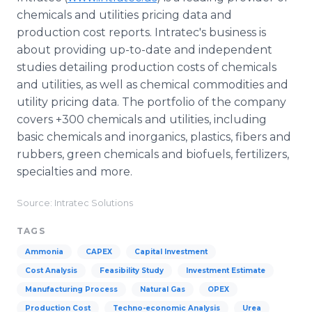
chemicals and utilities pricing data and
production cost reports. Intratec's business is
about providing up-to-date and independent
studies detailing production costs of chemicals
and utilities, as well as chemical commodities and
utility pricing data. The portfolio of the company
covers +300 chemicals and utilities, including
basic chemicals and inorganics, plastics, fibers and
rubbers, green chemicals and biofuels, fertilizers,
specialties and more.
Source: Intratec Solutions
TAGS
Ammonia
CAPEX
Capital Investment
Cost Analysis
Feasibility Study
Investment Estimate
Manufacturing Process
Natural Gas
OPEX
Production Cost
Techno-economic Analysis
Urea