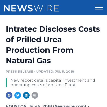
Products
Intratec Discloses Costs
Press Release Distribution
Pricing
of Prilled Urea
Press Release Optimizer
Production From
Customer Stories
Media Suite
Natural Gas
Resources
Media Database
Newsroom
PRESS RELEASE
•
UPDATED: JUL 5, 2018
Education
Media Pitching
New report details capital investment and
Blog
operating costs of an Urea Plant
Log In
Sign Up
Media Monitoring
PR & Earned Media Planner
Analytics
For Journalists
HOUSTON, July 5, 2018 (Newswire.com) -