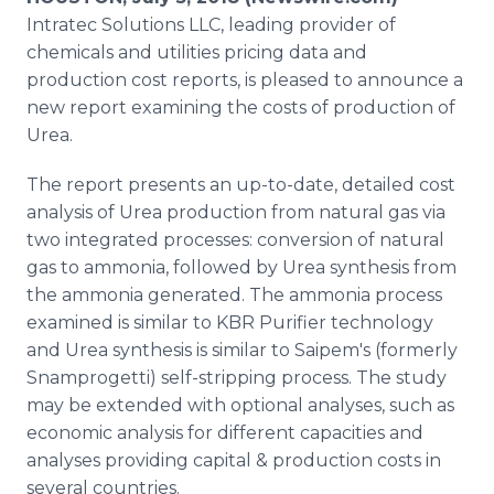
Media Room
Intratec Solutions LLC, leading provider of
RSS Feeds
chemicals and utilities pricing data and
production cost reports, is pleased to announce a
Support
new report examining the costs of production of
Urea.
The report presents an up-to-date, detailed cost
analysis of Urea production from natural gas via
two integrated processes: conversion of natural
gas to ammonia, followed by Urea synthesis from
the ammonia generated. The ammonia process
examined is similar to KBR Purifier technology
and Urea synthesis is similar to Saipem's (formerly
Snamprogetti) self-stripping process. The study
may be extended with optional analyses, such as
economic analysis for different capacities and
analyses providing capital & production costs in
several countries.