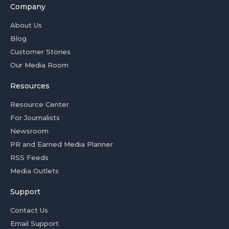
Company
About Us
Blog
Customer Stories
Our Media Room
Resources
Resource Center
For Journalists
Newsroom
PR and Earned Media Planner
RSS Feeds
Media Outlets
Support
Contact Us
Email Support