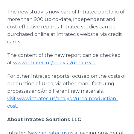
The new study is now part of Intratec portfolio of
more than 900 up-to-date, independent and
cost-effective reports. Intratec studies can be
purchased online at Intratec's website, via credit
cards.
The content of the new report can be checked
at
www.intratec.us/analysis/urea-e31a.
For other Intratec reports focused on the costs of
production of Urea, via other manufacturing
processes and/or different raw materials,
visit www.intratec.us/analysis/urea-production-
cost.
About Intratec Solutions LLC
Intratec (
www.intratec.us
) is a leading provider of