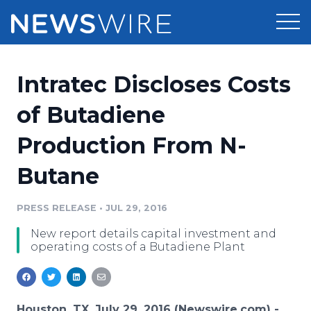
Products
Intratec Discloses Costs
Press Release Distribution
Pricing
of Butadiene
Press Release Optimizer
Production From N-
Customer Stories
Media Suite
Butane
Resources
Media Database
Newsroom
PRESS RELEASE
•
JUL 29, 2016
Education
Media Pitching
New report details capital investment and
Blog
operating costs of a Butadiene Plant
Log In
Sign Up
Media Monitoring
PR & Earned Media Planner
Analytics
For Journalists
Houston, TX, July 29, 2016 (Newswire.com) -