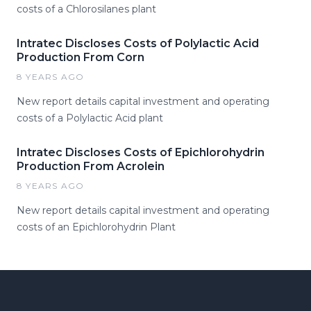
costs of a Chlorosilanes plant
Intratec Discloses Costs of Polylactic Acid
Production From Corn
8 YEARS AGO
New report details capital investment and operating
costs of a Polylactic Acid plant
Intratec Discloses Costs of Epichlorohydrin
Production From Acrolein
8 YEARS AGO
New report details capital investment and operating
costs of an Epichlorohydrin Plant