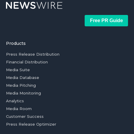
Free PR Guide
Products
Press Release Distribution
Financial Distribution
Media Suite
Media Database
Media Pitching
Media Monitoring
Analytics
Media Room
Customer Success
Press Release Optimizer