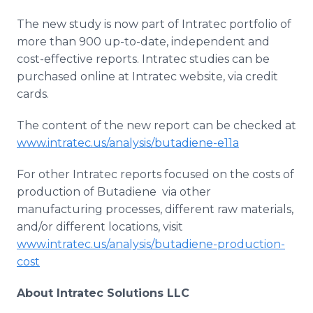
The new study is now part of
Intratec
portfolio of
more than 900 up-to-date, independent and
cost-effective reports.
Intratec
studies can be
purchased
online
at
Intratec
website, via credit
cards.
The content of the new report can be checked at
www.intratec.us/analysis/butadiene-e11a
For other
Intratec
reports focused on the costs of
production of
Butadiene
​
​via
other
manufacturing processes, different raw materials,
and/or different locations, visit
www.intratec.us/analysis/butadiene-production-
cost
About
Intratec
Solutions LLC