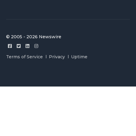
© 2005 - 2026 Newswire
Terms of Service
Privacy
Uptime