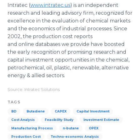
Intratec
(
www.intratec.us
) is an independent
research and leading advisory firm, recognized for
excellence in the evaluation of chemical markets
and the economics of industrial processes. Since
2002, the production cost reports
and
online
databases we provide have boosted
the early recognition of promising research and
capital investment opportunities in the chemical,
petrochemical, oil, plastic, renewable, alternative
energy & allied sectors.
Source: Intratec Solutions
TAGS
BD
Butadiene
CAPEX
Capital Investment
Cost Analysis
Feasibility Study
Investment Estimate
Manufacturing Process
n-butane
OPEX
Production Cost
Techno-economic Analysis