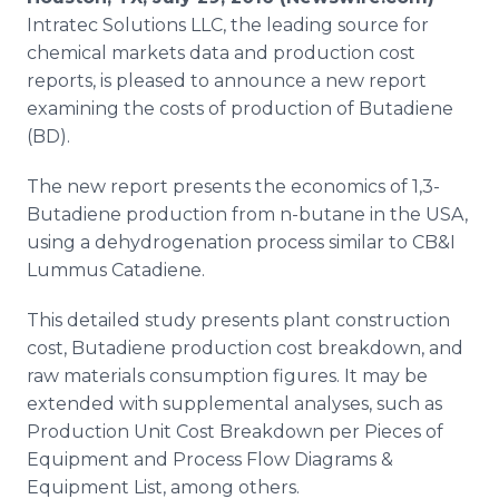
Media Room
Intratec
Solutions LLC, the leading source for
RSS Feeds
chemical markets data and production cost
reports, is pleased to announce a new report
Support
examining the costs of production of
Butadiene
(BD)​.
The new report presents the economics of 1,3-
Butadiene
production from n-butane in the USA,
using a dehydrogenation process similar to CB&I
Lummus
Catadiene
.
This detailed study presents plant construction
cost,
Butadiene
production cost breakdown, and
raw materials consumption figures. It may be
extended with supplemental analyses, such as
Production Unit Cost Breakdown per Pieces of
Equipment and Process Flow Diagrams &
Equipment List, among others.