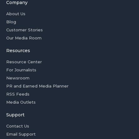
Company
About Us
Blog
Customer Stories
Our Media Room
Resources
Resource Center
For Journalists
Newsroom
PR and Earned Media Planner
RSS Feeds
Media Outlets
Support
Contact Us
Email Support