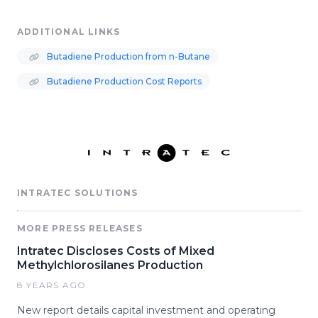
ADDITIONAL LINKS
Butadiene Production from n-Butane
Butadiene Production Cost Reports
INTRATEC SOLUTIONS
MORE PRESS RELEASES
Intratec Discloses Costs of Mixed
Methylchlorosilanes Production
8 YEARS AGO
New report details capital investment and operating